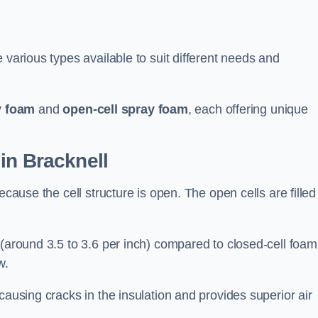
 various types available to suit different needs and
y foam
and
open-cell spray foam
, each offering unique
in Bracknell
ecause the cell structure is open. The open cells are filled
 (around 3.5 to 3.6 per inch) compared to closed-cell foam
w.
causing cracks in the insulation and provides superior air