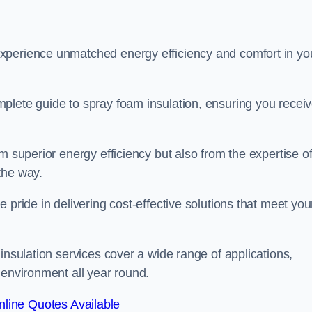
experience unmatched energy efficiency and comfort in yo
plete guide to spray foam insulation, ensuring you recei
m superior energy efficiency but also from the expertise o
the way.
 pride in delivering cost-effective solutions that meet you
insulation services cover a wide range of applications,
 environment all year round.
line Quotes Available