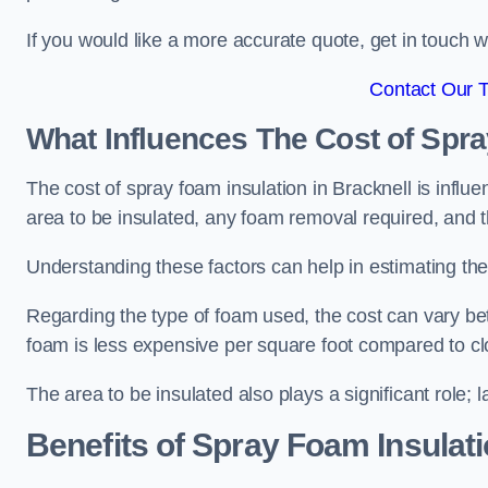
If you would like a more accurate quote, get in touch
Contact Our 
What Influences The Cost of Spr
The cost of spray foam insulation in Bracknell is influ
area to be insulated, any foam removal required, and th
Understanding these factors can help in estimating the 
Regarding the type of foam used, the cost can vary be
foam is less expensive per square foot compared to cl
The area to be insulated also plays a significant role; l
Benefits of Spray Foam Insulat