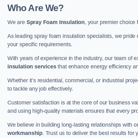
Who Are We?
We are
Spray Foam Insulation
, your premier choice 
As leading spray foam insulation specialists, we pride 
your specific requirements.
With years of experience in the industry, our team of e
insulation services
that enhance energy efficiency a
Whether it’s residential, commercial, or industrial pro
to tackle any job effectively.
Customer satisfaction is at the core of our business 
and using high-quality materials ensures that every pr
We believe in building long-lasting relationships with 
workmanship
. Trust us to deliver the best results fo