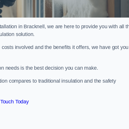
lation in Bracknell, we are here to provide you with all t
lation solution.
 costs involved and the benefits it offers, we have got you
ion needs is the best decision you can make.
on compares to traditional insulation and the safety
 Touch Today