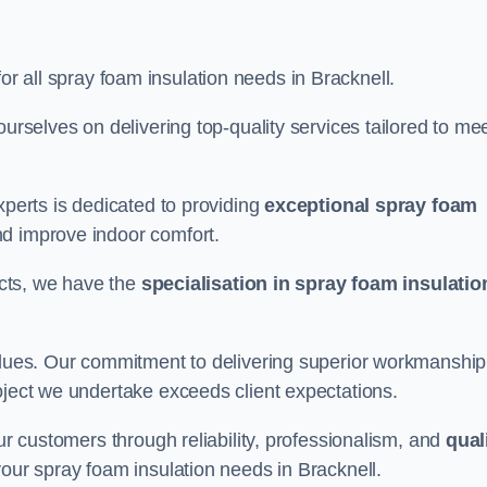
for all spray foam insulation needs in Bracknell.
ourselves on delivering top-quality services tailored to me
xperts is dedicated to providing
exceptional spray foam
nd improve indoor comfort.
jects, we have the
specialisation in spray foam insulatio
values. Our commitment to delivering superior workmanship
oject we undertake exceeds client expectations.
our customers through reliability, professionalism, and
qual
r your spray foam insulation needs in Bracknell.