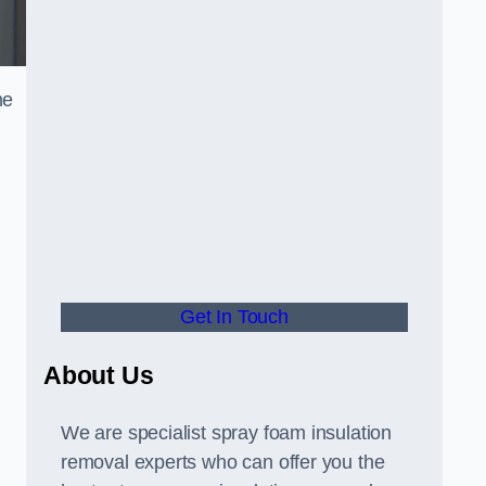
he
Get In Touch
About Us
We are specialist spray foam insulation
removal experts who can offer you the