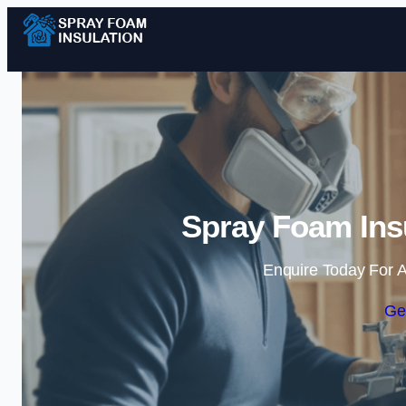
Spray Foam Insu
Enquire Today For A
Ge