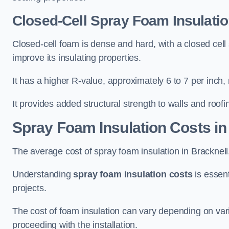
Closed-Cell Spray Foam Insulatio
Closed-cell foam is dense and hard, with a closed cell s
improve its insulating properties.
It has a higher R-value, approximately 6 to 7 per inch, 
It provides added structural strength to walls and roofi
Spray Foam Insulation Costs
in
The average cost of spray foam insulation in Brackne
Understanding
spray foam insulation costs
is essent
projects.
The cost of foam insulation can vary depending on vario
proceeding with the installation.