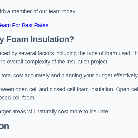
 with a member of our team today
Team For Best Rates
ay Foam Insulation?
enced by several factors including the type of foam used, t
e overall complexity of the insulation project.
total cost accurately and planning your budget effectively
tween open-cell and closed-cell foam insulation. Open-cel
osed-cell foam.
arger areas will naturally cost more to insulate.
ion