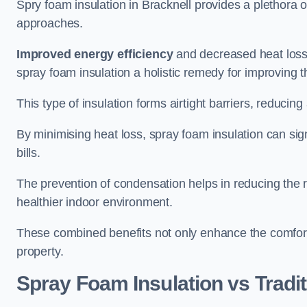
Spry foam insulation in Bracknell provides a plethora 
approaches.
Improved energy efficiency
and decreased heat loss
spray foam insulation a holistic remedy for improving th
This type of insulation forms airtight barriers, reducing
By minimising heat loss, spray foam insulation can sig
bills.
The prevention of condensation helps in reducing the 
healthier indoor environment.
These combined benefits not only enhance the comfort o
property.
Spray Foam Insulation vs Tradit