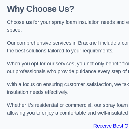
Why Choose Us?
Choose
us
for your spray foam insulation needs and 
space.
Our comprehensive services in Bracknell include a com
the best solutions tailored to your requirements.
When you opt for our services, you not only benefit fro
our professionals who provide guidance every step of 
With a focus on ensuring customer satisfaction, we take
insulation needs effectively.
Whether it’s residential or commercial, our spray foam 
allowing you to enjoy a comfortable and well-insulated
Receive Best On