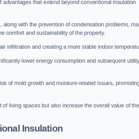
of advantages that extend beyond conventional insulation
, along with the prevention of condensation problems, m
e comfort and sustainability of the property.
 air infiltration and creating a more stable indoor temperatu
nificantly lower energy consumption and subsequent utilit
risk of mold growth and moisture-related issues, promotin
f living spaces but also increase the overall value of th
ional Insulation