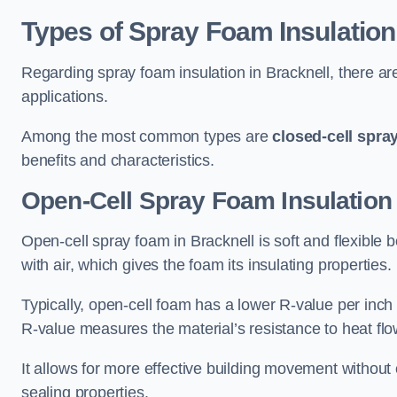
Types of Spray Foam Insulation
Regarding spray foam insulation in Bracknell, there are
applications.
Among the most common types are
closed-cell spra
benefits and characteristics.
Open-Cell Spray Foam Insulation 
Open-cell spray foam in Bracknell is soft and flexible b
with air, which gives the foam its insulating properties.
Typically, open-cell foam has a lower R-value per inch
R-value measures the material’s resistance to heat flo
It allows for more effective building movement without 
sealing properties.