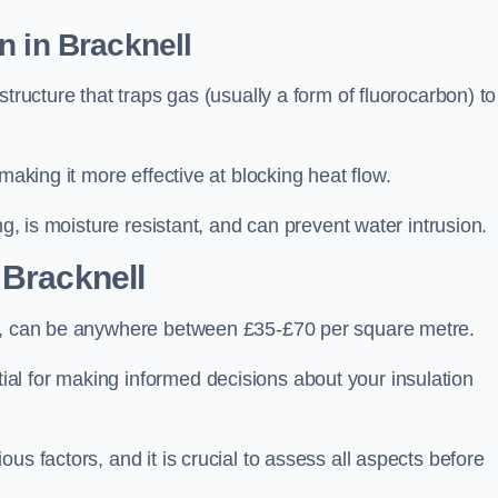
n in Bracknell
tructure that traps gas (usually a form of fluorocarbon) to
making it more effective at blocking heat flow.
ng, is moisture resistant, and can prevent water intrusion.
 Bracknell
ll, can be anywhere between £35-£70 per square metre.
ial for making informed decisions about your insulation
us factors, and it is crucial to assess all aspects before