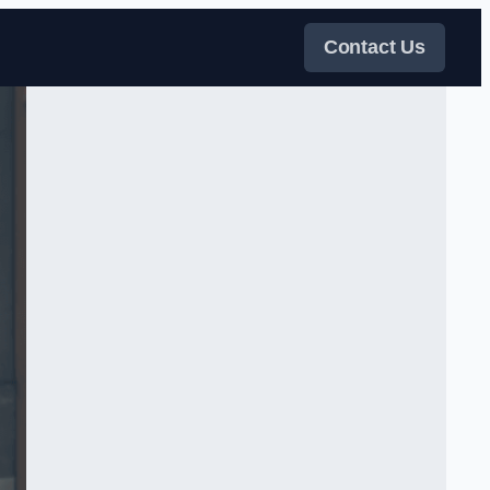
Contact Us