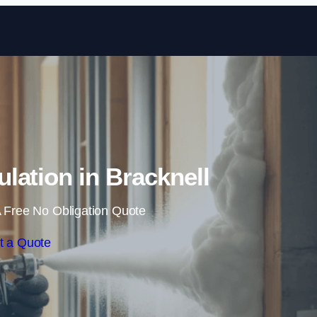
Skip to content
lation in Bracknell
 Free No Obligation Quote
t a Quote