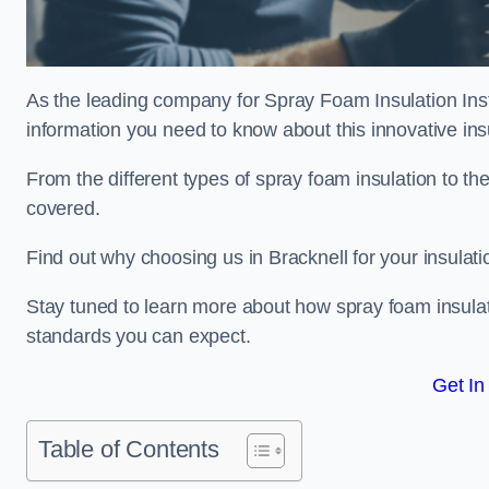
As the leading company for Spray Foam Insulation Instal
information you need to know about this innovative insu
From the different types of spray foam insulation to the
covered.
Find out why choosing us in Bracknell for your insulat
Stay tuned to learn more about how spray foam insulati
standards you can expect.
Get In
Table of Contents