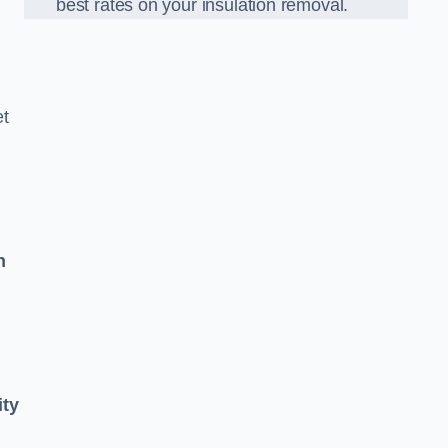
best rates on your insulation removal.
et
n
ity