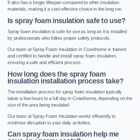
It also has a longer lifespan compared to other insulation
materials, making it a cost-effective choice in the long run.
Is spray foam insulation safe to use?
Spray foam insulation is safe for use as long as it is installed
by professionals who follow proper safety protocols.
Our team at Spray Foam Insulation in Crowthorne is trained
and certified to handle and install spray foam insulation,
ensuring a safe and efficient process.
How long does the spray foam
insulation installation process take?
The installation process for spray foam insulation typically
takes a few hours to a full day in Crowthorne, depending on the
size of the area being insulated.
Our team at Spray Foam Insulation works efficiently to
minimise disruption to your daily activities.
Can spray foam insulation help me