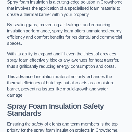
Spray foam insulation is a cutting-edge solution in Crowthorne
that involves the application of a specialised foam material to
create a thermal barrier within your property.
By sealing gaps, preventing air leakage, and enhancing
insulation performance, spray foam offers unmatched energy
efficiency and comfort benefits for residential and commercial
spaces.
With its ability to expand and fill even the tiniest of crevices,
spray foam effectively blocks any avenues for heat transfer,
thus significantly reducing energy consumption and costs.
This advanced insulation material not only enhances the
thermal efficiency of buildings but also acts as a moisture
barrier, preventing issues like mould growth and water
damage.
Spray Foam Insulation Safety
Standards
Ensuring the safety of clients and team members is the top
priority for the spray foam insulation projects in Crowthorne.