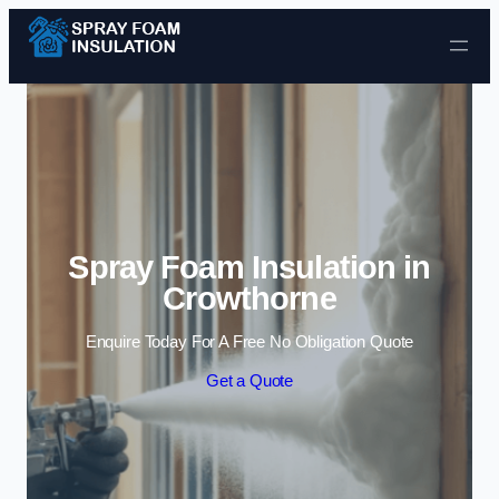
Skip to content
Spray Foam Insulation in
Crowthorne
Enquire Today For A Free No Obligation Quote
Get a Quote