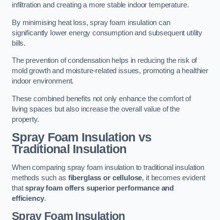
infiltration and creating a more stable indoor temperature.
By minimising heat loss, spray foam insulation can
significantly lower energy consumption and subsequent utility
bills.
The prevention of condensation helps in reducing the risk of
mold growth and moisture-related issues, promoting a healthier
indoor environment.
These combined benefits not only enhance the comfort of
living spaces but also increase the overall value of the
property.
Spray Foam Insulation vs
Traditional Insulation
When comparing spray foam insulation to traditional insulation
methods such as
fiberglass or cellulose
, it becomes evident
that
spray foam offers superior performance and
efficiency
.
Spray Foam Insulation