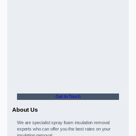
Get In Touch
About Us
We are specialist spray foam insulation removal
experts who can offer you the best rates on your
insulation removal.