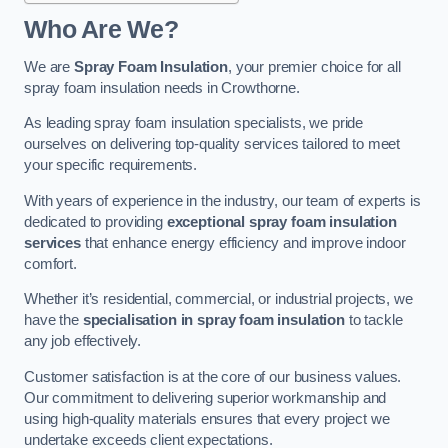
Who Are We?
We are
Spray Foam Insulation
, your premier choice for all
spray foam insulation needs in Crowthorne.
As leading spray foam insulation specialists, we pride
ourselves on delivering top-quality services tailored to meet
your specific requirements.
With years of experience in the industry, our team of experts is
dedicated to providing
exceptional spray foam insulation
services
that enhance energy efficiency and improve indoor
comfort.
Whether it’s residential, commercial, or industrial projects, we
have the
specialisation in spray foam insulation
to tackle
any job effectively.
Customer satisfaction is at the core of our business values.
Our commitment to delivering superior workmanship and
using high-quality materials ensures that every project we
undertake exceeds client expectations.