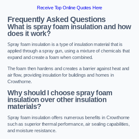
Receive Top Online Quotes Here
Frequently Asked Questions
What is spray foam insulation and how
does it work?
Spray foam insulation is a type of insulation material that is
applied through a spray gun, using a mixture of chemicals that
expand and create a foam when combined.
The foam then hardens and creates a barrier against heat and
air flow, providing insulation for buildings and homes in
Crowthorne.
Why should I choose spray foam
insulation over other insulation
materials?
Spray foam insulation offers numerous benefits in Crowthorne
such as superior thermal performance, air sealing capabilities,
and moisture resistance.