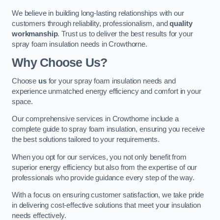
We believe in building long-lasting relationships with our
customers through reliability, professionalism, and
quality
workmanship
. Trust us to deliver the best results for your
spray foam insulation needs in Crowthorne.
Why Choose Us?
Choose
us
for your spray foam insulation needs and
experience unmatched energy efficiency and comfort in your
space.
Our comprehensive services in Crowthorne include a
complete guide to spray foam insulation, ensuring you receive
the best solutions tailored to your requirements.
When you opt for our services, you not only benefit from
superior energy efficiency but also from the expertise of our
professionals who provide guidance every step of the way.
With a focus on ensuring customer satisfaction, we take pride
in delivering cost-effective solutions that meet your insulation
needs effectively.