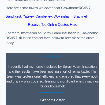
Here are some towns we cover near CrowthorneRG45 7
Sandhurst
,
Yateley
,
Camberley
,
Wokingham
,
Bracknell
Receive Top Online Quotes Here
For more information on Spray Foam Insulation in Crowthorne
RG45 7, fill in the contact form below to receive a free quote
today.
★★★★★
I recently had my home insulated by Spray Foam Insulation,
and the results have been nothing short of remarkable. The
team was professional, efficient, and ensured that every nook
and cranny was covered, leading to significant energy savings
for our household
Graham Foster