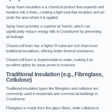
Spray foam insulation is a chemical product that expands and
hardens into a foam, creating a tight seal that insulates and air-
seals the area where it is applied
Spray foam provides a superior air barrier, which can
significantly reduce energy bills in Crowthorne by preventing
air leakage.
Closed-cell foam has a higher R-value per inch than most
traditional insulations, offering better thermal resistance.
Closed-cell foam is impermeable to water, making it an
excellent option for areas prone to moisture.
Traditional Insulation (e.g., Fibreglass,
Cellulose)
Traditional insulation types like fibreglass and cellulose are
commonly used in residential and commercial buildings in
Crowthorne.
Fibreglass is made from fine glass fibres, while cellulose is