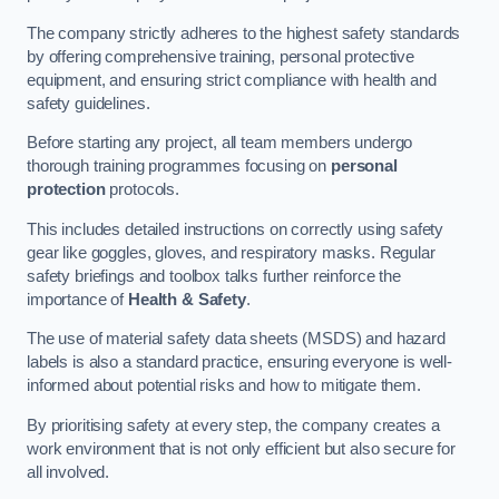
The company strictly adheres to the highest safety standards
by offering comprehensive training, personal protective
equipment, and ensuring strict compliance with health and
safety guidelines.
Before starting any project, all team members undergo
thorough training programmes focusing on
personal
protection
protocols.
This includes detailed instructions on correctly using safety
gear like goggles, gloves, and respiratory masks. Regular
safety briefings and toolbox talks further reinforce the
importance of
Health & Safety
.
The use of material safety data sheets (MSDS) and hazard
labels is also a standard practice, ensuring everyone is well-
informed about potential risks and how to mitigate them.
By prioritising safety at every step, the company creates a
work environment that is not only efficient but also secure for
all involved.