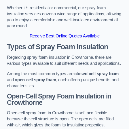
Whether it’s residential or commercial, our spray foam
insulation services cover a wide range of applications, allowing
you to enjoy a comfortable and well-insulated environment all
year round.
Receive Best Online Quotes Available
Types of Spray Foam Insulation
Regarding spray foam insulation in Crowthorne, there are
various types available to suit different needs and applications.
Among the most common types are
closed-cell spray foam
and
open-cell spray foam
, each offering unique benefits and
characteristics.
Open-Cell Spray Foam Insulation in
Crowthorne
Open-cell spray foam in Crowthorne is soft and flexible
because the cell structure is open. The open cells are filled
with air, which gives the foam its insulating properties.