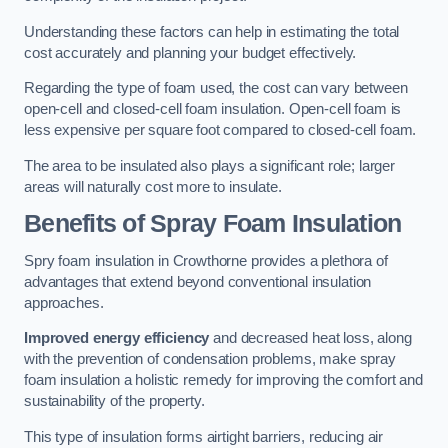
Understanding these factors can help in estimating the total
cost accurately and planning your budget effectively.
Regarding the type of foam used, the cost can vary between
open-cell and closed-cell foam insulation. Open-cell foam is
less expensive per square foot compared to closed-cell foam.
The area to be insulated also plays a significant role; larger
areas will naturally cost more to insulate.
Benefits of Spray Foam Insulation
Spry foam insulation in Crowthorne provides a plethora of
advantages that extend beyond conventional insulation
approaches.
Improved energy efficiency
and decreased heat loss, along
with the prevention of condensation problems, make spray
foam insulation a holistic remedy for improving the comfort and
sustainability of the property.
This type of insulation forms airtight barriers, reducing air