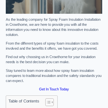
As the leading company for Spray Foam Insulation Installation
in Crowthorne, we are here to provide you with all the
information you need to know about this innovative insulation
solution.
From the different types of spray foam insulation to the costs
involved and the benefits it offers, we have got you covered.
Find out why choosing us in Crowthorne for your insulation
needs is the best decision you can make.
Stay tuned to learn more about how spray foam insulation
compares to traditional insulation and the safety standards you
can expect.
Get In Touch Today
Table of Contents