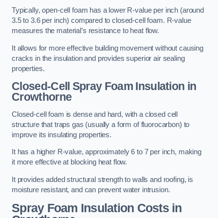
Typically, open-cell foam has a lower R-value per inch (around
3.5 to 3.6 per inch) compared to closed-cell foam. R-value
measures the material’s resistance to heat flow.
It allows for more effective building movement without causing
cracks in the insulation and provides superior air sealing
properties.
Closed-Cell Spray Foam Insulation in
Crowthorne
Closed-cell foam is dense and hard, with a closed cell
structure that traps gas (usually a form of fluorocarbon) to
improve its insulating properties.
It has a higher R-value, approximately 6 to 7 per inch, making
it more effective at blocking heat flow.
It provides added structural strength to walls and roofing, is
moisture resistant, and can prevent water intrusion.
Spray Foam Insulation Costs
in