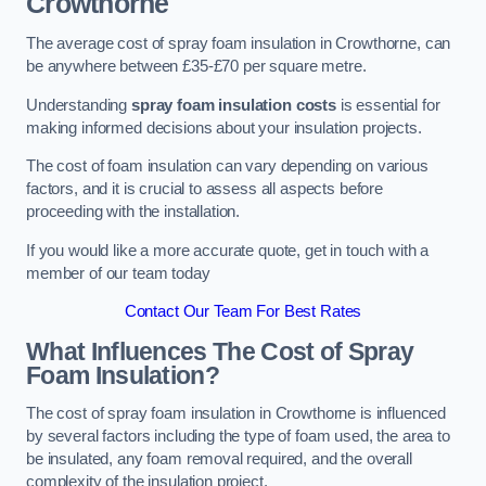
Crowthorne
The average cost of spray foam insulation in Crowthorne, can
be anywhere between £35-£70 per square metre.
Understanding
spray foam insulation costs
is essential for
making informed decisions about your insulation projects.
The cost of foam insulation can vary depending on various
factors, and it is crucial to assess all aspects before
proceeding with the installation.
If you would like a more accurate quote, get in touch with a
member of our team today
Contact Our Team For Best Rates
What Influences The Cost of Spray
Foam Insulation?
The cost of spray foam insulation in Crowthorne is influenced
by several factors including the type of foam used, the area to
be insulated, any foam removal required, and the overall
complexity of the insulation project.