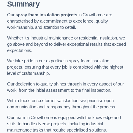
Summary
Our
spray foam insulation projects
in Crowthorne are
characterised by a commitment to excellence, quality
workmanship, and attention to detail.
Whether it’s industrial maintenance or residential insulation, we
go above and beyond to deliver exceptional results that exceed
expectations.
We take pride in our expertise in spray foam insulation
projects, ensuring that every job is completed with the highest
level of craftsmanship.
Our dedication to quality shines through in every aspect of our
work, from the initial assessment to the final inspection.
With a focus on customer satisfaction, we prioritise open
communication and transparency throughout the process.
Our team in Crowthorne is equipped with the knowledge and
skills to handle diverse projects, including industrial
maintenance tasks that require specialised solutions.