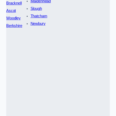
Maidenhead
Bracknell
Slough
Ascot
Thatcham
Woodley
Newbury
Berkshire