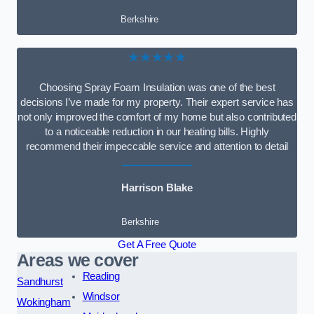
Berkshire
★★★★★
Choosing Spray Foam Insulation was one of the best
decisions I’ve made for my property. Their expert service has
not only improved the comfort of my home but also contributed
to a noticeable reduction in our heating bills. Highly
recommend their impeccable service and attention to detail
Harrison Blake
Berkshire
Get A Free Quote
Areas we cover
Reading
Sandhurst
Windsor
Wokingham