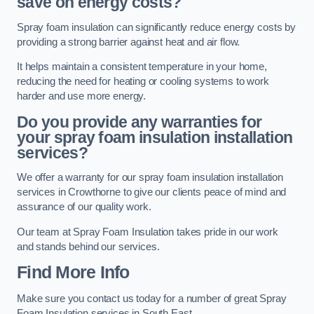
save on energy costs?
Spray foam insulation can significantly reduce energy costs by
providing a strong barrier against heat and air flow.
It helps maintain a consistent temperature in your home,
reducing the need for heating or cooling systems to work
harder and use more energy.
Do you provide any warranties for
your spray foam insulation installation
services?
We offer a warranty for our spray foam insulation installation
services in Crowthorne to give our clients peace of mind and
assurance of our quality work.
Our team at Spray Foam Insulation takes pride in our work
and stands behind our services.
Find More Info
Make sure you contact us today for a number of great Spray
Foam Insulation services in South East.