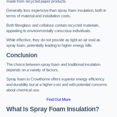
made from recycled paper products.
Generally less expensive than spray foam insulation, both in
terms of material and installation costs.
Both fibreglass and cellulose contain recycled materials,
appealing to environmentally conscious individuals.
While effective, they do not provide as tight an air seal as
spray foam, potentially leading to higher energy bills.
Conclusion
The choice between spray foam and traditional insulation
depends on a variety of factors.
Spray foam in Crowthorne offers superior energy efficiency
and durability but at a higher cost and with potential concerns
about chemical use.
Find Out More
What Is Spray Foam Insulation?