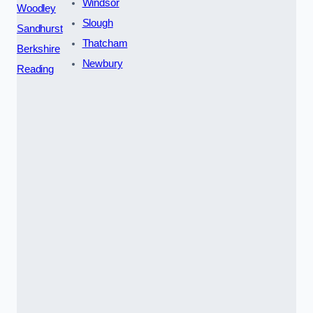
Windsor
Woodley
Slough
Sandhurst
Thatcham
Berkshire
Newbury
Reading