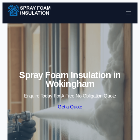
Skip to content
Spray Foam Insulation in
Wokingham
Enquire Today For A Free No Obligation Quote
Get a Quote