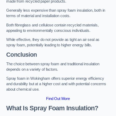
made from recycled paper products.
Generally less expensive than spray foam insulation, both in
terms of material and installation costs.
Both fibreglass and cellulose contain recycled materials,
appealing to environmentally conscious individuals.
While effective, they do not provide as tight an air seal as
spray foam, potentially leading to higher energy bills.
Conclusion
The choice between spray foam and traditional insulation
depends on a variety of factors.
Spray foam in Wokingham offers superior energy efficiency
and durability but at a higher cost and with potential concerns
about chemical use.
Find Out More
What Is Spray Foam Insulation?