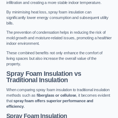
infiltration and creating a more stable indoor temperature.
By minimising heat loss, spray foam insulation can
significantly lower energy consumption and subsequent utility
bills.
The prevention of condensation helps in reducing the risk of
mold growth and moisture-related issues, promoting a healthier
indoor environment.
These combined benefits not only enhance the comfort of
living spaces but also increase the overall value of the
property.
Spray Foam Insulation vs
Traditional Insulation
When comparing spray foam insulation to traditional insulation
methods such as
fiberglass or cellulose
, it becomes evident
that
spray foam offers superior performance and
efficiency
.
Spray Foam Insulation