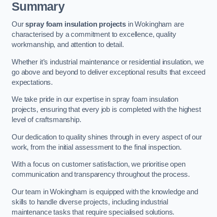
Summary
Our
spray foam insulation projects
in Wokingham are
characterised by a commitment to excellence, quality
workmanship, and attention to detail.
Whether it’s industrial maintenance or residential insulation, we
go above and beyond to deliver exceptional results that exceed
expectations.
We take pride in our expertise in spray foam insulation
projects, ensuring that every job is completed with the highest
level of craftsmanship.
Our dedication to quality shines through in every aspect of our
work, from the initial assessment to the final inspection.
With a focus on customer satisfaction, we prioritise open
communication and transparency throughout the process.
Our team in Wokingham is equipped with the knowledge and
skills to handle diverse projects, including industrial
maintenance tasks that require specialised solutions.