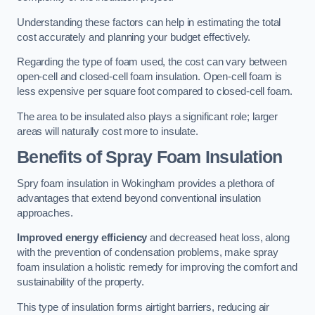
Understanding these factors can help in estimating the total
cost accurately and planning your budget effectively.
Regarding the type of foam used, the cost can vary between
open-cell and closed-cell foam insulation. Open-cell foam is
less expensive per square foot compared to closed-cell foam.
The area to be insulated also plays a significant role; larger
areas will naturally cost more to insulate.
Benefits of Spray Foam Insulation
Spry foam insulation in Wokingham provides a plethora of
advantages that extend beyond conventional insulation
approaches.
Improved energy efficiency
and decreased heat loss, along
with the prevention of condensation problems, make spray
foam insulation a holistic remedy for improving the comfort and
sustainability of the property.
This type of insulation forms airtight barriers, reducing air