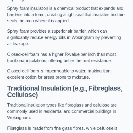
Spray foam insulation is a chemical product that expands and
hardens into a foam, creating a tight seal that insulates and air-
seals the area where it is applied
Spray foam provides a superior air barrier, which can
significantly reduce energy bills in Wokingham by preventing
air leakage.
Closed-cell foam has a higher R-value per inch than most
traditional insulations, offering better thermal resistance.
Closed-cell foam is impermeable to water, making it an
excellent option for areas prone to moisture.
Traditional Insulation (e.g., Fibreglass,
Cellulose)
Traditional insulation types like fibreglass and cellulose are
commonly used in residential and commercial buildings in
Wokingham.
Fibreglass is made from fine glass fibres, while cellulose is