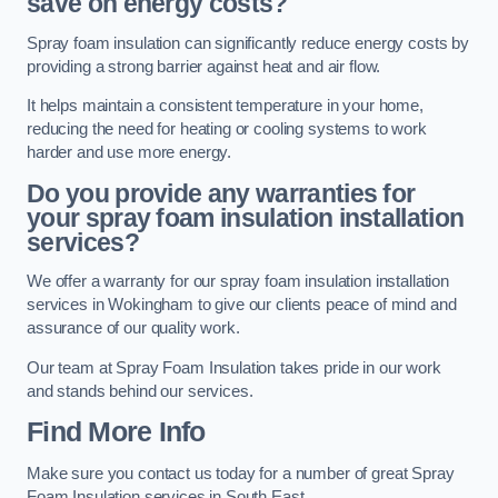
save on energy costs?
Spray foam insulation can significantly reduce energy costs by
providing a strong barrier against heat and air flow.
It helps maintain a consistent temperature in your home,
reducing the need for heating or cooling systems to work
harder and use more energy.
Do you provide any warranties for
your spray foam insulation installation
services?
We offer a warranty for our spray foam insulation installation
services in Wokingham to give our clients peace of mind and
assurance of our quality work.
Our team at Spray Foam Insulation takes pride in our work
and stands behind our services.
Find More Info
Make sure you contact us today for a number of great Spray
Foam Insulation services in South East.