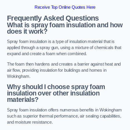
Receive Top Online Quotes Here
Frequently Asked Questions
What is spray foam insulation and how
does it work?
Spray foam insulation is a type of insulation material that is
applied through a spray gun, using a mixture of chemicals that
expand and create a foam when combined.
The foam then hardens and creates a barrier against heat and
air flow, providing insulation for buildings and homes in
Wokingham.
Why should I choose spray foam
insulation over other insulation
materials?
Spray foam insulation offers numerous benefits in Wokingham
such as superior thermal performance, air sealing capabilities,
and moisture resistance.