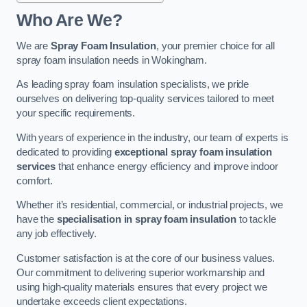
Who Are We?
We are
Spray Foam Insulation
, your premier choice for all
spray foam insulation needs in Wokingham.
As leading spray foam insulation specialists, we pride
ourselves on delivering top-quality services tailored to meet
your specific requirements.
With years of experience in the industry, our team of experts is
dedicated to providing
exceptional spray foam insulation
services
that enhance energy efficiency and improve indoor
comfort.
Whether it’s residential, commercial, or industrial projects, we
have the
specialisation in spray foam insulation
to tackle
any job effectively.
Customer satisfaction is at the core of our business values.
Our commitment to delivering superior workmanship and
using high-quality materials ensures that every project we
undertake exceeds client expectations.