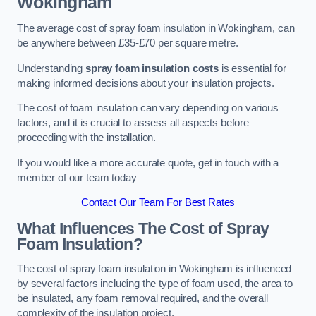
Wokingham
The average cost of spray foam insulation in Wokingham, can
be anywhere between £35-£70 per square metre.
Understanding
spray foam insulation costs
is essential for
making informed decisions about your insulation projects.
The cost of foam insulation can vary depending on various
factors, and it is crucial to assess all aspects before
proceeding with the installation.
If you would like a more accurate quote, get in touch with a
member of our team today
Contact Our Team For Best Rates
What Influences The Cost of Spray
Foam Insulation?
The cost of spray foam insulation in Wokingham is influenced
by several factors including the type of foam used, the area to
be insulated, any foam removal required, and the overall
complexity of the insulation project.