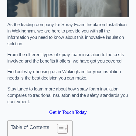
As the leading company for Spray Foam Insulation Installation
in Wokingham, we are here to provide you with all the
information you need to know about this innovative insulation
solution.
From the different types of spray foam insulation to the costs
involved and the benefits it offers, we have got you covered.
Find out why choosing us in Wokingham for your insulation
needs is the best decision you can make.
Stay tuned to learn more about how spray foam insulation
compares to traditional insulation and the safety standards you
can expect.
Get In Touch Today
Table of Contents