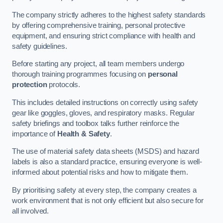
The company strictly adheres to the highest safety standards
by offering comprehensive training, personal protective
equipment, and ensuring strict compliance with health and
safety guidelines.
Before starting any project, all team members undergo
thorough training programmes focusing on
personal
protection
protocols.
This includes detailed instructions on correctly using safety
gear like goggles, gloves, and respiratory masks. Regular
safety briefings and toolbox talks further reinforce the
importance of
Health & Safety
.
The use of material safety data sheets (MSDS) and hazard
labels is also a standard practice, ensuring everyone is well-
informed about potential risks and how to mitigate them.
By prioritising safety at every step, the company creates a
work environment that is not only efficient but also secure for
all involved.