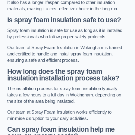
It also has a longer lifespan compared to other insulation
materials, making it a cost-effective choice in the long run.
Is spray foam insulation safe to use?
Spray foam insulation is safe for use as long as it is installed
by professionals who follow proper safety protocols.
Our team at Spray Foam Insulation in Wokingham is trained
and certified to handle and install spray foam insulation,
ensuring a safe and efficient process.
How long does the spray foam
insulation installation process take?
The installation process for spray foam insulation typically
takes a few hours to a full day in Wokingham, depending on
the size of the area being insulated.
Our team at Spray Foam Insulation works efficiently to
minimise disruption to your daily activities.
Can spray foam insulation help me