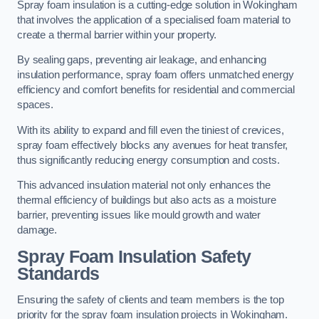
Spray foam insulation is a cutting-edge solution in Wokingham
that involves the application of a specialised foam material to
create a thermal barrier within your property.
By sealing gaps, preventing air leakage, and enhancing
insulation performance, spray foam offers unmatched energy
efficiency and comfort benefits for residential and commercial
spaces.
With its ability to expand and fill even the tiniest of crevices,
spray foam effectively blocks any avenues for heat transfer,
thus significantly reducing energy consumption and costs.
This advanced insulation material not only enhances the
thermal efficiency of buildings but also acts as a moisture
barrier, preventing issues like mould growth and water
damage.
Spray Foam Insulation Safety
Standards
Ensuring the safety of clients and team members is the top
priority for the spray foam insulation projects in Wokingham.