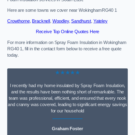
Here are some towns we cover near WokinghamRG40 1
Crowthorne
,
Bracknell
,
Woodley
,
Sandhurst
,
Yateley
Receive Top Online Quotes Here
For more information on Spray Foam Insulation in Wokingham
RG40 1, fill in the contact form below to receive a free quote
today.
★★★★★
I recently had my home insulated by Spray Foam Insulation,
and the results have been nothing short of remarkable. The
team was professional, efficient, and ensured that every nook
and cranny was covered, leading to significant energy savings
for our household
Graham Foster