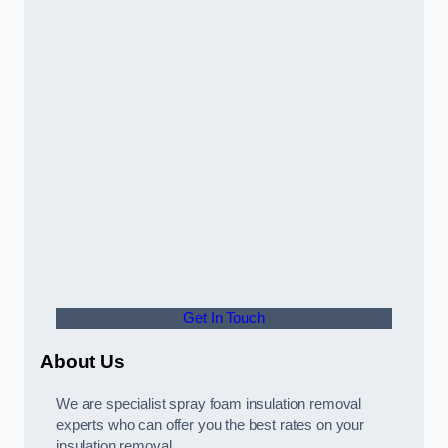
Get In Touch
About Us
We are specialist spray foam insulation removal
experts who can offer you the best rates on your
insulation removal.