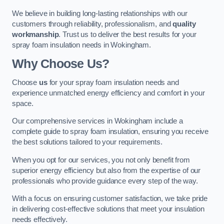
We believe in building long-lasting relationships with our
customers through reliability, professionalism, and
quality
workmanship
. Trust us to deliver the best results for your
spray foam insulation needs in Wokingham.
Why Choose Us?
Choose
us
for your spray foam insulation needs and
experience unmatched energy efficiency and comfort in your
space.
Our comprehensive services in Wokingham include a
complete guide to spray foam insulation, ensuring you receive
the best solutions tailored to your requirements.
When you opt for our services, you not only benefit from
superior energy efficiency but also from the expertise of our
professionals who provide guidance every step of the way.
With a focus on ensuring customer satisfaction, we take pride
in delivering cost-effective solutions that meet your insulation
needs effectively.