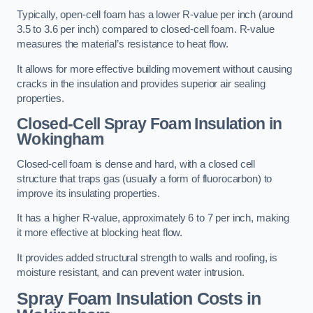
Typically, open-cell foam has a lower R-value per inch (around
3.5 to 3.6 per inch) compared to closed-cell foam. R-value
measures the material’s resistance to heat flow.
It allows for more effective building movement without causing
cracks in the insulation and provides superior air sealing
properties.
Closed-Cell Spray Foam Insulation in
Wokingham
Closed-cell foam is dense and hard, with a closed cell
structure that traps gas (usually a form of fluorocarbon) to
improve its insulating properties.
It has a higher R-value, approximately 6 to 7 per inch, making
it more effective at blocking heat flow.
It provides added structural strength to walls and roofing, is
moisture resistant, and can prevent water intrusion.
Spray Foam Insulation Costs
in