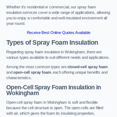
Whether it’s residential or commercial, our spray foam
insulation services cover a wide range of applications, allowing
you to enjoy a comfortable and well-insulated environment all
year round.
Receive Best Online Quotes Available
Types of Spray Foam Insulation
Regarding spray foam insulation in Wokingham, there are
various types available to suit different needs and applications.
Among the most common types are
closed-cell spray foam
and
open-cell spray foam
, each offering unique benefits and
characteristics.
Open-Cell Spray Foam Insulation in
Wokingham
Open-cell spray foam in Wokingham is soft and flexible
because the cell structure is open. The open cells are filled
with air, which gives the foam its insulating properties.