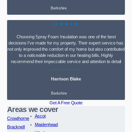
Berkshire
★★★★★
Choosing Spray Foam Insulation was one of the best
decisions I’ve made for my property. Their expert service has
not only improved the comfort of my home but also contributed
to a noticeable reduction in our heating bills. Highly
recommend their impeccable service and attention to detail
Harrison Blake
Berkshire
Get A Free Quote
Areas we cover
Ascot
Crowthorne
Maidenhead
Bracknell