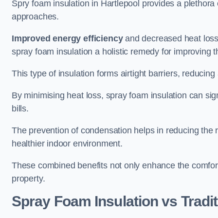
Spry foam insulation in Hartlepool provides a plethora
approaches.
Improved energy efficiency
and decreased heat loss
spray foam insulation a holistic remedy for improving th
This type of insulation forms airtight barriers, reducing
By minimising heat loss, spray foam insulation can sig
bills.
The prevention of condensation helps in reducing the 
healthier indoor environment.
These combined benefits not only enhance the comfort o
property.
Spray Foam Insulation vs Tradit