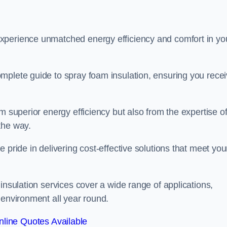
experience unmatched energy efficiency and comfort in yo
mplete guide to spray foam insulation, ensuring you rece
m superior energy efficiency but also from the expertise o
the way.
 pride in delivering cost-effective solutions that meet you
insulation services cover a wide range of applications,
 environment all year round.
line Quotes Available