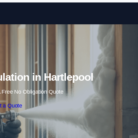
Skip to content
lation in Hartlepool
 Free No Obligation Quote
t a Quote