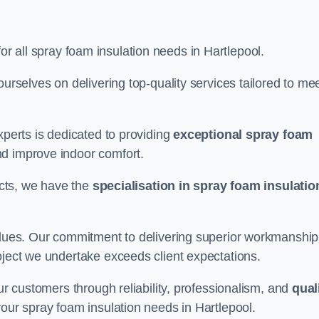
for all spray foam insulation needs in Hartlepool.
ourselves on delivering top-quality services tailored to me
xperts is dedicated to providing
exceptional spray foam
nd improve indoor comfort.
jects, we have the
specialisation in spray foam insulatio
values. Our commitment to delivering superior workmanship
oject we undertake exceeds client expectations.
our customers through reliability, professionalism, and
qual
r your spray foam insulation needs in Hartlepool.