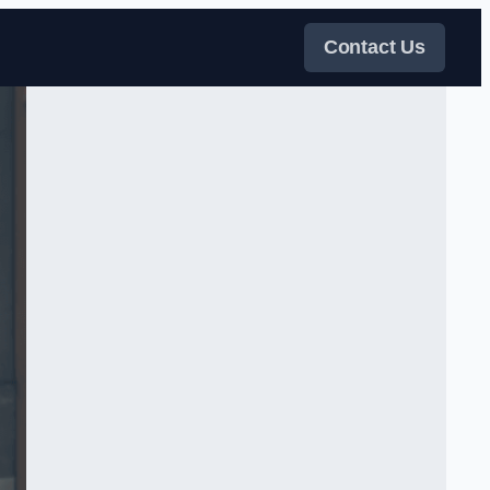
Contact Us