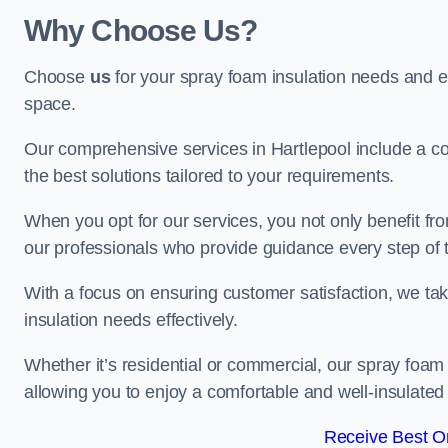
Why Choose Us?
Choose
us
for your spray foam insulation needs and 
space.
Our comprehensive services in Hartlepool include a co
the best solutions tailored to your requirements.
When you opt for our services, you not only benefit fro
our professionals who provide guidance every step of 
With a focus on ensuring customer satisfaction, we take
insulation needs effectively.
Whether it’s residential or commercial, our spray foam 
allowing you to enjoy a comfortable and well-insulated
Receive Best On