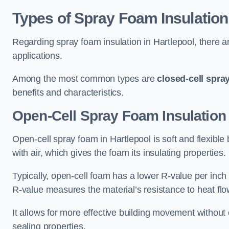
Types of Spray Foam Insulation
Regarding spray foam insulation in Hartlepool, there ar
applications.
Among the most common types are
closed-cell spra
benefits and characteristics.
Open-Cell Spray Foam Insulation 
Open-cell spray foam in Hartlepool is soft and flexible 
with air, which gives the foam its insulating properties.
Typically, open-cell foam has a lower R-value per inch
R-value measures the material’s resistance to heat flo
It allows for more effective building movement without 
sealing properties.