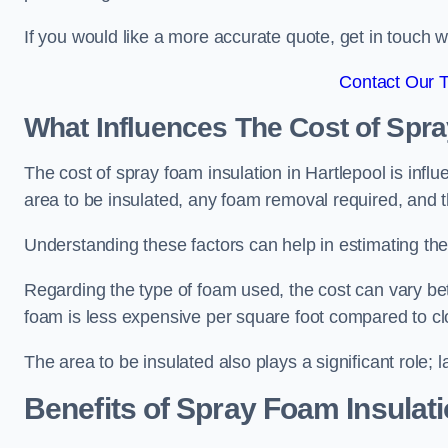
If you would like a more accurate quote, get in touch
Contact Our 
What Influences The Cost of Spr
The cost of spray foam insulation in Hartlepool is infl
area to be insulated, any foam removal required, and th
Understanding these factors can help in estimating the 
Regarding the type of foam used, the cost can vary be
foam is less expensive per square foot compared to cl
The area to be insulated also plays a significant role; l
Benefits of Spray Foam Insulat