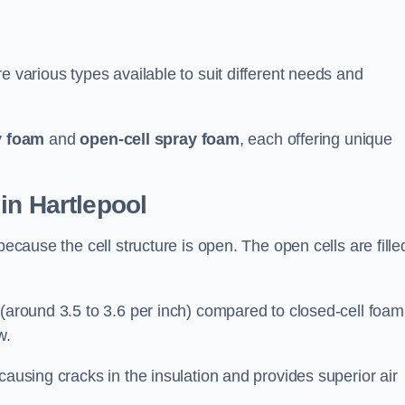
e various types available to suit different needs and
y foam
and
open-cell spray foam
, each offering unique
in Hartlepool
because the cell structure is open. The open cells are fille
 (around 3.5 to 3.6 per inch) compared to closed-cell foam
w.
causing cracks in the insulation and provides superior air