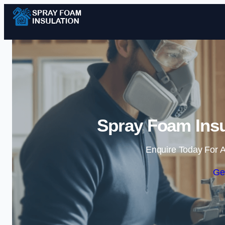
Spray Foam Insu
Enquire Today For A
Ge