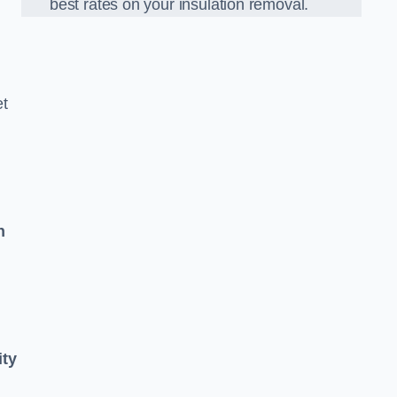
best rates on your insulation removal.
et
n
ity