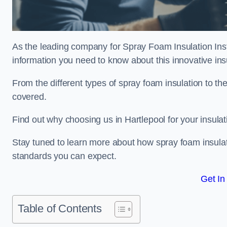
As the leading company for Spray Foam Insulation Instal
information you need to know about this innovative insu
From the different types of spray foam insulation to the
covered.
Find out why choosing us in Hartlepool for your insula
Stay tuned to learn more about how spray foam insulati
standards you can expect.
Get In
Table of Contents