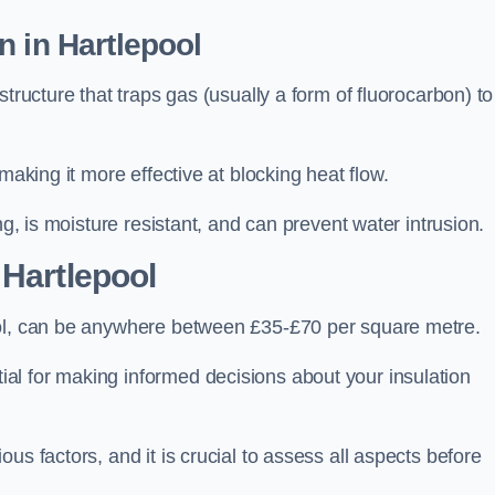
n in Hartlepool
tructure that traps gas (usually a form of fluorocarbon) to
making it more effective at blocking heat flow.
ng, is moisture resistant, and can prevent water intrusion.
 Hartlepool
ool, can be anywhere between £35-£70 per square metre.
ial for making informed decisions about your insulation
us factors, and it is crucial to assess all aspects before