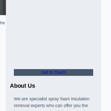
the
Get In Touch
About Us
We are specialist spray foam insulation
removal experts who can offer you the