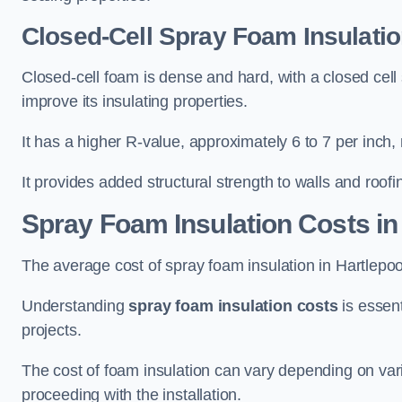
Closed-Cell Spray Foam Insulatio
Closed-cell foam is dense and hard, with a closed cell s
improve its insulating properties.
It has a higher R-value, approximately 6 to 7 per inch, 
It provides added structural strength to walls and roofi
Spray Foam Insulation Costs
in
The average cost of spray foam insulation in Hartlep
Understanding
spray foam insulation costs
is essent
projects.
The cost of foam insulation can vary depending on vario
proceeding with the installation.