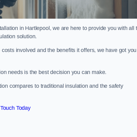
lation in Hartlepool, we are here to provide you with all 
lation solution.
 costs involved and the benefits it offers, we have got you
tion needs is the best decision you can make.
on compares to traditional insulation and the safety
 Touch Today