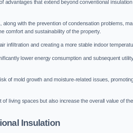
 of advantages that extend beyond conventional insulation
, along with the prevention of condensation problems, m
e comfort and sustainability of the property.
 air infiltration and creating a more stable indoor temperatu
nificantly lower energy consumption and subsequent utilit
risk of mold growth and moisture-related issues, promotin
f living spaces but also increase the overall value of th
ional Insulation