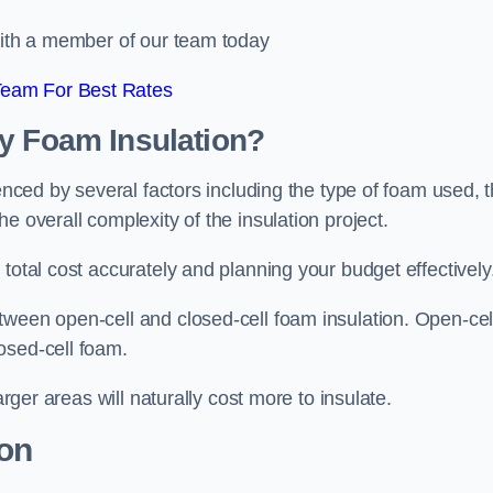
 with a member of our team today
Team For Best Rates
ay Foam Insulation?
uenced by several factors including the type of foam used, 
e overall complexity of the insulation project.
total cost accurately and planning your budget effectively
tween open-cell and closed-cell foam insulation. Open-cel
osed-cell foam.
arger areas will naturally cost more to insulate.
ion