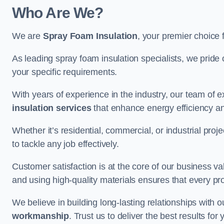
Who Are We?
We are
Spray Foam Insulation
, your premier choice 
As leading spray foam insulation specialists, we pride 
your specific requirements.
With years of experience in the industry, our team of e
insulation services
that enhance energy efficiency a
Whether it’s residential, commercial, or industrial pro
to tackle any job effectively.
Customer satisfaction is at the core of our business 
and using high-quality materials ensures that every pr
We believe in building long-lasting relationships with 
workmanship
. Trust us to deliver the best results fo