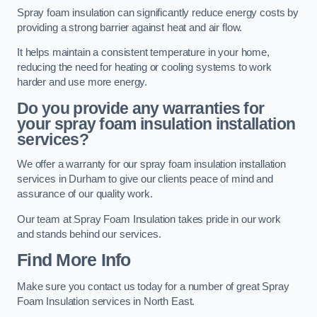
Spray foam insulation can significantly reduce energy costs by
providing a strong barrier against heat and air flow.
It helps maintain a consistent temperature in your home,
reducing the need for heating or cooling systems to work
harder and use more energy.
Do you provide any warranties for
your spray foam insulation installation
services?
We offer a warranty for our spray foam insulation installation
services in Durham to give our clients peace of mind and
assurance of our quality work.
Our team at Spray Foam Insulation takes pride in our work
and stands behind our services.
Find More Info
Make sure you contact us today for a number of great Spray
Foam Insulation services in North East.