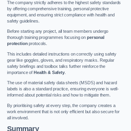
The company strictly adheres to the highest safety standards
by offering comprehensive training, personal protective
equipment, and ensuring strict compliance with health and
safety guidelines.
Before starting any project, all team members undergo
thorough training programmes focusing on
personal
protection
protocols.
This includes detailed instructions on correctly using safety
gear like goggles, gloves, and respiratory masks. Regular
safety briefings and toolbox talks further reinforce the
importance of
Health & Safety
.
The use of material safety data sheets (MSDS) and hazard
labels is also a standard practice, ensuring everyone is well-
informed about potential risks and how to mitigate them.
By prioritising safety at every step, the company creates a
work environment that is not only efficient but also secure for
all involved.
Summary