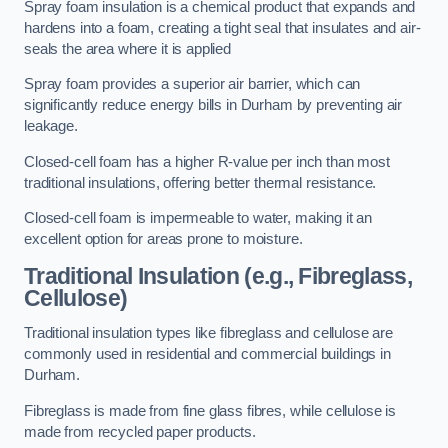
Spray foam insulation is a chemical product that expands and
hardens into a foam, creating a tight seal that insulates and air-
seals the area where it is applied
Spray foam provides a superior air barrier, which can
significantly reduce energy bills in Durham by preventing air
leakage.
Closed-cell foam has a higher R-value per inch than most
traditional insulations, offering better thermal resistance.
Closed-cell foam is impermeable to water, making it an
excellent option for areas prone to moisture.
Traditional Insulation (e.g., Fibreglass,
Cellulose)
Traditional insulation types like fibreglass and cellulose are
commonly used in residential and commercial buildings in
Durham.
Fibreglass is made from fine glass fibres, while cellulose is
made from recycled paper products.