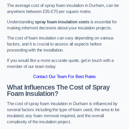
The average cost of spray foam insulation in Durham, can be
anywhere between £35-£70 per square metre.
Understanding
spray foam insulation costs
is essential for
making informed decisions about your insulation projects.
The cost of foam insulation can vary depending on various
factors, and it is crucial to assess all aspects before
proceeding with the installation.
If you would like a more accurate quote, get in touch with a
member of our team today
Contact Our Team For Best Rates
What Influences The Cost of Spray
Foam Insulation?
The cost of spray foam insulation in Durham is influenced by
several factors including the type of foam used, the area to be
insulated, any foam removal required, and the overall
complexity of the insulation project.