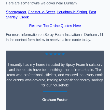
Here are some towns we cover near Durham
Spennymoor
,
Chester-le-Street
,
Houghton-le-Spring
,
East
Stanley
,
Crook
Receive Top Online Quotes Here
For more information on Spray Foam Insulation in Durham , fill
in the contact form below to receive a free quote today.
★★★★★
I recently had my home insulated by Spray Foam Insulation,
and the results have been nothing short of remarkable. The
team was professional, efficient, and ensured that every nook
and cranny was covered, leading to significant energy savings
for our household
Graham Foster