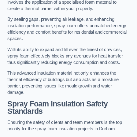
involves the application of a specialised foam material to
create a thermal barrier within your property.
By sealing gaps, preventing air leakage, and enhancing
insulation performance, spray foam offers unmatched energy
efficiency and comfort benefits for residential and commercial
spaces.
With its ability to expand and fill even the tiniest of crevices,
spray foam effectively blocks any avenues for heat transfer,
thus significantly reducing energy consumption and costs.
This advanced insulation material not only enhances the
thermal efficiency of buildings but also acts as a moisture
barrier, preventing issues like mould growth and water
damage.
Spray Foam Insulation Safety
Standards
Ensuring the safety of clients and team members is the top
priority for the spray foam insulation projects in Durham.