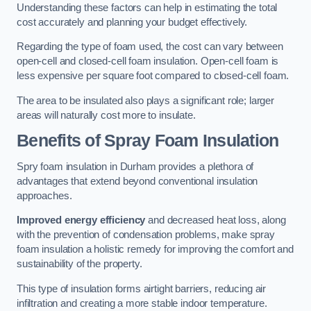
Understanding these factors can help in estimating the total
cost accurately and planning your budget effectively.
Regarding the type of foam used, the cost can vary between
open-cell and closed-cell foam insulation. Open-cell foam is
less expensive per square foot compared to closed-cell foam.
The area to be insulated also plays a significant role; larger
areas will naturally cost more to insulate.
Benefits of Spray Foam Insulation
Spry foam insulation in Durham provides a plethora of
advantages that extend beyond conventional insulation
approaches.
Improved energy efficiency
and decreased heat loss, along
with the prevention of condensation problems, make spray
foam insulation a holistic remedy for improving the comfort and
sustainability of the property.
This type of insulation forms airtight barriers, reducing air
infiltration and creating a more stable indoor temperature.