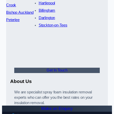
Hartlepool
Crook
Billingham
Bishop Auckland
Darlington
Peterlee
Stockton-on-Tees
Get In Touch
About Us
We are specialist spray foam insulation removal
experts who can offer you the best rates on your
insulation removal.
Make an Enquiry