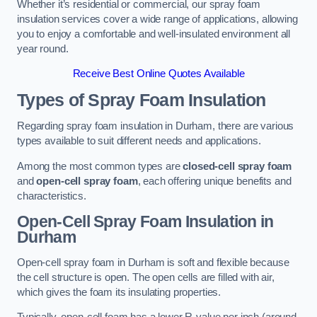
Whether it’s residential or commercial, our spray foam
insulation services cover a wide range of applications, allowing
you to enjoy a comfortable and well-insulated environment all
year round.
Receive Best Online Quotes Available
Types of Spray Foam Insulation
Regarding spray foam insulation in Durham, there are various
types available to suit different needs and applications.
Among the most common types are
closed-cell spray foam
and
open-cell spray foam
, each offering unique benefits and
characteristics.
Open-Cell Spray Foam Insulation in
Durham
Open-cell spray foam in Durham is soft and flexible because
the cell structure is open. The open cells are filled with air,
which gives the foam its insulating properties.