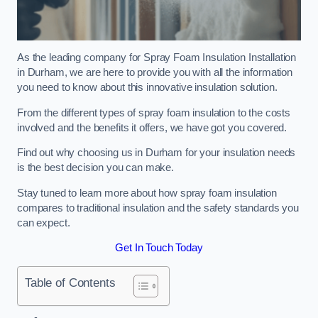
As the leading company for Spray Foam Insulation Installation
in Durham, we are here to provide you with all the information
you need to know about this innovative insulation solution.
From the different types of spray foam insulation to the costs
involved and the benefits it offers, we have got you covered.
Find out why choosing us in Durham for your insulation needs
is the best decision you can make.
Stay tuned to learn more about how spray foam insulation
compares to traditional insulation and the safety standards you
can expect.
Get In Touch Today
Table of Contents