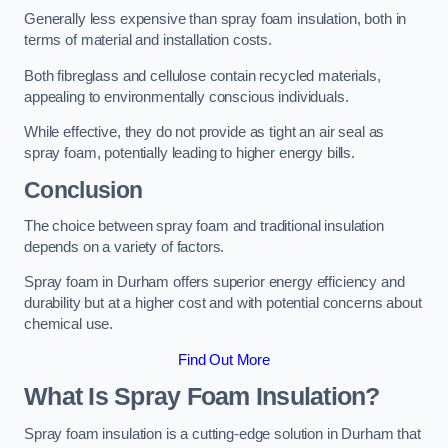
Generally less expensive than spray foam insulation, both in
terms of material and installation costs.
Both fibreglass and cellulose contain recycled materials,
appealing to environmentally conscious individuals.
While effective, they do not provide as tight an air seal as
spray foam, potentially leading to higher energy bills.
Conclusion
The choice between spray foam and traditional insulation
depends on a variety of factors.
Spray foam in Durham offers superior energy efficiency and
durability but at a higher cost and with potential concerns about
chemical use.
Find Out More
What Is Spray Foam Insulation?
Spray foam insulation is a cutting-edge solution in Durham that