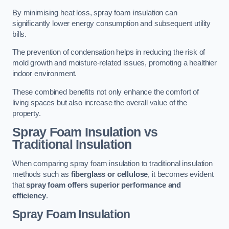
By minimising heat loss, spray foam insulation can
significantly lower energy consumption and subsequent utility
bills.
The prevention of condensation helps in reducing the risk of
mold growth and moisture-related issues, promoting a healthier
indoor environment.
These combined benefits not only enhance the comfort of
living spaces but also increase the overall value of the
property.
Spray Foam Insulation vs
Traditional Insulation
When comparing spray foam insulation to traditional insulation
methods such as
fiberglass or cellulose
, it becomes evident
that
spray foam offers superior performance and
efficiency
.
Spray Foam Insulation