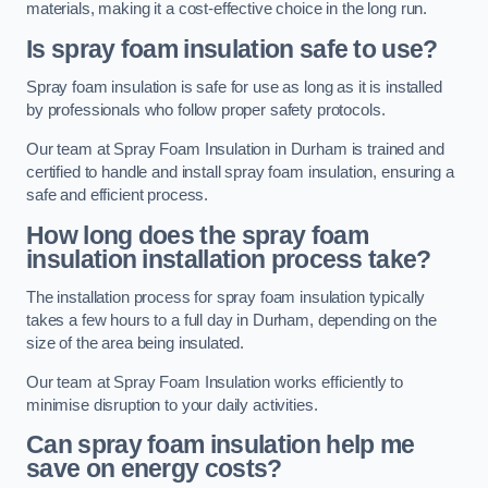
materials, making it a cost-effective choice in the long run.
Is spray foam insulation safe to use?
Spray foam insulation is safe for use as long as it is installed
by professionals who follow proper safety protocols.
Our team at Spray Foam Insulation in Durham is trained and
certified to handle and install spray foam insulation, ensuring a
safe and efficient process.
How long does the spray foam
insulation installation process take?
The installation process for spray foam insulation typically
takes a few hours to a full day in Durham, depending on the
size of the area being insulated.
Our team at Spray Foam Insulation works efficiently to
minimise disruption to your daily activities.
Can spray foam insulation help me
save on energy costs?