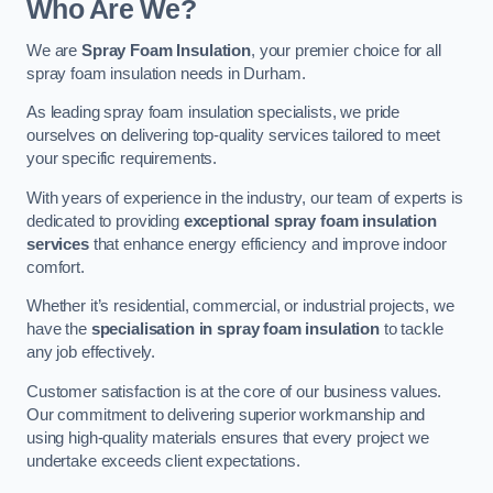
Who Are We?
We are
Spray Foam Insulation
, your premier choice for all
spray foam insulation needs in Durham.
As leading spray foam insulation specialists, we pride
ourselves on delivering top-quality services tailored to meet
your specific requirements.
With years of experience in the industry, our team of experts is
dedicated to providing
exceptional spray foam insulation
services
that enhance energy efficiency and improve indoor
comfort.
Whether it’s residential, commercial, or industrial projects, we
have the
specialisation in spray foam insulation
to tackle
any job effectively.
Customer satisfaction is at the core of our business values.
Our commitment to delivering superior workmanship and
using high-quality materials ensures that every project we
undertake exceeds client expectations.