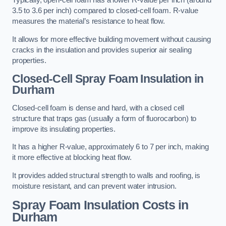
Typically, open-cell foam has a lower R-value per inch (around
3.5 to 3.6 per inch) compared to closed-cell foam. R-value
measures the material’s resistance to heat flow.
It allows for more effective building movement without causing
cracks in the insulation and provides superior air sealing
properties.
Closed-Cell Spray Foam Insulation in
Durham
Closed-cell foam is dense and hard, with a closed cell
structure that traps gas (usually a form of fluorocarbon) to
improve its insulating properties.
It has a higher R-value, approximately 6 to 7 per inch, making
it more effective at blocking heat flow.
It provides added structural strength to walls and roofing, is
moisture resistant, and can prevent water intrusion.
Spray Foam Insulation Costs
in
Durham