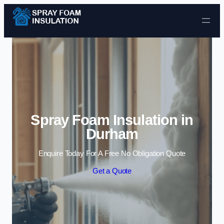
Skip to content
Spray Foam Insulation in
Durham
Enquire Today For A Free No Obligation Quote
Get a Quote