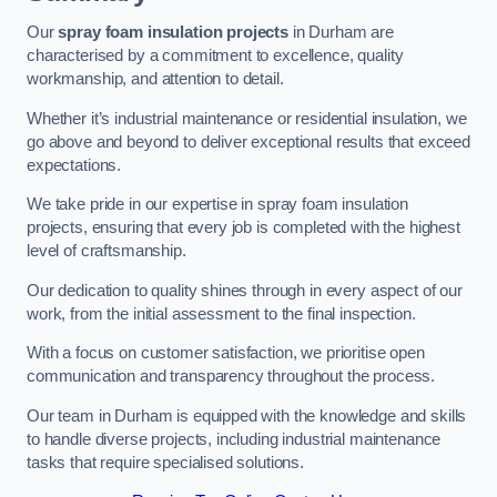
Our
spray foam insulation projects
in Durham are
characterised by a commitment to excellence, quality
workmanship, and attention to detail.
Whether it’s industrial maintenance or residential insulation, we
go above and beyond to deliver exceptional results that exceed
expectations.
We take pride in our expertise in spray foam insulation
projects, ensuring that every job is completed with the highest
level of craftsmanship.
Our dedication to quality shines through in every aspect of our
work, from the initial assessment to the final inspection.
With a focus on customer satisfaction, we prioritise open
communication and transparency throughout the process.
Our team in Durham is equipped with the knowledge and skills
to handle diverse projects, including industrial maintenance
tasks that require specialised solutions.