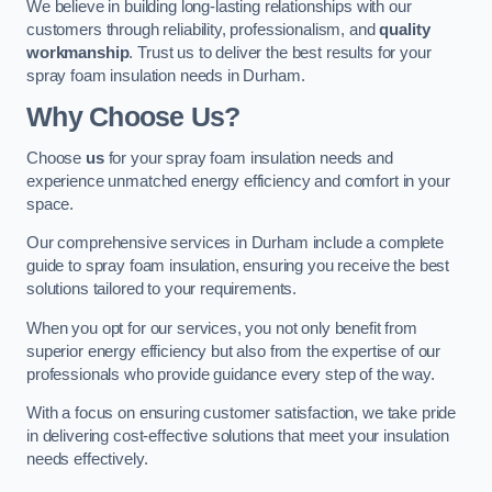
We believe in building long-lasting relationships with our
customers through reliability, professionalism, and
quality
workmanship
. Trust us to deliver the best results for your
spray foam insulation needs in Durham.
Why Choose Us?
Choose
us
for your spray foam insulation needs and
experience unmatched energy efficiency and comfort in your
space.
Our comprehensive services in Durham include a complete
guide to spray foam insulation, ensuring you receive the best
solutions tailored to your requirements.
When you opt for our services, you not only benefit from
superior energy efficiency but also from the expertise of our
professionals who provide guidance every step of the way.
With a focus on ensuring customer satisfaction, we take pride
in delivering cost-effective solutions that meet your insulation
needs effectively.