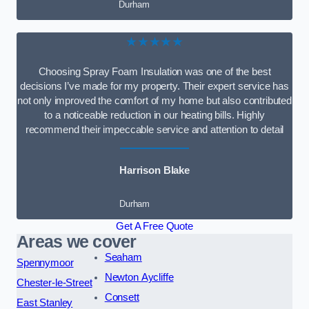
Durham
★★★★★
Choosing Spray Foam Insulation was one of the best
decisions I’ve made for my property. Their expert service has
not only improved the comfort of my home but also contributed
to a noticeable reduction in our heating bills. Highly
recommend their impeccable service and attention to detail
Harrison Blake
Durham
Get A Free Quote
Areas we cover
Seaham
Spennymoor
Newton Aycliffe
Chester-le-Street
Consett
East Stanley