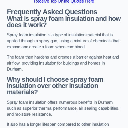
Receive Top Online Quotes Here
Frequently Asked Questions
What is spray foam insulation and how
does it work?
Spray foam insulation is a type of insulation material that is
applied through a spray gun, using a mixture of chemicals that
expand and create a foam when combined.
The foam then hardens and creates a barrier against heat and
air flow, providing insulation for buildings and homes in
Durham.
Why should I choose spray foam
insulation over other insulation
materials?
Spray foam insulation offers numerous benefits in Durham
such as superior thermal performance, air sealing capabilities,
and moisture resistance.
It also has a longer lifespan compared to other insulation