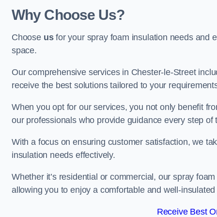
Why Choose Us?
Choose
us
for your spray foam insulation needs and 
space.
Our comprehensive services in Chester-le-Street inclu
receive the best solutions tailored to your requirement
When you opt for our services, you not only benefit fro
our professionals who provide guidance every step of 
With a focus on ensuring customer satisfaction, we take
insulation needs effectively.
Whether it’s residential or commercial, our spray foam 
allowing you to enjoy a comfortable and well-insulated
Receive Best On