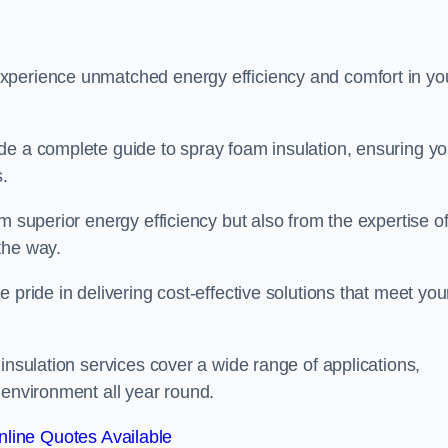
experience unmatched energy efficiency and comfort in yo
de a complete guide to spray foam insulation, ensuring y
s.
m superior energy efficiency but also from the expertise o
the way.
 pride in delivering cost-effective solutions that meet you
insulation services cover a wide range of applications,
 environment all year round.
line Quotes Available