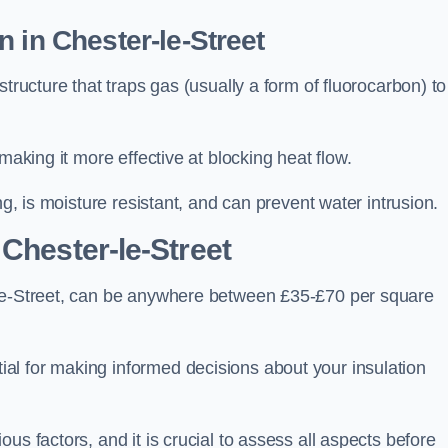
 in Chester-le-Street
tructure that traps gas (usually a form of fluorocarbon) to
making it more effective at blocking heat flow.
ng, is moisture resistant, and can prevent water intrusion.
 Chester-le-Street
-le-Street, can be anywhere between £35-£70 per square
ial for making informed decisions about your insulation
us factors, and it is crucial to assess all aspects before