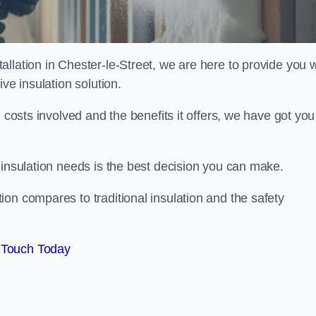
llation in Chester-le-Street, we are here to provide you w
ve insulation solution.
 costs involved and the benefits it offers, we have got you
 insulation needs is the best decision you can make.
on compares to traditional insulation and the safety
 Touch Today