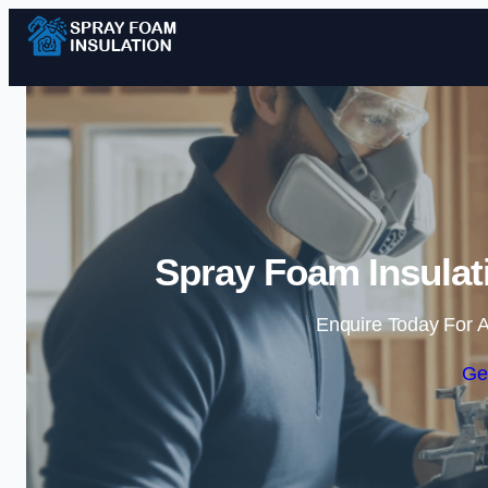
Spray Foam Insulati
Enquire Today For A
Ge