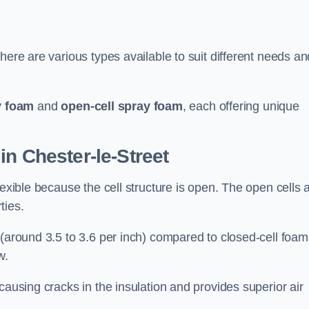
here are various types available to suit different needs an
y foam
and
open-cell spray foam
, each offering unique
in Chester-le-Street
lexible because the cell structure is open. The open cells 
ties.
 (around 3.5 to 3.6 per inch) compared to closed-cell foam
w.
causing cracks in the insulation and provides superior air