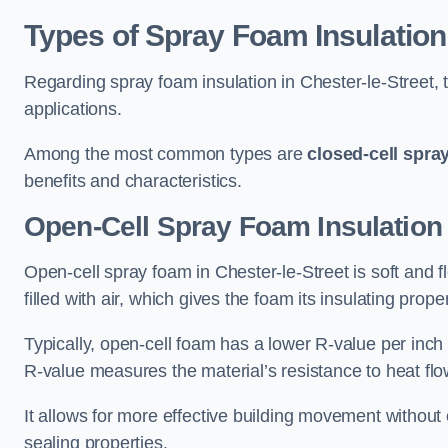
Types of Spray Foam Insulation
Regarding spray foam insulation in Chester-le-Street, t
applications.
Among the most common types are
closed-cell spra
benefits and characteristics.
Open-Cell Spray Foam Insulation 
Open-cell spray foam in Chester-le-Street is soft and f
filled with air, which gives the foam its insulating proper
Typically, open-cell foam has a lower R-value per inch
R-value measures the material’s resistance to heat flo
It allows for more effective building movement without 
sealing properties.