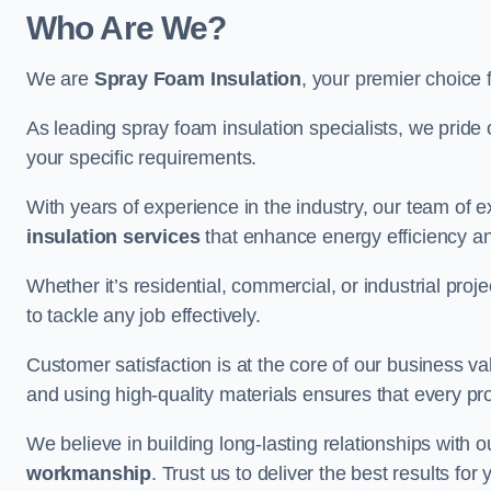
Who Are We?
We are
Spray Foam Insulation
, your premier choice 
As leading spray foam insulation specialists, we pride 
your specific requirements.
With years of experience in the industry, our team of e
insulation services
that enhance energy efficiency a
Whether it’s residential, commercial, or industrial pro
to tackle any job effectively.
Customer satisfaction is at the core of our business 
and using high-quality materials ensures that every pr
We believe in building long-lasting relationships with 
workmanship
. Trust us to deliver the best results fo