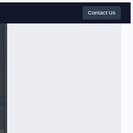
Contact Us