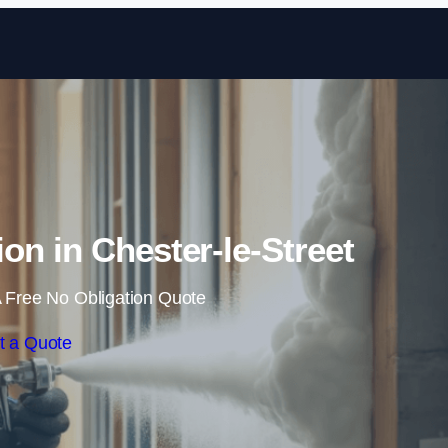
Skip to content
on in Chester-le-Street
 Free No Obligation Quote
t a Quote