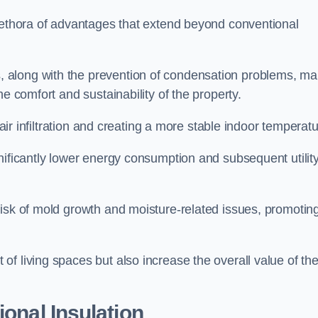
plethora of advantages that extend beyond conventional
, along with the prevention of condensation problems, m
e comfort and sustainability of the property.
 air infiltration and creating a more stable indoor temperatu
nificantly lower energy consumption and subsequent utilit
risk of mold growth and moisture-related issues, promotin
f living spaces but also increase the overall value of th
ional Insulation