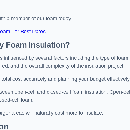
 with a member of our team today
Team For Best Rates
ay Foam Insulation?
is influenced by several factors including the type of foam
ed, and the overall complexity of the insulation project.
total cost accurately and planning your budget effectively
tween open-cell and closed-cell foam insulation. Open-cel
osed-cell foam.
arger areas will naturally cost more to insulate.
ion