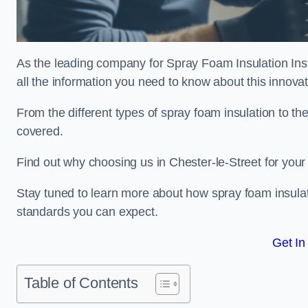
As the leading company for Spray Foam Insulation Insta
all the information you need to know about this innovati
From the different types of spray foam insulation to the
covered.
Find out why choosing us in Chester-le-Street for your
Stay tuned to learn more about how spray foam insulati
standards you can expect.
Get In
Table of Contents