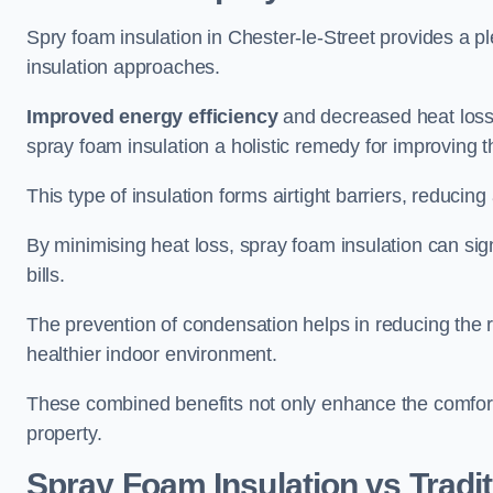
Spry foam insulation in Chester-le-Street provides a 
insulation approaches.
Improved energy efficiency
and decreased heat loss
spray foam insulation a holistic remedy for improving th
This type of insulation forms airtight barriers, reducing
By minimising heat loss, spray foam insulation can sig
bills.
The prevention of condensation helps in reducing the 
healthier indoor environment.
These combined benefits not only enhance the comfort o
property.
Spray Foam Insulation vs Tradit