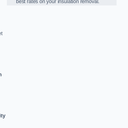
best rates on your insulation removal.
et
n
ity