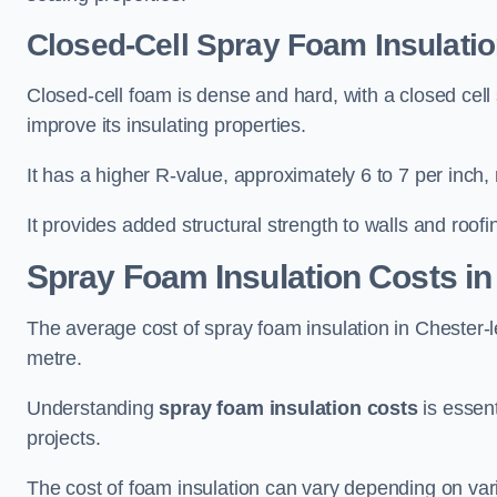
Closed-Cell Spray Foam Insulation
Closed-cell foam is dense and hard, with a closed cell s
improve its insulating properties.
It has a higher R-value, approximately 6 to 7 per inch, 
It provides added structural strength to walls and roofi
Spray Foam Insulation Costs
in
The average cost of spray foam insulation in Chester
metre.
Understanding
spray foam insulation costs
is essent
projects.
The cost of foam insulation can vary depending on vario