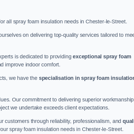
for all spray foam insulation needs in Chester-le-Street.
ourselves on delivering top-quality services tailored to me
xperts is dedicated to providing
exceptional spray foam
nd improve indoor comfort.
jects, we have the
specialisation in spray foam insulatio
values. Our commitment to delivering superior workmanship
oject we undertake exceeds client expectations.
our customers through reliability, professionalism, and
qual
r your spray foam insulation needs in Chester-le-Street.