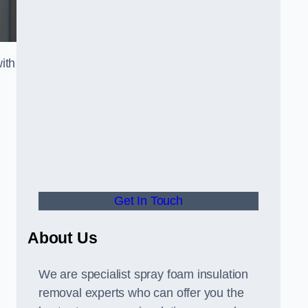
ith
Get In Touch
About Us
We are specialist spray foam insulation
removal experts who can offer you the