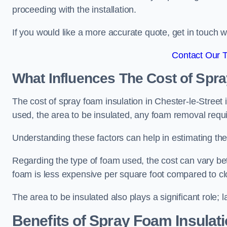
proceeding with the installation.
If you would like a more accurate quote, get in touch
Contact Our 
What Influences The Cost of Spr
The cost of spray foam insulation in Chester-le-Street 
used, the area to be insulated, any foam removal requir
Understanding these factors can help in estimating the 
Regarding the type of foam used, the cost can vary be
foam is less expensive per square foot compared to cl
The area to be insulated also plays a significant role; l
Benefits of Spray Foam Insulat