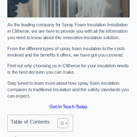
As the leading company for Spray Foam Insulation Installation
in Clitheroe, we are here to provide you with all the information
you need to know about this innovative insulation solution.
From the different types of spray foam insulation to the costs
involved and the benefits it offers, we have got you covered.
Find out why choosing us in Clitheroe for your insulation needs
is the best decision you can make.
Stay tuned to learn more about how spray foam insulation
compares to traditional insulation and the safety standards you
can expect.
Get In Touch Today
Table of Contents