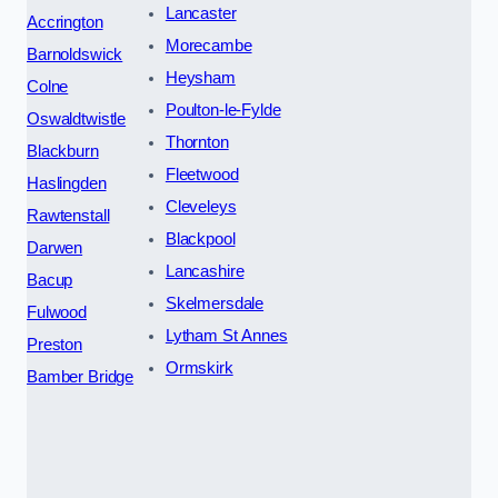
Lancaster
Accrington
Morecambe
Barnoldswick
Heysham
Colne
Poulton-le-Fylde
Oswaldtwistle
Thornton
Blackburn
Fleetwood
Haslingden
Cleveleys
Rawtenstall
Blackpool
Darwen
Lancashire
Bacup
Skelmersdale
Fulwood
Lytham St Annes
Preston
Ormskirk
Bamber Bridge