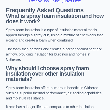
Receive Top Online Quotes Here
Frequently Asked Questions
What is spray foam insulation and how
does it work?
Spray foam insulation is a type of insulation material that is
applied through a spray gun, using a mixture of chemicals that
expand and create a foam when combined.
The foam then hardens and creates a barrier against heat and
air flow, providing insulation for buildings and homes in
Clitheroe.
Why should I choose spray foam
insulation over other insulation
materials?
Spray foam insulation offers numerous benefits in Clitheroe
such as superior thermal performance, air sealing capabilities,
and moisture resistance.
It also has a longer lifespan compared to other insulation