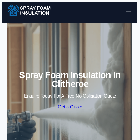
Skip to content
Spray Foam Insulation in
Clitheroe
Enquire Today For A Free No Obligation Quote
Get a Quote