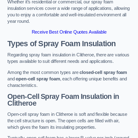
Whether it’s residential or commercial, our spray foam
insulation services cover a wide range of applications, allowing
you to enjoy a comfortable and well-insulated environment all
year round.
Receive Best Online Quotes Available
Types of Spray Foam Insulation
Regarding spray foam insulation in Clitheroe, there are various
types available to suit different needs and applications.
Among the most common types are
closed-cell spray foam
and
open-cell spray foam
, each offering unique benefits and
characteristics.
Open-Cell Spray Foam Insulation in
Clitheroe
Open-cell spray foam in Clitheroe is soft and flexible because
the cell structure is open. The open cells are filled with air,
which gives the foam its insulating properties.