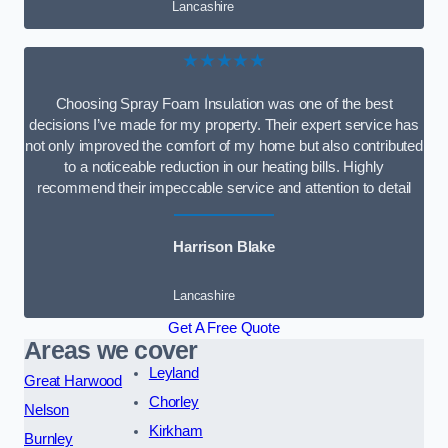
Lancashire
★★★★★
Choosing Spray Foam Insulation was one of the best
decisions I’ve made for my property. Their expert service has
not only improved the comfort of my home but also contributed
to a noticeable reduction in our heating bills. Highly
recommend their impeccable service and attention to detail
Harrison Blake
Lancashire
Get A Free Quote
Areas we cover
Leyland
Great Harwood
Chorley
Nelson
Kirkham
Burnley