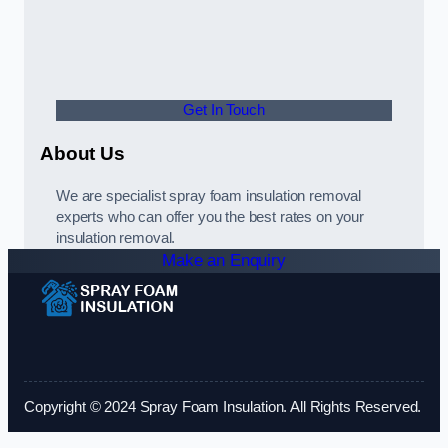
Get In Touch
About Us
We are specialist spray foam insulation removal
experts who can offer you the best rates on your
insulation removal.
Make an Enquiry
Copyright © 2024 Spray Foam Insulation. All Rights Reserved.