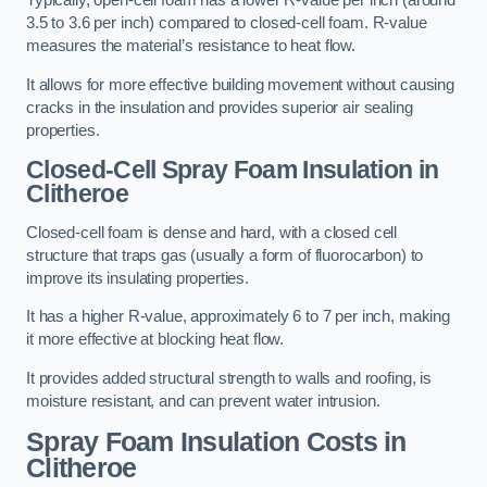
Typically, open-cell foam has a lower R-value per inch (around
3.5 to 3.6 per inch) compared to closed-cell foam. R-value
measures the material’s resistance to heat flow.
It allows for more effective building movement without causing
cracks in the insulation and provides superior air sealing
properties.
Closed-Cell Spray Foam Insulation in
Clitheroe
Closed-cell foam is dense and hard, with a closed cell
structure that traps gas (usually a form of fluorocarbon) to
improve its insulating properties.
It has a higher R-value, approximately 6 to 7 per inch, making
it more effective at blocking heat flow.
It provides added structural strength to walls and roofing, is
moisture resistant, and can prevent water intrusion.
Spray Foam Insulation Costs
in
Clitheroe