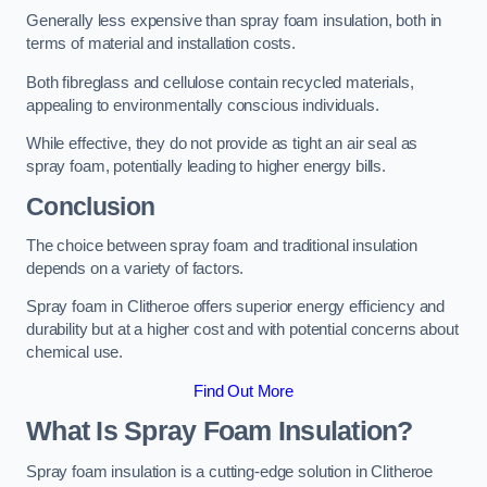
Generally less expensive than spray foam insulation, both in
terms of material and installation costs.
Both fibreglass and cellulose contain recycled materials,
appealing to environmentally conscious individuals.
While effective, they do not provide as tight an air seal as
spray foam, potentially leading to higher energy bills.
Conclusion
The choice between spray foam and traditional insulation
depends on a variety of factors.
Spray foam in Clitheroe offers superior energy efficiency and
durability but at a higher cost and with potential concerns about
chemical use.
Find Out More
What Is Spray Foam Insulation?
Spray foam insulation is a cutting-edge solution in Clitheroe