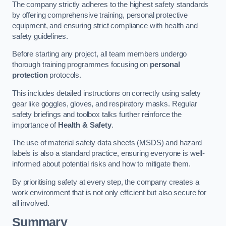
The company strictly adheres to the highest safety standards
by offering comprehensive training, personal protective
equipment, and ensuring strict compliance with health and
safety guidelines.
Before starting any project, all team members undergo
thorough training programmes focusing on
personal
protection
protocols.
This includes detailed instructions on correctly using safety
gear like goggles, gloves, and respiratory masks. Regular
safety briefings and toolbox talks further reinforce the
importance of
Health & Safety
.
The use of material safety data sheets (MSDS) and hazard
labels is also a standard practice, ensuring everyone is well-
informed about potential risks and how to mitigate them.
By prioritising safety at every step, the company creates a
work environment that is not only efficient but also secure for
all involved.
Summary