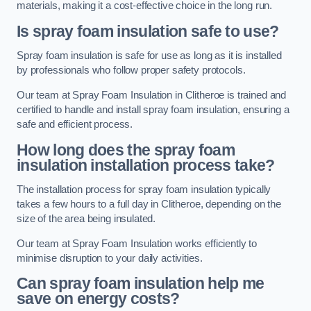
materials, making it a cost-effective choice in the long run.
Is spray foam insulation safe to use?
Spray foam insulation is safe for use as long as it is installed
by professionals who follow proper safety protocols.
Our team at Spray Foam Insulation in Clitheroe is trained and
certified to handle and install spray foam insulation, ensuring a
safe and efficient process.
How long does the spray foam
insulation installation process take?
The installation process for spray foam insulation typically
takes a few hours to a full day in Clitheroe, depending on the
size of the area being insulated.
Our team at Spray Foam Insulation works efficiently to
minimise disruption to your daily activities.
Can spray foam insulation help me
save on energy costs?