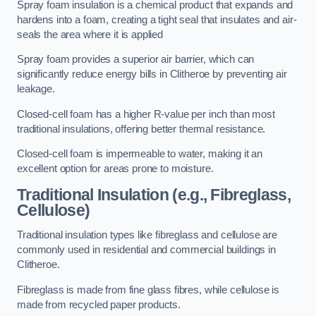
Spray foam insulation is a chemical product that expands and
hardens into a foam, creating a tight seal that insulates and air-
seals the area where it is applied
Spray foam provides a superior air barrier, which can
significantly reduce energy bills in Clitheroe by preventing air
leakage.
Closed-cell foam has a higher R-value per inch than most
traditional insulations, offering better thermal resistance.
Closed-cell foam is impermeable to water, making it an
excellent option for areas prone to moisture.
Traditional Insulation (e.g., Fibreglass,
Cellulose)
Traditional insulation types like fibreglass and cellulose are
commonly used in residential and commercial buildings in
Clitheroe.
Fibreglass is made from fine glass fibres, while cellulose is
made from recycled paper products.