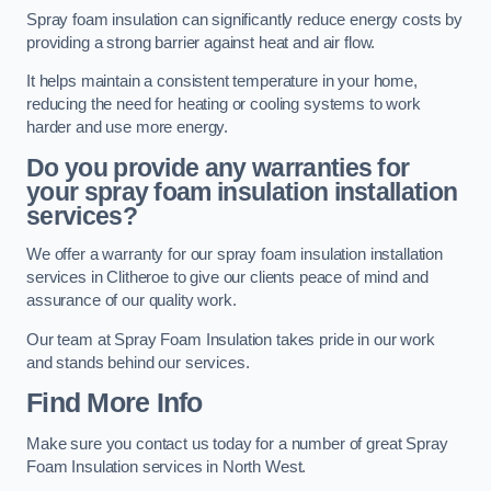
Spray foam insulation can significantly reduce energy costs by
providing a strong barrier against heat and air flow.
It helps maintain a consistent temperature in your home,
reducing the need for heating or cooling systems to work
harder and use more energy.
Do you provide any warranties for
your spray foam insulation installation
services?
We offer a warranty for our spray foam insulation installation
services in Clitheroe to give our clients peace of mind and
assurance of our quality work.
Our team at Spray Foam Insulation takes pride in our work
and stands behind our services.
Find More Info
Make sure you contact us today for a number of great Spray
Foam Insulation services in North West.