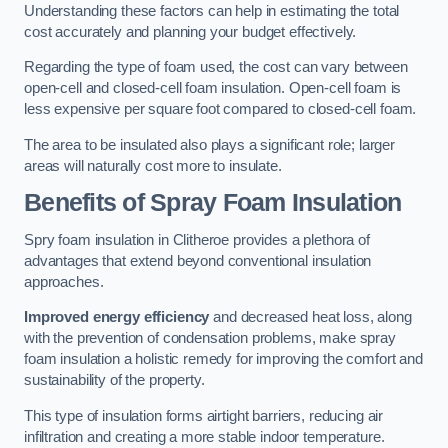
Understanding these factors can help in estimating the total
cost accurately and planning your budget effectively.
Regarding the type of foam used, the cost can vary between
open-cell and closed-cell foam insulation. Open-cell foam is
less expensive per square foot compared to closed-cell foam.
The area to be insulated also plays a significant role; larger
areas will naturally cost more to insulate.
Benefits of Spray Foam Insulation
Spry foam insulation in Clitheroe provides a plethora of
advantages that extend beyond conventional insulation
approaches.
Improved energy efficiency
and decreased heat loss, along
with the prevention of condensation problems, make spray
foam insulation a holistic remedy for improving the comfort and
sustainability of the property.
This type of insulation forms airtight barriers, reducing air
infiltration and creating a more stable indoor temperature.