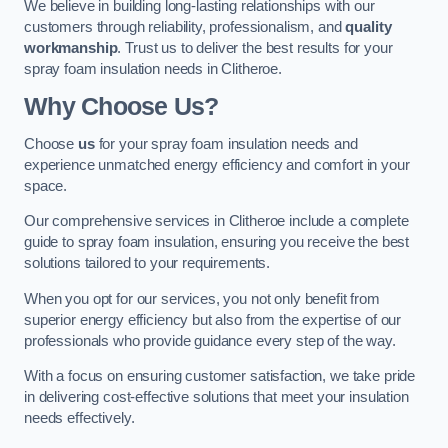
We believe in building long-lasting relationships with our
customers through reliability, professionalism, and
quality
workmanship
. Trust us to deliver the best results for your
spray foam insulation needs in Clitheroe.
Why Choose Us?
Choose
us
for your spray foam insulation needs and
experience unmatched energy efficiency and comfort in your
space.
Our comprehensive services in Clitheroe include a complete
guide to spray foam insulation, ensuring you receive the best
solutions tailored to your requirements.
When you opt for our services, you not only benefit from
superior energy efficiency but also from the expertise of our
professionals who provide guidance every step of the way.
With a focus on ensuring customer satisfaction, we take pride
in delivering cost-effective solutions that meet your insulation
needs effectively.