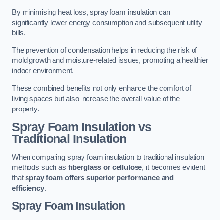
By minimising heat loss, spray foam insulation can
significantly lower energy consumption and subsequent utility
bills.
The prevention of condensation helps in reducing the risk of
mold growth and moisture-related issues, promoting a healthier
indoor environment.
These combined benefits not only enhance the comfort of
living spaces but also increase the overall value of the
property.
Spray Foam Insulation vs
Traditional Insulation
When comparing spray foam insulation to traditional insulation
methods such as
fiberglass or cellulose
, it becomes evident
that
spray foam offers superior performance and
efficiency
.
Spray Foam Insulation