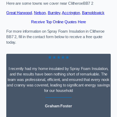
Here are some towns we cover near ClitheroeBB7 2
Great Harwood
,
Nelson
,
Burnley
,
Accrington
,
Barnoldswick
Receive Top Online Quotes Here
For more information on Spray Foam Insulation in Clitheroe
BB7 2, fill in the contact form below to receive a free quote
today.
★★★★★
I recently had my home insulated by Spray Foam Insulation,
and the results have been nothing short of remarkable. The
team was professional, efficient, and ensured that every nook
and cranny was covered, leading to significant energy savings
for our household
Graham Foster