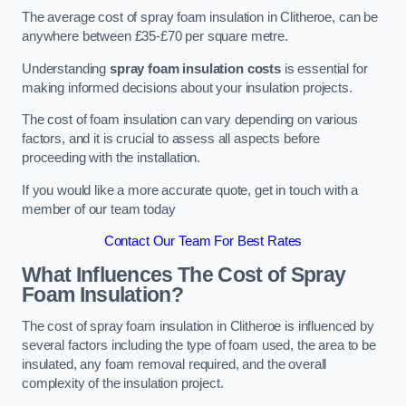
The average cost of spray foam insulation in Clitheroe, can be
anywhere between £35-£70 per square metre.
Understanding
spray foam insulation costs
is essential for
making informed decisions about your insulation projects.
The cost of foam insulation can vary depending on various
factors, and it is crucial to assess all aspects before
proceeding with the installation.
If you would like a more accurate quote, get in touch with a
member of our team today
Contact Our Team For Best Rates
What Influences The Cost of Spray
Foam Insulation?
The cost of spray foam insulation in Clitheroe is influenced by
several factors including the type of foam used, the area to be
insulated, any foam removal required, and the overall
complexity of the insulation project.