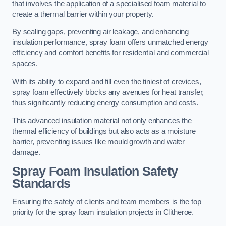
that involves the application of a specialised foam material to
create a thermal barrier within your property.
By sealing gaps, preventing air leakage, and enhancing
insulation performance, spray foam offers unmatched energy
efficiency and comfort benefits for residential and commercial
spaces.
With its ability to expand and fill even the tiniest of crevices,
spray foam effectively blocks any avenues for heat transfer,
thus significantly reducing energy consumption and costs.
This advanced insulation material not only enhances the
thermal efficiency of buildings but also acts as a moisture
barrier, preventing issues like mould growth and water
damage.
Spray Foam Insulation Safety
Standards
Ensuring the safety of clients and team members is the top
priority for the spray foam insulation projects in Clitheroe.