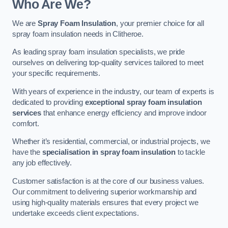
Who Are We?
We are
Spray Foam Insulation
, your premier choice for all
spray foam insulation needs in Clitheroe.
As leading spray foam insulation specialists, we pride
ourselves on delivering top-quality services tailored to meet
your specific requirements.
With years of experience in the industry, our team of experts is
dedicated to providing
exceptional spray foam insulation
services
that enhance energy efficiency and improve indoor
comfort.
Whether it’s residential, commercial, or industrial projects, we
have the
specialisation in spray foam insulation
to tackle
any job effectively.
Customer satisfaction is at the core of our business values.
Our commitment to delivering superior workmanship and
using high-quality materials ensures that every project we
undertake exceeds client expectations.