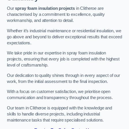
Our
spray foam insulation projects
in Clitheroe are
characterised by a commitment to excellence, quality
workmanship, and attention to detail.
Whether it’s industrial maintenance or residential insulation, we
go above and beyond to deliver exceptional results that exceed
expectations.
We take pride in our expertise in spray foam insulation
projects, ensuring that every job is completed with the highest
level of craftsmanship.
Our dedication to quality shines through in every aspect of our
work, from the initial assessment to the final inspection.
With a focus on customer satisfaction, we prioritise open
communication and transparency throughout the process.
Our team in Clitheroe is equipped with the knowledge and
skills to handle diverse projects, including industrial
maintenance tasks that require specialised solutions.