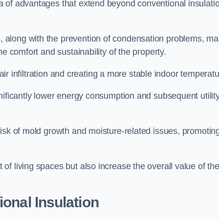
a of advantages that extend beyond conventional insulati
, along with the prevention of condensation problems, m
e comfort and sustainability of the property.
 air infiltration and creating a more stable indoor temperatu
nificantly lower energy consumption and subsequent utilit
risk of mold growth and moisture-related issues, promotin
f living spaces but also increase the overall value of th
ional Insulation