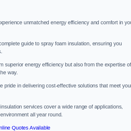
experience unmatched energy efficiency and comfort in yo
omplete guide to spray foam insulation, ensuring you
s.
m superior energy efficiency but also from the expertise o
the way.
 pride in delivering cost-effective solutions that meet you
insulation services cover a wide range of applications,
 environment all year round.
line Quotes Available