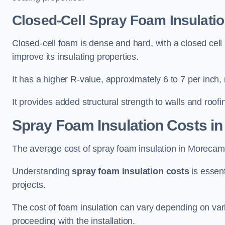
Closed-Cell Spray Foam Insulati
Closed-cell foam is dense and hard, with a closed cell s
improve its insulating properties.
It has a higher R-value, approximately 6 to 7 per inch, 
It provides added structural strength to walls and roofi
Spray Foam Insulation Costs
in
The average cost of spray foam insulation in Moreca
Understanding
spray foam insulation costs
is essent
projects.
The cost of foam insulation can vary depending on vario
proceeding with the installation.