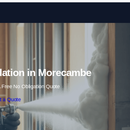
Skip to content
lation in Morecambe
 Free No Obligation Quote
t a Quote