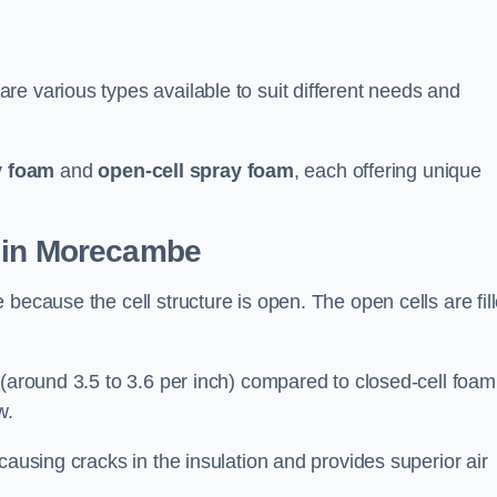
e various types available to suit different needs and
y foam
and
open-cell spray foam
, each offering unique
n in Morecambe
because the cell structure is open. The open cells are fil
 (around 3.5 to 3.6 per inch) compared to closed-cell foam
w.
causing cracks in the insulation and provides superior air