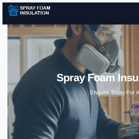
Spray Foam Insu
Enquire Today For A
Ge