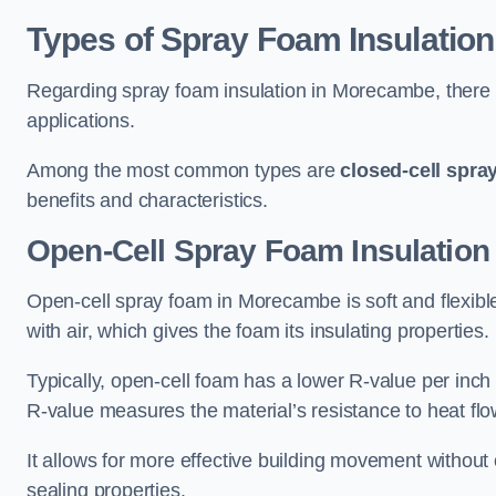
Types of Spray Foam Insulation
Regarding spray foam insulation in Morecambe, there ar
applications.
Among the most common types are
closed-cell spra
benefits and characteristics.
Open-Cell Spray Foam Insulatio
Open-cell spray foam in Morecambe is soft and flexible 
with air, which gives the foam its insulating properties.
Typically, open-cell foam has a lower R-value per inch
R-value measures the material’s resistance to heat flo
It allows for more effective building movement without 
sealing properties.