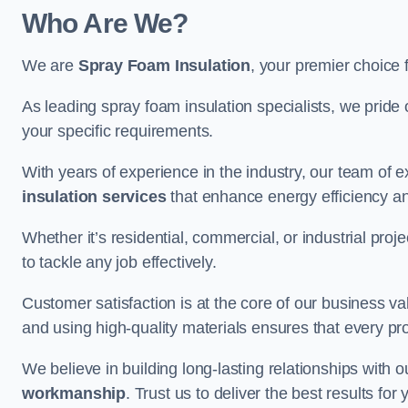
Who Are We?
We are
Spray Foam Insulation
, your premier choice 
As leading spray foam insulation specialists, we pride 
your specific requirements.
With years of experience in the industry, our team of e
insulation services
that enhance energy efficiency a
Whether it’s residential, commercial, or industrial pro
to tackle any job effectively.
Customer satisfaction is at the core of our business 
and using high-quality materials ensures that every pr
We believe in building long-lasting relationships with 
workmanship
. Trust us to deliver the best results f