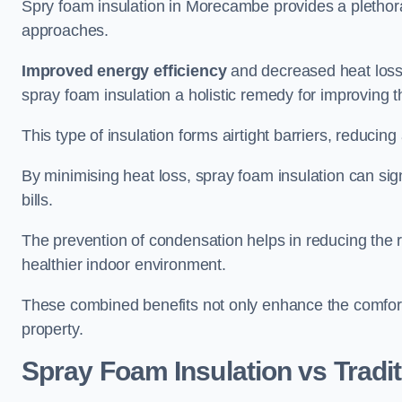
Spry foam insulation in Morecambe provides a plethor
approaches.
Improved energy efficiency
and decreased heat loss
spray foam insulation a holistic remedy for improving th
This type of insulation forms airtight barriers, reducing
By minimising heat loss, spray foam insulation can sig
bills.
The prevention of condensation helps in reducing the 
healthier indoor environment.
These combined benefits not only enhance the comfort o
property.
Spray Foam Insulation vs Tradit