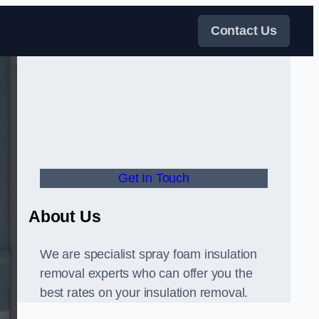
Contact Us
Get In Touch
About Us
We are specialist spray foam insulation
removal experts who can offer you the
best rates on your insulation removal.