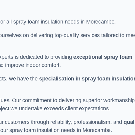
for all spray foam insulation needs in Morecambe.
ourselves on delivering top-quality services tailored to me
xperts is dedicated to providing
exceptional spray foam
nd improve indoor comfort.
jects, we have the
specialisation in spray foam insulatio
values. Our commitment to delivering superior workmanship
oject we undertake exceeds client expectations.
our customers through reliability, professionalism, and
qual
or your spray foam insulation needs in Morecambe.