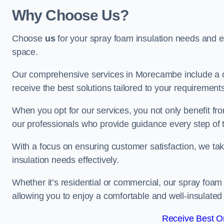
Why Choose Us?
Choose
us
for your spray foam insulation needs and 
space.
Our comprehensive services in Morecambe include a c
receive the best solutions tailored to your requirement
When you opt for our services, you not only benefit fro
our professionals who provide guidance every step of 
With a focus on ensuring customer satisfaction, we take
insulation needs effectively.
Whether it’s residential or commercial, our spray foam 
allowing you to enjoy a comfortable and well-insulated
Receive Best On