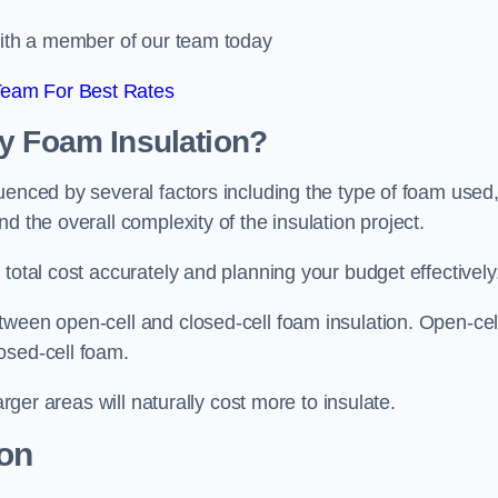
 with a member of our team today
Team For Best Rates
ay Foam Insulation?
uenced by several factors including the type of foam used
d the overall complexity of the insulation project.
total cost accurately and planning your budget effectively
tween open-cell and closed-cell foam insulation. Open-cel
osed-cell foam.
arger areas will naturally cost more to insulate.
ion