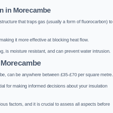
on in Morecambe
tructure that traps gas (usually a form of fluorocarbon) to
making it more effective at blocking heat flow.
ng, is moisture resistant, and can prevent water intrusion.
 Morecambe
mbe, can be anywhere between £35-£70 per square metre
ial for making informed decisions about your insulation
us factors, and it is crucial to assess all aspects before