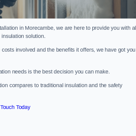
allation in Morecambe, we are here to provide you with al
insulation solution.
 costs involved and the benefits it offers, we have got you
ation needs is the best decision you can make.
on compares to traditional insulation and the safety
 Touch Today