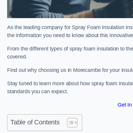
As the leading company for Spray Foam Insulation Inst
the information you need to know about this innovative 
From the different types of spray foam insulation to the
covered.
Find out why choosing us in Morecambe for your insul
Stay tuned to learn more about how spray foam insulati
standards you can expect.
Get In
Table of Contents