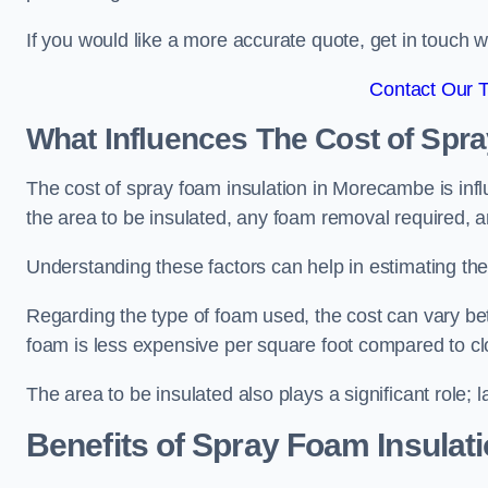
If you would like a more accurate quote, get in touch
Contact Our 
What Influences The Cost of Spr
The cost of spray foam insulation in Morecambe is infl
the area to be insulated, any foam removal required, an
Understanding these factors can help in estimating the 
Regarding the type of foam used, the cost can vary be
foam is less expensive per square foot compared to cl
The area to be insulated also plays a significant role; l
Benefits of Spray Foam Insulat