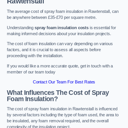
Rawtenstall
The average cost of spray foam insulation in Rawtenstall, can
be anywhere between £35-£70 per square metre.
Understanding
spray foam insulation costs
is essential for
making informed decisions about your insulation projects.
The cost of foam insulation can vary depending on various
factors, and it is crucial to assess all aspects before
proceeding with the installation.
If you would like a more accurate quote, get in touch with a
member of our team today
Contact Our Team For Best Rates
What Influences The Cost of Spray
Foam Insulation?
The cost of spray foam insulation in Rawtenstall is influenced
by several factors including the type of foam used, the area to
be insulated, any foam removal required, and the overall
complexity of the insulation project.