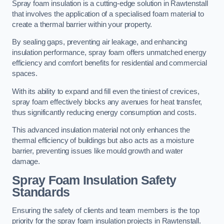
Spray foam insulation is a cutting-edge solution in Rawtenstall
that involves the application of a specialised foam material to
create a thermal barrier within your property.
By sealing gaps, preventing air leakage, and enhancing
insulation performance, spray foam offers unmatched energy
efficiency and comfort benefits for residential and commercial
spaces.
With its ability to expand and fill even the tiniest of crevices,
spray foam effectively blocks any avenues for heat transfer,
thus significantly reducing energy consumption and costs.
This advanced insulation material not only enhances the
thermal efficiency of buildings but also acts as a moisture
barrier, preventing issues like mould growth and water
damage.
Spray Foam Insulation Safety
Standards
Ensuring the safety of clients and team members is the top
priority for the spray foam insulation projects in Rawtenstall.