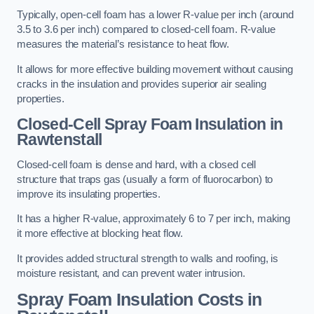
Typically, open-cell foam has a lower R-value per inch (around
3.5 to 3.6 per inch) compared to closed-cell foam. R-value
measures the material’s resistance to heat flow.
It allows for more effective building movement without causing
cracks in the insulation and provides superior air sealing
properties.
Closed-Cell Spray Foam Insulation in
Rawtenstall
Closed-cell foam is dense and hard, with a closed cell
structure that traps gas (usually a form of fluorocarbon) to
improve its insulating properties.
It has a higher R-value, approximately 6 to 7 per inch, making
it more effective at blocking heat flow.
It provides added structural strength to walls and roofing, is
moisture resistant, and can prevent water intrusion.
Spray Foam Insulation Costs
in