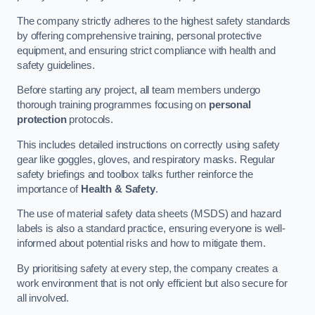
The company strictly adheres to the highest safety standards
by offering comprehensive training, personal protective
equipment, and ensuring strict compliance with health and
safety guidelines.
Before starting any project, all team members undergo
thorough training programmes focusing on
personal
protection
protocols.
This includes detailed instructions on correctly using safety
gear like goggles, gloves, and respiratory masks. Regular
safety briefings and toolbox talks further reinforce the
importance of
Health & Safety
.
The use of material safety data sheets (MSDS) and hazard
labels is also a standard practice, ensuring everyone is well-
informed about potential risks and how to mitigate them.
By prioritising safety at every step, the company creates a
work environment that is not only efficient but also secure for
all involved.