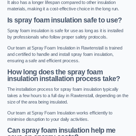
It also has a longer lifespan compared to other insulation
materials, making it a cost-effective choice in the long run.
Is spray foam insulation safe to use?
Spray foam insulation is safe for use as long as it is installed
by professionals who follow proper safety protocols.
Our team at Spray Foam Insulation in Rawtenstall is trained
and certified to handle and install spray foam insulation,
ensuring a safe and efficient process.
How long does the spray foam
insulation installation process take?
The installation process for spray foam insulation typically
takes a few hours to a full day in Rawtenstall, depending on the
size of the area being insulated.
Our team at Spray Foam Insulation works efficiently to
minimise disruption to your daily activities.
Can spray foam insulation help me