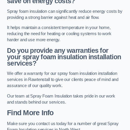
save on energy costs?
Spray foam insulation can significantly reduce energy costs by
providing a strong barrier against heat and air flow.
It helps maintain a consistent temperature in your home,
reducing the need for heating or cooling systems to work
harder and use more energy.
Do you provide any warranties for
your spray foam insulation installation
services?
We offer a warranty for our spray foam insulation installation
services in Rawtenstall to give our clients peace of mind and
assurance of our quality work.
Our team at Spray Foam Insulation takes pride in our work
and stands behind our services.
Find More Info
Make sure you contact us today for a number of great Spray
Foam Insulation services in North West.