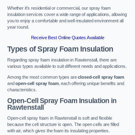
Whether it’s residential or commercial, our spray foam
insulation services cover a wide range of applications, allowing
you to enjoy a comfortable and well-insulated environment all
year round.
Receive Best Online Quotes Available
Types of Spray Foam Insulation
Regarding spray foam insulation in Rawtenstall, there are
various types available to suit different needs and applications.
Among the most common types are
closed-cell spray foam
and
open-cell spray foam
, each offering unique benefits and
characteristics.
Open-Cell Spray Foam Insulation in
Rawtenstall
Open-cell spray foam in Rawtenstall is soft and flexible
because the cell structure is open. The open cells are filled
with air, which gives the foam its insulating properties.