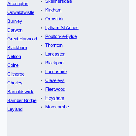
Skelmersdale
Accrington
Kirkham
Oswaldtwistle
Ormskirk
Burnley
Lytham St Annes
Darwen
Poulton-le-Fylde
Great Harwood
Thornton
Blackburn
Lancaster
Nelson
Blackpool
Colne
Lancashire
Clitheroe
Cleveleys
Chorley
Fleetwood
Barnoldswick
Heysham
Bamber Bridge
Morecambe
Leyland