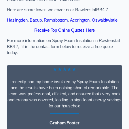
Here are some towns we cover near RawtenstallBB4 7
Haslingden
,
Bacup
,
Ramsbottom
,
Accrington
,
Oswaldtwistle
Receive Top Online Quotes Here
For more information on Spray Foam Insulation in Rawtenstall
BB4 7, fill in the contact form below to receive a free quote
today.
★★★★★
I recently had my home insulated by Spray Foam Insulation,
and the results have been nothing short of remarkable. The
team was professional, efficient, and ensured that every nook
and cranny was covered, leading to significant energy savings
for our household
Graham Foster