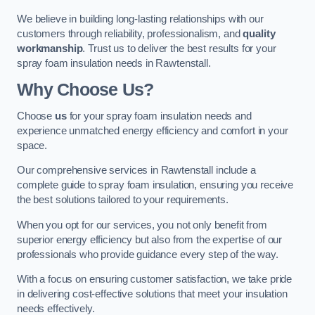
We believe in building long-lasting relationships with our
customers through reliability, professionalism, and
quality
workmanship
. Trust us to deliver the best results for your
spray foam insulation needs in Rawtenstall.
Why Choose Us?
Choose
us
for your spray foam insulation needs and
experience unmatched energy efficiency and comfort in your
space.
Our comprehensive services in Rawtenstall include a
complete guide to spray foam insulation, ensuring you receive
the best solutions tailored to your requirements.
When you opt for our services, you not only benefit from
superior energy efficiency but also from the expertise of our
professionals who provide guidance every step of the way.
With a focus on ensuring customer satisfaction, we take pride
in delivering cost-effective solutions that meet your insulation
needs effectively.