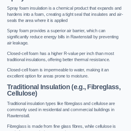
Spray foam insulation is a chemical product that expands and
hardens into a foam, creating a tight seal that insulates and air-
seals the area where it is applied
Spray foam provides a superior air barrier, which can
significantly reduce energy bills in Rawtenstall by preventing
air leakage.
Closed-cell foam has a higher R-value per inch than most
traditional insulations, offering better thermal resistance.
Closed-cell foam is impermeable to water, making it an
excellent option for areas prone to moisture.
Traditional Insulation (e.g., Fibreglass,
Cellulose)
Traditional insulation types like fibreglass and cellulose are
commonly used in residential and commercial buildings in
Rawtenstall.
Fibreglass is made from fine glass fibres, while cellulose is