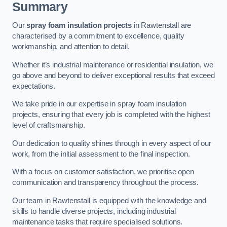
Summary
Our
spray foam insulation projects
in Rawtenstall are
characterised by a commitment to excellence, quality
workmanship, and attention to detail.
Whether it’s industrial maintenance or residential insulation, we
go above and beyond to deliver exceptional results that exceed
expectations.
We take pride in our expertise in spray foam insulation
projects, ensuring that every job is completed with the highest
level of craftsmanship.
Our dedication to quality shines through in every aspect of our
work, from the initial assessment to the final inspection.
With a focus on customer satisfaction, we prioritise open
communication and transparency throughout the process.
Our team in Rawtenstall is equipped with the knowledge and
skills to handle diverse projects, including industrial
maintenance tasks that require specialised solutions.