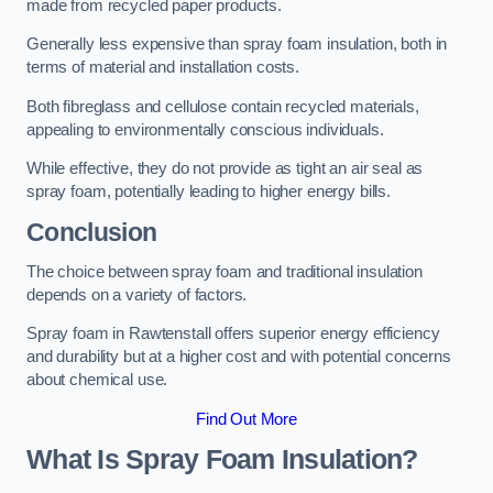
made from recycled paper products.
Generally less expensive than spray foam insulation, both in
terms of material and installation costs.
Both fibreglass and cellulose contain recycled materials,
appealing to environmentally conscious individuals.
While effective, they do not provide as tight an air seal as
spray foam, potentially leading to higher energy bills.
Conclusion
The choice between spray foam and traditional insulation
depends on a variety of factors.
Spray foam in Rawtenstall offers superior energy efficiency
and durability but at a higher cost and with potential concerns
about chemical use.
Find Out More
What Is Spray Foam Insulation?