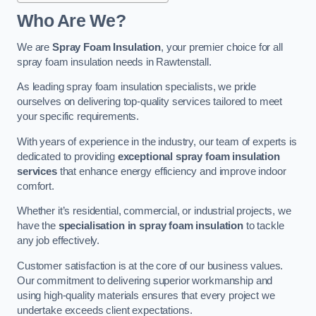
Who Are We?
We are
Spray Foam Insulation
, your premier choice for all
spray foam insulation needs in Rawtenstall.
As leading spray foam insulation specialists, we pride
ourselves on delivering top-quality services tailored to meet
your specific requirements.
With years of experience in the industry, our team of experts is
dedicated to providing
exceptional spray foam insulation
services
that enhance energy efficiency and improve indoor
comfort.
Whether it’s residential, commercial, or industrial projects, we
have the
specialisation in spray foam insulation
to tackle
any job effectively.
Customer satisfaction is at the core of our business values.
Our commitment to delivering superior workmanship and
using high-quality materials ensures that every project we
undertake exceeds client expectations.