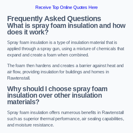
Receive Top Online Quotes Here
Frequently Asked Questions
What is spray foam insulation and how
does it work?
Spray foam insulation is a type of insulation material that is
applied through a spray gun, using a mixture of chemicals that
expand and create a foam when combined.
The foam then hardens and creates a barrier against heat and
air flow, providing insulation for buildings and homes in
Rawtenstall.
Why should I choose spray foam
insulation over other insulation
materials?
Spray foam insulation offers numerous benefits in Rawtenstall
such as superior thermal performance, air sealing capabilities,
and moisture resistance.