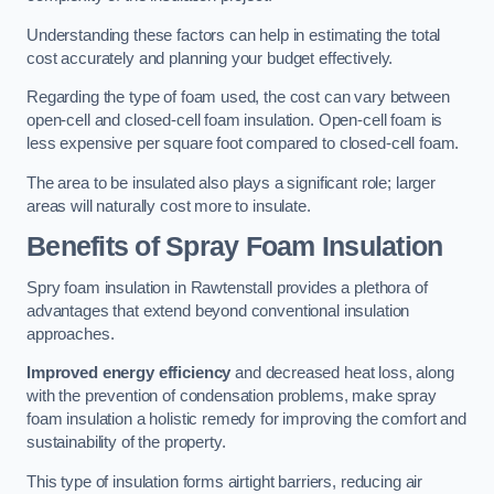
Understanding these factors can help in estimating the total
cost accurately and planning your budget effectively.
Regarding the type of foam used, the cost can vary between
open-cell and closed-cell foam insulation. Open-cell foam is
less expensive per square foot compared to closed-cell foam.
The area to be insulated also plays a significant role; larger
areas will naturally cost more to insulate.
Benefits of Spray Foam Insulation
Spry foam insulation in Rawtenstall provides a plethora of
advantages that extend beyond conventional insulation
approaches.
Improved energy efficiency
and decreased heat loss, along
with the prevention of condensation problems, make spray
foam insulation a holistic remedy for improving the comfort and
sustainability of the property.
This type of insulation forms airtight barriers, reducing air