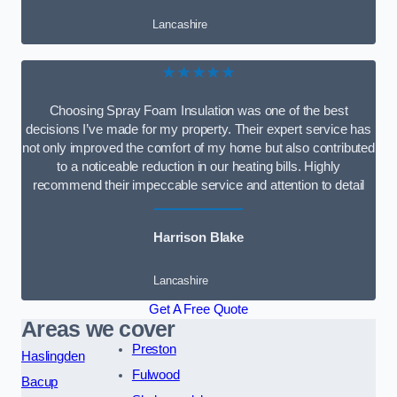
Lancashire
★★★★★
Choosing Spray Foam Insulation was one of the best
decisions I’ve made for my property. Their expert service has
not only improved the comfort of my home but also contributed
to a noticeable reduction in our heating bills. Highly
recommend their impeccable service and attention to detail
Harrison Blake
Lancashire
Get A Free Quote
Areas we cover
Preston
Haslingden
Fulwood
Bacup