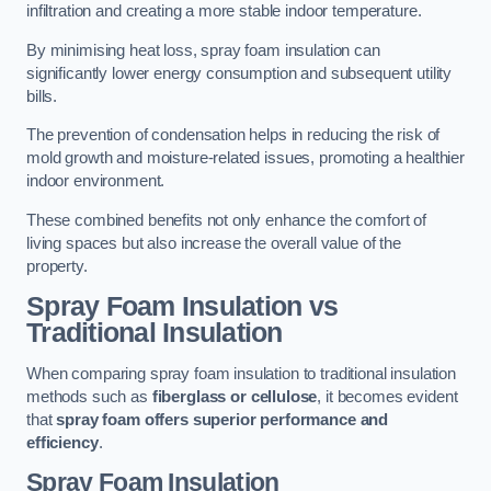
infiltration and creating a more stable indoor temperature.
By minimising heat loss, spray foam insulation can
significantly lower energy consumption and subsequent utility
bills.
The prevention of condensation helps in reducing the risk of
mold growth and moisture-related issues, promoting a healthier
indoor environment.
These combined benefits not only enhance the comfort of
living spaces but also increase the overall value of the
property.
Spray Foam Insulation vs
Traditional Insulation
When comparing spray foam insulation to traditional insulation
methods such as
fiberglass or cellulose
, it becomes evident
that
spray foam offers superior performance and
efficiency
.
Spray Foam Insulation