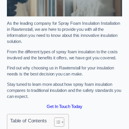
As the leading company for Spray Foam Insulation Installation
in Rawtenstall, we are here to provide you with all the
information you need to know about this innovative insulation
solution.
From the different types of spray foam insulation to the costs
involved and the benefits it offers, we have got you covered.
Find out why choosing us in Rawtenstall for your insulation
needs is the best decision you can make.
Stay tuned to learn more about how spray foam insulation
compares to traditional insulation and the safety standards you
can expect.
Get In Touch Today
Table of Contents