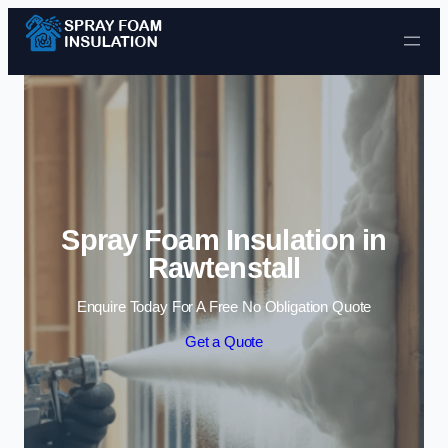
Skip to content
Spray Foam Insulation in
Rawtenstall
Enquire Today For A Free No Obligation Quote
Get a Quote