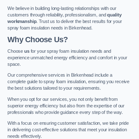
We believe in building long-lasting relationships with our
customers through reliability, professionalism, and
quality
workmanship
. Trust us to deliver the best results for your
spray foam insulation needs in Birkenhead.
Why Choose Us?
Choose
us
for your spray foam insulation needs and
experience unmatched energy efficiency and comfort in your
space.
Our comprehensive services in Birkenhead include a
complete guide to spray foam insulation, ensuring you receive
the best solutions tailored to your requirements.
When you opt for our services, you not only benefit from
superior energy efficiency but also from the expertise of our
professionals who provide guidance every step of the way.
With a focus on ensuring customer satisfaction, we take pride
in delivering cost-effective solutions that meet your insulation
needs effectively.