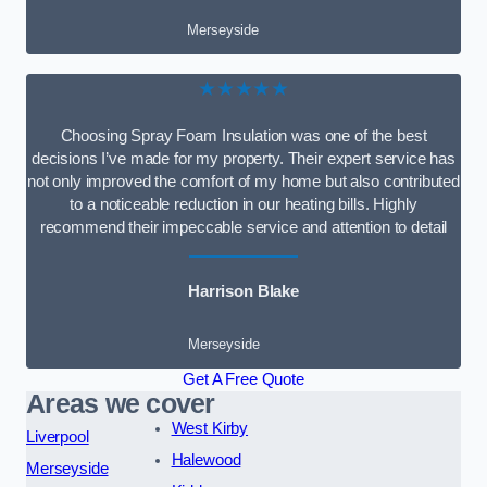
Merseyside
★★★★★
Choosing Spray Foam Insulation was one of the best
decisions I’ve made for my property. Their expert service has
not only improved the comfort of my home but also contributed
to a noticeable reduction in our heating bills. Highly
recommend their impeccable service and attention to detail
Harrison Blake
Merseyside
Get A Free Quote
Areas we cover
West Kirby
Liverpool
Halewood
Merseyside