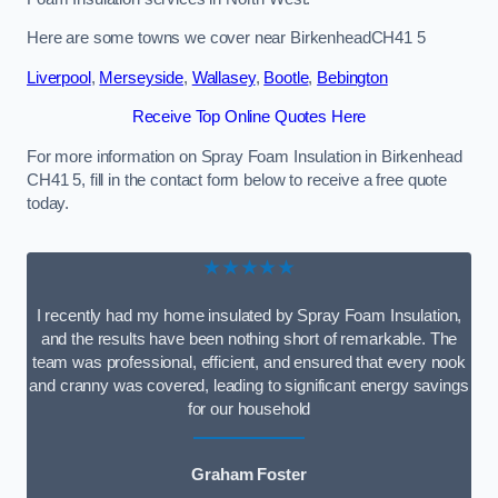
Here are some towns we cover near BirkenheadCH41 5
Liverpool
,
Merseyside
,
Wallasey
,
Bootle
,
Bebington
Receive Top Online Quotes Here
For more information on Spray Foam Insulation in Birkenhead
CH41 5, fill in the contact form below to receive a free quote
today.
★★★★★
I recently had my home insulated by Spray Foam Insulation,
and the results have been nothing short of remarkable. The
team was professional, efficient, and ensured that every nook
and cranny was covered, leading to significant energy savings
for our household
Graham Foster