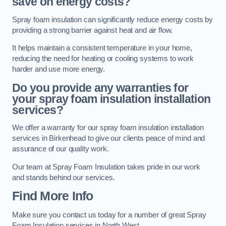
save on energy costs?
Spray foam insulation can significantly reduce energy costs by
providing a strong barrier against heat and air flow.
It helps maintain a consistent temperature in your home,
reducing the need for heating or cooling systems to work
harder and use more energy.
Do you provide any warranties for
your spray foam insulation installation
services?
We offer a warranty for our spray foam insulation installation
services in Birkenhead to give our clients peace of mind and
assurance of our quality work.
Our team at Spray Foam Insulation takes pride in our work
and stands behind our services.
Find More Info
Make sure you contact us today for a number of great Spray
Foam Insulation services in North West.