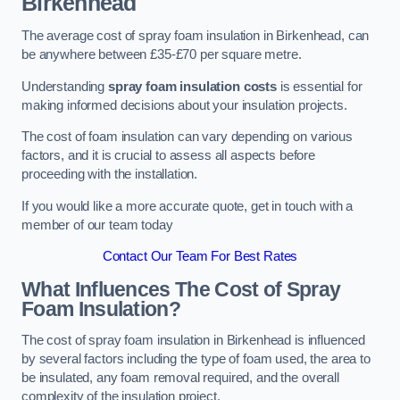
Birkenhead
The average cost of spray foam insulation in Birkenhead, can
be anywhere between £35-£70 per square metre.
Understanding
spray foam insulation costs
is essential for
making informed decisions about your insulation projects.
The cost of foam insulation can vary depending on various
factors, and it is crucial to assess all aspects before
proceeding with the installation.
If you would like a more accurate quote, get in touch with a
member of our team today
Contact Our Team For Best Rates
What Influences The Cost of Spray
Foam Insulation?
The cost of spray foam insulation in Birkenhead is influenced
by several factors including the type of foam used, the area to
be insulated, any foam removal required, and the overall
complexity of the insulation project.