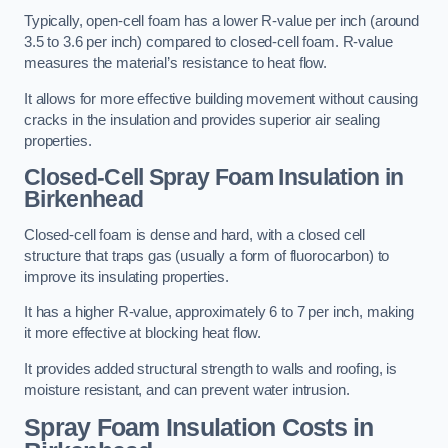
Typically, open-cell foam has a lower R-value per inch (around
3.5 to 3.6 per inch) compared to closed-cell foam. R-value
measures the material’s resistance to heat flow.
It allows for more effective building movement without causing
cracks in the insulation and provides superior air sealing
properties.
Closed-Cell Spray Foam Insulation in
Birkenhead
Closed-cell foam is dense and hard, with a closed cell
structure that traps gas (usually a form of fluorocarbon) to
improve its insulating properties.
It has a higher R-value, approximately 6 to 7 per inch, making
it more effective at blocking heat flow.
It provides added structural strength to walls and roofing, is
moisture resistant, and can prevent water intrusion.
Spray Foam Insulation Costs
in