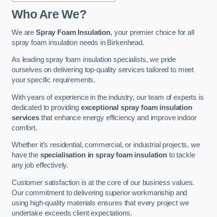
Who Are We?
We are
Spray Foam Insulation
, your premier choice for all
spray foam insulation needs in Birkenhead.
As leading spray foam insulation specialists, we pride
ourselves on delivering top-quality services tailored to meet
your specific requirements.
With years of experience in the industry, our team of experts is
dedicated to providing
exceptional spray foam insulation
services
that enhance energy efficiency and improve indoor
comfort.
Whether it’s residential, commercial, or industrial projects, we
have the
specialisation in spray foam insulation
to tackle
any job effectively.
Customer satisfaction is at the core of our business values.
Our commitment to delivering superior workmanship and
using high-quality materials ensures that every project we
undertake exceeds client expectations.