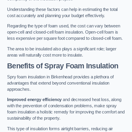
Understanding these factors can help in estimating the total
cost accurately and planning your budget effectively.
Regarding the type of foam used, the cost can vary between
open-cell and closed-cell foam insulation. Open-cell foam is
less expensive per square foot compared to closed-cell foam.
The area to be insulated also plays a significant role; larger
areas will naturally cost more to insulate.
Benefits of Spray Foam Insulation
Spry foam insulation in Birkenhead provides a plethora of
advantages that extend beyond conventional insulation
approaches.
Improved energy efficiency
and decreased heat loss, along
with the prevention of condensation problems, make spray
foam insulation a holistic remedy for improving the comfort and
sustainability of the property.
This type of insulation forms airtight barriers, reducing air