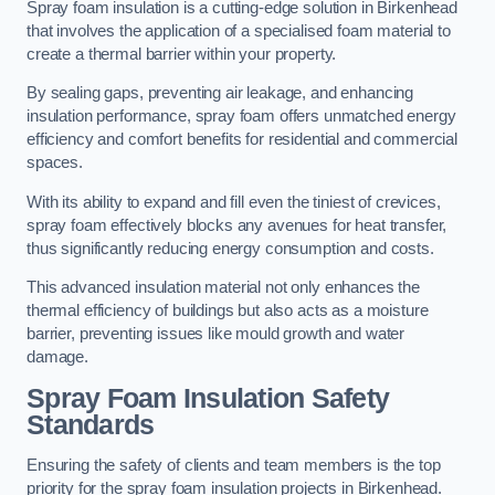
Spray foam insulation is a cutting-edge solution in Birkenhead
that involves the application of a specialised foam material to
create a thermal barrier within your property.
By sealing gaps, preventing air leakage, and enhancing
insulation performance, spray foam offers unmatched energy
efficiency and comfort benefits for residential and commercial
spaces.
With its ability to expand and fill even the tiniest of crevices,
spray foam effectively blocks any avenues for heat transfer,
thus significantly reducing energy consumption and costs.
This advanced insulation material not only enhances the
thermal efficiency of buildings but also acts as a moisture
barrier, preventing issues like mould growth and water
damage.
Spray Foam Insulation Safety
Standards
Ensuring the safety of clients and team members is the top
priority for the spray foam insulation projects in Birkenhead.