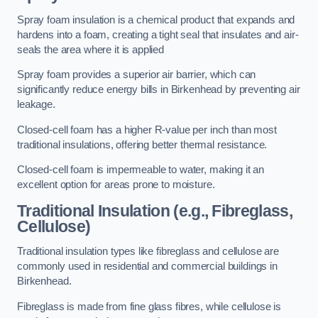
Spray foam insulation is a chemical product that expands and
hardens into a foam, creating a tight seal that insulates and air-
seals the area where it is applied
Spray foam provides a superior air barrier, which can
significantly reduce energy bills in Birkenhead by preventing air
leakage.
Closed-cell foam has a higher R-value per inch than most
traditional insulations, offering better thermal resistance.
Closed-cell foam is impermeable to water, making it an
excellent option for areas prone to moisture.
Traditional Insulation (e.g., Fibreglass,
Cellulose)
Traditional insulation types like fibreglass and cellulose are
commonly used in residential and commercial buildings in
Birkenhead.
Fibreglass is made from fine glass fibres, while cellulose is