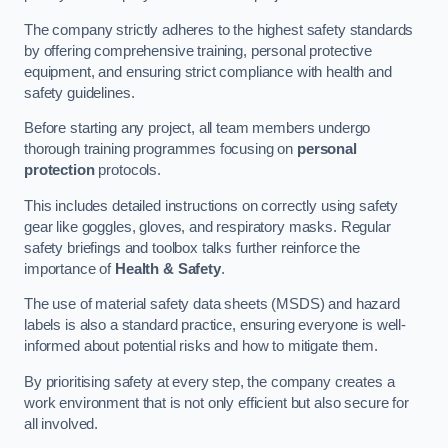
The company strictly adheres to the highest safety standards
by offering comprehensive training, personal protective
equipment, and ensuring strict compliance with health and
safety guidelines.
Before starting any project, all team members undergo
thorough training programmes focusing on
personal
protection
protocols.
This includes detailed instructions on correctly using safety
gear like goggles, gloves, and respiratory masks. Regular
safety briefings and toolbox talks further reinforce the
importance of
Health & Safety
.
The use of material safety data sheets (MSDS) and hazard
labels is also a standard practice, ensuring everyone is well-
informed about potential risks and how to mitigate them.
By prioritising safety at every step, the company creates a
work environment that is not only efficient but also secure for
all involved.