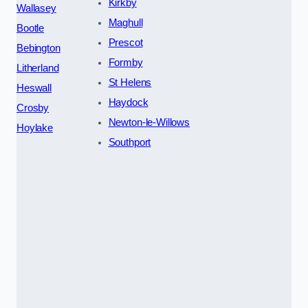
Kirkby
Wallasey
Maghull
Bootle
Prescot
Bebington
Formby
Litherland
St Helens
Heswall
Haydock
Crosby
Newton-le-Willows
Hoylake
Southport