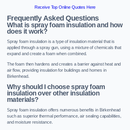
Receive Top Online Quotes Here
Frequently Asked Questions
What is spray foam insulation and how
does it work?
Spray foam insulation is a type of insulation material that is
applied through a spray gun, using a mixture of chemicals that
expand and create a foam when combined.
The foam then hardens and creates a barrier against heat and
air flow, providing insulation for buildings and homes in
Birkenhead.
Why should I choose spray foam
insulation over other insulation
materials?
Spray foam insulation offers numerous benefits in Birkenhead
such as superior thermal performance, air sealing capabilities,
and moisture resistance.