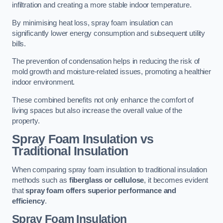
infiltration and creating a more stable indoor temperature.
By minimising heat loss, spray foam insulation can
significantly lower energy consumption and subsequent utility
bills.
The prevention of condensation helps in reducing the risk of
mold growth and moisture-related issues, promoting a healthier
indoor environment.
These combined benefits not only enhance the comfort of
living spaces but also increase the overall value of the
property.
Spray Foam Insulation vs
Traditional Insulation
When comparing spray foam insulation to traditional insulation
methods such as
fiberglass or cellulose
, it becomes evident
that
spray foam offers superior performance and
efficiency
.
Spray Foam Insulation