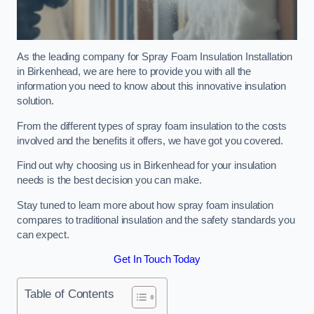
As the leading company for Spray Foam Insulation Installation
in Birkenhead, we are here to provide you with all the
information you need to know about this innovative insulation
solution.
From the different types of spray foam insulation to the costs
involved and the benefits it offers, we have got you covered.
Find out why choosing us in Birkenhead for your insulation
needs is the best decision you can make.
Stay tuned to learn more about how spray foam insulation
compares to traditional insulation and the safety standards you
can expect.
Get In Touch Today
Table of Contents