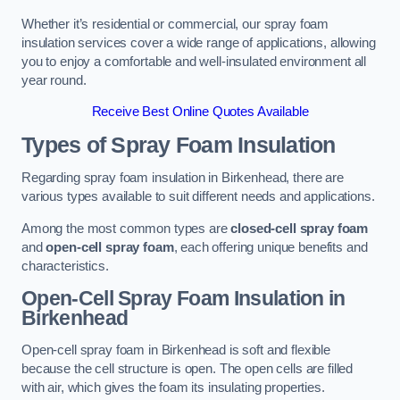
Whether it’s residential or commercial, our spray foam
insulation services cover a wide range of applications, allowing
you to enjoy a comfortable and well-insulated environment all
year round.
Receive Best Online Quotes Available
Types of Spray Foam Insulation
Regarding spray foam insulation in Birkenhead, there are
various types available to suit different needs and applications.
Among the most common types are
closed-cell spray foam
and
open-cell spray foam
, each offering unique benefits and
characteristics.
Open-Cell Spray Foam Insulation in
Birkenhead
Open-cell spray foam in Birkenhead is soft and flexible
because the cell structure is open. The open cells are filled
with air, which gives the foam its insulating properties.