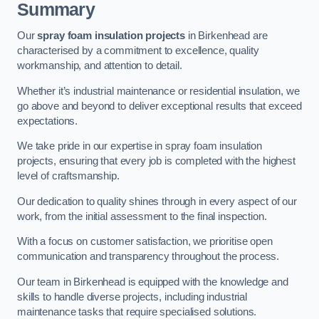
Summary
Our
spray foam insulation projects
in Birkenhead are
characterised by a commitment to excellence, quality
workmanship, and attention to detail.
Whether it’s industrial maintenance or residential insulation, we
go above and beyond to deliver exceptional results that exceed
expectations.
We take pride in our expertise in spray foam insulation
projects, ensuring that every job is completed with the highest
level of craftsmanship.
Our dedication to quality shines through in every aspect of our
work, from the initial assessment to the final inspection.
With a focus on customer satisfaction, we prioritise open
communication and transparency throughout the process.
Our team in Birkenhead is equipped with the knowledge and
skills to handle diverse projects, including industrial
maintenance tasks that require specialised solutions.