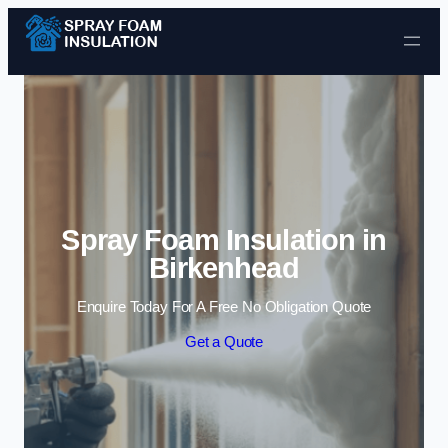
Skip to content
Spray Foam Insulation in
Birkenhead
Enquire Today For A Free No Obligation Quote
Get a Quote