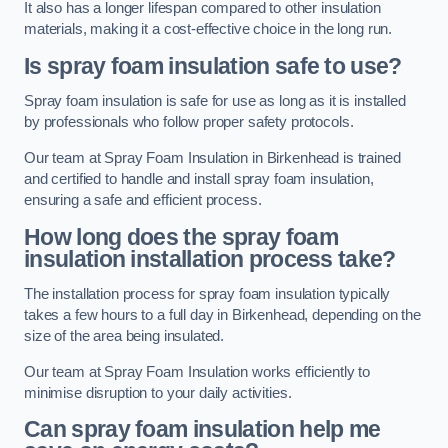
It also has a longer lifespan compared to other insulation
materials, making it a cost-effective choice in the long run.
Is spray foam insulation safe to use?
Spray foam insulation is safe for use as long as it is installed
by professionals who follow proper safety protocols.
Our team at Spray Foam Insulation in Birkenhead is trained
and certified to handle and install spray foam insulation,
ensuring a safe and efficient process.
How long does the spray foam
insulation installation process take?
The installation process for spray foam insulation typically
takes a few hours to a full day in Birkenhead, depending on the
size of the area being insulated.
Our team at Spray Foam Insulation works efficiently to
minimise disruption to your daily activities.
Can spray foam insulation help me