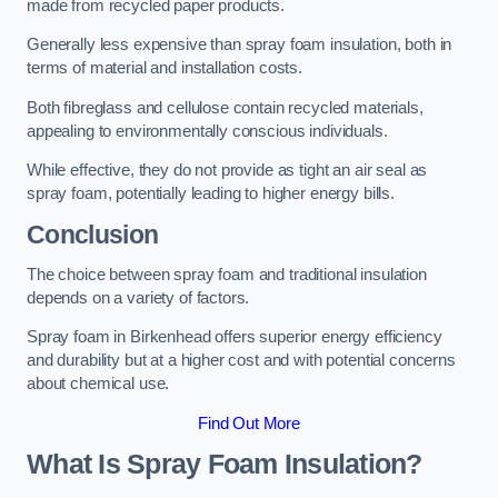
made from recycled paper products.
Generally less expensive than spray foam insulation, both in
terms of material and installation costs.
Both fibreglass and cellulose contain recycled materials,
appealing to environmentally conscious individuals.
While effective, they do not provide as tight an air seal as
spray foam, potentially leading to higher energy bills.
Conclusion
The choice between spray foam and traditional insulation
depends on a variety of factors.
Spray foam in Birkenhead offers superior energy efficiency
and durability but at a higher cost and with potential concerns
about chemical use.
Find Out More
What Is Spray Foam Insulation?