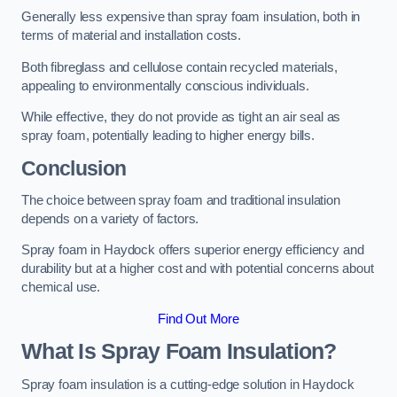
Generally less expensive than spray foam insulation, both in
terms of material and installation costs.
Both fibreglass and cellulose contain recycled materials,
appealing to environmentally conscious individuals.
While effective, they do not provide as tight an air seal as
spray foam, potentially leading to higher energy bills.
Conclusion
The choice between spray foam and traditional insulation
depends on a variety of factors.
Spray foam in Haydock offers superior energy efficiency and
durability but at a higher cost and with potential concerns about
chemical use.
Find Out More
What Is Spray Foam Insulation?
Spray foam insulation is a cutting-edge solution in Haydock