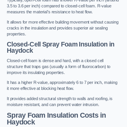
Typically, open-cell foam has a lower R-value per inch (around
3.5 to 3.6 per inch) compared to closed-cell foam. R-value
measures the material’s resistance to heat flow.
It allows for more effective building movement without causing
cracks in the insulation and provides superior air sealing
properties.
Closed-Cell Spray Foam Insulation in
Haydock
Closed-cell foam is dense and hard, with a closed cell
structure that traps gas (usually a form of fluorocarbon) to
improve its insulating properties.
It has a higher R-value, approximately 6 to 7 per inch, making
it more effective at blocking heat flow.
It provides added structural strength to walls and roofing, is
moisture resistant, and can prevent water intrusion.
Spray Foam Insulation Costs
in
Haydock