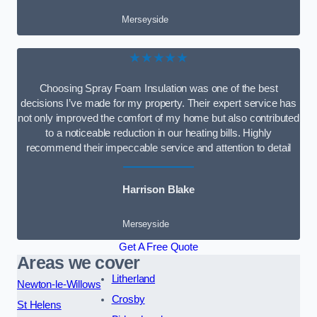
Merseyside
★★★★★
Choosing Spray Foam Insulation was one of the best
decisions I’ve made for my property. Their expert service has
not only improved the comfort of my home but also contributed
to a noticeable reduction in our heating bills. Highly
recommend their impeccable service and attention to detail
Harrison Blake
Merseyside
Get A Free Quote
Areas we cover
Litherland
Newton-le-Willows
Crosby
St Helens