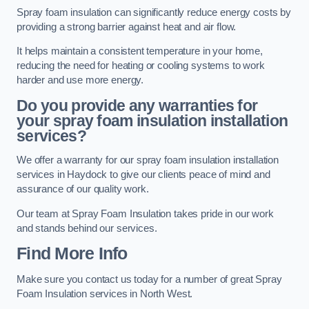
Spray foam insulation can significantly reduce energy costs by
providing a strong barrier against heat and air flow.
It helps maintain a consistent temperature in your home,
reducing the need for heating or cooling systems to work
harder and use more energy.
Do you provide any warranties for
your spray foam insulation installation
services?
We offer a warranty for our spray foam insulation installation
services in Haydock to give our clients peace of mind and
assurance of our quality work.
Our team at Spray Foam Insulation takes pride in our work
and stands behind our services.
Find More Info
Make sure you contact us today for a number of great Spray
Foam Insulation services in North West.