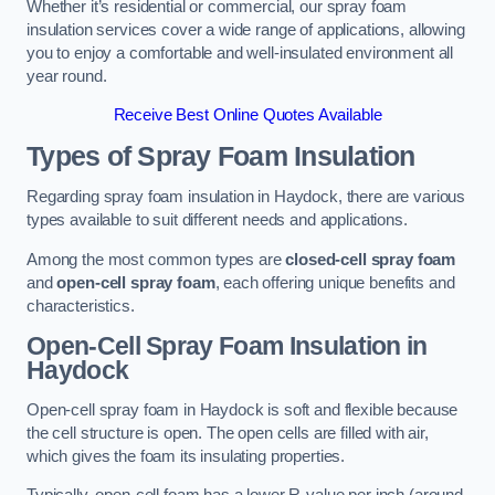
Whether it’s residential or commercial, our spray foam
insulation services cover a wide range of applications, allowing
you to enjoy a comfortable and well-insulated environment all
year round.
Receive Best Online Quotes Available
Types of Spray Foam Insulation
Regarding spray foam insulation in Haydock, there are various
types available to suit different needs and applications.
Among the most common types are
closed-cell spray foam
and
open-cell spray foam
, each offering unique benefits and
characteristics.
Open-Cell Spray Foam Insulation in
Haydock
Open-cell spray foam in Haydock is soft and flexible because
the cell structure is open. The open cells are filled with air,
which gives the foam its insulating properties.