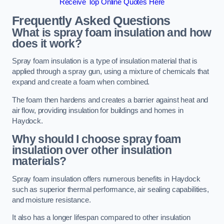
Receive Top Online Quotes Here
Frequently Asked Questions
What is spray foam insulation and how
does it work?
Spray foam insulation is a type of insulation material that is
applied through a spray gun, using a mixture of chemicals that
expand and create a foam when combined.
The foam then hardens and creates a barrier against heat and
air flow, providing insulation for buildings and homes in
Haydock.
Why should I choose spray foam
insulation over other insulation
materials?
Spray foam insulation offers numerous benefits in Haydock
such as superior thermal performance, air sealing capabilities,
and moisture resistance.
It also has a longer lifespan compared to other insulation