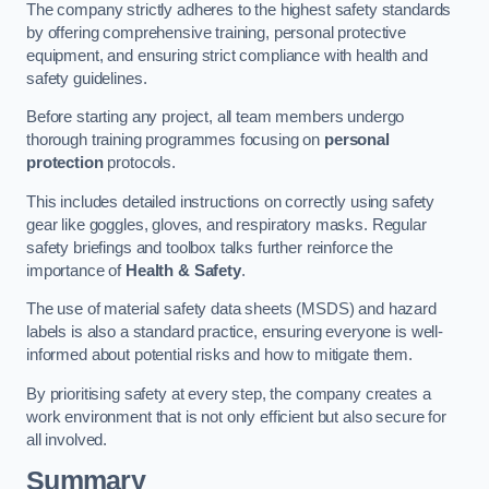
The company strictly adheres to the highest safety standards
by offering comprehensive training, personal protective
equipment, and ensuring strict compliance with health and
safety guidelines.
Before starting any project, all team members undergo
thorough training programmes focusing on
personal
protection
protocols.
This includes detailed instructions on correctly using safety
gear like goggles, gloves, and respiratory masks. Regular
safety briefings and toolbox talks further reinforce the
importance of
Health & Safety
.
The use of material safety data sheets (MSDS) and hazard
labels is also a standard practice, ensuring everyone is well-
informed about potential risks and how to mitigate them.
By prioritising safety at every step, the company creates a
work environment that is not only efficient but also secure for
all involved.
Summary