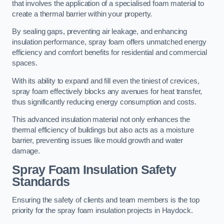
that involves the application of a specialised foam material to
create a thermal barrier within your property.
By sealing gaps, preventing air leakage, and enhancing
insulation performance, spray foam offers unmatched energy
efficiency and comfort benefits for residential and commercial
spaces.
With its ability to expand and fill even the tiniest of crevices,
spray foam effectively blocks any avenues for heat transfer,
thus significantly reducing energy consumption and costs.
This advanced insulation material not only enhances the
thermal efficiency of buildings but also acts as a moisture
barrier, preventing issues like mould growth and water
damage.
Spray Foam Insulation Safety
Standards
Ensuring the safety of clients and team members is the top
priority for the spray foam insulation projects in Haydock.