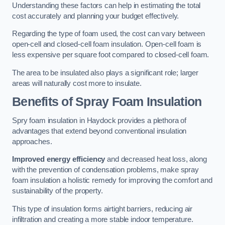
Understanding these factors can help in estimating the total
cost accurately and planning your budget effectively.
Regarding the type of foam used, the cost can vary between
open-cell and closed-cell foam insulation. Open-cell foam is
less expensive per square foot compared to closed-cell foam.
The area to be insulated also plays a significant role; larger
areas will naturally cost more to insulate.
Benefits of Spray Foam Insulation
Spry foam insulation in Haydock provides a plethora of
advantages that extend beyond conventional insulation
approaches.
Improved energy efficiency
and decreased heat loss, along
with the prevention of condensation problems, make spray
foam insulation a holistic remedy for improving the comfort and
sustainability of the property.
This type of insulation forms airtight barriers, reducing air
infiltration and creating a more stable indoor temperature.