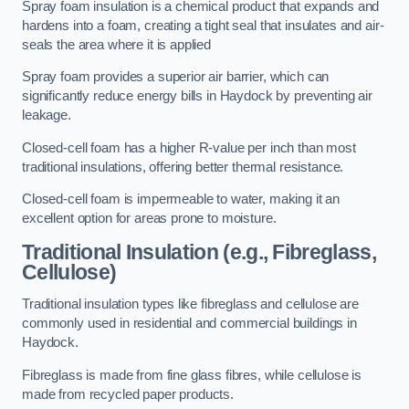
Spray foam insulation is a chemical product that expands and
hardens into a foam, creating a tight seal that insulates and air-
seals the area where it is applied
Spray foam provides a superior air barrier, which can
significantly reduce energy bills in Haydock by preventing air
leakage.
Closed-cell foam has a higher R-value per inch than most
traditional insulations, offering better thermal resistance.
Closed-cell foam is impermeable to water, making it an
excellent option for areas prone to moisture.
Traditional Insulation (e.g., Fibreglass,
Cellulose)
Traditional insulation types like fibreglass and cellulose are
commonly used in residential and commercial buildings in
Haydock.
Fibreglass is made from fine glass fibres, while cellulose is
made from recycled paper products.