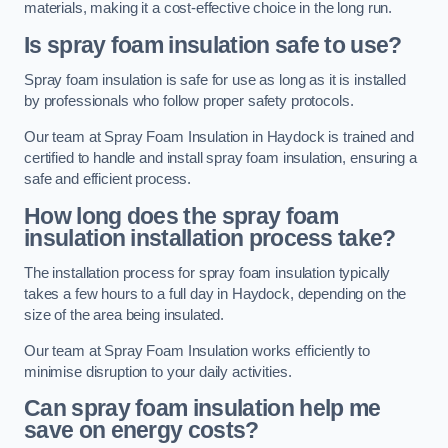
materials, making it a cost-effective choice in the long run.
Is spray foam insulation safe to use?
Spray foam insulation is safe for use as long as it is installed
by professionals who follow proper safety protocols.
Our team at Spray Foam Insulation in Haydock is trained and
certified to handle and install spray foam insulation, ensuring a
safe and efficient process.
How long does the spray foam
insulation installation process take?
The installation process for spray foam insulation typically
takes a few hours to a full day in Haydock, depending on the
size of the area being insulated.
Our team at Spray Foam Insulation works efficiently to
minimise disruption to your daily activities.
Can spray foam insulation help me
save on energy costs?