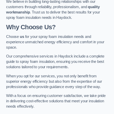
We believe in building long-lasting relationships with our
customers through reliability, professionalism, and
quality
workmanship
. Trust us to deliver the best results for your
spray foam insulation needs in Haydock.
Why Choose Us?
Choose
us
for your spray foam insulation needs and
experience unmatched energy efficiency and comfort in your
space.
Our comprehensive services in Haydock include a complete
guide to spray foam insulation, ensuring you receive the best
solutions tailored to your requirements.
When you opt for our services, you not only benefit from
superior energy efficiency but also from the expertise of our
professionals who provide guidance every step of the way.
With a focus on ensuring customer satisfaction, we take pride
in delivering cost-effective solutions that meet your insulation
needs effectively.