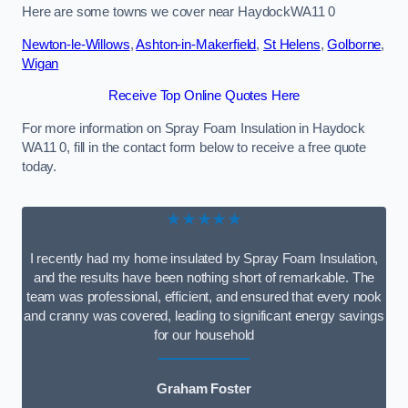
Here are some towns we cover near HaydockWA11 0
Newton-le-Willows
,
Ashton-in-Makerfield
,
St Helens
,
Golborne
,
Wigan
Receive Top Online Quotes Here
For more information on Spray Foam Insulation in Haydock
WA11 0, fill in the contact form below to receive a free quote
today.
★★★★★
I recently had my home insulated by Spray Foam Insulation,
and the results have been nothing short of remarkable. The
team was professional, efficient, and ensured that every nook
and cranny was covered, leading to significant energy savings
for our household
Graham Foster