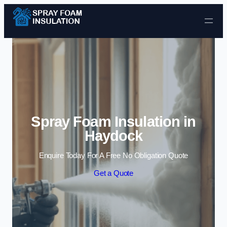
Skip to content
Spray Foam Insulation in
Haydock
Enquire Today For A Free No Obligation Quote
Get a Quote