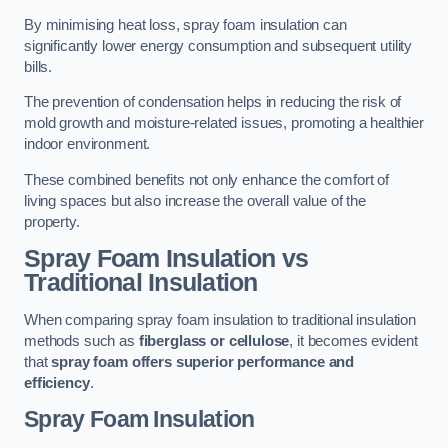
By minimising heat loss, spray foam insulation can
significantly lower energy consumption and subsequent utility
bills.
The prevention of condensation helps in reducing the risk of
mold growth and moisture-related issues, promoting a healthier
indoor environment.
These combined benefits not only enhance the comfort of
living spaces but also increase the overall value of the
property.
Spray Foam Insulation vs
Traditional Insulation
When comparing spray foam insulation to traditional insulation
methods such as
fiberglass or cellulose
, it becomes evident
that
spray foam offers superior performance and
efficiency
.
Spray Foam Insulation