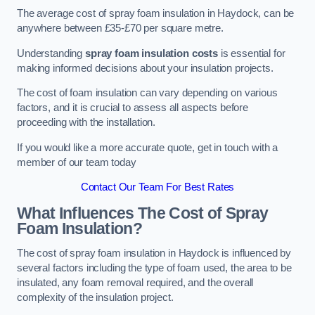
The average cost of spray foam insulation in Haydock, can be
anywhere between £35-£70 per square metre.
Understanding
spray foam insulation costs
is essential for
making informed decisions about your insulation projects.
The cost of foam insulation can vary depending on various
factors, and it is crucial to assess all aspects before
proceeding with the installation.
If you would like a more accurate quote, get in touch with a
member of our team today
Contact Our Team For Best Rates
What Influences The Cost of Spray
Foam Insulation?
The cost of spray foam insulation in Haydock is influenced by
several factors including the type of foam used, the area to be
insulated, any foam removal required, and the overall
complexity of the insulation project.