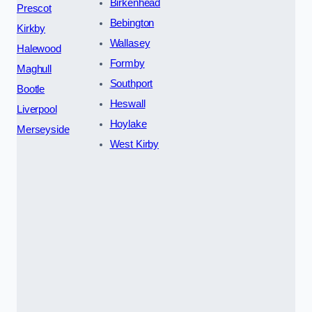
Birkenhead
Prescot
Bebington
Kirkby
Wallasey
Halewood
Formby
Maghull
Southport
Bootle
Heswall
Liverpool
Hoylake
Merseyside
West Kirby