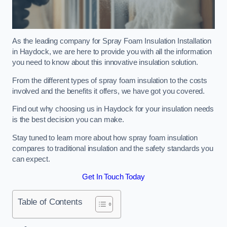
As the leading company for Spray Foam Insulation Installation
in Haydock, we are here to provide you with all the information
you need to know about this innovative insulation solution.
From the different types of spray foam insulation to the costs
involved and the benefits it offers, we have got you covered.
Find out why choosing us in Haydock for your insulation needs
is the best decision you can make.
Stay tuned to learn more about how spray foam insulation
compares to traditional insulation and the safety standards you
can expect.
Get In Touch Today
Table of Contents