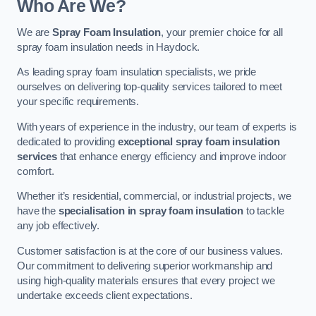
Who Are We?
We are
Spray Foam Insulation
, your premier choice for all
spray foam insulation needs in Haydock.
As leading spray foam insulation specialists, we pride
ourselves on delivering top-quality services tailored to meet
your specific requirements.
With years of experience in the industry, our team of experts is
dedicated to providing
exceptional spray foam insulation
services
that enhance energy efficiency and improve indoor
comfort.
Whether it’s residential, commercial, or industrial projects, we
have the
specialisation in spray foam insulation
to tackle
any job effectively.
Customer satisfaction is at the core of our business values.
Our commitment to delivering superior workmanship and
using high-quality materials ensures that every project we
undertake exceeds client expectations.