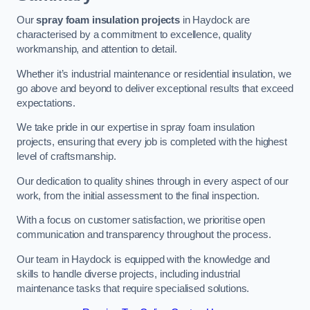
Our
spray foam insulation projects
in Haydock are
characterised by a commitment to excellence, quality
workmanship, and attention to detail.
Whether it’s industrial maintenance or residential insulation, we
go above and beyond to deliver exceptional results that exceed
expectations.
We take pride in our expertise in spray foam insulation
projects, ensuring that every job is completed with the highest
level of craftsmanship.
Our dedication to quality shines through in every aspect of our
work, from the initial assessment to the final inspection.
With a focus on customer satisfaction, we prioritise open
communication and transparency throughout the process.
Our team in Haydock is equipped with the knowledge and
skills to handle diverse projects, including industrial
maintenance tasks that require specialised solutions.