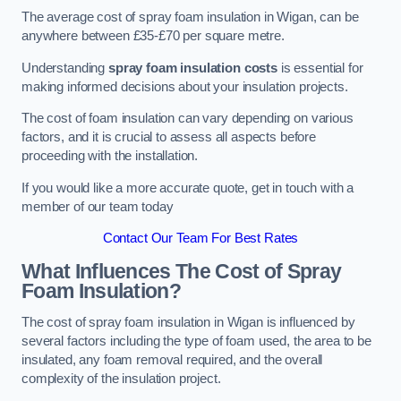
The average cost of spray foam insulation in Wigan, can be
anywhere between £35-£70 per square metre.
Understanding
spray foam insulation costs
is essential for
making informed decisions about your insulation projects.
The cost of foam insulation can vary depending on various
factors, and it is crucial to assess all aspects before
proceeding with the installation.
If you would like a more accurate quote, get in touch with a
member of our team today
Contact Our Team For Best Rates
What Influences The Cost of Spray
Foam Insulation?
The cost of spray foam insulation in Wigan is influenced by
several factors including the type of foam used, the area to be
insulated, any foam removal required, and the overall
complexity of the insulation project.