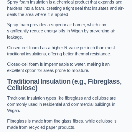
Spray foam insulation is a chemical product that expands and
hardens into a foam, creating a tight seal that insulates and air-
seals the area where it is applied
Spray foam provides a superior air barrier, which can
significantly reduce energy bills in Wigan by preventing air
leakage.
Closed-cell foam has a higher R-value per inch than most
traditional insulations, offering better thermal resistance.
Closed-cell foam is impermeable to water, making it an
excellent option for areas prone to moisture.
Traditional Insulation (e.g., Fibreglass,
Cellulose)
Traditional insulation types like fibreglass and cellulose are
commonly used in residential and commercial buildings in
Wigan.
Fibreglass is made from fine glass fibres, while cellulose is
made from recycled paper products.