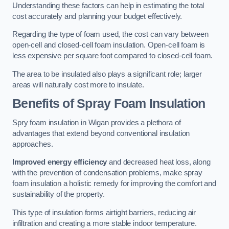
Understanding these factors can help in estimating the total
cost accurately and planning your budget effectively.
Regarding the type of foam used, the cost can vary between
open-cell and closed-cell foam insulation. Open-cell foam is
less expensive per square foot compared to closed-cell foam.
The area to be insulated also plays a significant role; larger
areas will naturally cost more to insulate.
Benefits of Spray Foam Insulation
Spry foam insulation in Wigan provides a plethora of
advantages that extend beyond conventional insulation
approaches.
Improved energy efficiency
and decreased heat loss, along
with the prevention of condensation problems, make spray
foam insulation a holistic remedy for improving the comfort and
sustainability of the property.
This type of insulation forms airtight barriers, reducing air
infiltration and creating a more stable indoor temperature.