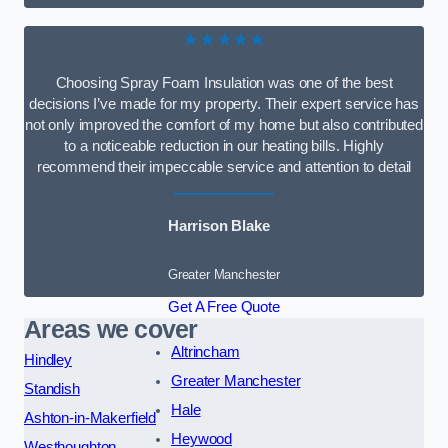
★★★★★
Choosing Spray Foam Insulation was one of the best
decisions I’ve made for my property. Their expert service has
not only improved the comfort of my home but also contributed
to a noticeable reduction in our heating bills. Highly
recommend their impeccable service and attention to detail
Harrison Blake
Greater Manchester
Get A Free Quote
Areas we cover
Altrincham
Hindley
Greater Manchester
Standish
Hale
Ashton-in-Makerfield
Heywood
Westhoughton