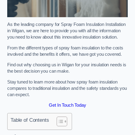
As the leading company for Spray Foam Insulation Installation
in Wigan, we are here to provide you with all the information
you need to know about this innovative insulation solution.
From the different types of spray foam insulation to the costs
involved and the benefits it offers, we have got you covered.
Find out why choosing us in Wigan for your insulation needs is
the best decision you can make.
Stay tuned to learn more about how spray foam insulation
compares to traditional insulation and the safety standards you
can expect.
Get In Touch Today
Table of Contents