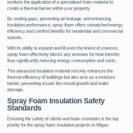
involves the application of a specialised foam material to
create a thermal barrier within your property.
By sealing gaps, preventing air leakage, and enhancing
insulation performance, spray foam offers unmatched energy
efficiency and comfort benefits for residential and commercial
spaces.
With its ability to expand and fill even the tiniest of crevices,
spray foam effectively blocks any avenues for heat transfer,
thus significantly reducing energy consumption and costs.
This advanced insulation material not only enhances the
thermal efficiency of buildings but also acts as a moisture
barrier, preventing issues like mould growth and water
damage.
Spray Foam Insulation Safety
Standards
Ensuring the safety of clients and team members is the top
priority for the spray foam insulation projects in Wigan.