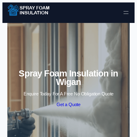
Skip to content
Spray Foam Insulation in
Wigan
Enquire Today For A Free No Obligation Quote
Get a Quote