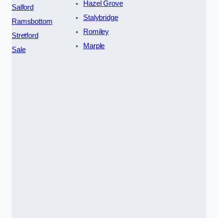
Hazel Grove
Salford
Stalybridge
Ramsbottom
Romiley
Stretford
Marple
Sale