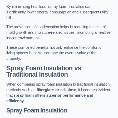
By minimising heat loss, spray foam insulation can
significantly lower energy consumption and subsequent utility
bills.
The prevention of condensation helps in reducing the risk of
mold growth and moisture-related issues, promoting a healthier
indoor environment.
These combined benefits not only enhance the comfort of
living spaces but also increase the overall value of the
property.
Spray Foam Insulation vs
Traditional Insulation
When comparing spray foam insulation to traditional insulation
methods such as
fiberglass or cellulose
, it becomes evident
that
spray foam offers superior performance and
efficiency
.
Spray Foam Insulation