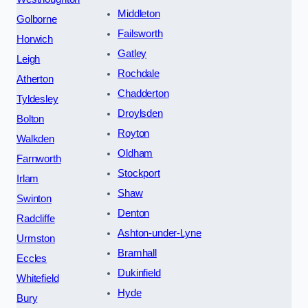
Middleton
Golborne
Failsworth
Horwich
Gatley
Leigh
Rochdale
Atherton
Chadderton
Tyldesley
Droylsden
Bolton
Royton
Walkden
Oldham
Farnworth
Stockport
Irlam
Shaw
Swinton
Denton
Radcliffe
Ashton-under-Lyne
Urmston
Bramhall
Eccles
Dukinfield
Whitefield
Hyde
Bury