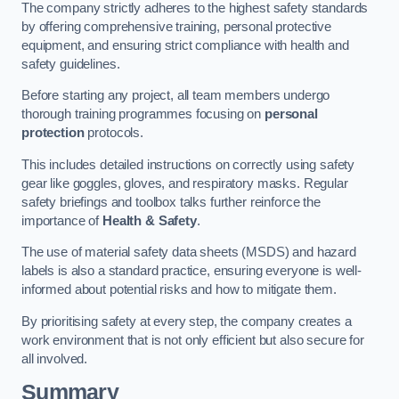
The company strictly adheres to the highest safety standards
by offering comprehensive training, personal protective
equipment, and ensuring strict compliance with health and
safety guidelines.
Before starting any project, all team members undergo
thorough training programmes focusing on
personal
protection
protocols.
This includes detailed instructions on correctly using safety
gear like goggles, gloves, and respiratory masks. Regular
safety briefings and toolbox talks further reinforce the
importance of
Health & Safety
.
The use of material safety data sheets (MSDS) and hazard
labels is also a standard practice, ensuring everyone is well-
informed about potential risks and how to mitigate them.
By prioritising safety at every step, the company creates a
work environment that is not only efficient but also secure for
all involved.
Summary