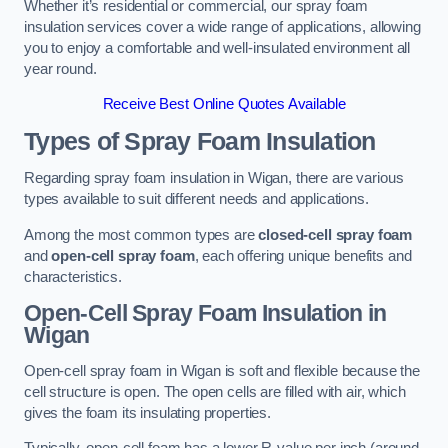
Whether it’s residential or commercial, our spray foam
insulation services cover a wide range of applications, allowing
you to enjoy a comfortable and well-insulated environment all
year round.
Receive Best Online Quotes Available
Types of Spray Foam Insulation
Regarding spray foam insulation in Wigan, there are various
types available to suit different needs and applications.
Among the most common types are
closed-cell spray foam
and
open-cell spray foam
, each offering unique benefits and
characteristics.
Open-Cell Spray Foam Insulation in
Wigan
Open-cell spray foam in Wigan is soft and flexible because the
cell structure is open. The open cells are filled with air, which
gives the foam its insulating properties.