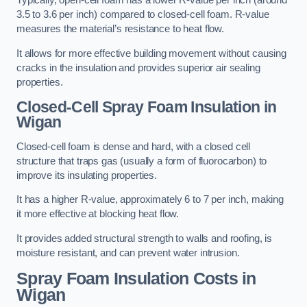
Typically, open-cell foam has a lower R-value per inch (around
3.5 to 3.6 per inch) compared to closed-cell foam. R-value
measures the material’s resistance to heat flow.
It allows for more effective building movement without causing
cracks in the insulation and provides superior air sealing
properties.
Closed-Cell Spray Foam Insulation in
Wigan
Closed-cell foam is dense and hard, with a closed cell
structure that traps gas (usually a form of fluorocarbon) to
improve its insulating properties.
It has a higher R-value, approximately 6 to 7 per inch, making
it more effective at blocking heat flow.
It provides added structural strength to walls and roofing, is
moisture resistant, and can prevent water intrusion.
Spray Foam Insulation Costs
in
Wigan