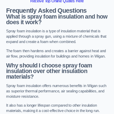
Receive Top Online Quotes Here
Frequently Asked Questions
What is spray foam insulation and how
does it work?
Spray foam insulation is a type of insulation material that is
applied through a spray gun, using a mixture of chemicals that
expand and create a foam when combined.
The foam then hardens and creates a barrier against heat and
air flow, providing insulation for buildings and homes in Wigan.
Why should I choose spray foam
insulation over other insulation
materials?
Spray foam insulation offers numerous benefits in Wigan such
as superior thermal performance, air sealing capabilities, and
moisture resistance.
It also has a longer lifespan compared to other insulation
materials, making it a cost-effective choice in the long run.