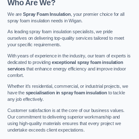
Who Are We?
We are
Spray Foam Insulation
, your premier choice for all
spray foam insulation needs in Wigan.
As leading spray foam insulation specialists, we pride
ourselves on delivering top-quality services tailored to meet
your specific requirements.
With years of experience in the industry, our team of experts is
dedicated to providing
exceptional spray foam insulation
services
that enhance energy efficiency and improve indoor
comfort.
Whether it’s residential, commercial, or industrial projects, we
have the
specialisation in spray foam insulation
to tackle
any job effectively.
Customer satisfaction is at the core of our business values.
Our commitment to delivering superior workmanship and
using high-quality materials ensures that every project we
undertake exceeds client expectations.