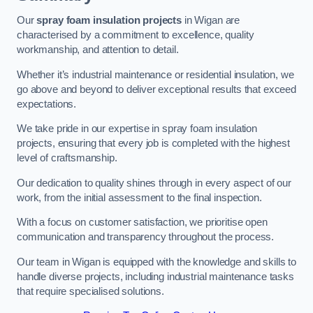
Our
spray foam insulation projects
in Wigan are
characterised by a commitment to excellence, quality
workmanship, and attention to detail.
Whether it’s industrial maintenance or residential insulation, we
go above and beyond to deliver exceptional results that exceed
expectations.
We take pride in our expertise in spray foam insulation
projects, ensuring that every job is completed with the highest
level of craftsmanship.
Our dedication to quality shines through in every aspect of our
work, from the initial assessment to the final inspection.
With a focus on customer satisfaction, we prioritise open
communication and transparency throughout the process.
Our team in Wigan is equipped with the knowledge and skills to
handle diverse projects, including industrial maintenance tasks
that require specialised solutions.