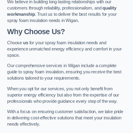
We believe in building long-lasting relationships with our
customers through reliability, professionalism, and
quality
workmanship
. Trust us to deliver the best results for your
spray foam insulation needs in Wigan.
Why Choose Us?
Choose
us
for your spray foam insulation needs and
experience unmatched energy efficiency and comfort in your
space.
Our comprehensive services in Wigan include a complete
guide to spray foam insulation, ensuring you receive the best
solutions tailored to your requirements.
When you opt for our services, you not only benefit from
superior energy efficiency but also from the expertise of our
professionals who provide guidance every step of the way.
With a focus on ensuring customer satisfaction, we take pride
in delivering cost-effective solutions that meet your insulation
needs effectively.