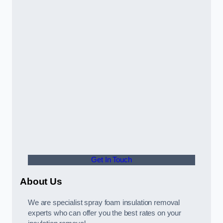
Get In Touch
About Us
We are specialist spray foam insulation removal
experts who can offer you the best rates on your