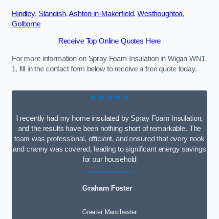
Hindley
,
Standish
,
Ashton-in-Makerfield
,
Westhoughton
,
Golborne
Receive Top Online Quotes Here
For more information on Spray Foam Insulation in Wigan WN1
1, fill in the contact form below to receive a free quote today.
★★★★★
I recently had my home insulated by Spray Foam Insulation,
and the results have been nothing short of remarkable. The
team was professional, efficient, and ensured that every nook
and cranny was covered, leading to significant energy savings
for our household
Graham Foster
Greater Manchester