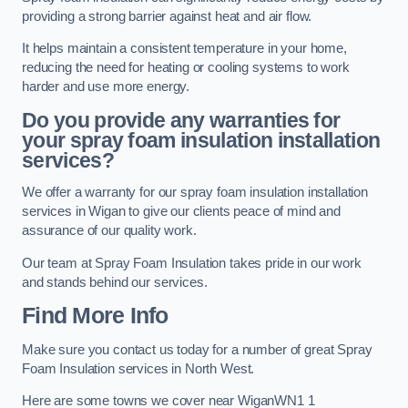
providing a strong barrier against heat and air flow.
It helps maintain a consistent temperature in your home,
reducing the need for heating or cooling systems to work
harder and use more energy.
Do you provide any warranties for
your spray foam insulation installation
services?
We offer a warranty for our spray foam insulation installation
services in Wigan to give our clients peace of mind and
assurance of our quality work.
Our team at Spray Foam Insulation takes pride in our work
and stands behind our services.
Find More Info
Make sure you contact us today for a number of great Spray
Foam Insulation services in North West.
Here are some towns we cover near WiganWN1 1