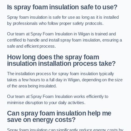
Is spray foam insulation safe to use?
Spray foam insulation is safe for use as long as it is installed
by professionals who follow proper safety protocols.
Our team at Spray Foam Insulation in Wigan is trained and
certified to handle and install spray foam insulation, ensuring a
safe and efficient process.
How long does the spray foam
insulation installation process take?
The installation process for spray foam insulation typically
takes a few hours to a full day in Wigan, depending on the size
of the area being insulated.
Our team at Spray Foam Insulation works efficiently to
minimise disruption to your daily activities.
Can spray foam insulation help me
save on energy costs?
Spray foam insulation can significantly reduce energy costs by