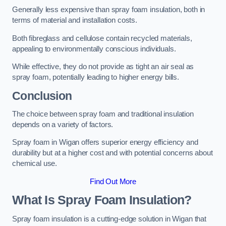
Generally less expensive than spray foam insulation, both in
terms of material and installation costs.
Both fibreglass and cellulose contain recycled materials,
appealing to environmentally conscious individuals.
While effective, they do not provide as tight an air seal as
spray foam, potentially leading to higher energy bills.
Conclusion
The choice between spray foam and traditional insulation
depends on a variety of factors.
Spray foam in Wigan offers superior energy efficiency and
durability but at a higher cost and with potential concerns about
chemical use.
Find Out More
What Is Spray Foam Insulation?
Spray foam insulation is a cutting-edge solution in Wigan that