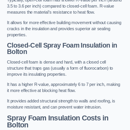
Typically, open-cell foam has a lower R-value per inch (around
3.5 to 3.6 per inch) compared to closed-cell foam. R-value
measures the material’s resistance to heat flow.
It allows for more effective building movement without causing
cracks in the insulation and provides superior air sealing
properties.
Closed-Cell Spray Foam Insulation in
Bolton
Closed-cell foam is dense and hard, with a closed cell
structure that traps gas (usually a form of fluorocarbon) to
improve its insulating properties.
It has a higher R-value, approximately 6 to 7 per inch, making
it more effective at blocking heat flow.
It provides added structural strength to walls and roofing, is
moisture resistant, and can prevent water intrusion.
Spray Foam Insulation Costs
in
Bolton