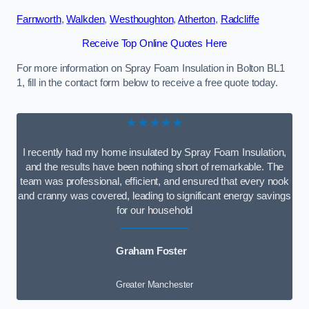
Farnworth
,
Walkden
,
Westhoughton
,
Atherton
,
Radcliffe
Receive Top Online Quotes Here
For more information on Spray Foam Insulation in Bolton BL1
1, fill in the contact form below to receive a free quote today.
★★★★★
I recently had my home insulated by Spray Foam Insulation,
and the results have been nothing short of remarkable. The
team was professional, efficient, and ensured that every nook
and cranny was covered, leading to significant energy savings
for our household
Graham Foster
Greater Manchester