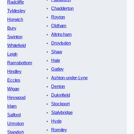
Radcliffe
Chadderton
Tyldesley
Royton
Horwich
Oldham
Bury
Altrincham
Swinton
Droylsden
Whitefield
Shaw
Leigh
Hale
Ramsbottom
Gatley
Hindley
Ashton-under-Lyne
Eccles
Denton
Wigan
Dukinfield
Heywood
Stockport
Irlam
Stalybridge
Salford
Hyde
Urmston
Romiley
Standish