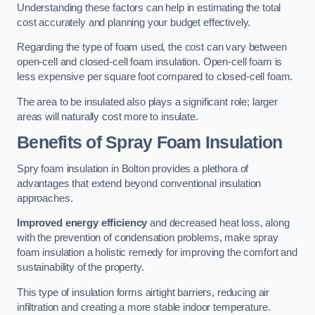
Understanding these factors can help in estimating the total
cost accurately and planning your budget effectively.
Regarding the type of foam used, the cost can vary between
open-cell and closed-cell foam insulation. Open-cell foam is
less expensive per square foot compared to closed-cell foam.
The area to be insulated also plays a significant role; larger
areas will naturally cost more to insulate.
Benefits of Spray Foam Insulation
Spry foam insulation in Bolton provides a plethora of
advantages that extend beyond conventional insulation
approaches.
Improved energy efficiency
and decreased heat loss, along
with the prevention of condensation problems, make spray
foam insulation a holistic remedy for improving the comfort and
sustainability of the property.
This type of insulation forms airtight barriers, reducing air
infiltration and creating a more stable indoor temperature.