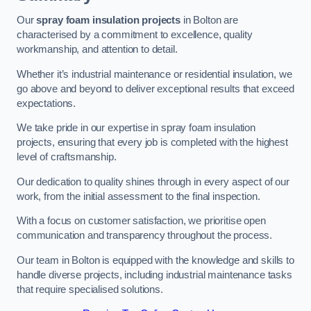
Our
spray foam insulation projects
in Bolton are
characterised by a commitment to excellence, quality
workmanship, and attention to detail.
Whether it’s industrial maintenance or residential insulation, we
go above and beyond to deliver exceptional results that exceed
expectations.
We take pride in our expertise in spray foam insulation
projects, ensuring that every job is completed with the highest
level of craftsmanship.
Our dedication to quality shines through in every aspect of our
work, from the initial assessment to the final inspection.
With a focus on customer satisfaction, we prioritise open
communication and transparency throughout the process.
Our team in Bolton is equipped with the knowledge and skills to
handle diverse projects, including industrial maintenance tasks
that require specialised solutions.