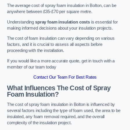
The average cost of spray foam insulation in Bolton, can be
anywhere between £35-£70 per square metre.
Understanding
spray foam insulation costs
is essential for
making informed decisions about your insulation projects.
The cost of foam insulation can vary depending on various
factors, and it is crucial to assess all aspects before
proceeding with the installation.
If you would like a more accurate quote, get in touch with a
member of our team today
Contact Our Team For Best Rates
What Influences The Cost of Spray
Foam Insulation?
The cost of spray foam insulation in Bolton is influenced by
several factors including the type of foam used, the area to be
insulated, any foam removal required, and the overall
complexity of the insulation project.