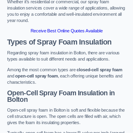
Whether it’s residential or commercial, our spray foam
insulation services cover a wide range of applications, allowing
you to enjoy a comfortable and well-insulated environment all
year round.
Receive Best Online Quotes Available
Types of Spray Foam Insulation
Regarding spray foam insulation in Bolton, there are various
types available to suit different needs and applications.
Among the most common types are
closed-cell spray foam
and
open-cell spray foam
, each offering unique benefits and
characteristics.
Open-Cell Spray Foam Insulation in
Bolton
Open-cell spray foam in Bolton is soft and flexible because the
cell structure is open. The open cells are filled with air, which
gives the foam its insulating properties.