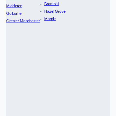
Bramhall
Middleton
Hazel Grove
Golborne
Marple
Greater Manchester