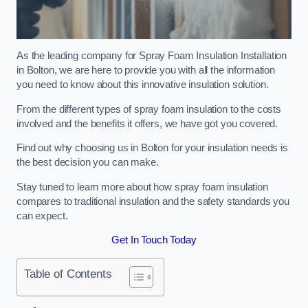
As the leading company for Spray Foam Insulation Installation
in Bolton, we are here to provide you with all the information
you need to know about this innovative insulation solution.
From the different types of spray foam insulation to the costs
involved and the benefits it offers, we have got you covered.
Find out why choosing us in Bolton for your insulation needs is
the best decision you can make.
Stay tuned to learn more about how spray foam insulation
compares to traditional insulation and the safety standards you
can expect.
Get In Touch Today
Table of Contents