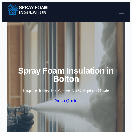
Skip to content
Spray Foam Insulation in
Bolton
Enquire Today For A Free No Obligation Quote
Get a Quote