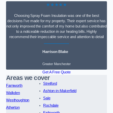
★★★★★
Choosing Spray Foam Insulation was one of the best
decisions I’ve made for my property. Their expert service has
not only improved the comfort of my home but also contributed
to a noticeable reduction in our heating bills. Highly
recommend their impeccable service and attention to detail
Harrison Blake
Greater Manchester
Get A Free Quote
Areas we cover
Stretford
Farnworth
Ashton-in-Makerfield
Walkden
Sale
Westhoughton
Rochdale
Atherton
Failsworth