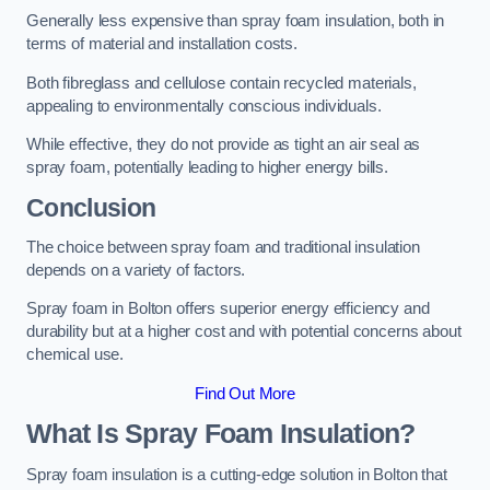
Generally less expensive than spray foam insulation, both in
terms of material and installation costs.
Both fibreglass and cellulose contain recycled materials,
appealing to environmentally conscious individuals.
While effective, they do not provide as tight an air seal as
spray foam, potentially leading to higher energy bills.
Conclusion
The choice between spray foam and traditional insulation
depends on a variety of factors.
Spray foam in Bolton offers superior energy efficiency and
durability but at a higher cost and with potential concerns about
chemical use.
Find Out More
What Is Spray Foam Insulation?
Spray foam insulation is a cutting-edge solution in Bolton that