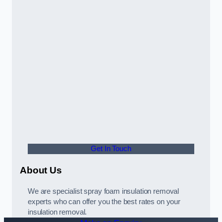
Get In Touch
About Us
We are specialist spray foam insulation removal
experts who can offer you the best rates on your
insulation removal.