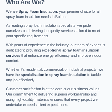
Who Are We?
We are
Spray Foam Insulation
, your premier choice for all
spray foam insulation needs in Bolton.
As leading spray foam insulation specialists, we pride
ourselves on delivering top-quality services tailored to meet
your specific requirements.
With years of experience in the industry, our team of experts is
dedicated to providing
exceptional spray foam insulation
services
that enhance energy efficiency and improve indoor
comfort.
Whether it’s residential, commercial, or industrial projects, we
have the
specialisation in spray foam insulation
to tackle
any job effectively.
Customer satisfaction is at the core of our business values.
Our commitment to delivering superior workmanship and
using high-quality materials ensures that every project we
undertake exceeds client expectations.