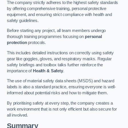
The company strictly adheres to the highest safety standards
by offering comprehensive training, personal protective
equipment, and ensuring strict compliance with health and
safety guidelines.
Before starting any project, all team members undergo
thorough training programmes focusing on
personal
protection
protocols.
This includes detailed instructions on correctly using safety
gear like goggles, gloves, and respiratory masks. Regular
safety briefings and toolbox talks further reinforce the
importance of
Health & Safety
.
The use of material safety data sheets (MSDS) and hazard
labels is also a standard practice, ensuring everyone is well-
informed about potential risks and how to mitigate them.
By prioritising safety at every step, the company creates a
work environment that is not only efficient but also secure for
all involved.
Summary