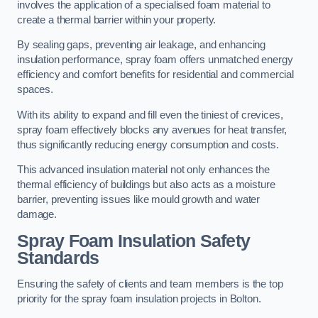
involves the application of a specialised foam material to
create a thermal barrier within your property.
By sealing gaps, preventing air leakage, and enhancing
insulation performance, spray foam offers unmatched energy
efficiency and comfort benefits for residential and commercial
spaces.
With its ability to expand and fill even the tiniest of crevices,
spray foam effectively blocks any avenues for heat transfer,
thus significantly reducing energy consumption and costs.
This advanced insulation material not only enhances the
thermal efficiency of buildings but also acts as a moisture
barrier, preventing issues like mould growth and water
damage.
Spray Foam Insulation Safety
Standards
Ensuring the safety of clients and team members is the top
priority for the spray foam insulation projects in Bolton.