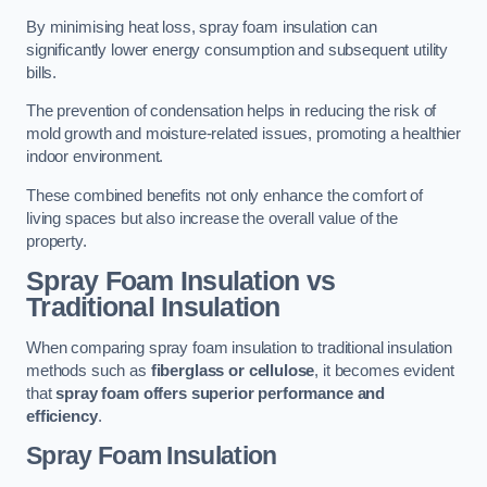
By minimising heat loss, spray foam insulation can
significantly lower energy consumption and subsequent utility
bills.
The prevention of condensation helps in reducing the risk of
mold growth and moisture-related issues, promoting a healthier
indoor environment.
These combined benefits not only enhance the comfort of
living spaces but also increase the overall value of the
property.
Spray Foam Insulation vs
Traditional Insulation
When comparing spray foam insulation to traditional insulation
methods such as
fiberglass or cellulose
, it becomes evident
that
spray foam offers superior performance and
efficiency
.
Spray Foam Insulation