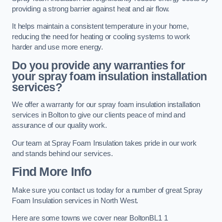
providing a strong barrier against heat and air flow.
It helps maintain a consistent temperature in your home,
reducing the need for heating or cooling systems to work
harder and use more energy.
Do you provide any warranties for
your spray foam insulation installation
services?
We offer a warranty for our spray foam insulation installation
services in Bolton to give our clients peace of mind and
assurance of our quality work.
Our team at Spray Foam Insulation takes pride in our work
and stands behind our services.
Find More Info
Make sure you contact us today for a number of great Spray
Foam Insulation services in North West.
Here are some towns we cover near BoltonBL1 1