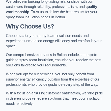
We believe in building long-lasting relationships with our
customers through reliability, professionalism, and
quality
workmanship
. Trust us to deliver the best results for your
spray foam insulation needs in Bolton.
Why Choose Us?
Choose
us
for your spray foam insulation needs and
experience unmatched energy efficiency and comfort in your
space.
Our comprehensive services in Bolton include a complete
guide to spray foam insulation, ensuring you receive the best
solutions tailored to your requirements.
When you opt for our services, you not only benefit from
superior energy efficiency but also from the expertise of our
professionals who provide guidance every step of the way.
With a focus on ensuring customer satisfaction, we take pride
in delivering cost-effective solutions that meet your insulation
needs effectively.