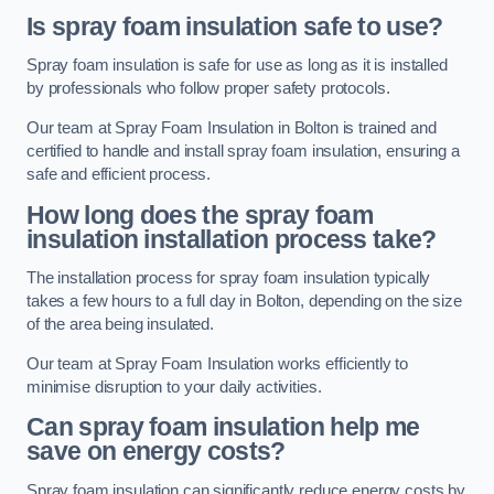
Is spray foam insulation safe to use?
Spray foam insulation is safe for use as long as it is installed
by professionals who follow proper safety protocols.
Our team at Spray Foam Insulation in Bolton is trained and
certified to handle and install spray foam insulation, ensuring a
safe and efficient process.
How long does the spray foam
insulation installation process take?
The installation process for spray foam insulation typically
takes a few hours to a full day in Bolton, depending on the size
of the area being insulated.
Our team at Spray Foam Insulation works efficiently to
minimise disruption to your daily activities.
Can spray foam insulation help me
save on energy costs?
Spray foam insulation can significantly reduce energy costs by