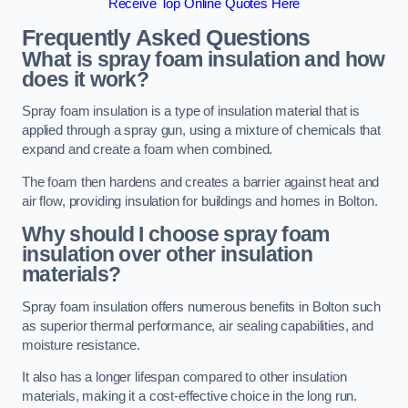
Receive Top Online Quotes Here
Frequently Asked Questions
What is spray foam insulation and how
does it work?
Spray foam insulation is a type of insulation material that is
applied through a spray gun, using a mixture of chemicals that
expand and create a foam when combined.
The foam then hardens and creates a barrier against heat and
air flow, providing insulation for buildings and homes in Bolton.
Why should I choose spray foam
insulation over other insulation
materials?
Spray foam insulation offers numerous benefits in Bolton such
as superior thermal performance, air sealing capabilities, and
moisture resistance.
It also has a longer lifespan compared to other insulation
materials, making it a cost-effective choice in the long run.