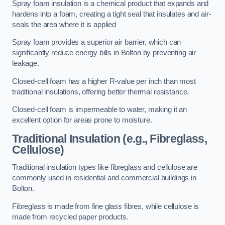
Spray foam insulation is a chemical product that expands and
hardens into a foam, creating a tight seal that insulates and air-
seals the area where it is applied
Spray foam provides a superior air barrier, which can
significantly reduce energy bills in Bolton by preventing air
leakage.
Closed-cell foam has a higher R-value per inch than most
traditional insulations, offering better thermal resistance.
Closed-cell foam is impermeable to water, making it an
excellent option for areas prone to moisture.
Traditional Insulation (e.g., Fibreglass,
Cellulose)
Traditional insulation types like fibreglass and cellulose are
commonly used in residential and commercial buildings in
Bolton.
Fibreglass is made from fine glass fibres, while cellulose is
made from recycled paper products.