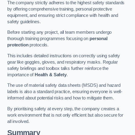
The company strictly adheres to the highest safety standards
by offering comprehensive training, personal protective
equipment, and ensuring strict compliance with health and
safety guidelines.
Before starting any project, all team members undergo
thorough training programmes focusing on
personal
protection
protocols.
This includes detailed instructions on correctly using safety
gear like goggles, gloves, and respiratory masks. Regular
safety briefings and toolbox talks further reinforce the
importance of
Health & Safety
.
The use of material safety data sheets (MSDS) and hazard
labels is also a standard practice, ensuring everyone is well-
informed about potential risks and how to mitigate them.
By prioritising safety at every step, the company creates a
work environment that is not only efficient but also secure for
all involved.
Summary