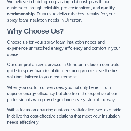
We believe in building long-lasting relationships with our
customers through reliability, professionalism, and
quality
workmanship
. Trust us to deliver the best results for your
spray foam insulation needs in Urmston.
Why Choose Us?
Choose
us
for your spray foam insulation needs and
experience unmatched energy efficiency and comfort in your
space.
Our comprehensive services in Urmston include a complete
guide to spray foam insulation, ensuring you receive the best
solutions tailored to your requirements.
When you opt for our services, you not only benefit from
superior energy efficiency but also from the expertise of our
professionals who provide guidance every step of the way.
With a focus on ensuring customer satisfaction, we take pride
in delivering cost-effective solutions that meet your insulation
needs effectively.