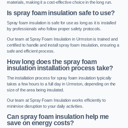
materials, making it a cost-effective choice in the long run.
Is spray foam insulation safe to use?
Spray foam insulation is safe for use as long as it is installed
by professionals who follow proper safety protocols.
Our team at Spray Foam Insulation in Urmston is trained and
certified to handle and install spray foam insulation, ensuring a
safe and efficient process.
How long does the spray foam
insulation installation process take?
The installation process for spray foam insulation typically
takes a few hours to a full day in Urmston, depending on the
size of the area being insulated.
Our team at Spray Foam Insulation works efficiently to
minimise disruption to your daily activities.
Can spray foam insulation help me
save on energy costs?