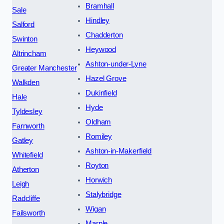
Bramhall
Sale
Hindley
Salford
Chadderton
Swinton
Heywood
Altrincham
Ashton-under-Lyne
Greater Manchester
Hazel Grove
Walkden
Dukinfield
Hale
Hyde
Tyldesley
Oldham
Farnworth
Romiley
Gatley
Ashton-in-Makerfield
Whitefield
Royton
Atherton
Horwich
Leigh
Stalybridge
Radcliffe
Wigan
Failsworth
Marple