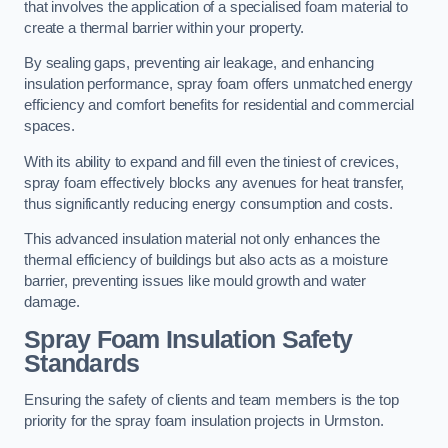
that involves the application of a specialised foam material to
create a thermal barrier within your property.
By sealing gaps, preventing air leakage, and enhancing
insulation performance, spray foam offers unmatched energy
efficiency and comfort benefits for residential and commercial
spaces.
With its ability to expand and fill even the tiniest of crevices,
spray foam effectively blocks any avenues for heat transfer,
thus significantly reducing energy consumption and costs.
This advanced insulation material not only enhances the
thermal efficiency of buildings but also acts as a moisture
barrier, preventing issues like mould growth and water
damage.
Spray Foam Insulation Safety
Standards
Ensuring the safety of clients and team members is the top
priority for the spray foam insulation projects in Urmston.