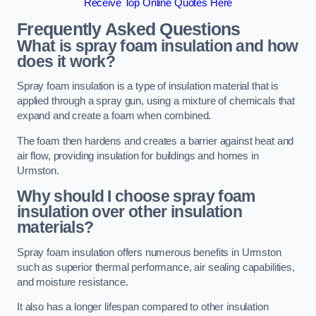
Receive Top Online Quotes Here
Frequently Asked Questions
What is spray foam insulation and how
does it work?
Spray foam insulation is a type of insulation material that is
applied through a spray gun, using a mixture of chemicals that
expand and create a foam when combined.
The foam then hardens and creates a barrier against heat and
air flow, providing insulation for buildings and homes in
Urmston.
Why should I choose spray foam
insulation over other insulation
materials?
Spray foam insulation offers numerous benefits in Urmston
such as superior thermal performance, air sealing capabilities,
and moisture resistance.
It also has a longer lifespan compared to other insulation