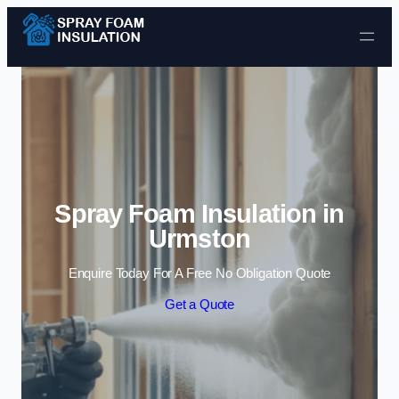
Skip to content
Spray Foam Insulation in
Urmston
Enquire Today For A Free No Obligation Quote
Get a Quote