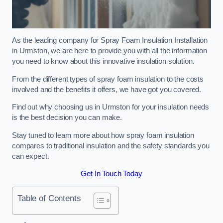
As the leading company for Spray Foam Insulation Installation
in Urmston, we are here to provide you with all the information
you need to know about this innovative insulation solution.
From the different types of spray foam insulation to the costs
involved and the benefits it offers, we have got you covered.
Find out why choosing us in Urmston for your insulation needs
is the best decision you can make.
Stay tuned to learn more about how spray foam insulation
compares to traditional insulation and the safety standards you
can expect.
Get In Touch Today
Table of Contents