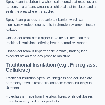
Spray foam insulation is a chemical product that expands and
hardens into a foam, creating a tight seal that insulates and air-
seals the area where it is applied
Spray foam provides a superior air barrier, which can
significantly reduce energy bills in Urmston by preventing air
leakage.
Closed-cell foam has a higher R-value per inch than most
traditional insulations, offering better thermal resistance.
Closed-cell foam is impermeable to water, making it an
excellent option for areas prone to moisture.
Traditional Insulation (e.g., Fibreglass,
Cellulose)
Traditional insulation types like fibreglass and cellulose are
commonly used in residential and commercial buildings in
Urmston.
Fibreglass is made from fine glass fibres, while cellulose is
made from recycled paper products.