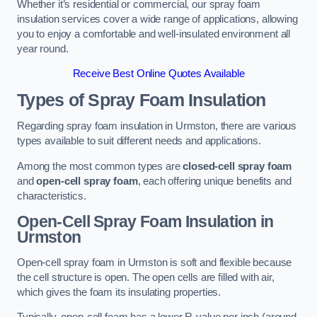
Whether it’s residential or commercial, our spray foam
insulation services cover a wide range of applications, allowing
you to enjoy a comfortable and well-insulated environment all
year round.
Receive Best Online Quotes Available
Types of Spray Foam Insulation
Regarding spray foam insulation in Urmston, there are various
types available to suit different needs and applications.
Among the most common types are
closed-cell spray foam
and
open-cell spray foam
, each offering unique benefits and
characteristics.
Open-Cell Spray Foam Insulation in
Urmston
Open-cell spray foam in Urmston is soft and flexible because
the cell structure is open. The open cells are filled with air,
which gives the foam its insulating properties.