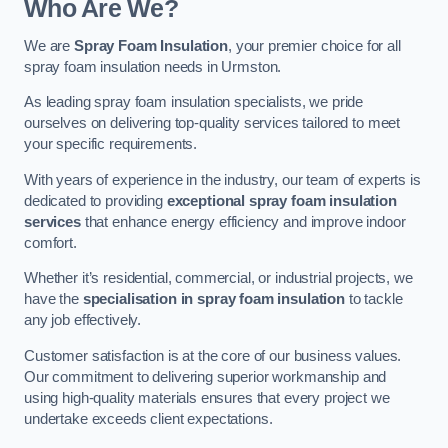
Who Are We?
We are
Spray Foam Insulation
, your premier choice for all
spray foam insulation needs in Urmston.
As leading spray foam insulation specialists, we pride
ourselves on delivering top-quality services tailored to meet
your specific requirements.
With years of experience in the industry, our team of experts is
dedicated to providing
exceptional spray foam insulation
services
that enhance energy efficiency and improve indoor
comfort.
Whether it’s residential, commercial, or industrial projects, we
have the
specialisation in spray foam insulation
to tackle
any job effectively.
Customer satisfaction is at the core of our business values.
Our commitment to delivering superior workmanship and
using high-quality materials ensures that every project we
undertake exceeds client expectations.