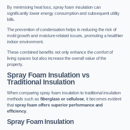
By minimising heat loss, spray foam insulation can
significantly lower energy consumption and subsequent utility
bills.
The prevention of condensation helps in reducing the risk of
mold growth and moisture-related issues, promoting a healthier
indoor environment.
These combined benefits not only enhance the comfort of
living spaces but also increase the overall value of the
property.
Spray Foam Insulation vs
Traditional Insulation
When comparing spray foam insulation to traditional insulation
methods such as
fiberglass or cellulose
, it becomes evident
that
spray foam offers superior performance and
efficiency
.
Spray Foam Insulation