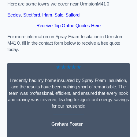
Here are some towns we cover near UrmstonM41 0
Eccles
,
Stretford
,
Irlam
,
Sale
,
Salford
Receive Top Online Quotes Here
For more information on Spray Foam Insulation in Urmston
M41 0, fill in the contact form below to receive a free quote
today.
★★★★★
I recently had my home insulated by Spray Foam Insulation,
and the results have been nothing short of remarkable. The
team was professional, efficient, and ensured that every nook
and cranny was covered, leading to significant energy savings
for our household
Graham Foster