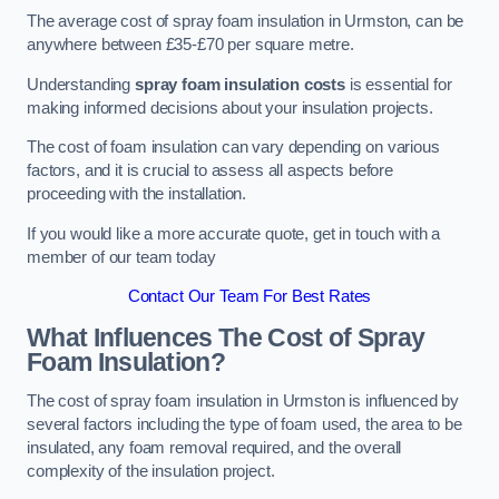
The average cost of spray foam insulation in Urmston, can be
anywhere between £35-£70 per square metre.
Understanding
spray foam insulation costs
is essential for
making informed decisions about your insulation projects.
The cost of foam insulation can vary depending on various
factors, and it is crucial to assess all aspects before
proceeding with the installation.
If you would like a more accurate quote, get in touch with a
member of our team today
Contact Our Team For Best Rates
What Influences The Cost of Spray
Foam Insulation?
The cost of spray foam insulation in Urmston is influenced by
several factors including the type of foam used, the area to be
insulated, any foam removal required, and the overall
complexity of the insulation project.