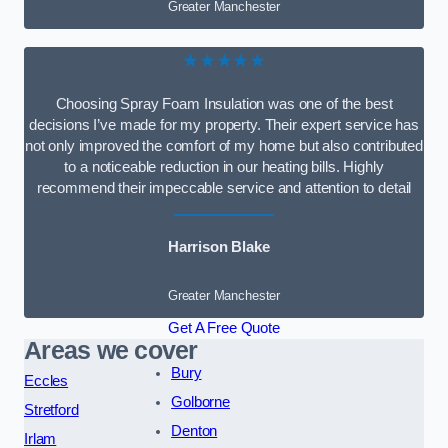
Greater Manchester
★★★★★
Choosing Spray Foam Insulation was one of the best
decisions I’ve made for my property. Their expert service has
not only improved the comfort of my home but also contributed
to a noticeable reduction in our heating bills. Highly
recommend their impeccable service and attention to detail
Harrison Blake
Greater Manchester
Get A Free Quote
Areas we cover
Bury
Eccles
Golborne
Stretford
Denton
Irlam