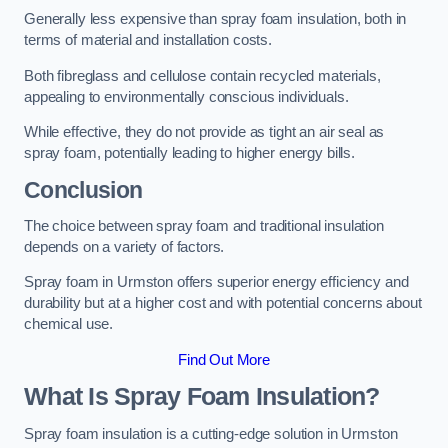
Generally less expensive than spray foam insulation, both in
terms of material and installation costs.
Both fibreglass and cellulose contain recycled materials,
appealing to environmentally conscious individuals.
While effective, they do not provide as tight an air seal as
spray foam, potentially leading to higher energy bills.
Conclusion
The choice between spray foam and traditional insulation
depends on a variety of factors.
Spray foam in Urmston offers superior energy efficiency and
durability but at a higher cost and with potential concerns about
chemical use.
Find Out More
What Is Spray Foam Insulation?
Spray foam insulation is a cutting-edge solution in Urmston