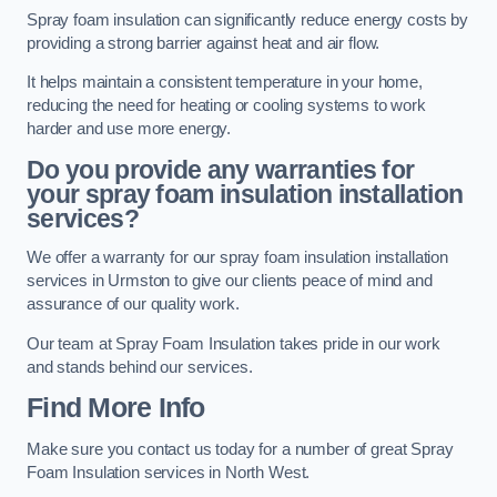
Spray foam insulation can significantly reduce energy costs by
providing a strong barrier against heat and air flow.
It helps maintain a consistent temperature in your home,
reducing the need for heating or cooling systems to work
harder and use more energy.
Do you provide any warranties for
your spray foam insulation installation
services?
We offer a warranty for our spray foam insulation installation
services in Urmston to give our clients peace of mind and
assurance of our quality work.
Our team at Spray Foam Insulation takes pride in our work
and stands behind our services.
Find More Info
Make sure you contact us today for a number of great Spray
Foam Insulation services in North West.