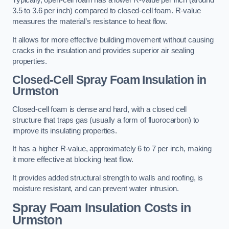
Typically, open-cell foam has a lower R-value per inch (around
3.5 to 3.6 per inch) compared to closed-cell foam. R-value
measures the material’s resistance to heat flow.
It allows for more effective building movement without causing
cracks in the insulation and provides superior air sealing
properties.
Closed-Cell Spray Foam Insulation in
Urmston
Closed-cell foam is dense and hard, with a closed cell
structure that traps gas (usually a form of fluorocarbon) to
improve its insulating properties.
It has a higher R-value, approximately 6 to 7 per inch, making
it more effective at blocking heat flow.
It provides added structural strength to walls and roofing, is
moisture resistant, and can prevent water intrusion.
Spray Foam Insulation Costs
in
Urmston