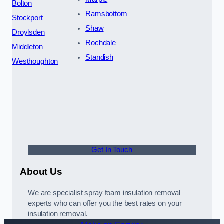
Bolton
Ramsbottom
Stockport
Shaw
Droylsden
Rochdale
Middleton
Standish
Westhoughton
Get In Touch
About Us
We are specialist spray foam insulation removal
experts who can offer you the best rates on your
insulation removal.