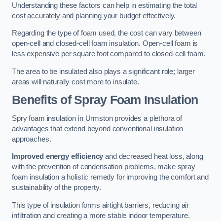
Understanding these factors can help in estimating the total
cost accurately and planning your budget effectively.
Regarding the type of foam used, the cost can vary between
open-cell and closed-cell foam insulation. Open-cell foam is
less expensive per square foot compared to closed-cell foam.
The area to be insulated also plays a significant role; larger
areas will naturally cost more to insulate.
Benefits of Spray Foam Insulation
Spry foam insulation in Urmston provides a plethora of
advantages that extend beyond conventional insulation
approaches.
Improved energy efficiency
and decreased heat loss, along
with the prevention of condensation problems, make spray
foam insulation a holistic remedy for improving the comfort and
sustainability of the property.
This type of insulation forms airtight barriers, reducing air
infiltration and creating a more stable indoor temperature.