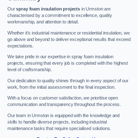
Our
spray foam insulation projects
in Urmston are
characterised by a commitment to excellence, quality
workmanship, and attention to detail.
Whether it’s industrial maintenance or residential insulation, we
go above and beyond to deliver exceptional results that exceed
expectations.
We take pride in our expertise in spray foam insulation
projects, ensuring that every job is completed with the highest
level of craftsmanship.
Our dedication to quality shines through in every aspect of our
work, from the initial assessment to the final inspection.
With a focus on customer satisfaction, we prioritise open
communication and transparency throughout the process.
Our team in Urmston is equipped with the knowledge and
skills to handle diverse projects, including industrial
maintenance tasks that require specialised solutions.