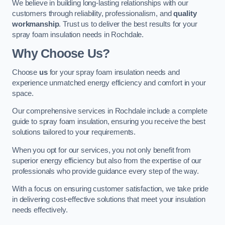
We believe in building long-lasting relationships with our
customers through reliability, professionalism, and
quality
workmanship
. Trust us to deliver the best results for your
spray foam insulation needs in Rochdale.
Why Choose Us?
Choose
us
for your spray foam insulation needs and
experience unmatched energy efficiency and comfort in your
space.
Our comprehensive services in Rochdale include a complete
guide to spray foam insulation, ensuring you receive the best
solutions tailored to your requirements.
When you opt for our services, you not only benefit from
superior energy efficiency but also from the expertise of our
professionals who provide guidance every step of the way.
With a focus on ensuring customer satisfaction, we take pride
in delivering cost-effective solutions that meet your insulation
needs effectively.