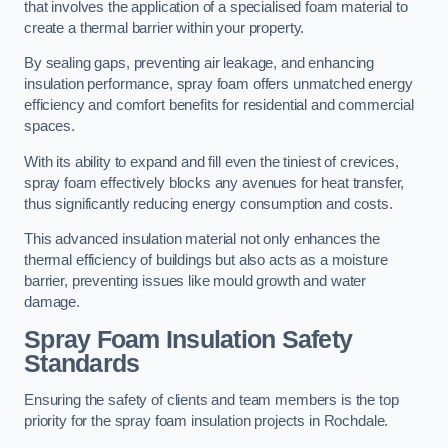
that involves the application of a specialised foam material to
create a thermal barrier within your property.
By sealing gaps, preventing air leakage, and enhancing
insulation performance, spray foam offers unmatched energy
efficiency and comfort benefits for residential and commercial
spaces.
With its ability to expand and fill even the tiniest of crevices,
spray foam effectively blocks any avenues for heat transfer,
thus significantly reducing energy consumption and costs.
This advanced insulation material not only enhances the
thermal efficiency of buildings but also acts as a moisture
barrier, preventing issues like mould growth and water
damage.
Spray Foam Insulation Safety
Standards
Ensuring the safety of clients and team members is the top
priority for the spray foam insulation projects in Rochdale.