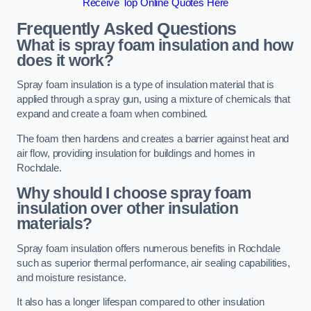
Receive Top Online Quotes Here
Frequently Asked Questions
What is spray foam insulation and how
does it work?
Spray foam insulation is a type of insulation material that is
applied through a spray gun, using a mixture of chemicals that
expand and create a foam when combined.
The foam then hardens and creates a barrier against heat and
air flow, providing insulation for buildings and homes in
Rochdale.
Why should I choose spray foam
insulation over other insulation
materials?
Spray foam insulation offers numerous benefits in Rochdale
such as superior thermal performance, air sealing capabilities,
and moisture resistance.
It also has a longer lifespan compared to other insulation