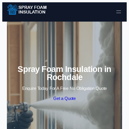
Skip to content
Spray Foam Insulation in
Rochdale
Enquire Today For A Free No Obligation Quote
Get a Quote