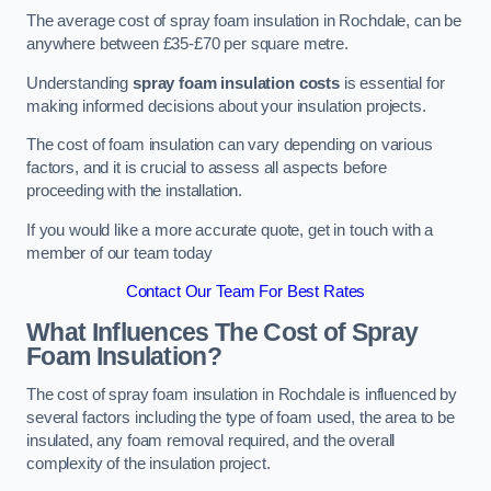
The average cost of spray foam insulation in Rochdale, can be
anywhere between £35-£70 per square metre.
Understanding
spray foam insulation costs
is essential for
making informed decisions about your insulation projects.
The cost of foam insulation can vary depending on various
factors, and it is crucial to assess all aspects before
proceeding with the installation.
If you would like a more accurate quote, get in touch with a
member of our team today
Contact Our Team For Best Rates
What Influences The Cost of Spray
Foam Insulation?
The cost of spray foam insulation in Rochdale is influenced by
several factors including the type of foam used, the area to be
insulated, any foam removal required, and the overall
complexity of the insulation project.