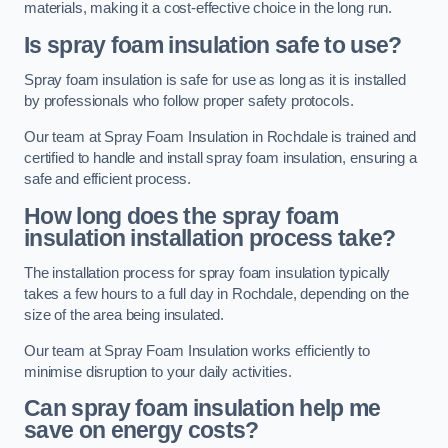
materials, making it a cost-effective choice in the long run.
Is spray foam insulation safe to use?
Spray foam insulation is safe for use as long as it is installed
by professionals who follow proper safety protocols.
Our team at Spray Foam Insulation in Rochdale is trained and
certified to handle and install spray foam insulation, ensuring a
safe and efficient process.
How long does the spray foam
insulation installation process take?
The installation process for spray foam insulation typically
takes a few hours to a full day in Rochdale, depending on the
size of the area being insulated.
Our team at Spray Foam Insulation works efficiently to
minimise disruption to your daily activities.
Can spray foam insulation help me
save on energy costs?