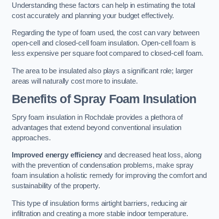
Understanding these factors can help in estimating the total
cost accurately and planning your budget effectively.
Regarding the type of foam used, the cost can vary between
open-cell and closed-cell foam insulation. Open-cell foam is
less expensive per square foot compared to closed-cell foam.
The area to be insulated also plays a significant role; larger
areas will naturally cost more to insulate.
Benefits of Spray Foam Insulation
Spry foam insulation in Rochdale provides a plethora of
advantages that extend beyond conventional insulation
approaches.
Improved energy efficiency
and decreased heat loss, along
with the prevention of condensation problems, make spray
foam insulation a holistic remedy for improving the comfort and
sustainability of the property.
This type of insulation forms airtight barriers, reducing air
infiltration and creating a more stable indoor temperature.