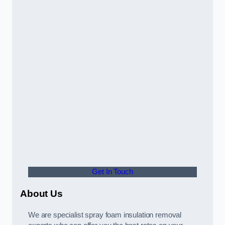
Get In Touch
About Us
We are specialist spray foam insulation removal