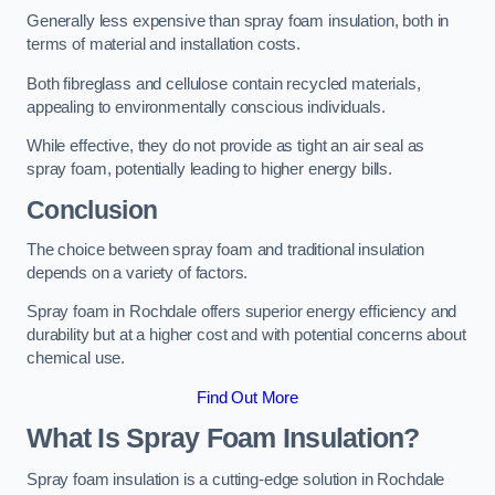
Generally less expensive than spray foam insulation, both in
terms of material and installation costs.
Both fibreglass and cellulose contain recycled materials,
appealing to environmentally conscious individuals.
While effective, they do not provide as tight an air seal as
spray foam, potentially leading to higher energy bills.
Conclusion
The choice between spray foam and traditional insulation
depends on a variety of factors.
Spray foam in Rochdale offers superior energy efficiency and
durability but at a higher cost and with potential concerns about
chemical use.
Find Out More
What Is Spray Foam Insulation?
Spray foam insulation is a cutting-edge solution in Rochdale