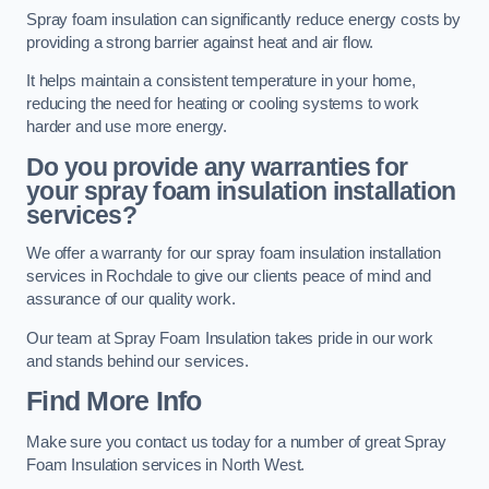
Spray foam insulation can significantly reduce energy costs by
providing a strong barrier against heat and air flow.
It helps maintain a consistent temperature in your home,
reducing the need for heating or cooling systems to work
harder and use more energy.
Do you provide any warranties for
your spray foam insulation installation
services?
We offer a warranty for our spray foam insulation installation
services in Rochdale to give our clients peace of mind and
assurance of our quality work.
Our team at Spray Foam Insulation takes pride in our work
and stands behind our services.
Find More Info
Make sure you contact us today for a number of great Spray
Foam Insulation services in North West.