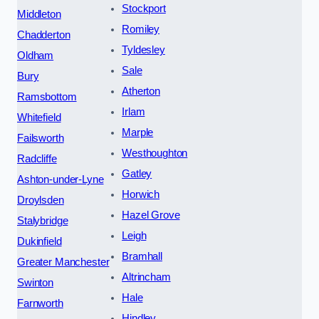
Stockport
Middleton
Romiley
Chadderton
Tyldesley
Oldham
Sale
Bury
Atherton
Ramsbottom
Irlam
Whitefield
Marple
Failsworth
Westhoughton
Radcliffe
Gatley
Ashton-under-Lyne
Horwich
Droylsden
Hazel Grove
Stalybridge
Leigh
Dukinfield
Bramhall
Greater Manchester
Altrincham
Swinton
Hale
Farnworth
Hindley