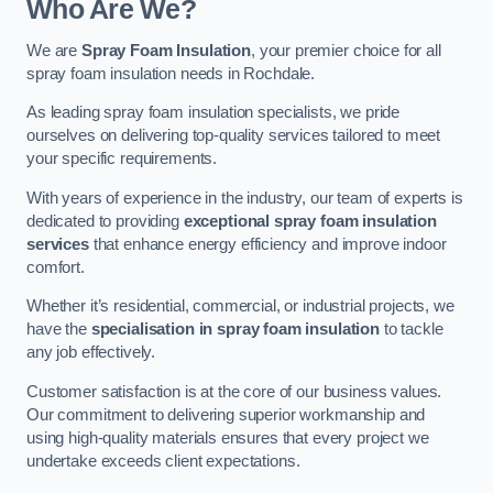
Who Are We?
We are
Spray Foam Insulation
, your premier choice for all
spray foam insulation needs in Rochdale.
As leading spray foam insulation specialists, we pride
ourselves on delivering top-quality services tailored to meet
your specific requirements.
With years of experience in the industry, our team of experts is
dedicated to providing
exceptional spray foam insulation
services
that enhance energy efficiency and improve indoor
comfort.
Whether it’s residential, commercial, or industrial projects, we
have the
specialisation in spray foam insulation
to tackle
any job effectively.
Customer satisfaction is at the core of our business values.
Our commitment to delivering superior workmanship and
using high-quality materials ensures that every project we
undertake exceeds client expectations.