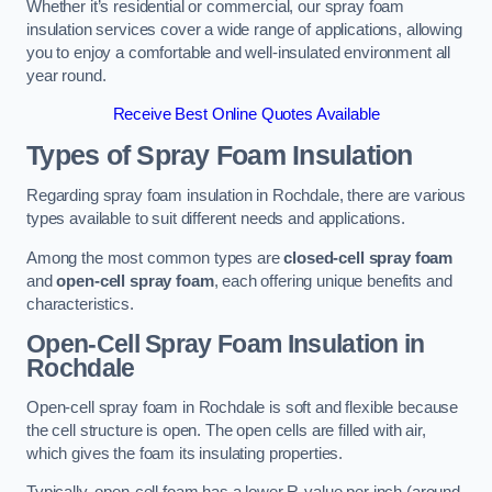
Whether it’s residential or commercial, our spray foam
insulation services cover a wide range of applications, allowing
you to enjoy a comfortable and well-insulated environment all
year round.
Receive Best Online Quotes Available
Types of Spray Foam Insulation
Regarding spray foam insulation in Rochdale, there are various
types available to suit different needs and applications.
Among the most common types are
closed-cell spray foam
and
open-cell spray foam
, each offering unique benefits and
characteristics.
Open-Cell Spray Foam Insulation in
Rochdale
Open-cell spray foam in Rochdale is soft and flexible because
the cell structure is open. The open cells are filled with air,
which gives the foam its insulating properties.