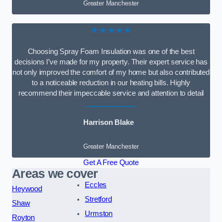
Greater Manchester
★★★★★
Choosing Spray Foam Insulation was one of the best
decisions I’ve made for my property. Their expert service has
not only improved the comfort of my home but also contributed
to a noticeable reduction in our heating bills. Highly
recommend their impeccable service and attention to detail
Harrison Blake
Greater Manchester
Get A Free Quote
Areas we cover
Eccles
Heywood
Stretford
Shaw
Urmston
Royton