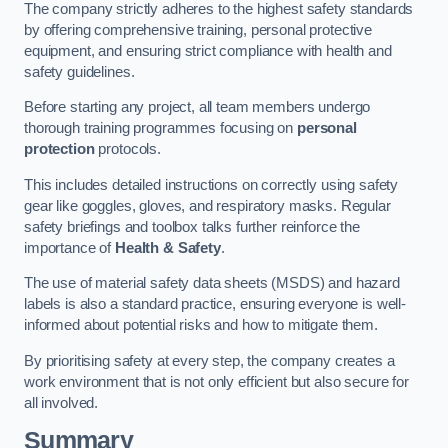
The company strictly adheres to the highest safety standards
by offering comprehensive training, personal protective
equipment, and ensuring strict compliance with health and
safety guidelines.
Before starting any project, all team members undergo
thorough training programmes focusing on
personal
protection
protocols.
This includes detailed instructions on correctly using safety
gear like goggles, gloves, and respiratory masks. Regular
safety briefings and toolbox talks further reinforce the
importance of
Health & Safety
.
The use of material safety data sheets (MSDS) and hazard
labels is also a standard practice, ensuring everyone is well-
informed about potential risks and how to mitigate them.
By prioritising safety at every step, the company creates a
work environment that is not only efficient but also secure for
all involved.
Summary