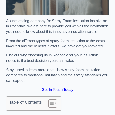
As the leading company for Spray Foam Insulation Installation
in Rochdale, we are here to provide you with all the information
you need to know about this innovative insulation solution.
From the different types of spray foam insulation to the costs
involved and the benefits it offers, we have got you covered.
Find out why choosing us in Rochdale for your insulation
needs is the best decision you can make.
Stay tuned to learn more about how spray foam insulation
compares to traditional insulation and the safety standards you
can expect.
Get In Touch Today
Table of Contents