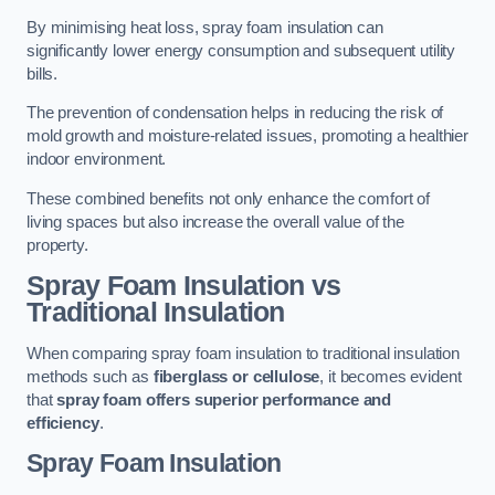
By minimising heat loss, spray foam insulation can
significantly lower energy consumption and subsequent utility
bills.
The prevention of condensation helps in reducing the risk of
mold growth and moisture-related issues, promoting a healthier
indoor environment.
These combined benefits not only enhance the comfort of
living spaces but also increase the overall value of the
property.
Spray Foam Insulation vs
Traditional Insulation
When comparing spray foam insulation to traditional insulation
methods such as
fiberglass or cellulose
, it becomes evident
that
spray foam offers superior performance and
efficiency
.
Spray Foam Insulation