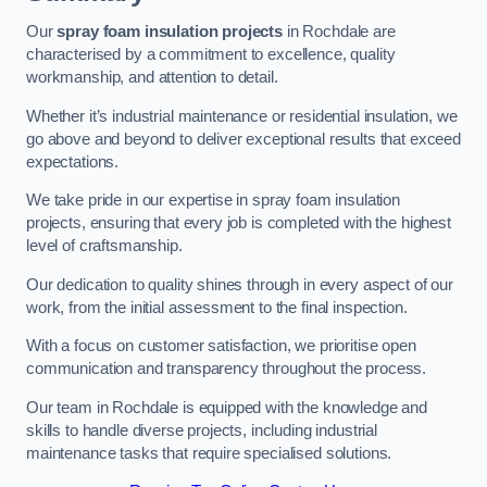
Our
spray foam insulation projects
in Rochdale are
characterised by a commitment to excellence, quality
workmanship, and attention to detail.
Whether it’s industrial maintenance or residential insulation, we
go above and beyond to deliver exceptional results that exceed
expectations.
We take pride in our expertise in spray foam insulation
projects, ensuring that every job is completed with the highest
level of craftsmanship.
Our dedication to quality shines through in every aspect of our
work, from the initial assessment to the final inspection.
With a focus on customer satisfaction, we prioritise open
communication and transparency throughout the process.
Our team in Rochdale is equipped with the knowledge and
skills to handle diverse projects, including industrial
maintenance tasks that require specialised solutions.