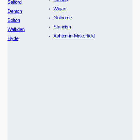
Salford
Wigan
Denton
Golborne
Bolton
Standish
Walkden
Ashton-in-Makerfield
Hyde