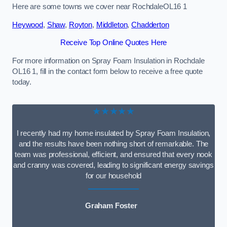
Here are some towns we cover near RochdaleOL16 1
Heywood
,
Shaw
,
Royton
,
Middleton
,
Chadderton
Receive Top Online Quotes Here
For more information on Spray Foam Insulation in Rochdale
OL16 1, fill in the contact form below to receive a free quote
today.
★★★★★
I recently had my home insulated by Spray Foam Insulation,
and the results have been nothing short of remarkable. The
team was professional, efficient, and ensured that every nook
and cranny was covered, leading to significant energy savings
for our household
Graham Foster