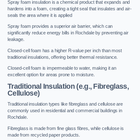
Spray foam insulation is a chemical product that expands and
hardens into a foam, creating a tight seal that insulates and air-
seals the area where it is applied
Spray foam provides a superior air barrier, which can
significantly reduce energy bills in Rochdale by preventing air
leakage.
Closed-cell foam has a higher R-value per inch than most
traditional insulations, offering better thermal resistance.
Closed-cell foam is impermeable to water, making it an
excellent option for areas prone to moisture.
Traditional Insulation (e.g., Fibreglass,
Cellulose)
Traditional insulation types like fibreglass and cellulose are
commonly used in residential and commercial buildings in
Rochdale.
Fibreglass is made from fine glass fibres, while cellulose is
made from recycled paper products.