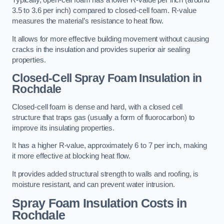
Typically, open-cell foam has a lower R-value per inch (around
3.5 to 3.6 per inch) compared to closed-cell foam. R-value
measures the material’s resistance to heat flow.
It allows for more effective building movement without causing
cracks in the insulation and provides superior air sealing
properties.
Closed-Cell Spray Foam Insulation in
Rochdale
Closed-cell foam is dense and hard, with a closed cell
structure that traps gas (usually a form of fluorocarbon) to
improve its insulating properties.
It has a higher R-value, approximately 6 to 7 per inch, making
it more effective at blocking heat flow.
It provides added structural strength to walls and roofing, is
moisture resistant, and can prevent water intrusion.
Spray Foam Insulation Costs
in
Rochdale