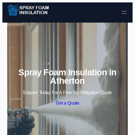
Skip to content
Spray Foam Insulation in
Atherton
Enquire Today For A Free No Obligation Quote
Get a Quote