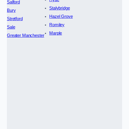
Salford
Stalybridge
Bury
Hazel Grove
Stretford
Romiley
Sale
Marple
Greater Manchester