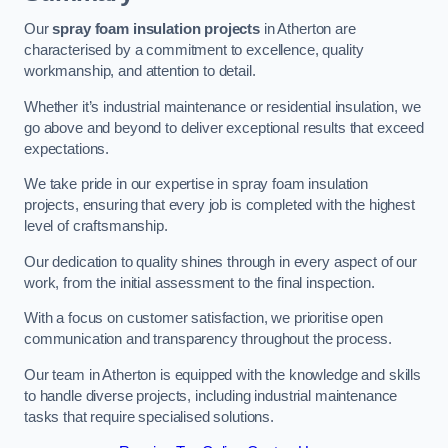
Our
spray foam insulation projects
in Atherton are
characterised by a commitment to excellence, quality
workmanship, and attention to detail.
Whether it’s industrial maintenance or residential insulation, we
go above and beyond to deliver exceptional results that exceed
expectations.
We take pride in our expertise in spray foam insulation
projects, ensuring that every job is completed with the highest
level of craftsmanship.
Our dedication to quality shines through in every aspect of our
work, from the initial assessment to the final inspection.
With a focus on customer satisfaction, we prioritise open
communication and transparency throughout the process.
Our team in Atherton is equipped with the knowledge and skills
to handle diverse projects, including industrial maintenance
tasks that require specialised solutions.