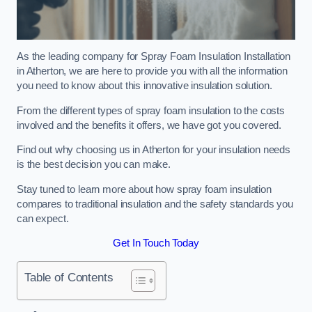
As the leading company for Spray Foam Insulation Installation
in Atherton, we are here to provide you with all the information
you need to know about this innovative insulation solution.
From the different types of spray foam insulation to the costs
involved and the benefits it offers, we have got you covered.
Find out why choosing us in Atherton for your insulation needs
is the best decision you can make.
Stay tuned to learn more about how spray foam insulation
compares to traditional insulation and the safety standards you
can expect.
Get In Touch Today
Table of Contents