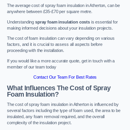
The average cost of spray foam insulation in Atherton, can be
anywhere between £35-£70 per square metre.
Understanding
spray foam insulation costs
is essential for
making informed decisions about your insulation projects.
The cost of foam insulation can vary depending on various
factors, and it is crucial to assess all aspects before
proceeding with the installation.
If you would like a more accurate quote, get in touch with a
member of our team today
Contact Our Team For Best Rates
What Influences The Cost of Spray
Foam Insulation?
The cost of spray foam insulation in Atherton is influenced by
several factors including the type of foam used, the area to be
insulated, any foam removal required, and the overall
complexity of the insulation project.