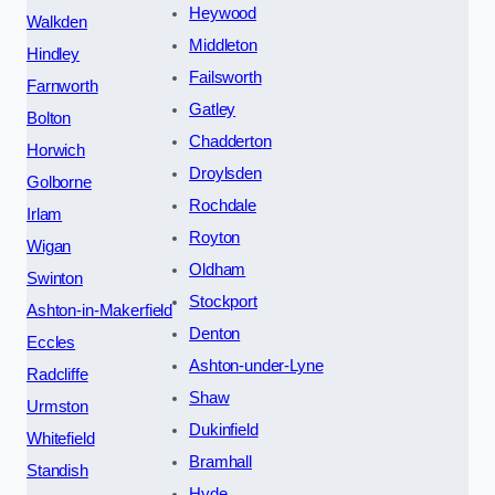
Heywood
Walkden
Middleton
Hindley
Failsworth
Farnworth
Gatley
Bolton
Chadderton
Horwich
Droylsden
Golborne
Rochdale
Irlam
Royton
Wigan
Oldham
Swinton
Stockport
Ashton-in-Makerfield
Denton
Eccles
Ashton-under-Lyne
Radcliffe
Shaw
Urmston
Dukinfield
Whitefield
Bramhall
Standish
Hyde