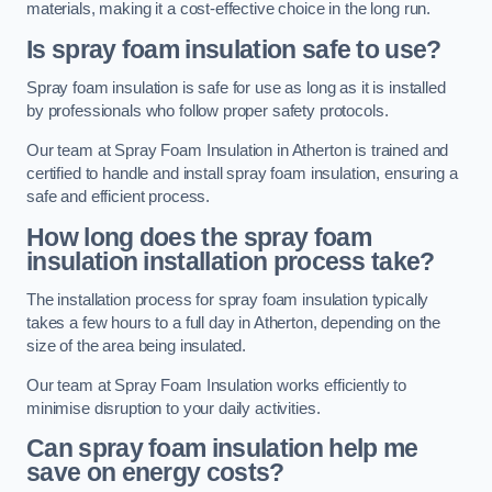
materials, making it a cost-effective choice in the long run.
Is spray foam insulation safe to use?
Spray foam insulation is safe for use as long as it is installed
by professionals who follow proper safety protocols.
Our team at Spray Foam Insulation in Atherton is trained and
certified to handle and install spray foam insulation, ensuring a
safe and efficient process.
How long does the spray foam
insulation installation process take?
The installation process for spray foam insulation typically
takes a few hours to a full day in Atherton, depending on the
size of the area being insulated.
Our team at Spray Foam Insulation works efficiently to
minimise disruption to your daily activities.
Can spray foam insulation help me
save on energy costs?