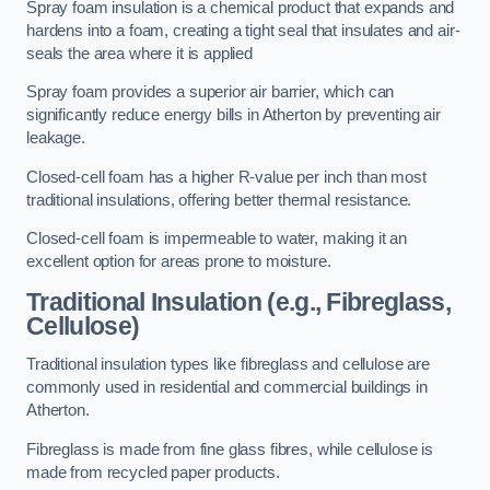
Spray foam insulation is a chemical product that expands and
hardens into a foam, creating a tight seal that insulates and air-
seals the area where it is applied
Spray foam provides a superior air barrier, which can
significantly reduce energy bills in Atherton by preventing air
leakage.
Closed-cell foam has a higher R-value per inch than most
traditional insulations, offering better thermal resistance.
Closed-cell foam is impermeable to water, making it an
excellent option for areas prone to moisture.
Traditional Insulation (e.g., Fibreglass,
Cellulose)
Traditional insulation types like fibreglass and cellulose are
commonly used in residential and commercial buildings in
Atherton.
Fibreglass is made from fine glass fibres, while cellulose is
made from recycled paper products.