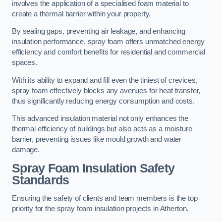
involves the application of a specialised foam material to
create a thermal barrier within your property.
By sealing gaps, preventing air leakage, and enhancing
insulation performance, spray foam offers unmatched energy
efficiency and comfort benefits for residential and commercial
spaces.
With its ability to expand and fill even the tiniest of crevices,
spray foam effectively blocks any avenues for heat transfer,
thus significantly reducing energy consumption and costs.
This advanced insulation material not only enhances the
thermal efficiency of buildings but also acts as a moisture
barrier, preventing issues like mould growth and water
damage.
Spray Foam Insulation Safety
Standards
Ensuring the safety of clients and team members is the top
priority for the spray foam insulation projects in Atherton.