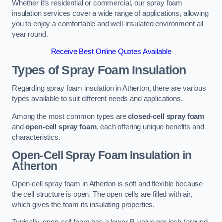
Whether it’s residential or commercial, our spray foam
insulation services cover a wide range of applications, allowing
you to enjoy a comfortable and well-insulated environment all
year round.
Receive Best Online Quotes Available
Types of Spray Foam Insulation
Regarding spray foam insulation in Atherton, there are various
types available to suit different needs and applications.
Among the most common types are
closed-cell spray foam
and
open-cell spray foam
, each offering unique benefits and
characteristics.
Open-Cell Spray Foam Insulation in
Atherton
Open-cell spray foam in Atherton is soft and flexible because
the cell structure is open. The open cells are filled with air,
which gives the foam its insulating properties.