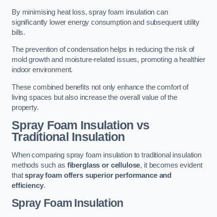
By minimising heat loss, spray foam insulation can
significantly lower energy consumption and subsequent utility
bills.
The prevention of condensation helps in reducing the risk of
mold growth and moisture-related issues, promoting a healthier
indoor environment.
These combined benefits not only enhance the comfort of
living spaces but also increase the overall value of the
property.
Spray Foam Insulation vs
Traditional Insulation
When comparing spray foam insulation to traditional insulation
methods such as
fiberglass or cellulose
, it becomes evident
that
spray foam offers superior performance and
efficiency
.
Spray Foam Insulation