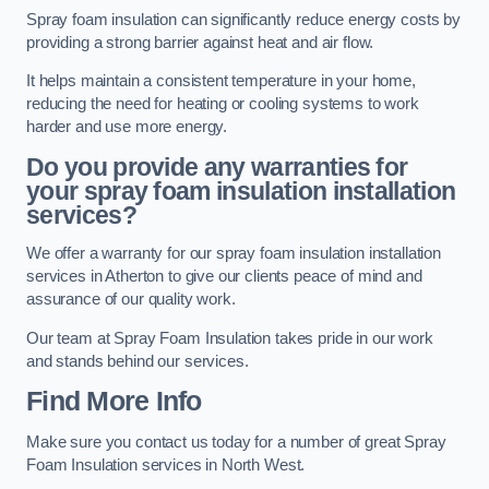
Spray foam insulation can significantly reduce energy costs by
providing a strong barrier against heat and air flow.
It helps maintain a consistent temperature in your home,
reducing the need for heating or cooling systems to work
harder and use more energy.
Do you provide any warranties for
your spray foam insulation installation
services?
We offer a warranty for our spray foam insulation installation
services in Atherton to give our clients peace of mind and
assurance of our quality work.
Our team at Spray Foam Insulation takes pride in our work
and stands behind our services.
Find More Info
Make sure you contact us today for a number of great Spray
Foam Insulation services in North West.