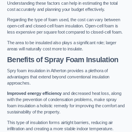
Understanding these factors can help in estimating the total
cost accurately and planning your budget effectively.
Regarding the type of foam used, the cost can vary between
open-cell and closed-cell foam insulation. Open-cell foam is
less expensive per square foot compared to closed-cell foam.
The area to be insulated also plays a significant role; larger
areas will naturally cost more to insulate.
Benefits of Spray Foam Insulation
Spry foam insulation in Atherton provides a plethora of
advantages that extend beyond conventional insulation
approaches.
Improved energy efficiency
and decreased heat loss, along
with the prevention of condensation problems, make spray
foam insulation a holistic remedy for improving the comfort and
sustainability of the property.
This type of insulation forms airtight barriers, reducing air
infiltration and creating a more stable indoor temperature.