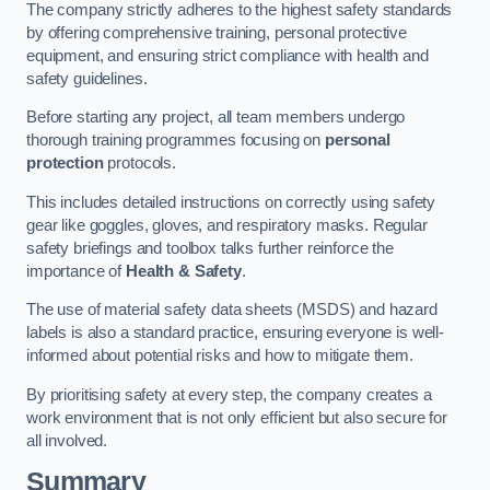
The company strictly adheres to the highest safety standards
by offering comprehensive training, personal protective
equipment, and ensuring strict compliance with health and
safety guidelines.
Before starting any project, all team members undergo
thorough training programmes focusing on
personal
protection
protocols.
This includes detailed instructions on correctly using safety
gear like goggles, gloves, and respiratory masks. Regular
safety briefings and toolbox talks further reinforce the
importance of
Health & Safety
.
The use of material safety data sheets (MSDS) and hazard
labels is also a standard practice, ensuring everyone is well-
informed about potential risks and how to mitigate them.
By prioritising safety at every step, the company creates a
work environment that is not only efficient but also secure for
all involved.
Summary