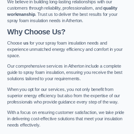
We believe in building long-lasting relationships with our
customers through reliability, professionalism, and
quality
workmanship
. Trust us to deliver the best results for your
spray foam insulation needs in Atherton.
Why Choose Us?
Choose
us
for your spray foam insulation needs and
experience unmatched energy efficiency and comfort in your
space.
Our comprehensive services in Atherton include a complete
guide to spray foam insulation, ensuring you receive the best
solutions tailored to your requirements.
When you opt for our services, you not only benefit from
superior energy efficiency but also from the expertise of our
professionals who provide guidance every step of the way.
With a focus on ensuring customer satisfaction, we take pride
in delivering cost-effective solutions that meet your insulation
needs effectively.