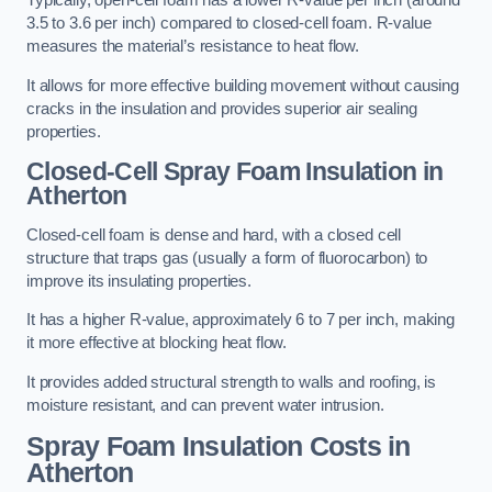
Typically, open-cell foam has a lower R-value per inch (around
3.5 to 3.6 per inch) compared to closed-cell foam. R-value
measures the material’s resistance to heat flow.
It allows for more effective building movement without causing
cracks in the insulation and provides superior air sealing
properties.
Closed-Cell Spray Foam Insulation in
Atherton
Closed-cell foam is dense and hard, with a closed cell
structure that traps gas (usually a form of fluorocarbon) to
improve its insulating properties.
It has a higher R-value, approximately 6 to 7 per inch, making
it more effective at blocking heat flow.
It provides added structural strength to walls and roofing, is
moisture resistant, and can prevent water intrusion.
Spray Foam Insulation Costs
in
Atherton