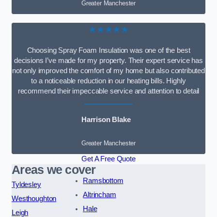
Greater Manchester
★★★★★
Choosing Spray Foam Insulation was one of the best
decisions I’ve made for my property. Their expert service has
not only improved the comfort of my home but also contributed
to a noticeable reduction in our heating bills. Highly
recommend their impeccable service and attention to detail
Harrison Blake
Greater Manchester
Get A Free Quote
Areas we cover
Ramsbottom
Tyldesley
Altrincham
Westhoughton
Hale
Leigh