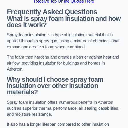
Receive Top Online Quotes Here
Frequently Asked Questions
What is spray foam insulation and how
does it work?
Spray foam insulation is a type of insulation material that is
applied through a spray gun, using a mixture of chemicals that
expand and create a foam when combined.
The foam then hardens and creates a barrier against heat and
air flow, providing insulation for buildings and homes in
Atherton.
Why should I choose spray foam
insulation over other insulation
materials?
Spray foam insulation offers numerous benefits in Atherton
such as superior thermal performance, air sealing capabilities,
and moisture resistance.
It also has a longer lifespan compared to other insulation