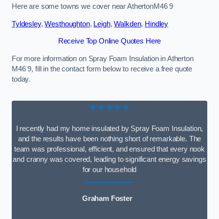
Here are some towns we cover near AthertonM46 9
Tyldesley
,
Westhoughton
,
Leigh
,
Walkden
,
Hindley
Receive Top Online Quotes Here
For more information on Spray Foam Insulation in Atherton
M46 9, fill in the contact form below to receive a free quote
today.
★★★★★
I recently had my home insulated by Spray Foam Insulation,
and the results have been nothing short of remarkable. The
team was professional, efficient, and ensured that every nook
and cranny was covered, leading to significant energy savings
for our household
Graham Foster