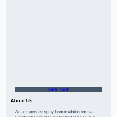
Get In Touch
About Us
We are specialist spray foam insulation removal