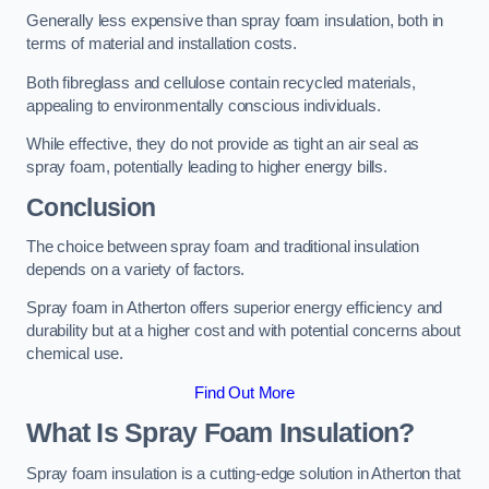
Generally less expensive than spray foam insulation, both in
terms of material and installation costs.
Both fibreglass and cellulose contain recycled materials,
appealing to environmentally conscious individuals.
While effective, they do not provide as tight an air seal as
spray foam, potentially leading to higher energy bills.
Conclusion
The choice between spray foam and traditional insulation
depends on a variety of factors.
Spray foam in Atherton offers superior energy efficiency and
durability but at a higher cost and with potential concerns about
chemical use.
Find Out More
What Is Spray Foam Insulation?
Spray foam insulation is a cutting-edge solution in Atherton that