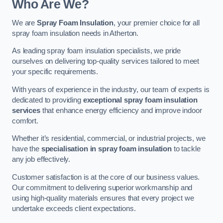
Who Are We?
We are
Spray Foam Insulation
, your premier choice for all
spray foam insulation needs in Atherton.
As leading spray foam insulation specialists, we pride
ourselves on delivering top-quality services tailored to meet
your specific requirements.
With years of experience in the industry, our team of experts is
dedicated to providing
exceptional spray foam insulation
services
that enhance energy efficiency and improve indoor
comfort.
Whether it’s residential, commercial, or industrial projects, we
have the
specialisation in spray foam insulation
to tackle
any job effectively.
Customer satisfaction is at the core of our business values.
Our commitment to delivering superior workmanship and
using high-quality materials ensures that every project we
undertake exceeds client expectations.