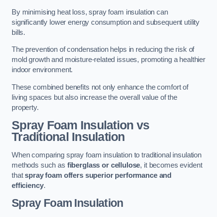
By minimising heat loss, spray foam insulation can
significantly lower energy consumption and subsequent utility
bills.
The prevention of condensation helps in reducing the risk of
mold growth and moisture-related issues, promoting a healthier
indoor environment.
These combined benefits not only enhance the comfort of
living spaces but also increase the overall value of the
property.
Spray Foam Insulation vs
Traditional Insulation
When comparing spray foam insulation to traditional insulation
methods such as
fiberglass or cellulose
, it becomes evident
that
spray foam offers superior performance and
efficiency
.
Spray Foam Insulation