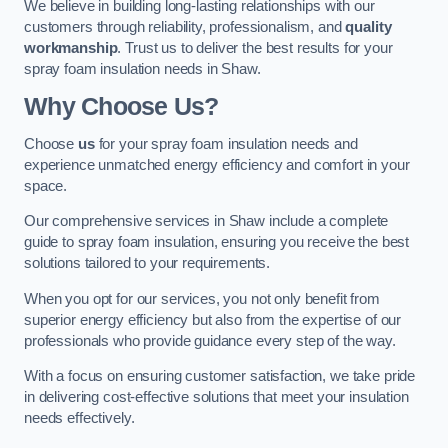
We believe in building long-lasting relationships with our
customers through reliability, professionalism, and
quality
workmanship
. Trust us to deliver the best results for your
spray foam insulation needs in Shaw.
Why Choose Us?
Choose
us
for your spray foam insulation needs and
experience unmatched energy efficiency and comfort in your
space.
Our comprehensive services in Shaw include a complete
guide to spray foam insulation, ensuring you receive the best
solutions tailored to your requirements.
When you opt for our services, you not only benefit from
superior energy efficiency but also from the expertise of our
professionals who provide guidance every step of the way.
With a focus on ensuring customer satisfaction, we take pride
in delivering cost-effective solutions that meet your insulation
needs effectively.