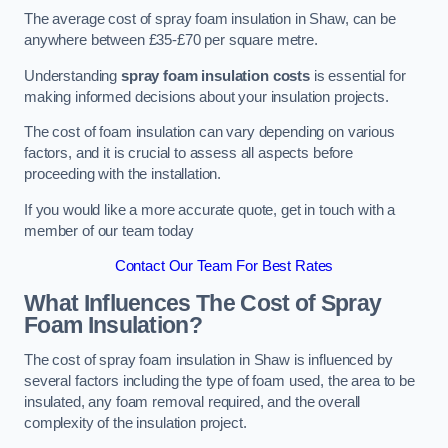
The average cost of spray foam insulation in Shaw, can be
anywhere between £35-£70 per square metre.
Understanding
spray foam insulation costs
is essential for
making informed decisions about your insulation projects.
The cost of foam insulation can vary depending on various
factors, and it is crucial to assess all aspects before
proceeding with the installation.
If you would like a more accurate quote, get in touch with a
member of our team today
Contact Our Team For Best Rates
What Influences The Cost of Spray
Foam Insulation?
The cost of spray foam insulation in Shaw is influenced by
several factors including the type of foam used, the area to be
insulated, any foam removal required, and the overall
complexity of the insulation project.