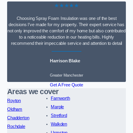
★★★★★
Choosing Spray Foam Insulation was one of the best
decisions I’ve made for my property. Their expert service has
not only improved the comfort of my home but also contributed
to a noticeable reduction in our heating bills. Highly
recommend their impeccable service and attention to detail
Harrison Blake
Greater Manchester
Get A Free Quote
Areas we cover
Farnworth
Royton
Marple
Oldham
Stretford
Chadderton
Walkden
Rochdale
Urmston