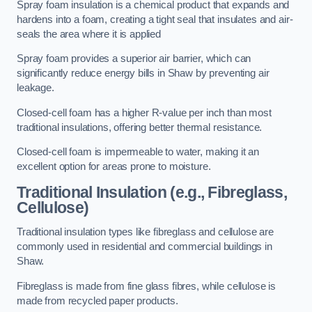
Spray foam insulation is a chemical product that expands and
hardens into a foam, creating a tight seal that insulates and air-
seals the area where it is applied
Spray foam provides a superior air barrier, which can
significantly reduce energy bills in Shaw by preventing air
leakage.
Closed-cell foam has a higher R-value per inch than most
traditional insulations, offering better thermal resistance.
Closed-cell foam is impermeable to water, making it an
excellent option for areas prone to moisture.
Traditional Insulation (e.g., Fibreglass,
Cellulose)
Traditional insulation types like fibreglass and cellulose are
commonly used in residential and commercial buildings in
Shaw.
Fibreglass is made from fine glass fibres, while cellulose is
made from recycled paper products.