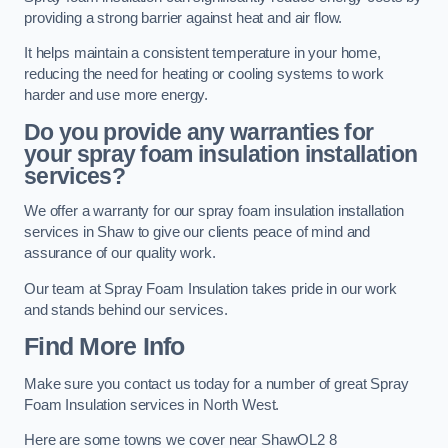
providing a strong barrier against heat and air flow.
It helps maintain a consistent temperature in your home,
reducing the need for heating or cooling systems to work
harder and use more energy.
Do you provide any warranties for
your spray foam insulation installation
services?
We offer a warranty for our spray foam insulation installation
services in Shaw to give our clients peace of mind and
assurance of our quality work.
Our team at Spray Foam Insulation takes pride in our work
and stands behind our services.
Find More Info
Make sure you contact us today for a number of great Spray
Foam Insulation services in North West.
Here are some towns we cover near ShawOL2 8