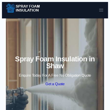
Skip to content
Spray Foam Insulation in
Shaw
Enquire Today For A Free No Obligation Quote
Get a Quote