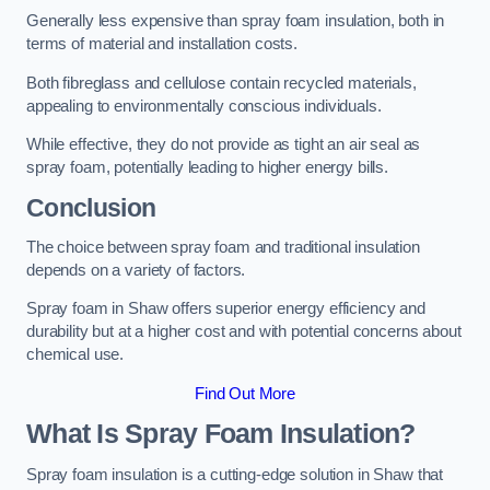
Generally less expensive than spray foam insulation, both in
terms of material and installation costs.
Both fibreglass and cellulose contain recycled materials,
appealing to environmentally conscious individuals.
While effective, they do not provide as tight an air seal as
spray foam, potentially leading to higher energy bills.
Conclusion
The choice between spray foam and traditional insulation
depends on a variety of factors.
Spray foam in Shaw offers superior energy efficiency and
durability but at a higher cost and with potential concerns about
chemical use.
Find Out More
What Is Spray Foam Insulation?
Spray foam insulation is a cutting-edge solution in Shaw that