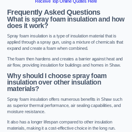
Receive Top Online Quotes Here
Frequently Asked Questions
What is spray foam insulation and how
does it work?
Spray foam insulation is a type of insulation material that is
applied through a spray gun, using a mixture of chemicals that
expand and create a foam when combined.
The foam then hardens and creates a barrier against heat and
air flow, providing insulation for buildings and homes in Shaw.
Why should I choose spray foam
insulation over other insulation
materials?
Spray foam insulation offers numerous benefits in Shaw such
as superior thermal performance, air sealing capabilities, and
moisture resistance.
It also has a longer lifespan compared to other insulation
materials, making it a cost-effective choice in the long run.