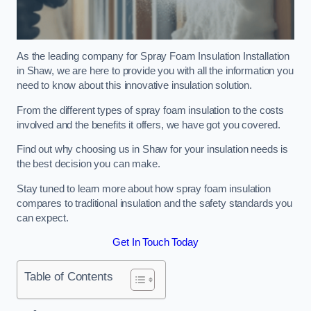
As the leading company for Spray Foam Insulation Installation
in Shaw, we are here to provide you with all the information you
need to know about this innovative insulation solution.
From the different types of spray foam insulation to the costs
involved and the benefits it offers, we have got you covered.
Find out why choosing us in Shaw for your insulation needs is
the best decision you can make.
Stay tuned to learn more about how spray foam insulation
compares to traditional insulation and the safety standards you
can expect.
Get In Touch Today
Table of Contents