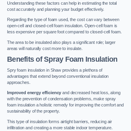
Understanding these factors can help in estimating the total
cost accurately and planning your budget effectively.
Regarding the type of foam used, the cost can vary between
open-cell and closed-cell foam insulation. Open-cell foam is
less expensive per square foot compared to closed-cell foam.
The area to be insulated also plays a significant role; larger
areas will naturally cost more to insulate.
Benefits of Spray Foam Insulation
Spry foam insulation in Shaw provides a plethora of
advantages that extend beyond conventional insulation
approaches.
Improved energy efficiency
and decreased heat loss, along
with the prevention of condensation problems, make spray
foam insulation a holistic remedy for improving the comfort and
sustainability of the property.
This type of insulation forms airtight barriers, reducing air
infiltration and creating a more stable indoor temperature.