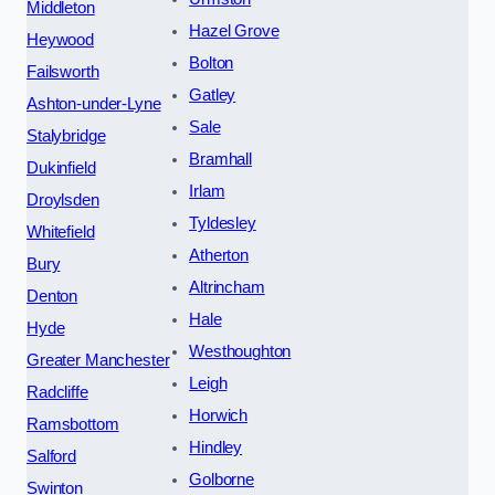
Middleton
Hazel Grove
Heywood
Bolton
Failsworth
Gatley
Ashton-under-Lyne
Sale
Stalybridge
Bramhall
Dukinfield
Irlam
Droylsden
Tyldesley
Whitefield
Atherton
Bury
Altrincham
Denton
Hale
Hyde
Westhoughton
Greater Manchester
Leigh
Radcliffe
Horwich
Ramsbottom
Hindley
Salford
Golborne
Swinton