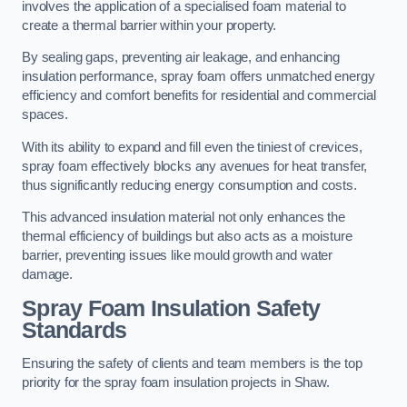
involves the application of a specialised foam material to
create a thermal barrier within your property.
By sealing gaps, preventing air leakage, and enhancing
insulation performance, spray foam offers unmatched energy
efficiency and comfort benefits for residential and commercial
spaces.
With its ability to expand and fill even the tiniest of crevices,
spray foam effectively blocks any avenues for heat transfer,
thus significantly reducing energy consumption and costs.
This advanced insulation material not only enhances the
thermal efficiency of buildings but also acts as a moisture
barrier, preventing issues like mould growth and water
damage.
Spray Foam Insulation Safety
Standards
Ensuring the safety of clients and team members is the top
priority for the spray foam insulation projects in Shaw.