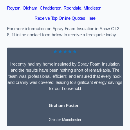
Royton
,
Oldham
,
Chadderton
,
Rochdale
,
Middleton
Receive Top Online Quotes Here
For more information on Spray Foam Insulation in Shaw OL2
8, fill in the contact form below to receive a free quote today.
★★★★★
I recently had my home insulated by Spray Foam Insulation,
and the results have been nothing short of remarkable. The
team was professional, efficient, and ensured that every nook
and cranny was covered, leading to significant energy savings
for our household
Graham Foster
Greater Manchester