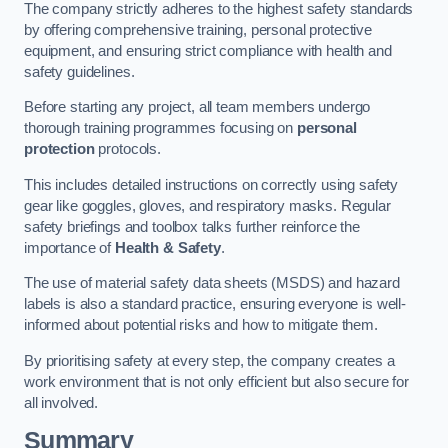
The company strictly adheres to the highest safety standards
by offering comprehensive training, personal protective
equipment, and ensuring strict compliance with health and
safety guidelines.
Before starting any project, all team members undergo
thorough training programmes focusing on
personal
protection
protocols.
This includes detailed instructions on correctly using safety
gear like goggles, gloves, and respiratory masks. Regular
safety briefings and toolbox talks further reinforce the
importance of
Health & Safety
.
The use of material safety data sheets (MSDS) and hazard
labels is also a standard practice, ensuring everyone is well-
informed about potential risks and how to mitigate them.
By prioritising safety at every step, the company creates a
work environment that is not only efficient but also secure for
all involved.
Summary