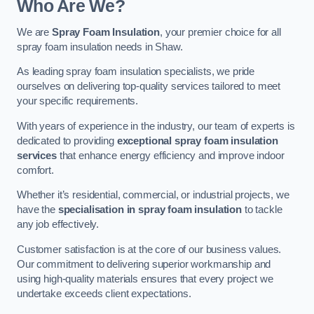
Who Are We?
We are
Spray Foam Insulation
, your premier choice for all
spray foam insulation needs in Shaw.
As leading spray foam insulation specialists, we pride
ourselves on delivering top-quality services tailored to meet
your specific requirements.
With years of experience in the industry, our team of experts is
dedicated to providing
exceptional spray foam insulation
services
that enhance energy efficiency and improve indoor
comfort.
Whether it’s residential, commercial, or industrial projects, we
have the
specialisation in spray foam insulation
to tackle
any job effectively.
Customer satisfaction is at the core of our business values.
Our commitment to delivering superior workmanship and
using high-quality materials ensures that every project we
undertake exceeds client expectations.