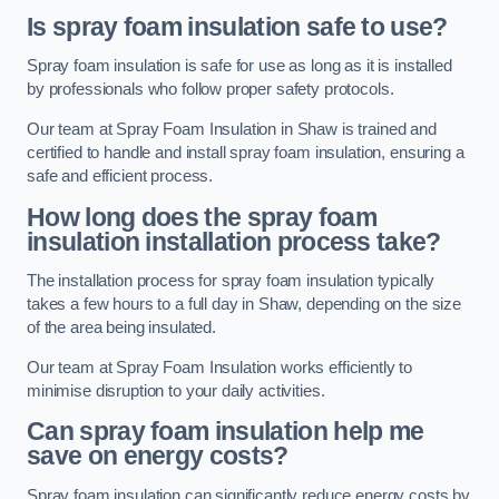
Is spray foam insulation safe to use?
Spray foam insulation is safe for use as long as it is installed
by professionals who follow proper safety protocols.
Our team at Spray Foam Insulation in Shaw is trained and
certified to handle and install spray foam insulation, ensuring a
safe and efficient process.
How long does the spray foam
insulation installation process take?
The installation process for spray foam insulation typically
takes a few hours to a full day in Shaw, depending on the size
of the area being insulated.
Our team at Spray Foam Insulation works efficiently to
minimise disruption to your daily activities.
Can spray foam insulation help me
save on energy costs?
Spray foam insulation can significantly reduce energy costs by