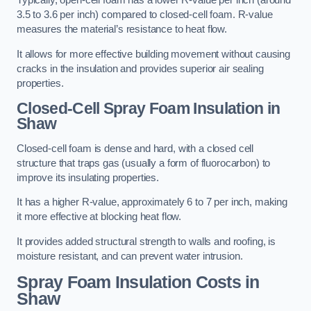
Typically, open-cell foam has a lower R-value per inch (around
3.5 to 3.6 per inch) compared to closed-cell foam. R-value
measures the material’s resistance to heat flow.
It allows for more effective building movement without causing
cracks in the insulation and provides superior air sealing
properties.
Closed-Cell Spray Foam Insulation in
Shaw
Closed-cell foam is dense and hard, with a closed cell
structure that traps gas (usually a form of fluorocarbon) to
improve its insulating properties.
It has a higher R-value, approximately 6 to 7 per inch, making
it more effective at blocking heat flow.
It provides added structural strength to walls and roofing, is
moisture resistant, and can prevent water intrusion.
Spray Foam Insulation Costs
in
Shaw