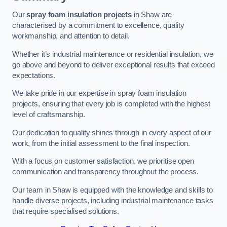
Our
spray foam insulation projects
in Shaw are
characterised by a commitment to excellence, quality
workmanship, and attention to detail.
Whether it’s industrial maintenance or residential insulation, we
go above and beyond to deliver exceptional results that exceed
expectations.
We take pride in our expertise in spray foam insulation
projects, ensuring that every job is completed with the highest
level of craftsmanship.
Our dedication to quality shines through in every aspect of our
work, from the initial assessment to the final inspection.
With a focus on customer satisfaction, we prioritise open
communication and transparency throughout the process.
Our team in Shaw is equipped with the knowledge and skills to
handle diverse projects, including industrial maintenance tasks
that require specialised solutions.