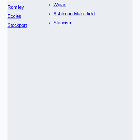
Wigan
Romiley
Ashton-in-Makerfield
Eccles
Standish
Stockport