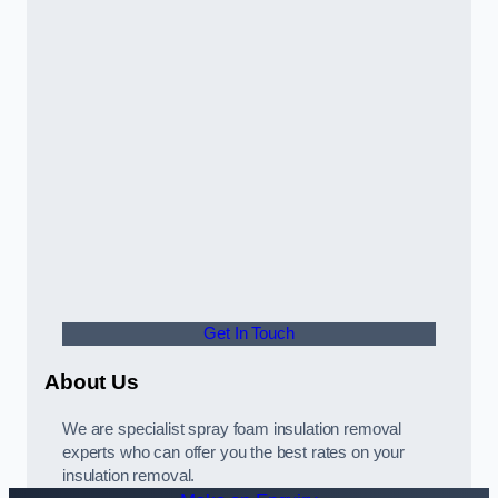
Get In Touch
About Us
We are specialist spray foam insulation removal
experts who can offer you the best rates on your
insulation removal.