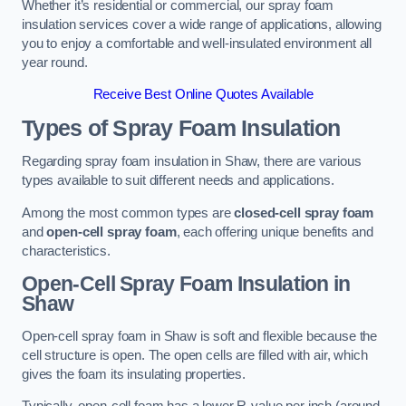
Whether it’s residential or commercial, our spray foam
insulation services cover a wide range of applications, allowing
you to enjoy a comfortable and well-insulated environment all
year round.
Receive Best Online Quotes Available
Types of Spray Foam Insulation
Regarding spray foam insulation in Shaw, there are various
types available to suit different needs and applications.
Among the most common types are
closed-cell spray foam
and
open-cell spray foam
, each offering unique benefits and
characteristics.
Open-Cell Spray Foam Insulation in
Shaw
Open-cell spray foam in Shaw is soft and flexible because the
cell structure is open. The open cells are filled with air, which
gives the foam its insulating properties.