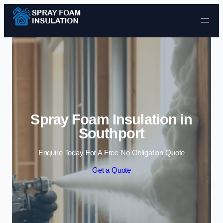
Skip to content
Spray Foam Insulation in
Southport
Enquire Today For A Free No Obligation Quote
Get a Quote