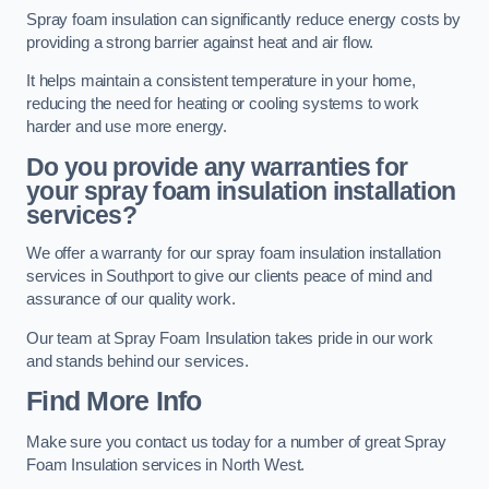
Spray foam insulation can significantly reduce energy costs by
providing a strong barrier against heat and air flow.
It helps maintain a consistent temperature in your home,
reducing the need for heating or cooling systems to work
harder and use more energy.
Do you provide any warranties for
your spray foam insulation installation
services?
We offer a warranty for our spray foam insulation installation
services in Southport to give our clients peace of mind and
assurance of our quality work.
Our team at Spray Foam Insulation takes pride in our work
and stands behind our services.
Find More Info
Make sure you contact us today for a number of great Spray
Foam Insulation services in North West.