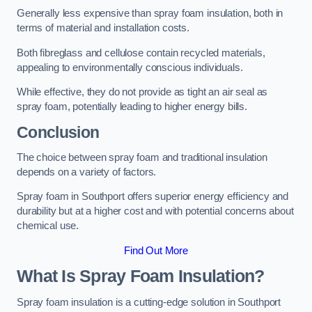
Generally less expensive than spray foam insulation, both in
terms of material and installation costs.
Both fibreglass and cellulose contain recycled materials,
appealing to environmentally conscious individuals.
While effective, they do not provide as tight an air seal as
spray foam, potentially leading to higher energy bills.
Conclusion
The choice between spray foam and traditional insulation
depends on a variety of factors.
Spray foam in Southport offers superior energy efficiency and
durability but at a higher cost and with potential concerns about
chemical use.
Find Out More
What Is Spray Foam Insulation?
Spray foam insulation is a cutting-edge solution in Southport