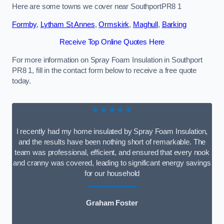
Here are some towns we cover near SouthportPR8 1
Formby
,
Lytham St Annes
,
Ormskirk
,
Maghull
,
Barking
Receive Top Online Quotes Here
For more information on Spray Foam Insulation in Southport
PR8 1, fill in the contact form below to receive a free quote
today.
★★★★★
I recently had my home insulated by Spray Foam Insulation,
and the results have been nothing short of remarkable. The
team was professional, efficient, and ensured that every nook
and cranny was covered, leading to significant energy savings
for our household
Graham Foster