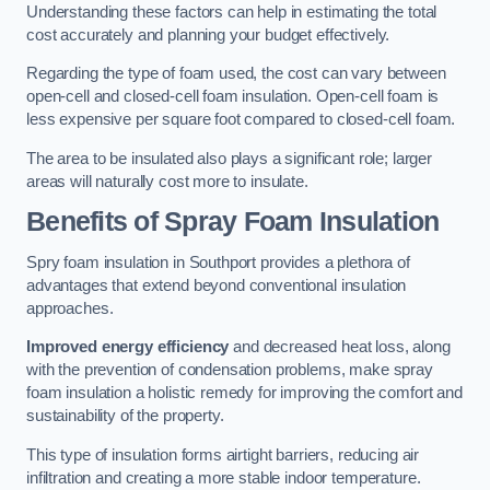
Understanding these factors can help in estimating the total
cost accurately and planning your budget effectively.
Regarding the type of foam used, the cost can vary between
open-cell and closed-cell foam insulation. Open-cell foam is
less expensive per square foot compared to closed-cell foam.
The area to be insulated also plays a significant role; larger
areas will naturally cost more to insulate.
Benefits of Spray Foam Insulation
Spry foam insulation in Southport provides a plethora of
advantages that extend beyond conventional insulation
approaches.
Improved energy efficiency
and decreased heat loss, along
with the prevention of condensation problems, make spray
foam insulation a holistic remedy for improving the comfort and
sustainability of the property.
This type of insulation forms airtight barriers, reducing air
infiltration and creating a more stable indoor temperature.