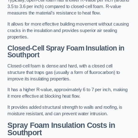
Typically, open-cell foam has a lower R-value per inch (around
3.5 to 3.6 per inch) compared to closed-cell foam. R-value
measures the material’s resistance to heat flow.
It allows for more effective building movement without causing
cracks in the insulation and provides superior air sealing
properties.
Closed-Cell Spray Foam Insulation in
Southport
Closed-cell foam is dense and hard, with a closed cell
structure that traps gas (usually a form of fluorocarbon) to
improve its insulating properties.
It has a higher R-value, approximately 6 to 7 per inch, making
it more effective at blocking heat flow.
It provides added structural strength to walls and roofing, is
moisture resistant, and can prevent water intrusion.
Spray Foam Insulation Costs
in
Southport