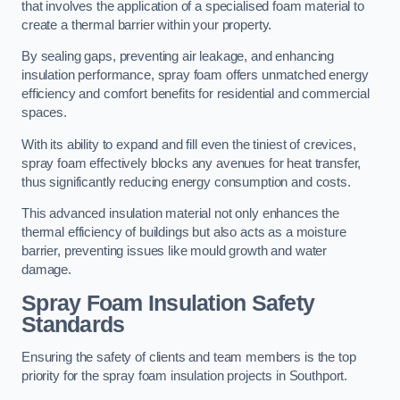
that involves the application of a specialised foam material to
create a thermal barrier within your property.
By sealing gaps, preventing air leakage, and enhancing
insulation performance, spray foam offers unmatched energy
efficiency and comfort benefits for residential and commercial
spaces.
With its ability to expand and fill even the tiniest of crevices,
spray foam effectively blocks any avenues for heat transfer,
thus significantly reducing energy consumption and costs.
This advanced insulation material not only enhances the
thermal efficiency of buildings but also acts as a moisture
barrier, preventing issues like mould growth and water
damage.
Spray Foam Insulation Safety
Standards
Ensuring the safety of clients and team members is the top
priority for the spray foam insulation projects in Southport.