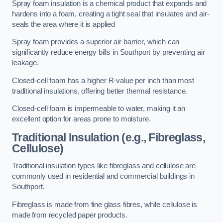
Spray foam insulation is a chemical product that expands and
hardens into a foam, creating a tight seal that insulates and air-
seals the area where it is applied
Spray foam provides a superior air barrier, which can
significantly reduce energy bills in Southport by preventing air
leakage.
Closed-cell foam has a higher R-value per inch than most
traditional insulations, offering better thermal resistance.
Closed-cell foam is impermeable to water, making it an
excellent option for areas prone to moisture.
Traditional Insulation (e.g., Fibreglass,
Cellulose)
Traditional insulation types like fibreglass and cellulose are
commonly used in residential and commercial buildings in
Southport.
Fibreglass is made from fine glass fibres, while cellulose is
made from recycled paper products.