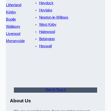
Haydock
Litherland
Hoylake
Kirkby
Newton-le-Willows
Bootle
West Kirby
Wallasey
Halewood
Liverpool
Bebington
Merseyside
Heswall
Get In Touch
About Us