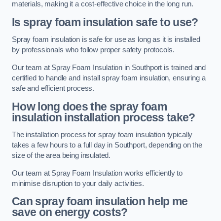
materials, making it a cost-effective choice in the long run.
Is spray foam insulation safe to use?
Spray foam insulation is safe for use as long as it is installed
by professionals who follow proper safety protocols.
Our team at Spray Foam Insulation in Southport is trained and
certified to handle and install spray foam insulation, ensuring a
safe and efficient process.
How long does the spray foam
insulation installation process take?
The installation process for spray foam insulation typically
takes a few hours to a full day in Southport, depending on the
size of the area being insulated.
Our team at Spray Foam Insulation works efficiently to
minimise disruption to your daily activities.
Can spray foam insulation help me
save on energy costs?