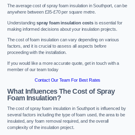
The average cost of spray foam insulation in Southport, can be
anywhere between £35-£70 per square metre.
Understanding
spray foam insulation costs
is essential for
making informed decisions about your insulation projects.
The cost of foam insulation can vary depending on various
factors, and it is crucial to assess all aspects before
proceeding with the installation.
If you would like a more accurate quote, get in touch with a
member of our team today
Contact Our Team For Best Rates
What Influences The Cost of Spray
Foam Insulation?
The cost of spray foam insulation in Southport is influenced by
several factors including the type of foam used, the area to be
insulated, any foam removal required, and the overall
complexity of the insulation project.