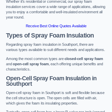
Whether it’s residential or commercial, our spray foam
insulation services cover a wide range of applications, allowing
you to enjoy a comfortable and well-insulated environment all
year round.
Receive Best Online Quotes Available
Types of Spray Foam Insulation
Regarding spray foam insulation in Southport, there are
various types available to suit different needs and applications.
Among the most common types are
closed-cell spray foam
and
open-cell spray foam
, each offering unique benefits and
characteristics.
Open-Cell Spray Foam Insulation in
Southport
Open-cell spray foam in Southport is soft and flexible because
the cell structure is open. The open cells are filled with air,
which gives the foam its insulating properties.