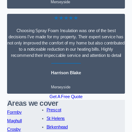
Merseyside
★★★★★
Choosing Spray Foam Insulation was one of the best
decisions I’ve made for my property. Their expert service has
not only improved the comfort of my home but also contributed
to a noticeable reduction in our heating bills. Highly
recommend their impeccable service and attention to detail
Harrison Blake
Merseyside
Get A Free Quote
Areas we cover
Prescot
Formby
St Helens
Maghull
Birkenhead
Crosby