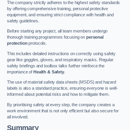
The company strictly adheres to the highest safety standards
by offering comprehensive training, personal protective
equipment, and ensuring strict compliance with health and
safety guidelines.
Before starting any project, all team members undergo
thorough training programmes focusing on
personal
protection
protocols.
This includes detailed instructions on correctly using safety
gear like goggles, gloves, and respiratory masks. Regular
safety briefings and toolbox talks further reinforce the
importance of
Health & Safety
.
The use of material safety data sheets (MSDS) and hazard
labels is also a standard practice, ensuring everyone is well-
informed about potential risks and how to mitigate them.
By prioritising safety at every step, the company creates a
work environment that is not only efficient but also secure for
all involved.
Summary