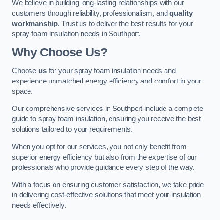
We believe in building long-lasting relationships with our
customers through reliability, professionalism, and
quality
workmanship
. Trust us to deliver the best results for your
spray foam insulation needs in Southport.
Why Choose Us?
Choose
us
for your spray foam insulation needs and
experience unmatched energy efficiency and comfort in your
space.
Our comprehensive services in Southport include a complete
guide to spray foam insulation, ensuring you receive the best
solutions tailored to your requirements.
When you opt for our services, you not only benefit from
superior energy efficiency but also from the expertise of our
professionals who provide guidance every step of the way.
With a focus on ensuring customer satisfaction, we take pride
in delivering cost-effective solutions that meet your insulation
needs effectively.