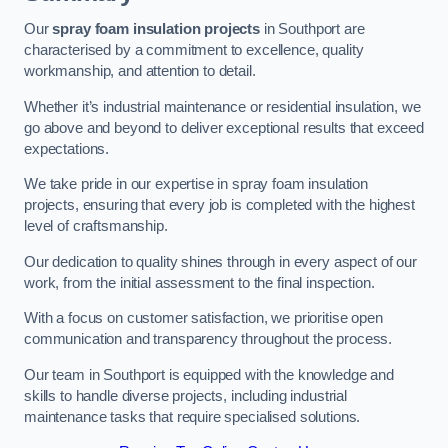
Our
spray foam insulation projects
in Southport are
characterised by a commitment to excellence, quality
workmanship, and attention to detail.
Whether it’s industrial maintenance or residential insulation, we
go above and beyond to deliver exceptional results that exceed
expectations.
We take pride in our expertise in spray foam insulation
projects, ensuring that every job is completed with the highest
level of craftsmanship.
Our dedication to quality shines through in every aspect of our
work, from the initial assessment to the final inspection.
With a focus on customer satisfaction, we prioritise open
communication and transparency throughout the process.
Our team in Southport is equipped with the knowledge and
skills to handle diverse projects, including industrial
maintenance tasks that require specialised solutions.