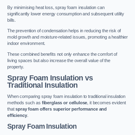
By minimising heat loss, spray foam insulation can
significantly lower energy consumption and subsequent utility
bills.
The prevention of condensation helps in reducing the risk of
mold growth and moisture-related issues, promoting a healthier
indoor environment.
These combined benefits not only enhance the comfort of
living spaces but also increase the overall value of the
property.
Spray Foam Insulation vs
Traditional Insulation
When comparing spray foam insulation to traditional insulation
methods such as
fiberglass or cellulose
, it becomes evident
that
spray foam offers superior performance and
efficiency
.
Spray Foam Insulation