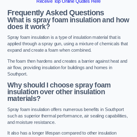
Receive Top Online Quotes Here
Frequently Asked Questions
What is spray foam insulation and how
does it work?
Spray foam insulation is a type of insulation material that is
applied through a spray gun, using a mixture of chemicals that
expand and create a foam when combined.
The foam then hardens and creates a barrier against heat and
air flow, providing insulation for buildings and homes in
Southport.
Why should I choose spray foam
insulation over other insulation
materials?
Spray foam insulation offers numerous benefits in Southport
such as superior thermal performance, air sealing capabilities,
and moisture resistance.
It also has a longer lifespan compared to other insulation