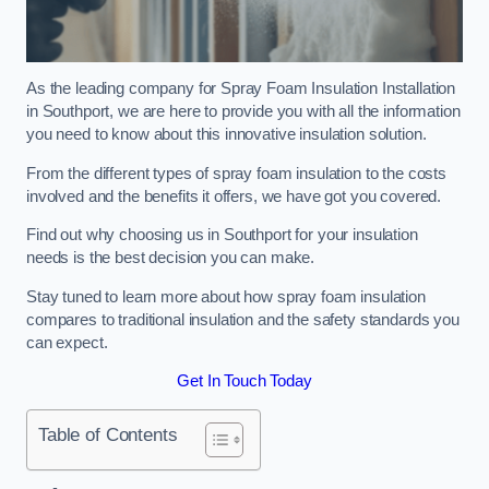
As the leading company for Spray Foam Insulation Installation
in Southport, we are here to provide you with all the information
you need to know about this innovative insulation solution.
From the different types of spray foam insulation to the costs
involved and the benefits it offers, we have got you covered.
Find out why choosing us in Southport for your insulation
needs is the best decision you can make.
Stay tuned to learn more about how spray foam insulation
compares to traditional insulation and the safety standards you
can expect.
Get In Touch Today
Table of Contents