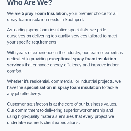
Who Are We?
We are
Spray Foam Insulation
, your premier choice for all
spray foam insulation needs in Southport.
As leading spray foam insulation specialists, we pride
ourselves on delivering top-quality services tailored to meet
your specific requirements.
With years of experience in the industry, our team of experts is
dedicated to providing
exceptional spray foam insulation
services
that enhance energy efficiency and improve indoor
comfort.
Whether it’s residential, commercial, or industrial projects, we
have the
specialisation in spray foam insulation
to tackle
any job effectively.
Customer satisfaction is at the core of our business values.
Our commitment to delivering superior workmanship and
using high-quality materials ensures that every project we
undertake exceeds client expectations.