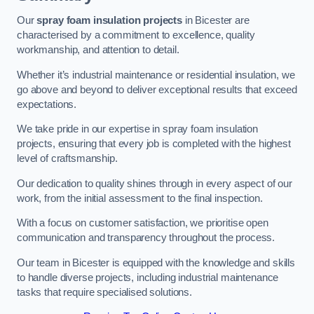
Our
spray foam insulation projects
in Bicester are
characterised by a commitment to excellence, quality
workmanship, and attention to detail.
Whether it’s industrial maintenance or residential insulation, we
go above and beyond to deliver exceptional results that exceed
expectations.
We take pride in our expertise in spray foam insulation
projects, ensuring that every job is completed with the highest
level of craftsmanship.
Our dedication to quality shines through in every aspect of our
work, from the initial assessment to the final inspection.
With a focus on customer satisfaction, we prioritise open
communication and transparency throughout the process.
Our team in Bicester is equipped with the knowledge and skills
to handle diverse projects, including industrial maintenance
tasks that require specialised solutions.