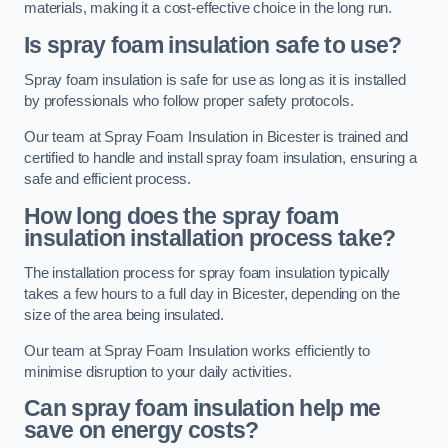
materials, making it a cost-effective choice in the long run.
Is spray foam insulation safe to use?
Spray foam insulation is safe for use as long as it is installed
by professionals who follow proper safety protocols.
Our team at Spray Foam Insulation in Bicester is trained and
certified to handle and install spray foam insulation, ensuring a
safe and efficient process.
How long does the spray foam
insulation installation process take?
The installation process for spray foam insulation typically
takes a few hours to a full day in Bicester, depending on the
size of the area being insulated.
Our team at Spray Foam Insulation works efficiently to
minimise disruption to your daily activities.
Can spray foam insulation help me
save on energy costs?