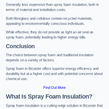
Generally less expensive than spray foam insulation, both in
terms of material and installation costs.
Both fibreglass and cellulose contain recycled materials,
appealing to environmentally conscious individuals.
While effective, they do not provide as tight an air seal as
spray foam, potentially leading to higher energy bills.
Conclusion
The choice between spray foam and traditional insulation
depends on a variety of factors.
Spray foam in Bicester offers superior energy efficiency and
durability but at a higher cost and with potential concerns about
chemical use.
Find Out More
What Is Spray Foam Insulation?
Spray foam insulation is a cutting-edge solution in Bicester that