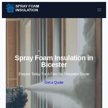
Skip to content
Spray Foam Insulation in
Bicester
Enquire Today For A Free No Obligation Quote
Get a Quote