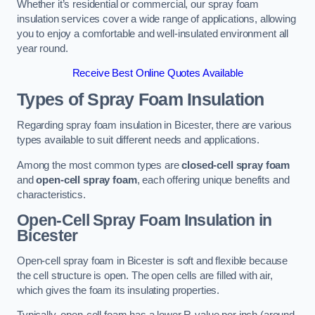
Whether it’s residential or commercial, our spray foam
insulation services cover a wide range of applications, allowing
you to enjoy a comfortable and well-insulated environment all
year round.
Receive Best Online Quotes Available
Types of Spray Foam Insulation
Regarding spray foam insulation in Bicester, there are various
types available to suit different needs and applications.
Among the most common types are
closed-cell spray foam
and
open-cell spray foam
, each offering unique benefits and
characteristics.
Open-Cell Spray Foam Insulation in
Bicester
Open-cell spray foam in Bicester is soft and flexible because
the cell structure is open. The open cells are filled with air,
which gives the foam its insulating properties.