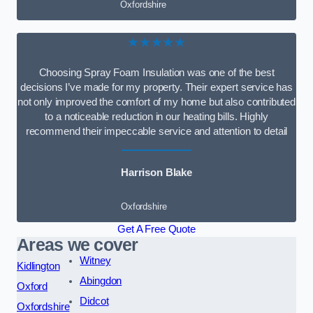
Oxfordshire
★★★★★
Choosing Spray Foam Insulation was one of the best
decisions I’ve made for my property. Their expert service has
not only improved the comfort of my home but also contributed
to a noticeable reduction in our heating bills. Highly
recommend their impeccable service and attention to detail
Harrison Blake
Oxfordshire
Get A Free Quote
Areas we cover
Witney
Kidlington
Abingdon
Oxford
Didcot
Oxfordshire