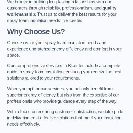
We believe in building long-lasting relationships with our
customers through reliability, professionalism, and
quality
workmanship
. Trust us to deliver the best results for your
spray foam insulation needs in Bicester.
Why Choose Us?
Choose
us
for your spray foam insulation needs and
experience unmatched energy efficiency and comfort in your
space.
Our comprehensive services in Bicester include a complete
guide to spray foam insulation, ensuring you receive the best
solutions tailored to your requirements.
When you opt for our services, you not only benefit from
superior energy efficiency but also from the expertise of our
professionals who provide guidance every step of the way.
With a focus on ensuring customer satisfaction, we take pride
in delivering cost-effective solutions that meet your insulation
needs effectively.