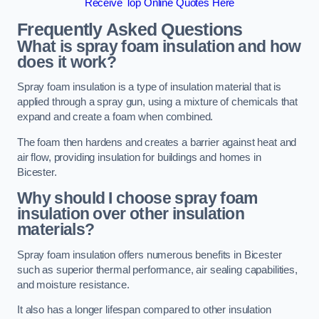
Receive Top Online Quotes Here
Frequently Asked Questions
What is spray foam insulation and how
does it work?
Spray foam insulation is a type of insulation material that is
applied through a spray gun, using a mixture of chemicals that
expand and create a foam when combined.
The foam then hardens and creates a barrier against heat and
air flow, providing insulation for buildings and homes in
Bicester.
Why should I choose spray foam
insulation over other insulation
materials?
Spray foam insulation offers numerous benefits in Bicester
such as superior thermal performance, air sealing capabilities,
and moisture resistance.
It also has a longer lifespan compared to other insulation