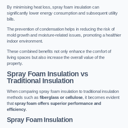
By minimising heat loss, spray foam insulation can
significantly lower energy consumption and subsequent utility
bills.
The prevention of condensation helps in reducing the risk of
mold growth and moisture-related issues, promoting a healthier
indoor environment.
These combined benefits not only enhance the comfort of
living spaces but also increase the overall value of the
property.
Spray Foam Insulation vs
Traditional Insulation
When comparing spray foam insulation to traditional insulation
methods such as
fiberglass or cellulose
, it becomes evident
that
spray foam offers superior performance and
efficiency
.
Spray Foam Insulation