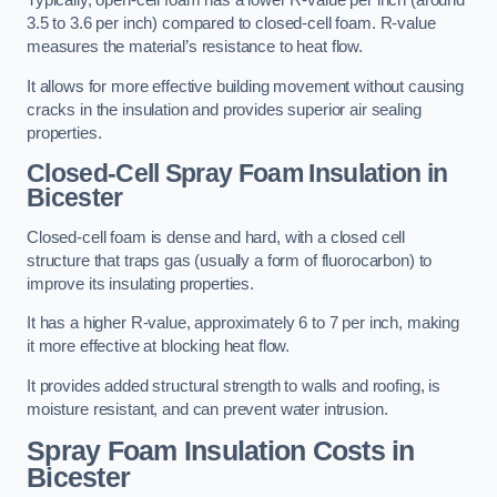
Typically, open-cell foam has a lower R-value per inch (around
3.5 to 3.6 per inch) compared to closed-cell foam. R-value
measures the material’s resistance to heat flow.
It allows for more effective building movement without causing
cracks in the insulation and provides superior air sealing
properties.
Closed-Cell Spray Foam Insulation in
Bicester
Closed-cell foam is dense and hard, with a closed cell
structure that traps gas (usually a form of fluorocarbon) to
improve its insulating properties.
It has a higher R-value, approximately 6 to 7 per inch, making
it more effective at blocking heat flow.
It provides added structural strength to walls and roofing, is
moisture resistant, and can prevent water intrusion.
Spray Foam Insulation Costs
in
Bicester