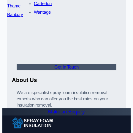
Carterton
Thame
Wantage
Banbury
Get In Touch
About Us
We are specialist spray foam insulation removal
experts who can offer you the best rates on your
insulation removal.
Make an Enquiry