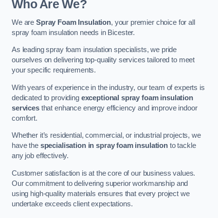
Who Are We?
We are
Spray Foam Insulation
, your premier choice for all
spray foam insulation needs in Bicester.
As leading spray foam insulation specialists, we pride
ourselves on delivering top-quality services tailored to meet
your specific requirements.
With years of experience in the industry, our team of experts is
dedicated to providing
exceptional spray foam insulation
services
that enhance energy efficiency and improve indoor
comfort.
Whether it’s residential, commercial, or industrial projects, we
have the
specialisation in spray foam insulation
to tackle
any job effectively.
Customer satisfaction is at the core of our business values.
Our commitment to delivering superior workmanship and
using high-quality materials ensures that every project we
undertake exceeds client expectations.