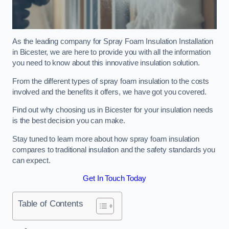
As the leading company for Spray Foam Insulation Installation
in Bicester, we are here to provide you with all the information
you need to know about this innovative insulation solution.
From the different types of spray foam insulation to the costs
involved and the benefits it offers, we have got you covered.
Find out why choosing us in Bicester for your insulation needs
is the best decision you can make.
Stay tuned to learn more about how spray foam insulation
compares to traditional insulation and the safety standards you
can expect.
Get In Touch Today
Table of Contents