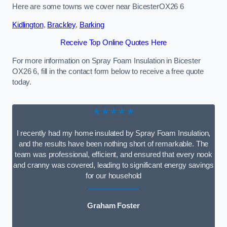
Here are some towns we cover near BicesterOX26 6
Kidlington
,
Brackley
,
Barking
Receive Top Online Quotes Here
For more information on Spray Foam Insulation in Bicester
OX26 6, fill in the contact form below to receive a free quote
today.
★★★★★
I recently had my home insulated by Spray Foam Insulation,
and the results have been nothing short of remarkable. The
team was professional, efficient, and ensured that every nook
and cranny was covered, leading to significant energy savings
for our household
Graham Foster