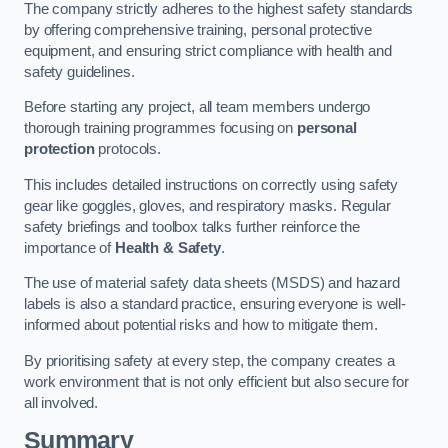
The company strictly adheres to the highest safety standards
by offering comprehensive training, personal protective
equipment, and ensuring strict compliance with health and
safety guidelines.
Before starting any project, all team members undergo
thorough training programmes focusing on
personal
protection
protocols.
This includes detailed instructions on correctly using safety
gear like goggles, gloves, and respiratory masks. Regular
safety briefings and toolbox talks further reinforce the
importance of
Health & Safety
.
The use of material safety data sheets (MSDS) and hazard
labels is also a standard practice, ensuring everyone is well-
informed about potential risks and how to mitigate them.
By prioritising safety at every step, the company creates a
work environment that is not only efficient but also secure for
all involved.
Summary