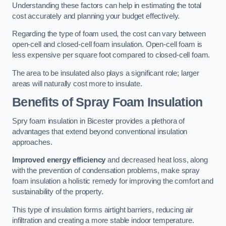
Understanding these factors can help in estimating the total
cost accurately and planning your budget effectively.
Regarding the type of foam used, the cost can vary between
open-cell and closed-cell foam insulation. Open-cell foam is
less expensive per square foot compared to closed-cell foam.
The area to be insulated also plays a significant role; larger
areas will naturally cost more to insulate.
Benefits of Spray Foam Insulation
Spry foam insulation in Bicester provides a plethora of
advantages that extend beyond conventional insulation
approaches.
Improved energy efficiency
and decreased heat loss, along
with the prevention of condensation problems, make spray
foam insulation a holistic remedy for improving the comfort and
sustainability of the property.
This type of insulation forms airtight barriers, reducing air
infiltration and creating a more stable indoor temperature.