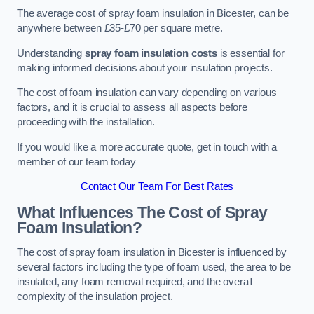
The average cost of spray foam insulation in Bicester, can be
anywhere between £35-£70 per square metre.
Understanding
spray foam insulation costs
is essential for
making informed decisions about your insulation projects.
The cost of foam insulation can vary depending on various
factors, and it is crucial to assess all aspects before
proceeding with the installation.
If you would like a more accurate quote, get in touch with a
member of our team today
Contact Our Team For Best Rates
What Influences The Cost of Spray
Foam Insulation?
The cost of spray foam insulation in Bicester is influenced by
several factors including the type of foam used, the area to be
insulated, any foam removal required, and the overall
complexity of the insulation project.