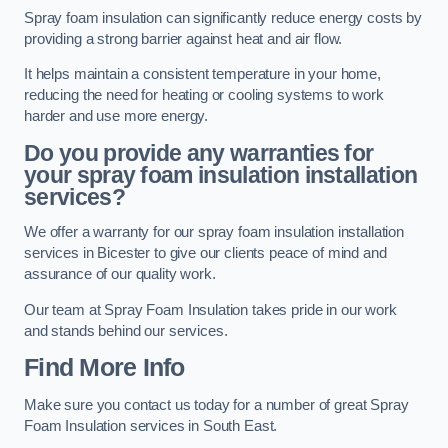
Spray foam insulation can significantly reduce energy costs by
providing a strong barrier against heat and air flow.
It helps maintain a consistent temperature in your home,
reducing the need for heating or cooling systems to work
harder and use more energy.
Do you provide any warranties for
your spray foam insulation installation
services?
We offer a warranty for our spray foam insulation installation
services in Bicester to give our clients peace of mind and
assurance of our quality work.
Our team at Spray Foam Insulation takes pride in our work
and stands behind our services.
Find More Info
Make sure you contact us today for a number of great Spray
Foam Insulation services in South East.