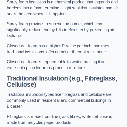
Spray foam insulation is a chemical product that expands and
hardens into a foam, creating a tight seal that insulates and air-
seals the area where it is applied
Spray foam provides a superior air barrier, which can
significantly reduce energy bills in Bicester by preventing air
leakage.
Closed-cell foam has a higher R-value per inch than most
traditional insulations, offering better thermal resistance.
Closed-cell foam is impermeable to water, making it an
excellent option for areas prone to moisture.
Traditional Insulation (e.g., Fibreglass,
Cellulose)
Traditional insulation types like fibreglass and cellulose are
commonly used in residential and commercial buildings in
Bicester.
Fibreglass is made from fine glass fibres, while cellulose is
made from recycled paper products.