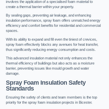
involves the application of a specialised foam material to
create a thermal barrier within your property.
By sealing gaps, preventing air leakage, and enhancing
insulation performance, spray foam offers unmatched energy
efficiency and comfort benefits for residential and commercial
spaces.
With its ability to expand and fill even the tiniest of crevices,
spray foam effectively blocks any avenues for heat transfer,
thus significantly reducing energy consumption and costs.
This advanced insulation material not only enhances the
thermal efficiency of buildings but also acts as a moisture
barrier, preventing issues like mould growth and water
damage.
Spray Foam Insulation Safety
Standards
Ensuring the safety of clients and team members is the top
priority for the spray foam insulation projects in Bicester.