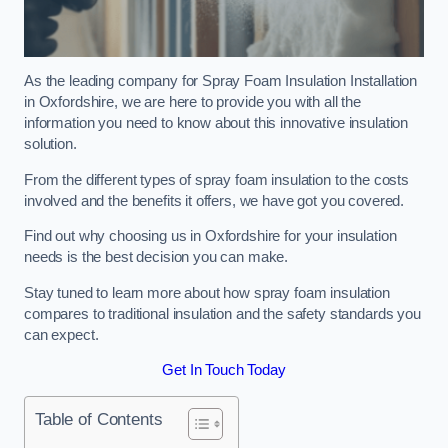
As the leading company for Spray Foam Insulation Installation
in Oxfordshire, we are here to provide you with all the
information you need to know about this innovative insulation
solution.
From the different types of spray foam insulation to the costs
involved and the benefits it offers, we have got you covered.
Find out why choosing us in Oxfordshire for your insulation
needs is the best decision you can make.
Stay tuned to learn more about how spray foam insulation
compares to traditional insulation and the safety standards you
can expect.
Get In Touch Today
Table of Contents