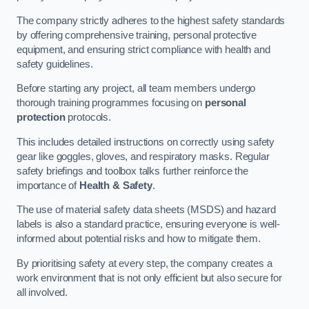
The company strictly adheres to the highest safety standards
by offering comprehensive training, personal protective
equipment, and ensuring strict compliance with health and
safety guidelines.
Before starting any project, all team members undergo
thorough training programmes focusing on
personal
protection
protocols.
This includes detailed instructions on correctly using safety
gear like goggles, gloves, and respiratory masks. Regular
safety briefings and toolbox talks further reinforce the
importance of
Health & Safety
.
The use of material safety data sheets (MSDS) and hazard
labels is also a standard practice, ensuring everyone is well-
informed about potential risks and how to mitigate them.
By prioritising safety at every step, the company creates a
work environment that is not only efficient but also secure for
all involved.