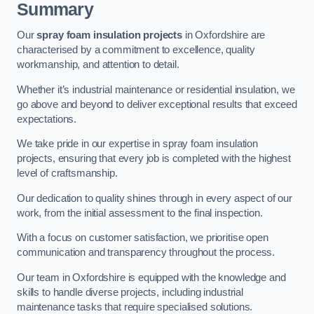
Summary
Our
spray foam insulation projects
in Oxfordshire are
characterised by a commitment to excellence, quality
workmanship, and attention to detail.
Whether it’s industrial maintenance or residential insulation, we
go above and beyond to deliver exceptional results that exceed
expectations.
We take pride in our expertise in spray foam insulation
projects, ensuring that every job is completed with the highest
level of craftsmanship.
Our dedication to quality shines through in every aspect of our
work, from the initial assessment to the final inspection.
With a focus on customer satisfaction, we prioritise open
communication and transparency throughout the process.
Our team in Oxfordshire is equipped with the knowledge and
skills to handle diverse projects, including industrial
maintenance tasks that require specialised solutions.