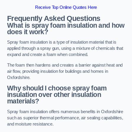
Receive Top Online Quotes Here
Frequently Asked Questions
What is spray foam insulation and how
does it work?
Spray foam insulation is a type of insulation material that is
applied through a spray gun, using a mixture of chemicals that
expand and create a foam when combined.
The foam then hardens and creates a barrier against heat and
air flow, providing insulation for buildings and homes in
Oxfordshire.
Why should I choose spray foam
insulation over other insulation
materials?
Spray foam insulation offers numerous benefits in Oxfordshire
such as superior thermal performance, air sealing capabilities,
and moisture resistance.