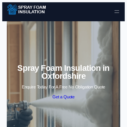
Skip to content
Spray Foam Insulation in
Oxfordshire
Enquire Today For A Free No Obligation Quote
Get a Quote