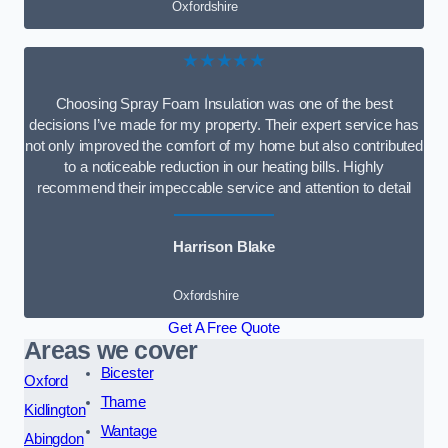
Oxfordshire
★★★★★
Choosing Spray Foam Insulation was one of the best
decisions I’ve made for my property. Their expert service has
not only improved the comfort of my home but also contributed
to a noticeable reduction in our heating bills. Highly
recommend their impeccable service and attention to detail
Harrison Blake
Oxfordshire
Get A Free Quote
Areas we cover
Bicester
Oxford
Thame
Kidlington
Wantage
Abingdon