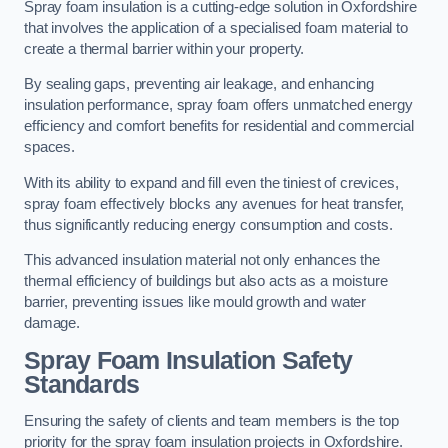
Spray foam insulation is a cutting-edge solution in Oxfordshire
that involves the application of a specialised foam material to
create a thermal barrier within your property.
By sealing gaps, preventing air leakage, and enhancing
insulation performance, spray foam offers unmatched energy
efficiency and comfort benefits for residential and commercial
spaces.
With its ability to expand and fill even the tiniest of crevices,
spray foam effectively blocks any avenues for heat transfer,
thus significantly reducing energy consumption and costs.
This advanced insulation material not only enhances the
thermal efficiency of buildings but also acts as a moisture
barrier, preventing issues like mould growth and water
damage.
Spray Foam Insulation Safety
Standards
Ensuring the safety of clients and team members is the top
priority for the spray foam insulation projects in Oxfordshire.