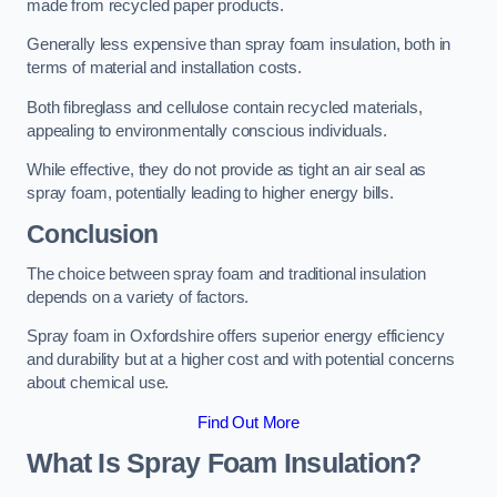
made from recycled paper products.
Generally less expensive than spray foam insulation, both in
terms of material and installation costs.
Both fibreglass and cellulose contain recycled materials,
appealing to environmentally conscious individuals.
While effective, they do not provide as tight an air seal as
spray foam, potentially leading to higher energy bills.
Conclusion
The choice between spray foam and traditional insulation
depends on a variety of factors.
Spray foam in Oxfordshire offers superior energy efficiency
and durability but at a higher cost and with potential concerns
about chemical use.
Find Out More
What Is Spray Foam Insulation?