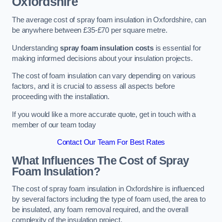
Oxfordshire
The average cost of spray foam insulation in Oxfordshire, can
be anywhere between £35-£70 per square metre.
Understanding
spray foam insulation costs
is essential for
making informed decisions about your insulation projects.
The cost of foam insulation can vary depending on various
factors, and it is crucial to assess all aspects before
proceeding with the installation.
If you would like a more accurate quote, get in touch with a
member of our team today
Contact Our Team For Best Rates
What Influences The Cost of Spray
Foam Insulation?
The cost of spray foam insulation in Oxfordshire is influenced
by several factors including the type of foam used, the area to
be insulated, any foam removal required, and the overall
complexity of the insulation project.