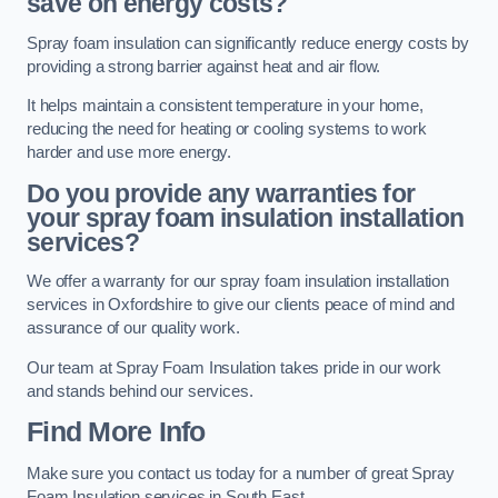
save on energy costs?
Spray foam insulation can significantly reduce energy costs by
providing a strong barrier against heat and air flow.
It helps maintain a consistent temperature in your home,
reducing the need for heating or cooling systems to work
harder and use more energy.
Do you provide any warranties for
your spray foam insulation installation
services?
We offer a warranty for our spray foam insulation installation
services in Oxfordshire to give our clients peace of mind and
assurance of our quality work.
Our team at Spray Foam Insulation takes pride in our work
and stands behind our services.
Find More Info
Make sure you contact us today for a number of great Spray
Foam Insulation services in South East.