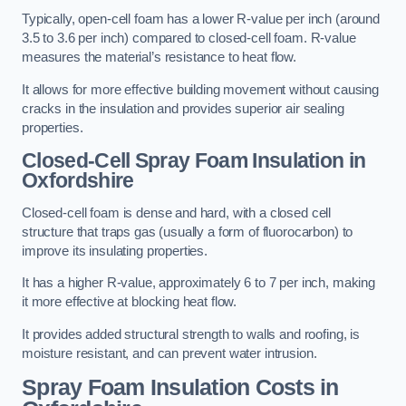
Typically, open-cell foam has a lower R-value per inch (around
3.5 to 3.6 per inch) compared to closed-cell foam. R-value
measures the material’s resistance to heat flow.
It allows for more effective building movement without causing
cracks in the insulation and provides superior air sealing
properties.
Closed-Cell Spray Foam Insulation in
Oxfordshire
Closed-cell foam is dense and hard, with a closed cell
structure that traps gas (usually a form of fluorocarbon) to
improve its insulating properties.
It has a higher R-value, approximately 6 to 7 per inch, making
it more effective at blocking heat flow.
It provides added structural strength to walls and roofing, is
moisture resistant, and can prevent water intrusion.
Spray Foam Insulation Costs
in