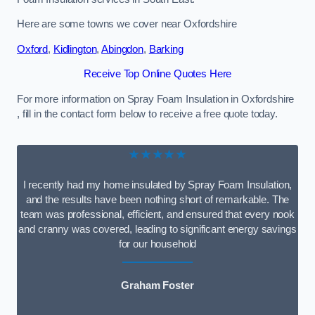
Here are some towns we cover near Oxfordshire
Oxford
,
Kidlington
,
Abingdon
,
Barking
Receive Top Online Quotes Here
For more information on Spray Foam Insulation in Oxfordshire
, fill in the contact form below to receive a free quote today.
★★★★★
I recently had my home insulated by Spray Foam Insulation,
and the results have been nothing short of remarkable. The
team was professional, efficient, and ensured that every nook
and cranny was covered, leading to significant energy savings
for our household
Graham Foster