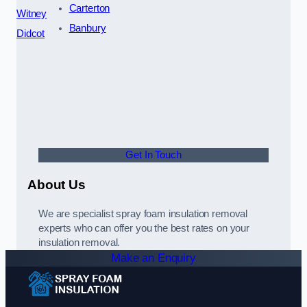
Carterton
Witney
Banbury
Didcot
Get In Touch
About Us
We are specialist spray foam insulation removal
experts who can offer you the best rates on your
insulation removal.
Make an Enquiry