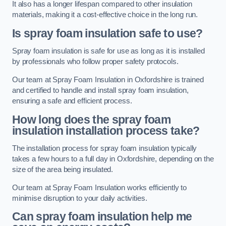
It also has a longer lifespan compared to other insulation
materials, making it a cost-effective choice in the long run.
Is spray foam insulation safe to use?
Spray foam insulation is safe for use as long as it is installed
by professionals who follow proper safety protocols.
Our team at Spray Foam Insulation in Oxfordshire is trained
and certified to handle and install spray foam insulation,
ensuring a safe and efficient process.
How long does the spray foam
insulation installation process take?
The installation process for spray foam insulation typically
takes a few hours to a full day in Oxfordshire, depending on the
size of the area being insulated.
Our team at Spray Foam Insulation works efficiently to
minimise disruption to your daily activities.
Can spray foam insulation help me