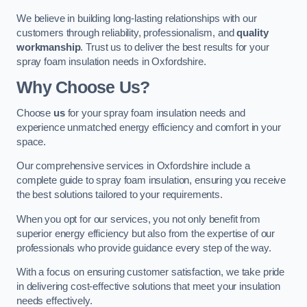
We believe in building long-lasting relationships with our
customers through reliability, professionalism, and
quality
workmanship
. Trust us to deliver the best results for your
spray foam insulation needs in Oxfordshire.
Why Choose Us?
Choose
us
for your spray foam insulation needs and
experience unmatched energy efficiency and comfort in your
space.
Our comprehensive services in Oxfordshire include a
complete guide to spray foam insulation, ensuring you receive
the best solutions tailored to your requirements.
When you opt for our services, you not only benefit from
superior energy efficiency but also from the expertise of our
professionals who provide guidance every step of the way.
With a focus on ensuring customer satisfaction, we take pride
in delivering cost-effective solutions that meet your insulation
needs effectively.