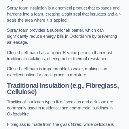
Spray foam insulation is a chemical product that expands and
hardens into a foam, creating a tight seal that insulates and air-
seals the area where it is applied
Spray foam provides a superior air barrier, which can
significantly reduce energy bills in Oxfordshire by preventing
air leakage.
Closed-cell foam has a higher R-value per inch than most
traditional insulations, offering better thermal resistance.
Closed-cell foam is impermeable to water, making it an
excellent option for areas prone to moisture.
Traditional Insulation (e.g., Fibreglass,
Cellulose)
Traditional insulation types like fibreglass and cellulose are
commonly used in residential and commercial buildings in
Oxfordshire.
Fibreglass is made from fine glass fibres, while cellulose is