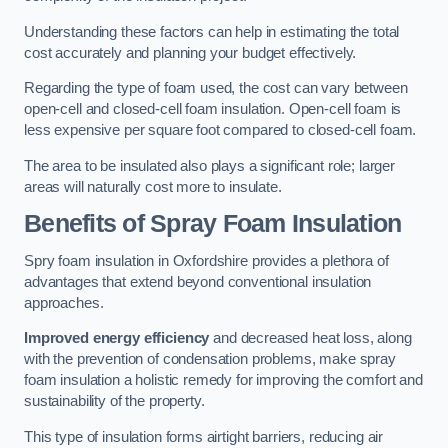
Understanding these factors can help in estimating the total
cost accurately and planning your budget effectively.
Regarding the type of foam used, the cost can vary between
open-cell and closed-cell foam insulation. Open-cell foam is
less expensive per square foot compared to closed-cell foam.
The area to be insulated also plays a significant role; larger
areas will naturally cost more to insulate.
Benefits of Spray Foam Insulation
Spry foam insulation in Oxfordshire provides a plethora of
advantages that extend beyond conventional insulation
approaches.
Improved energy efficiency
and decreased heat loss, along
with the prevention of condensation problems, make spray
foam insulation a holistic remedy for improving the comfort and
sustainability of the property.
This type of insulation forms airtight barriers, reducing air