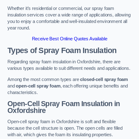
Whether it’s residential or commercial, our spray foam
insulation services cover a wide range of applications, allowing
you to enjoy a comfortable and well-insulated environment all
year round.
Receive Best Online Quotes Available
Types of Spray Foam Insulation
Regarding spray foam insulation in Oxfordshire, there are
various types available to suit different needs and applications.
Among the most common types are
closed-cell spray foam
and
open-cell spray foam
, each offering unique benefits and
characteristics.
Open-Cell Spray Foam Insulation in
Oxfordshire
Open-cell spray foam in Oxfordshire is soft and flexible
because the cell structure is open. The open cells are filled
with air, which gives the foam its insulating properties.