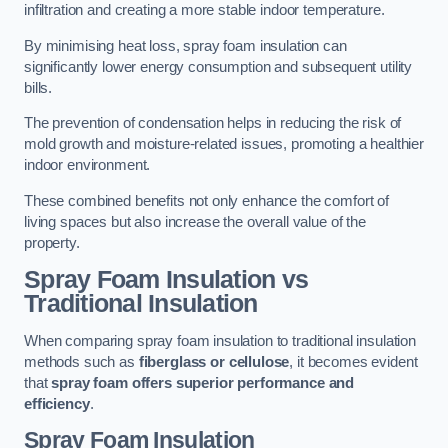
infiltration and creating a more stable indoor temperature.
By minimising heat loss, spray foam insulation can
significantly lower energy consumption and subsequent utility
bills.
The prevention of condensation helps in reducing the risk of
mold growth and moisture-related issues, promoting a healthier
indoor environment.
These combined benefits not only enhance the comfort of
living spaces but also increase the overall value of the
property.
Spray Foam Insulation vs
Traditional Insulation
When comparing spray foam insulation to traditional insulation
methods such as
fiberglass or cellulose
, it becomes evident
that
spray foam offers superior performance and
efficiency
.
Spray Foam Insulation