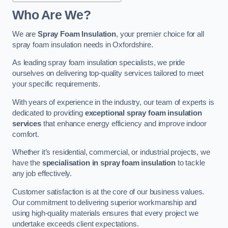
Who Are We?
We are
Spray Foam Insulation
, your premier choice for all
spray foam insulation needs in Oxfordshire.
As leading spray foam insulation specialists, we pride
ourselves on delivering top-quality services tailored to meet
your specific requirements.
With years of experience in the industry, our team of experts is
dedicated to providing
exceptional spray foam insulation
services
that enhance energy efficiency and improve indoor
comfort.
Whether it’s residential, commercial, or industrial projects, we
have the
specialisation in spray foam insulation
to tackle
any job effectively.
Customer satisfaction is at the core of our business values.
Our commitment to delivering superior workmanship and
using high-quality materials ensures that every project we
undertake exceeds client expectations.