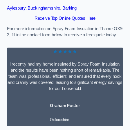
Aylesbury
,
Buckinghamshire
,
Barking
Receive Top Online Quotes Here
For more information on Spray Foam Insulation in Thame OX9
3, fill in the contact form below to receive a free quote today.
★★★★★
I recently had my home insulated by Spray Foam Insulation,
and the results have been nothing short of remarkable. The
team was professional, efficient, and ensured that every nook
and cranny was covered, leading to significant energy savings
for our household
Graham Foster
Oxfordshire