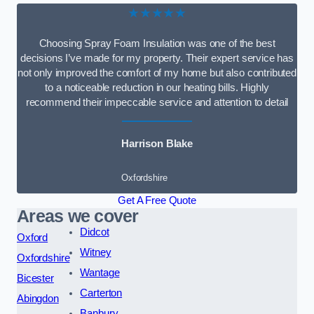
★★★★★
Choosing Spray Foam Insulation was one of the best
decisions I’ve made for my property. Their expert service has
not only improved the comfort of my home but also contributed
to a noticeable reduction in our heating bills. Highly
recommend their impeccable service and attention to detail
Harrison Blake
Oxfordshire
Get A Free Quote
Areas we cover
Didcot
Oxford
Witney
Oxfordshire
Wantage
Bicester
Carterton
Abingdon
Banbury