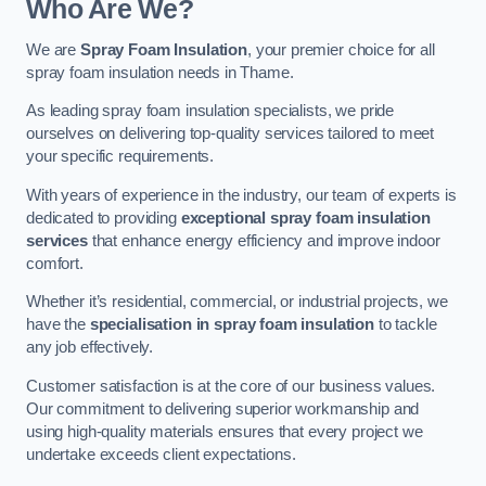
Who Are We?
We are
Spray Foam Insulation
, your premier choice for all
spray foam insulation needs in Thame.
As leading spray foam insulation specialists, we pride
ourselves on delivering top-quality services tailored to meet
your specific requirements.
With years of experience in the industry, our team of experts is
dedicated to providing
exceptional spray foam insulation
services
that enhance energy efficiency and improve indoor
comfort.
Whether it’s residential, commercial, or industrial projects, we
have the
specialisation in spray foam insulation
to tackle
any job effectively.
Customer satisfaction is at the core of our business values.
Our commitment to delivering superior workmanship and
using high-quality materials ensures that every project we
undertake exceeds client expectations.