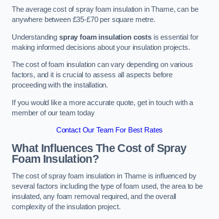
The average cost of spray foam insulation in Thame, can be
anywhere between £35-£70 per square metre.
Understanding
spray foam insulation costs
is essential for
making informed decisions about your insulation projects.
The cost of foam insulation can vary depending on various
factors, and it is crucial to assess all aspects before
proceeding with the installation.
If you would like a more accurate quote, get in touch with a
member of our team today
Contact Our Team For Best Rates
What Influences The Cost of Spray
Foam Insulation?
The cost of spray foam insulation in Thame is influenced by
several factors including the type of foam used, the area to be
insulated, any foam removal required, and the overall
complexity of the insulation project.