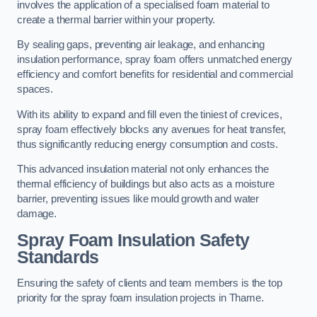
involves the application of a specialised foam material to
create a thermal barrier within your property.
By sealing gaps, preventing air leakage, and enhancing
insulation performance, spray foam offers unmatched energy
efficiency and comfort benefits for residential and commercial
spaces.
With its ability to expand and fill even the tiniest of crevices,
spray foam effectively blocks any avenues for heat transfer,
thus significantly reducing energy consumption and costs.
This advanced insulation material not only enhances the
thermal efficiency of buildings but also acts as a moisture
barrier, preventing issues like mould growth and water
damage.
Spray Foam Insulation Safety
Standards
Ensuring the safety of clients and team members is the top
priority for the spray foam insulation projects in Thame.