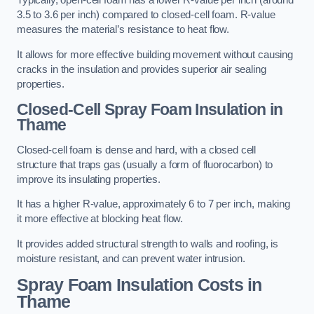
Typically, open-cell foam has a lower R-value per inch (around
3.5 to 3.6 per inch) compared to closed-cell foam. R-value
measures the material’s resistance to heat flow.
It allows for more effective building movement without causing
cracks in the insulation and provides superior air sealing
properties.
Closed-Cell Spray Foam Insulation in
Thame
Closed-cell foam is dense and hard, with a closed cell
structure that traps gas (usually a form of fluorocarbon) to
improve its insulating properties.
It has a higher R-value, approximately 6 to 7 per inch, making
it more effective at blocking heat flow.
It provides added structural strength to walls and roofing, is
moisture resistant, and can prevent water intrusion.
Spray Foam Insulation Costs
in
Thame