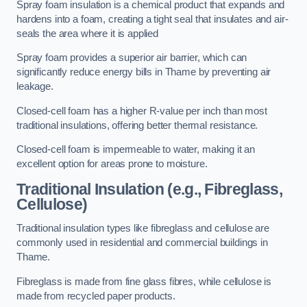
Spray foam insulation is a chemical product that expands and
hardens into a foam, creating a tight seal that insulates and air-
seals the area where it is applied
Spray foam provides a superior air barrier, which can
significantly reduce energy bills in Thame by preventing air
leakage.
Closed-cell foam has a higher R-value per inch than most
traditional insulations, offering better thermal resistance.
Closed-cell foam is impermeable to water, making it an
excellent option for areas prone to moisture.
Traditional Insulation (e.g., Fibreglass,
Cellulose)
Traditional insulation types like fibreglass and cellulose are
commonly used in residential and commercial buildings in
Thame.
Fibreglass is made from fine glass fibres, while cellulose is
made from recycled paper products.