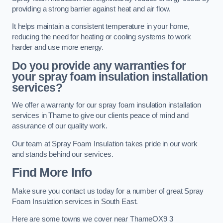
providing a strong barrier against heat and air flow.
It helps maintain a consistent temperature in your home,
reducing the need for heating or cooling systems to work
harder and use more energy.
Do you provide any warranties for
your spray foam insulation installation
services?
We offer a warranty for our spray foam insulation installation
services in Thame to give our clients peace of mind and
assurance of our quality work.
Our team at Spray Foam Insulation takes pride in our work
and stands behind our services.
Find More Info
Make sure you contact us today for a number of great Spray
Foam Insulation services in South East.
Here are some towns we cover near ThameOX9 3