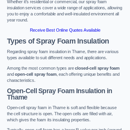
Whether it’s residential or commercial, our spray foam
insulation services cover a wide range of applications, allowing
you to enjoy a comfortable and well-insulated environment all
year round.
Receive Best Online Quotes Available
Types of Spray Foam Insulation
Regarding spray foam insulation in Thame, there are various
types available to suit different needs and applications.
Among the most common types are
closed-cell spray foam
and
open-cell spray foam
, each offering unique benefits and
characteristics.
Open-Cell Spray Foam Insulation in
Thame
Open-cell spray foam in Thame is soft and flexible because
the cell structure is open. The open cells are filled with air,
which gives the foam its insulating properties.