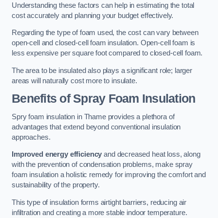
Understanding these factors can help in estimating the total
cost accurately and planning your budget effectively.
Regarding the type of foam used, the cost can vary between
open-cell and closed-cell foam insulation. Open-cell foam is
less expensive per square foot compared to closed-cell foam.
The area to be insulated also plays a significant role; larger
areas will naturally cost more to insulate.
Benefits of Spray Foam Insulation
Spry foam insulation in Thame provides a plethora of
advantages that extend beyond conventional insulation
approaches.
Improved energy efficiency
and decreased heat loss, along
with the prevention of condensation problems, make spray
foam insulation a holistic remedy for improving the comfort and
sustainability of the property.
This type of insulation forms airtight barriers, reducing air
infiltration and creating a more stable indoor temperature.