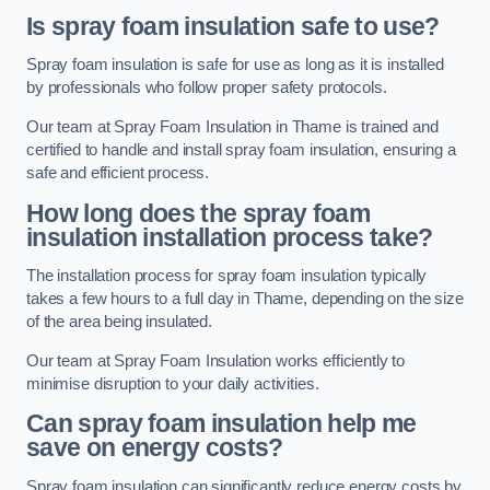
Is spray foam insulation safe to use?
Spray foam insulation is safe for use as long as it is installed
by professionals who follow proper safety protocols.
Our team at Spray Foam Insulation in Thame is trained and
certified to handle and install spray foam insulation, ensuring a
safe and efficient process.
How long does the spray foam
insulation installation process take?
The installation process for spray foam insulation typically
takes a few hours to a full day in Thame, depending on the size
of the area being insulated.
Our team at Spray Foam Insulation works efficiently to
minimise disruption to your daily activities.
Can spray foam insulation help me
save on energy costs?
Spray foam insulation can significantly reduce energy costs by