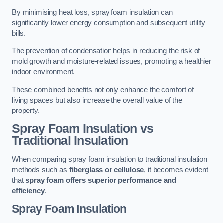
By minimising heat loss, spray foam insulation can
significantly lower energy consumption and subsequent utility
bills.
The prevention of condensation helps in reducing the risk of
mold growth and moisture-related issues, promoting a healthier
indoor environment.
These combined benefits not only enhance the comfort of
living spaces but also increase the overall value of the
property.
Spray Foam Insulation vs
Traditional Insulation
When comparing spray foam insulation to traditional insulation
methods such as
fiberglass or cellulose
, it becomes evident
that
spray foam offers superior performance and
efficiency
.
Spray Foam Insulation