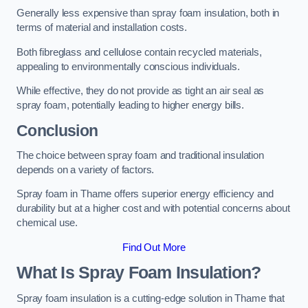
Generally less expensive than spray foam insulation, both in
terms of material and installation costs.
Both fibreglass and cellulose contain recycled materials,
appealing to environmentally conscious individuals.
While effective, they do not provide as tight an air seal as
spray foam, potentially leading to higher energy bills.
Conclusion
The choice between spray foam and traditional insulation
depends on a variety of factors.
Spray foam in Thame offers superior energy efficiency and
durability but at a higher cost and with potential concerns about
chemical use.
Find Out More
What Is Spray Foam Insulation?
Spray foam insulation is a cutting-edge solution in Thame that