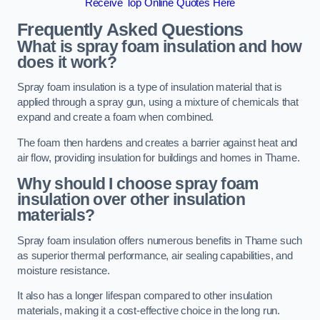
Receive Top Online Quotes Here
Frequently Asked Questions
What is spray foam insulation and how
does it work?
Spray foam insulation is a type of insulation material that is
applied through a spray gun, using a mixture of chemicals that
expand and create a foam when combined.
The foam then hardens and creates a barrier against heat and
air flow, providing insulation for buildings and homes in Thame.
Why should I choose spray foam
insulation over other insulation
materials?
Spray foam insulation offers numerous benefits in Thame such
as superior thermal performance, air sealing capabilities, and
moisture resistance.
It also has a longer lifespan compared to other insulation
materials, making it a cost-effective choice in the long run.