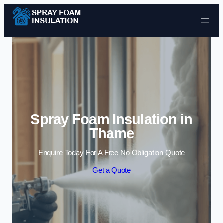
Skip to content
Spray Foam Insulation in
Thame
Enquire Today For A Free No Obligation Quote
Get a Quote