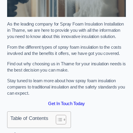
As the leading company for Spray Foam Insulation Installation
in Thame, we are here to provide you with all the information
you need to know about this innovative insulation solution.
From the different types of spray foam insulation to the costs
involved and the benefits it offers, we have got you covered.
Find out why choosing us in Thame for your insulation needs is
the best decision you can make.
Stay tuned to learn more about how spray foam insulation
compares to traditional insulation and the safety standards you
can expect.
Get In Touch Today
Table of Contents