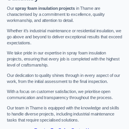
Our
spray foam insulation projects
in Thame are
characterised by a commitment to excellence, quality
workmanship, and attention to detail.
Whether it’s industrial maintenance or residential insulation, we
go above and beyond to deliver exceptional results that exceed
expectations.
We take pride in our expertise in spray foam insulation
projects, ensuring that every job is completed with the highest
level of craftsmanship.
Our dedication to quality shines through in every aspect of our
work, from the initial assessment to the final inspection.
With a focus on customer satisfaction, we prioritise open
communication and transparency throughout the process.
Our team in Thame is equipped with the knowledge and skills
to handle diverse projects, including industrial maintenance
tasks that require specialised solutions.