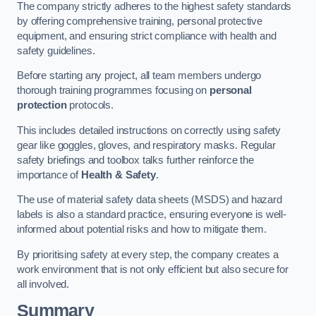
The company strictly adheres to the highest safety standards
by offering comprehensive training, personal protective
equipment, and ensuring strict compliance with health and
safety guidelines.
Before starting any project, all team members undergo
thorough training programmes focusing on
personal
protection
protocols.
This includes detailed instructions on correctly using safety
gear like goggles, gloves, and respiratory masks. Regular
safety briefings and toolbox talks further reinforce the
importance of
Health & Safety
.
The use of material safety data sheets (MSDS) and hazard
labels is also a standard practice, ensuring everyone is well-
informed about potential risks and how to mitigate them.
By prioritising safety at every step, the company creates a
work environment that is not only efficient but also secure for
all involved.
Summary