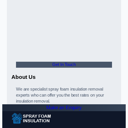
Get In Touch
About Us
We are specialist spray foam insulation removal
experts who can offer you the best rates on your
insulation removal.
Make an Enquiry