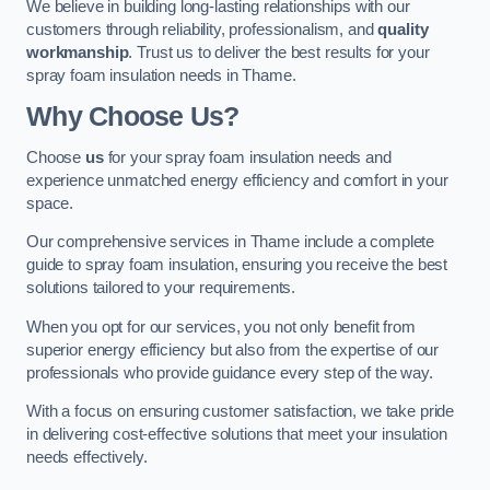
We believe in building long-lasting relationships with our
customers through reliability, professionalism, and
quality
workmanship
. Trust us to deliver the best results for your
spray foam insulation needs in Thame.
Why Choose Us?
Choose
us
for your spray foam insulation needs and
experience unmatched energy efficiency and comfort in your
space.
Our comprehensive services in Thame include a complete
guide to spray foam insulation, ensuring you receive the best
solutions tailored to your requirements.
When you opt for our services, you not only benefit from
superior energy efficiency but also from the expertise of our
professionals who provide guidance every step of the way.
With a focus on ensuring customer satisfaction, we take pride
in delivering cost-effective solutions that meet your insulation
needs effectively.