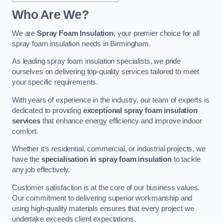
Who Are We?
We are
Spray Foam Insulation
, your premier choice for all
spray foam insulation needs in Birmingham.
As leading spray foam insulation specialists, we pride
ourselves on delivering top-quality services tailored to meet
your specific requirements.
With years of experience in the industry, our team of experts is
dedicated to providing
exceptional spray foam insulation
services
that enhance energy efficiency and improve indoor
comfort.
Whether it’s residential, commercial, or industrial projects, we
have the
specialisation in spray foam insulation
to tackle
any job effectively.
Customer satisfaction is at the core of our business values.
Our commitment to delivering superior workmanship and
using high-quality materials ensures that every project we
undertake exceeds client expectations.