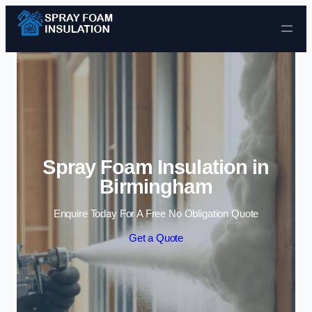
Skip to content
Spray Foam Insulation in
Birmingham
Enquire Today For A Free No Obligation Quote
Get a Quote