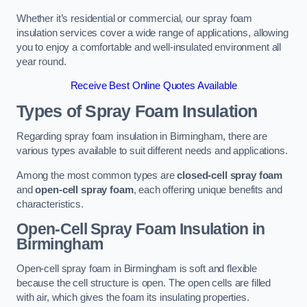
Whether it’s residential or commercial, our spray foam
insulation services cover a wide range of applications, allowing
you to enjoy a comfortable and well-insulated environment all
year round.
Receive Best Online Quotes Available
Types of Spray Foam Insulation
Regarding spray foam insulation in Birmingham, there are
various types available to suit different needs and applications.
Among the most common types are
closed-cell spray foam
and
open-cell spray foam
, each offering unique benefits and
characteristics.
Open-Cell Spray Foam Insulation in
Birmingham
Open-cell spray foam in Birmingham is soft and flexible
because the cell structure is open. The open cells are filled
with air, which gives the foam its insulating properties.