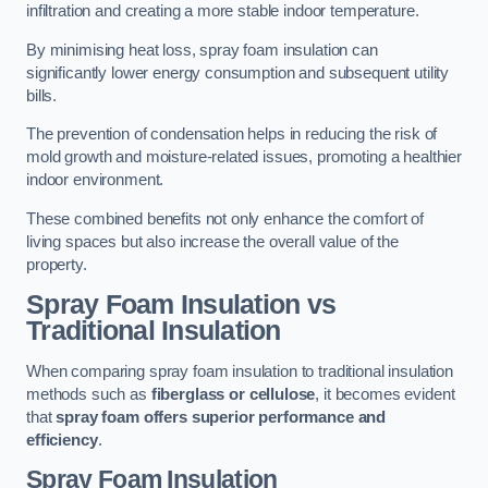
infiltration and creating a more stable indoor temperature.
By minimising heat loss, spray foam insulation can
significantly lower energy consumption and subsequent utility
bills.
The prevention of condensation helps in reducing the risk of
mold growth and moisture-related issues, promoting a healthier
indoor environment.
These combined benefits not only enhance the comfort of
living spaces but also increase the overall value of the
property.
Spray Foam Insulation vs
Traditional Insulation
When comparing spray foam insulation to traditional insulation
methods such as
fiberglass or cellulose
, it becomes evident
that
spray foam offers superior performance and
efficiency
.
Spray Foam Insulation