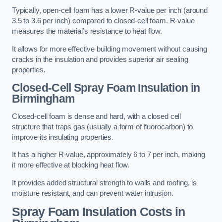
Typically, open-cell foam has a lower R-value per inch (around
3.5 to 3.6 per inch) compared to closed-cell foam. R-value
measures the material’s resistance to heat flow.
It allows for more effective building movement without causing
cracks in the insulation and provides superior air sealing
properties.
Closed-Cell Spray Foam Insulation in
Birmingham
Closed-cell foam is dense and hard, with a closed cell
structure that traps gas (usually a form of fluorocarbon) to
improve its insulating properties.
It has a higher R-value, approximately 6 to 7 per inch, making
it more effective at blocking heat flow.
It provides added structural strength to walls and roofing, is
moisture resistant, and can prevent water intrusion.
Spray Foam Insulation Costs
in