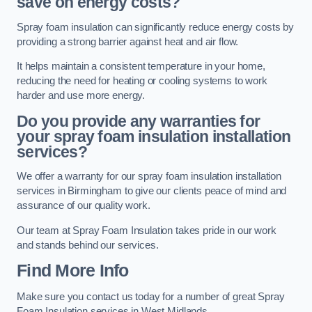
save on energy costs?
Spray foam insulation can significantly reduce energy costs by
providing a strong barrier against heat and air flow.
It helps maintain a consistent temperature in your home,
reducing the need for heating or cooling systems to work
harder and use more energy.
Do you provide any warranties for
your spray foam insulation installation
services?
We offer a warranty for our spray foam insulation installation
services in Birmingham to give our clients peace of mind and
assurance of our quality work.
Our team at Spray Foam Insulation takes pride in our work
and stands behind our services.
Find More Info
Make sure you contact us today for a number of great Spray
Foam Insulation services in West Midlands.