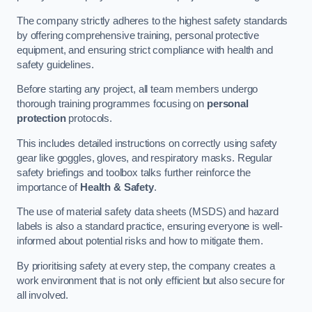
The company strictly adheres to the highest safety standards
by offering comprehensive training, personal protective
equipment, and ensuring strict compliance with health and
safety guidelines.
Before starting any project, all team members undergo
thorough training programmes focusing on
personal
protection
protocols.
This includes detailed instructions on correctly using safety
gear like goggles, gloves, and respiratory masks. Regular
safety briefings and toolbox talks further reinforce the
importance of
Health & Safety
.
The use of material safety data sheets (MSDS) and hazard
labels is also a standard practice, ensuring everyone is well-
informed about potential risks and how to mitigate them.
By prioritising safety at every step, the company creates a
work environment that is not only efficient but also secure for
all involved.