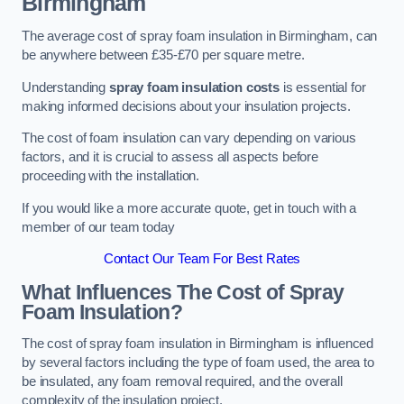
Birmingham
The average cost of spray foam insulation in Birmingham, can
be anywhere between £35-£70 per square metre.
Understanding
spray foam insulation costs
is essential for
making informed decisions about your insulation projects.
The cost of foam insulation can vary depending on various
factors, and it is crucial to assess all aspects before
proceeding with the installation.
If you would like a more accurate quote, get in touch with a
member of our team today
Contact Our Team For Best Rates
What Influences The Cost of Spray
Foam Insulation?
The cost of spray foam insulation in Birmingham is influenced
by several factors including the type of foam used, the area to
be insulated, any foam removal required, and the overall
complexity of the insulation project.