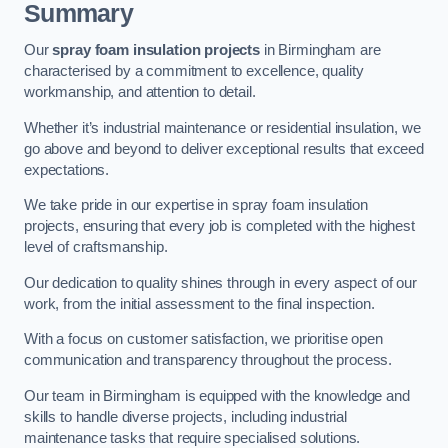
Summary
Our
spray foam insulation projects
in Birmingham are
characterised by a commitment to excellence, quality
workmanship, and attention to detail.
Whether it’s industrial maintenance or residential insulation, we
go above and beyond to deliver exceptional results that exceed
expectations.
We take pride in our expertise in spray foam insulation
projects, ensuring that every job is completed with the highest
level of craftsmanship.
Our dedication to quality shines through in every aspect of our
work, from the initial assessment to the final inspection.
With a focus on customer satisfaction, we prioritise open
communication and transparency throughout the process.
Our team in Birmingham is equipped with the knowledge and
skills to handle diverse projects, including industrial
maintenance tasks that require specialised solutions.