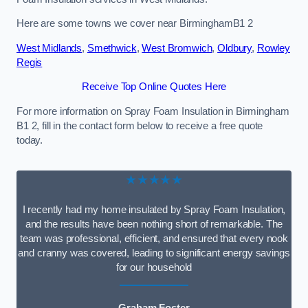
Here are some towns we cover near BirminghamB1 2
West Midlands
,
Smethwick
,
West Bromwich
,
Oldbury
,
Rowley
Regis
Receive Top Online Quotes Here
For more information on Spray Foam Insulation in Birmingham
B1 2, fill in the contact form below to receive a free quote
today.
★★★★★
I recently had my home insulated by Spray Foam Insulation,
and the results have been nothing short of remarkable. The
team was professional, efficient, and ensured that every nook
and cranny was covered, leading to significant energy savings
for our household