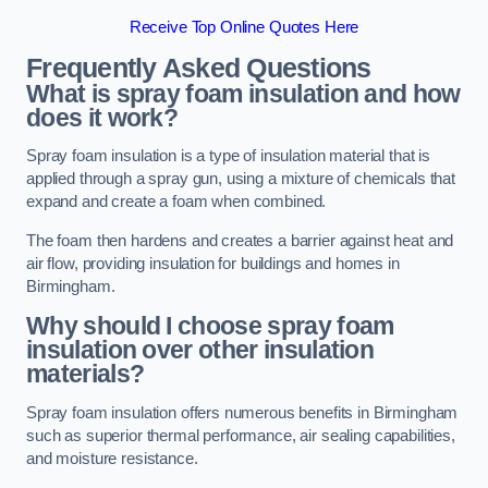
Receive Top Online Quotes Here
Frequently Asked Questions
What is spray foam insulation and how
does it work?
Spray foam insulation is a type of insulation material that is
applied through a spray gun, using a mixture of chemicals that
expand and create a foam when combined.
The foam then hardens and creates a barrier against heat and
air flow, providing insulation for buildings and homes in
Birmingham.
Why should I choose spray foam
insulation over other insulation
materials?
Spray foam insulation offers numerous benefits in Birmingham
such as superior thermal performance, air sealing capabilities,
and moisture resistance.