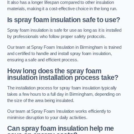
It also has a longer lifespan compared to other insulation
materials, making it a cost-effective choice in the long run.
Is spray foam insulation safe to use?
Spray foam insulation is safe for use as long as it is installed
by professionals who follow proper safety protocols.
Our team at Spray Foam Insulation in Birmingham is trained
and certified to handle and install spray foam insulation,
ensuring a safe and efficient process.
How long does the spray foam
insulation installation process take?
The installation process for spray foam insulation typically
takes a few hours to a full day in Birmingham, depending on
the size of the area being insulated.
Our team at Spray Foam Insulation works efficiently to
minimise disruption to your daily activities.
Can spray foam insulation help me