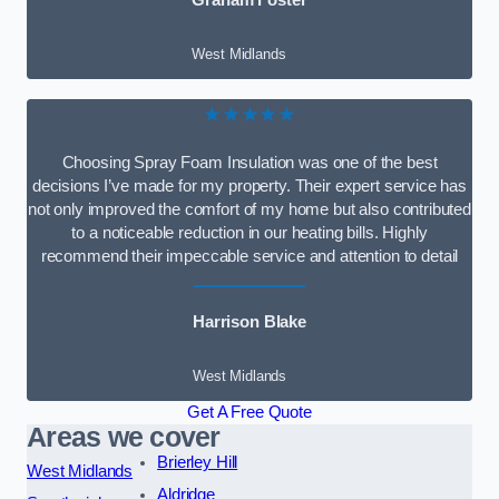
Graham Foster
West Midlands
★★★★★
Choosing Spray Foam Insulation was one of the best
decisions I’ve made for my property. Their expert service has
not only improved the comfort of my home but also contributed
to a noticeable reduction in our heating bills. Highly
recommend their impeccable service and attention to detail
Harrison Blake
West Midlands
Get A Free Quote
Areas we cover
Brierley Hill
West Midlands
Aldridge