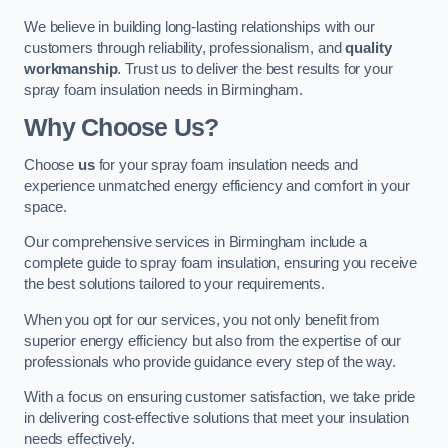
We believe in building long-lasting relationships with our
customers through reliability, professionalism, and
quality
workmanship
. Trust us to deliver the best results for your
spray foam insulation needs in Birmingham.
Why Choose Us?
Choose
us
for your spray foam insulation needs and
experience unmatched energy efficiency and comfort in your
space.
Our comprehensive services in Birmingham include a
complete guide to spray foam insulation, ensuring you receive
the best solutions tailored to your requirements.
When you opt for our services, you not only benefit from
superior energy efficiency but also from the expertise of our
professionals who provide guidance every step of the way.
With a focus on ensuring customer satisfaction, we take pride
in delivering cost-effective solutions that meet your insulation
needs effectively.