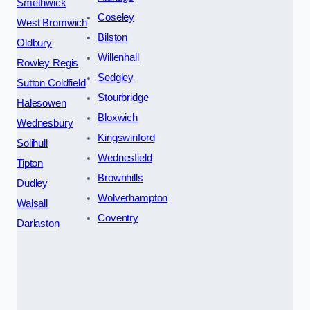
Smethwick
Coseley
West Bromwich
Bilston
Oldbury
Willenhall
Rowley Regis
Sedgley
Sutton Coldfield
Stourbridge
Halesowen
Bloxwich
Wednesbury
Kingswinford
Solihull
Wednesfield
Tipton
Brownhills
Dudley
Wolverhampton
Walsall
Coventry
Darlaston