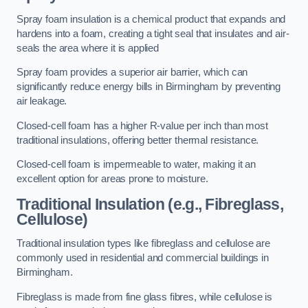
Spray foam insulation is a chemical product that expands and
hardens into a foam, creating a tight seal that insulates and air-
seals the area where it is applied
Spray foam provides a superior air barrier, which can
significantly reduce energy bills in Birmingham by preventing
air leakage.
Closed-cell foam has a higher R-value per inch than most
traditional insulations, offering better thermal resistance.
Closed-cell foam is impermeable to water, making it an
excellent option for areas prone to moisture.
Traditional Insulation (e.g., Fibreglass,
Cellulose)
Traditional insulation types like fibreglass and cellulose are
commonly used in residential and commercial buildings in
Birmingham.
Fibreglass is made from fine glass fibres, while cellulose is