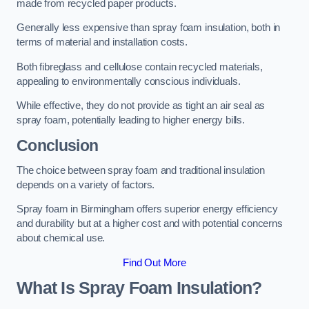
made from recycled paper products.
Generally less expensive than spray foam insulation, both in
terms of material and installation costs.
Both fibreglass and cellulose contain recycled materials,
appealing to environmentally conscious individuals.
While effective, they do not provide as tight an air seal as
spray foam, potentially leading to higher energy bills.
Conclusion
The choice between spray foam and traditional insulation
depends on a variety of factors.
Spray foam in Birmingham offers superior energy efficiency
and durability but at a higher cost and with potential concerns
about chemical use.
Find Out More
What Is Spray Foam Insulation?