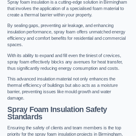
Spray foam insulation is a cutting-edge solution in Birmingham
that involves the application of a specialised foam material to
create a thermal barrier within your property.
By sealing gaps, preventing air leakage, and enhancing
insulation performance, spray foam offers unmatched energy
efficiency and comfort benefits for residential and commercial
spaces.
With its ability to expand and fill even the tiniest of crevices,
spray foam effectively blocks any avenues for heat transfer,
thus significantly reducing energy consumption and costs.
This advanced insulation material not only enhances the
thermal efficiency of buildings but also acts as a moisture
barrier, preventing issues like mould growth and water
damage.
Spray Foam Insulation Safety
Standards
Ensuring the safety of clients and team members is the top
priority for the spray foam insulation projects in Birmingham.