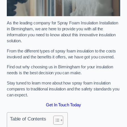
As the leading company for Spray Foam Insulation Installation
in Birmingham, we are here to provide you with all the
information you need to know about this innovative insulation
solution.
From the different types of spray foam insulation to the costs
involved and the benefits it offers, we have got you covered.
Find out why choosing us in Birmingham for your insulation
needs is the best decision you can make.
Stay tuned to learn more about how spray foam insulation
compares to traditional insulation and the safety standards you
can expect.
Get In Touch Today
Table of Contents