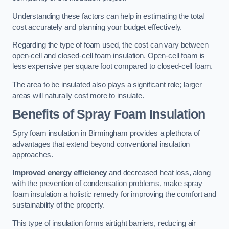
Understanding these factors can help in estimating the total
cost accurately and planning your budget effectively.
Regarding the type of foam used, the cost can vary between
open-cell and closed-cell foam insulation. Open-cell foam is
less expensive per square foot compared to closed-cell foam.
The area to be insulated also plays a significant role; larger
areas will naturally cost more to insulate.
Benefits of Spray Foam Insulation
Spry foam insulation in Birmingham provides a plethora of
advantages that extend beyond conventional insulation
approaches.
Improved energy efficiency
and decreased heat loss, along
with the prevention of condensation problems, make spray
foam insulation a holistic remedy for improving the comfort and
sustainability of the property.
This type of insulation forms airtight barriers, reducing air