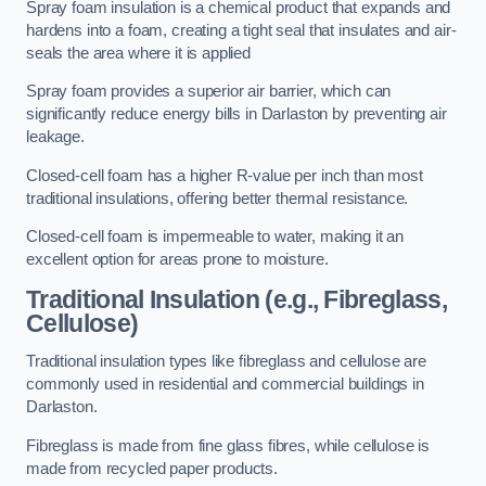
Spray foam insulation is a chemical product that expands and
hardens into a foam, creating a tight seal that insulates and air-
seals the area where it is applied
Spray foam provides a superior air barrier, which can
significantly reduce energy bills in Darlaston by preventing air
leakage.
Closed-cell foam has a higher R-value per inch than most
traditional insulations, offering better thermal resistance.
Closed-cell foam is impermeable to water, making it an
excellent option for areas prone to moisture.
Traditional Insulation (e.g., Fibreglass,
Cellulose)
Traditional insulation types like fibreglass and cellulose are
commonly used in residential and commercial buildings in
Darlaston.
Fibreglass is made from fine glass fibres, while cellulose is
made from recycled paper products.