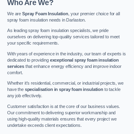
Who Are We?
We are
Spray Foam Insulation
, your premier choice for all
spray foam insulation needs in Darlaston.
As leading spray foam insulation specialists, we pride
ourselves on delivering top-quality services tailored to meet
your specific requirements.
With years of experience in the industry, our team of experts is
dedicated to providing
exceptional spray foam insulation
services
that enhance energy efficiency and improve indoor
comfort.
Whether it’s residential, commercial, or industrial projects, we
have the
specialisation in spray foam insulation
to tackle
any job effectively.
Customer satisfaction is at the core of our business values.
Our commitment to delivering superior workmanship and
using high-quality materials ensures that every project we
undertake exceeds client expectations.