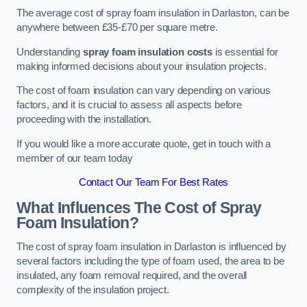
The average cost of spray foam insulation in Darlaston, can be
anywhere between £35-£70 per square metre.
Understanding
spray foam insulation costs
is essential for
making informed decisions about your insulation projects.
The cost of foam insulation can vary depending on various
factors, and it is crucial to assess all aspects before
proceeding with the installation.
If you would like a more accurate quote, get in touch with a
member of our team today
Contact Our Team For Best Rates
What Influences The Cost of Spray
Foam Insulation?
The cost of spray foam insulation in Darlaston is influenced by
several factors including the type of foam used, the area to be
insulated, any foam removal required, and the overall
complexity of the insulation project.