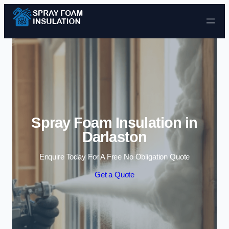
Skip to content
Spray Foam Insulation in
Darlaston
Enquire Today For A Free No Obligation Quote
Get a Quote