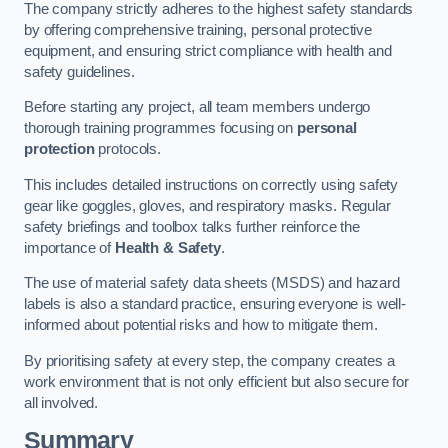
The company strictly adheres to the highest safety standards
by offering comprehensive training, personal protective
equipment, and ensuring strict compliance with health and
safety guidelines.
Before starting any project, all team members undergo
thorough training programmes focusing on
personal
protection
protocols.
This includes detailed instructions on correctly using safety
gear like goggles, gloves, and respiratory masks. Regular
safety briefings and toolbox talks further reinforce the
importance of
Health & Safety
.
The use of material safety data sheets (MSDS) and hazard
labels is also a standard practice, ensuring everyone is well-
informed about potential risks and how to mitigate them.
By prioritising safety at every step, the company creates a
work environment that is not only efficient but also secure for
all involved.
Summary