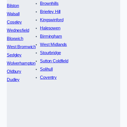
Brownhills
Bilston
Brierley Hill
Walsall
Kingswinford
Coseley
Halesowen
Wednesfield
Birmingham
Bloxwich
West Midlands
West Bromwich
Stourbridge
Sedgley
Sutton Coldfield
Wolverhampton
Solihull
Oldbury
Coventry
Dudley