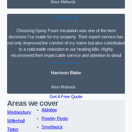
West Midlands
★★★★★
Choosing Spray Foam Insulation was one of the best
decisions I’ve made for my property. Their expert service has
not only improved the comfort of my home but also contributed
to a noticeable reduction in our heating bills. Highly
recommend their impeccable service and attention to detail
Harrison Blake
West Midlands
Get A Free Quote
Areas we cover
Aldridge
Wednesbury
Rowley Regis
Willenhall
Smethwick
Tipton