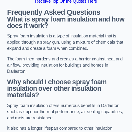
Receive Top Online Quotes Here
Frequently Asked Questions
What is spray foam insulation and how
does it work?
Spray foam insulation is a type of insulation material that is
applied through a spray gun, using a mixture of chemicals that
expand and create a foam when combined.
The foam then hardens and creates a barrier against heat and
air flow, providing insulation for buildings and homes in
Darlaston.
Why should I choose spray foam
insulation over other insulation
materials?
Spray foam insulation offers numerous benefits in Darlaston
such as superior thermal performance, air sealing capabilities,
and moisture resistance.
It also has a longer lifespan compared to other insulation