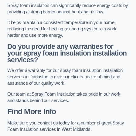
Spray foam insulation can significantly reduce energy costs by
providing a strong barrier against heat and air flow.
It helps maintain a consistent temperature in your home,
reducing the need for heating or cooling systems to work
harder and use more energy.
Do you provide any warranties for
your spray foam insulation installation
services?
We offer a warranty for our spray foam insulation installation
services in Darlaston to give our clients peace of mind and
assurance of our quality work.
Our team at Spray Foam Insulation takes pride in our work
and stands behind our services.
Find More Info
Make sure you contact us today for a number of great Spray
Foam Insulation services in West Midlands.