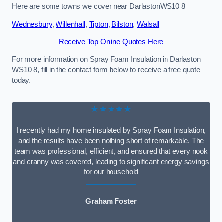
Here are some towns we cover near DarlastonWS10 8
Wednesbury
,
Willenhall
,
Tipton
,
Bilston
,
Walsall
Receive Top Online Quotes Here
For more information on Spray Foam Insulation in Darlaston
WS10 8, fill in the contact form below to receive a free quote
today.
★★★★★
I recently had my home insulated by Spray Foam Insulation,
and the results have been nothing short of remarkable. The
team was professional, efficient, and ensured that every nook
and cranny was covered, leading to significant energy savings
for our household
Graham Foster