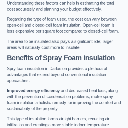
Understanding these factors can help in estimating the total
cost accurately and planning your budget effectively.
Regarding the type of foam used, the cost can vary between
open-cell and closed-cell foam insulation. Open-cell foam is
less expensive per square foot compared to closed-cell foam.
The area to be insulated also plays a significant role; larger
areas will naturally cost more to insulate.
Benefits of Spray Foam Insulation
Spry foam insulation in Darlaston provides a plethora of
advantages that extend beyond conventional insulation
approaches.
Improved energy efficiency
and decreased heat loss, along
with the prevention of condensation problems, make spray
foam insulation a holistic remedy for improving the comfort and
sustainability of the property.
This type of insulation forms airtight barriers, reducing air
infiltration and creating a more stable indoor temperature.