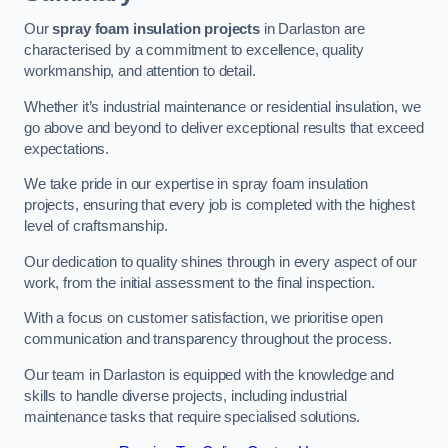
Our
spray foam insulation projects
in Darlaston are
characterised by a commitment to excellence, quality
workmanship, and attention to detail.
Whether it’s industrial maintenance or residential insulation, we
go above and beyond to deliver exceptional results that exceed
expectations.
We take pride in our expertise in spray foam insulation
projects, ensuring that every job is completed with the highest
level of craftsmanship.
Our dedication to quality shines through in every aspect of our
work, from the initial assessment to the final inspection.
With a focus on customer satisfaction, we prioritise open
communication and transparency throughout the process.
Our team in Darlaston is equipped with the knowledge and
skills to handle diverse projects, including industrial
maintenance tasks that require specialised solutions.