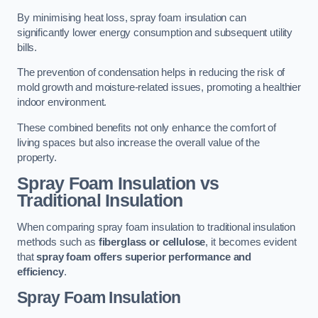
By minimising heat loss, spray foam insulation can
significantly lower energy consumption and subsequent utility
bills.
The prevention of condensation helps in reducing the risk of
mold growth and moisture-related issues, promoting a healthier
indoor environment.
These combined benefits not only enhance the comfort of
living spaces but also increase the overall value of the
property.
Spray Foam Insulation vs
Traditional Insulation
When comparing spray foam insulation to traditional insulation
methods such as
fiberglass or cellulose
, it becomes evident
that
spray foam offers superior performance and
efficiency
.
Spray Foam Insulation