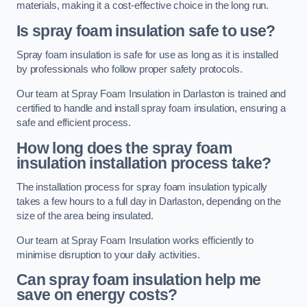
materials, making it a cost-effective choice in the long run.
Is spray foam insulation safe to use?
Spray foam insulation is safe for use as long as it is installed
by professionals who follow proper safety protocols.
Our team at Spray Foam Insulation in Darlaston is trained and
certified to handle and install spray foam insulation, ensuring a
safe and efficient process.
How long does the spray foam
insulation installation process take?
The installation process for spray foam insulation typically
takes a few hours to a full day in Darlaston, depending on the
size of the area being insulated.
Our team at Spray Foam Insulation works efficiently to
minimise disruption to your daily activities.
Can spray foam insulation help me
save on energy costs?