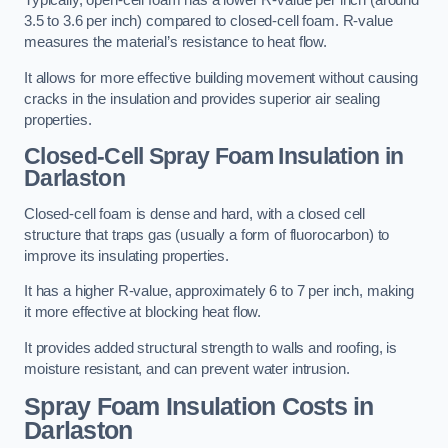
Typically, open-cell foam has a lower R-value per inch (around
3.5 to 3.6 per inch) compared to closed-cell foam. R-value
measures the material’s resistance to heat flow.
It allows for more effective building movement without causing
cracks in the insulation and provides superior air sealing
properties.
Closed-Cell Spray Foam Insulation in
Darlaston
Closed-cell foam is dense and hard, with a closed cell
structure that traps gas (usually a form of fluorocarbon) to
improve its insulating properties.
It has a higher R-value, approximately 6 to 7 per inch, making
it more effective at blocking heat flow.
It provides added structural strength to walls and roofing, is
moisture resistant, and can prevent water intrusion.
Spray Foam Insulation Costs
in
Darlaston