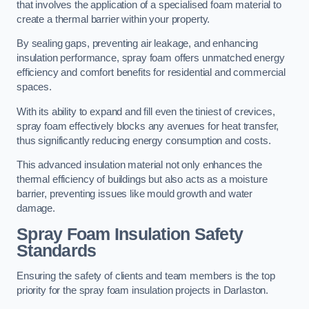
that involves the application of a specialised foam material to
create a thermal barrier within your property.
By sealing gaps, preventing air leakage, and enhancing
insulation performance, spray foam offers unmatched energy
efficiency and comfort benefits for residential and commercial
spaces.
With its ability to expand and fill even the tiniest of crevices,
spray foam effectively blocks any avenues for heat transfer,
thus significantly reducing energy consumption and costs.
This advanced insulation material not only enhances the
thermal efficiency of buildings but also acts as a moisture
barrier, preventing issues like mould growth and water
damage.
Spray Foam Insulation Safety
Standards
Ensuring the safety of clients and team members is the top
priority for the spray foam insulation projects in Darlaston.