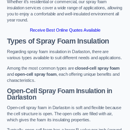
Whether it’s residential or commercial, our spray foam
insulation services cover a wide range of applications, allowing
you to enjoy a comfortable and well-insulated environment all
year round.
Receive Best Online Quotes Available
Types of Spray Foam Insulation
Regarding spray foam insulation in Darlaston, there are
various types available to suit different needs and applications.
Among the most common types are
closed-cell spray foam
and
open-cell spray foam
, each offering unique benefits and
characteristics.
Open-Cell Spray Foam Insulation in
Darlaston
Open-cell spray foam in Darlaston is soft and flexible because
the cell structure is open. The open cells are filled with air,
which gives the foam its insulating properties.