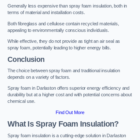
Generally less expensive than spray foam insulation, both in
terms of material and installation costs.
Both fibreglass and cellulose contain recycled materials,
appealing to environmentally conscious individuals.
While effective, they do not provide as tight an air seal as
spray foam, potentially leading to higher energy bills.
Conclusion
The choice between spray foam and traditional insulation
depends on a variety of factors.
Spray foam in Darlaston offers superior energy efficiency and
durability but at a higher cost and with potential concerns about
chemical use.
Find Out More
What Is Spray Foam Insulation?
Spray foam insulation is a cutting-edge solution in Darlaston