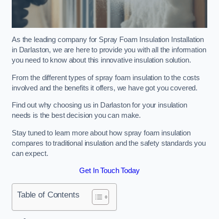
As the leading company for Spray Foam Insulation Installation
in Darlaston, we are here to provide you with all the information
you need to know about this innovative insulation solution.
From the different types of spray foam insulation to the costs
involved and the benefits it offers, we have got you covered.
Find out why choosing us in Darlaston for your insulation
needs is the best decision you can make.
Stay tuned to learn more about how spray foam insulation
compares to traditional insulation and the safety standards you
can expect.
Get In Touch Today
Table of Contents