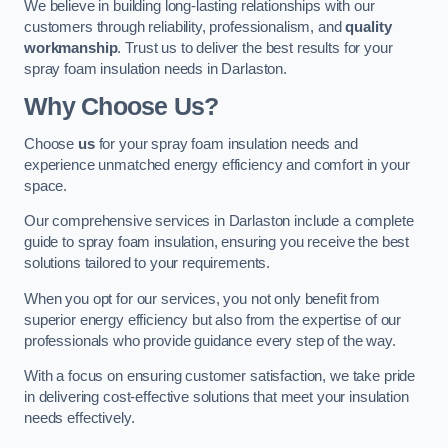
We believe in building long-lasting relationships with our
customers through reliability, professionalism, and
quality
workmanship
. Trust us to deliver the best results for your
spray foam insulation needs in Darlaston.
Why Choose Us?
Choose
us
for your spray foam insulation needs and
experience unmatched energy efficiency and comfort in your
space.
Our comprehensive services in Darlaston include a complete
guide to spray foam insulation, ensuring you receive the best
solutions tailored to your requirements.
When you opt for our services, you not only benefit from
superior energy efficiency but also from the expertise of our
professionals who provide guidance every step of the way.
With a focus on ensuring customer satisfaction, we take pride
in delivering cost-effective solutions that meet your insulation
needs effectively.