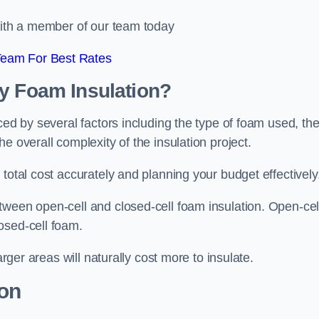
 with a member of our team today
Team For Best Rates
ay Foam Insulation?
ced by several factors including the type of foam used, th
e overall complexity of the insulation project.
total cost accurately and planning your budget effectively
tween open-cell and closed-cell foam insulation. Open-cel
osed-cell foam.
arger areas will naturally cost more to insulate.
ion