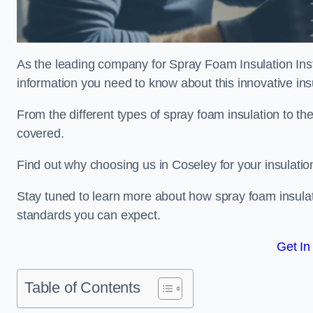
As the leading company for Spray Foam Insulation Insta
information you need to know about this innovative insu
From the different types of spray foam insulation to the
covered.
Find out why choosing us in Coseley for your insulati
Stay tuned to learn more about how spray foam insulati
standards you can expect.
Get In
Table of Contents