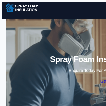
Spray Foam Ins
Enquire Today For A
Ge