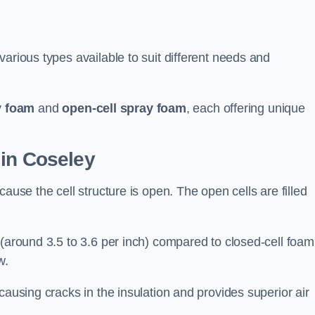
arious types available to suit different needs and
y foam
and
open-cell spray foam
, each offering unique
 in Coseley
ause the cell structure is open. The open cells are filled
 (around 3.5 to 3.6 per inch) compared to closed-cell foam
w.
causing cracks in the insulation and provides superior air