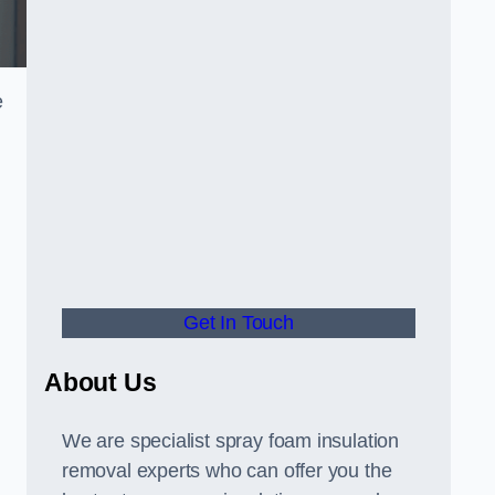
e
Get In Touch
About Us
We are specialist spray foam insulation
removal experts who can offer you the