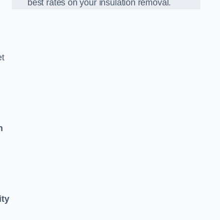
best rates on your insulation removal.
et
n
ity