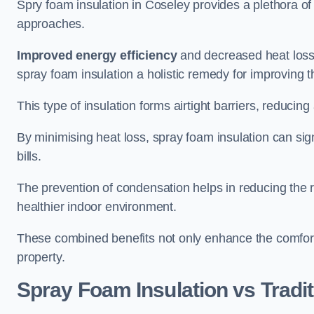
Spry foam insulation in Coseley provides a plethora o
approaches.
Improved energy efficiency
and decreased heat loss
spray foam insulation a holistic remedy for improving th
This type of insulation forms airtight barriers, reducing
By minimising heat loss, spray foam insulation can sig
bills.
The prevention of condensation helps in reducing the 
healthier indoor environment.
These combined benefits not only enhance the comfort o
property.
Spray Foam Insulation vs Tradit