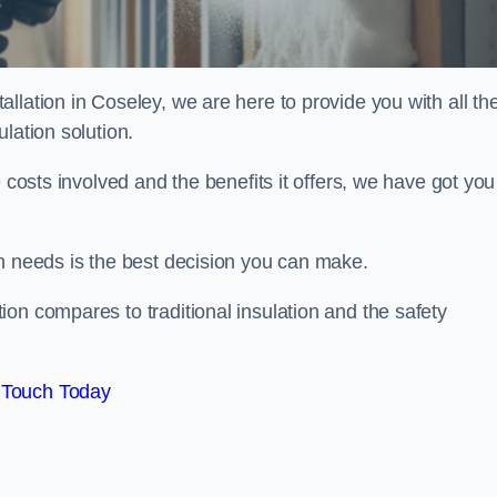
llation in Coseley, we are here to provide you with all th
lation solution.
 costs involved and the benefits it offers, we have got you
on needs is the best decision you can make.
on compares to traditional insulation and the safety
 Touch Today