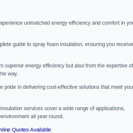
experience unmatched energy efficiency and comfort in yo
lete guide to spray foam insulation, ensuring you receiv
m superior energy efficiency but also from the expertise o
the way.
 pride in delivering cost-effective solutions that meet you
insulation services cover a wide range of applications,
 environment all year round.
line Quotes Available