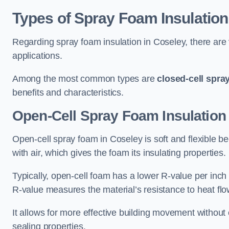
Types of Spray Foam Insulation
Regarding spray foam insulation in Coseley, there are v
applications.
Among the most common types are
closed-cell spra
benefits and characteristics.
Open-Cell Spray Foam Insulation
Open-cell spray foam in Coseley is soft and flexible bec
with air, which gives the foam its insulating properties.
Typically, open-cell foam has a lower R-value per inch
R-value measures the material’s resistance to heat flo
It allows for more effective building movement without 
sealing properties.