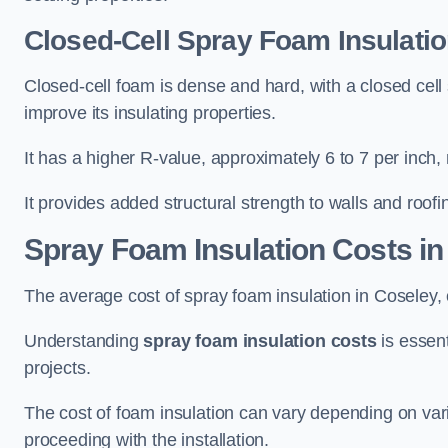
Closed-Cell Spray Foam Insulatio
Closed-cell foam is dense and hard, with a closed cell s
improve its insulating properties.
It has a higher R-value, approximately 6 to 7 per inch, 
It provides added structural strength to walls and roofi
Spray Foam Insulation Costs
in
The average cost of spray foam insulation in Cosele
Understanding
spray foam insulation costs
is essent
projects.
The cost of foam insulation can vary depending on vario
proceeding with the installation.