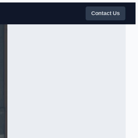
Contact Us