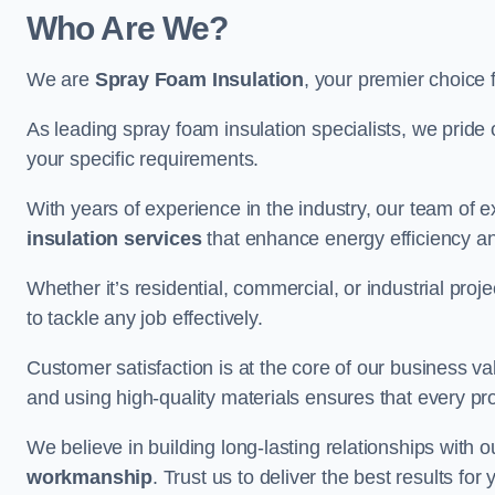
Who Are We?
We are
Spray Foam Insulation
, your premier choice 
As leading spray foam insulation specialists, we pride 
your specific requirements.
With years of experience in the industry, our team of e
insulation services
that enhance energy efficiency a
Whether it’s residential, commercial, or industrial pro
to tackle any job effectively.
Customer satisfaction is at the core of our business 
and using high-quality materials ensures that every pr
We believe in building long-lasting relationships with 
workmanship
. Trust us to deliver the best results fo