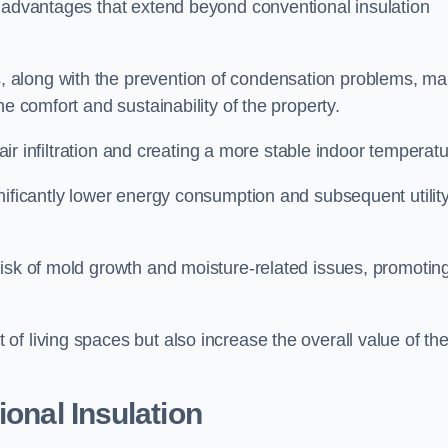
f advantages that extend beyond conventional insulation
, along with the prevention of condensation problems, m
e comfort and sustainability of the property.
 air infiltration and creating a more stable indoor temperatu
nificantly lower energy consumption and subsequent utilit
risk of mold growth and moisture-related issues, promotin
f living spaces but also increase the overall value of th
ional Insulation