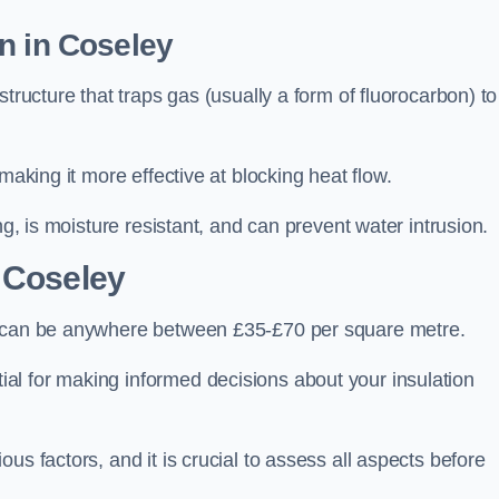
n in Coseley
tructure that traps gas (usually a form of fluorocarbon) to
making it more effective at blocking heat flow.
ng, is moisture resistant, and can prevent water intrusion.
 Coseley
y, can be anywhere between £35-£70 per square metre.
ial for making informed decisions about your insulation
us factors, and it is crucial to assess all aspects before