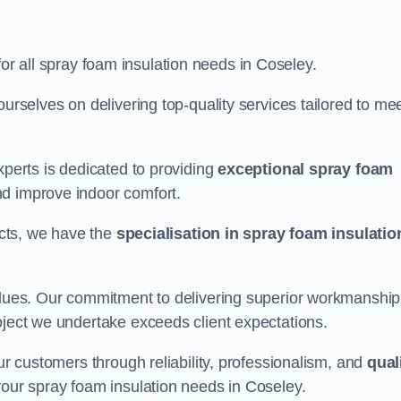
for all spray foam insulation needs in Coseley.
ourselves on delivering top-quality services tailored to me
xperts is dedicated to providing
exceptional spray foam
nd improve indoor comfort.
jects, we have the
specialisation in spray foam insulatio
values. Our commitment to delivering superior workmanship
oject we undertake exceeds client expectations.
our customers through reliability, professionalism, and
qual
r your spray foam insulation needs in Coseley.