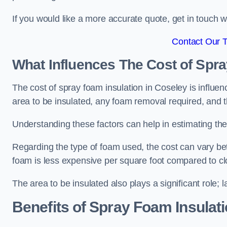
If you would like a more accurate quote, get in touch
Contact Our 
What Influences The Cost of Spr
The cost of spray foam insulation in Coseley is influen
area to be insulated, any foam removal required, and th
Understanding these factors can help in estimating the 
Regarding the type of foam used, the cost can vary be
foam is less expensive per square foot compared to cl
The area to be insulated also plays a significant role; l
Benefits of Spray Foam Insulat