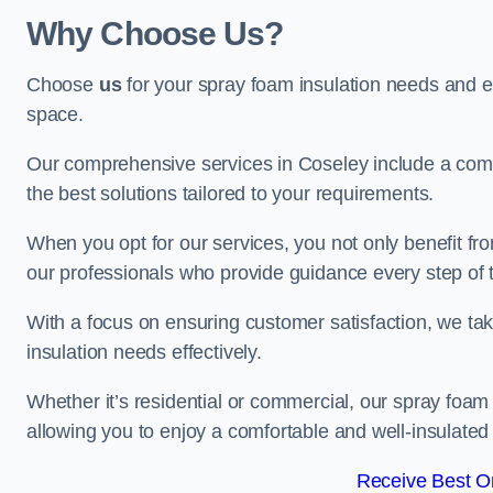
Why Choose Us?
Choose
us
for your spray foam insulation needs and 
space.
Our comprehensive services in Coseley include a comp
the best solutions tailored to your requirements.
When you opt for our services, you not only benefit fro
our professionals who provide guidance every step of 
With a focus on ensuring customer satisfaction, we take
insulation needs effectively.
Whether it’s residential or commercial, our spray foam 
allowing you to enjoy a comfortable and well-insulated
Receive Best On