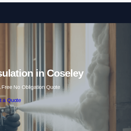
Skip to content
ulation in Coseley
 Free No Obligation Quote
t a Quote