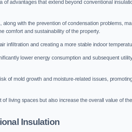
ra of advantages that extend beyond conventional insulati
, along with the prevention of condensation problems, m
e comfort and sustainability of the property.
 air infiltration and creating a more stable indoor temperatu
nificantly lower energy consumption and subsequent utilit
risk of mold growth and moisture-related issues, promotin
f living spaces but also increase the overall value of th
ional Insulation