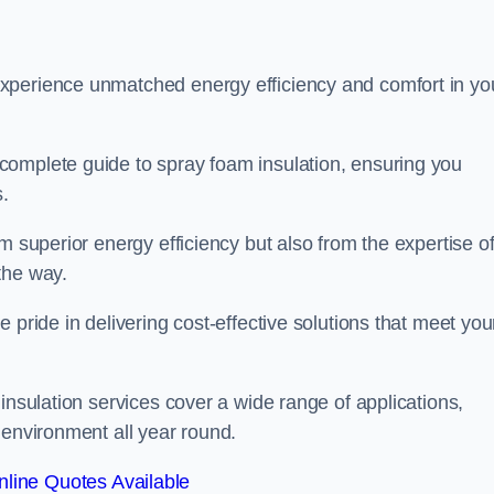
experience unmatched energy efficiency and comfort in yo
complete guide to spray foam insulation, ensuring you
s.
m superior energy efficiency but also from the expertise o
the way.
 pride in delivering cost-effective solutions that meet you
insulation services cover a wide range of applications,
 environment all year round.
line Quotes Available