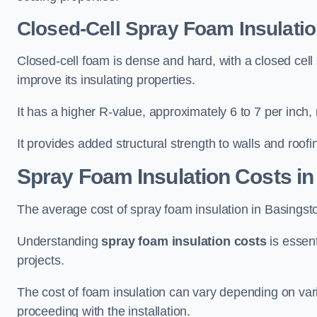
Closed-Cell Spray Foam Insulatio
Closed-cell foam is dense and hard, with a closed cell s
improve its insulating properties.
It has a higher R-value, approximately 6 to 7 per inch, 
It provides added structural strength to walls and roofi
Spray Foam Insulation Costs
in
The average cost of spray foam insulation in Basing
Understanding
spray foam insulation costs
is essent
projects.
The cost of foam insulation can vary depending on vario
proceeding with the installation.