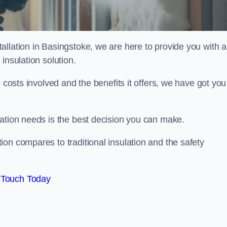
llation in Basingstoke, we are here to provide you with al
insulation solution.
 costs involved and the benefits it offers, we have got you
lation needs is the best decision you can make.
on compares to traditional insulation and the safety
 Touch Today