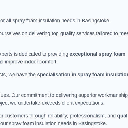
for all spray foam insulation needs in Basingstoke.
ourselves on delivering top-quality services tailored to me
xperts is dedicated to providing
exceptional spray foam
nd improve indoor comfort.
jects, we have the
specialisation in spray foam insulatio
values. Our commitment to delivering superior workmanship
oject we undertake exceeds client expectations.
our customers through reliability, professionalism, and
qual
r your spray foam insulation needs in Basingstoke.