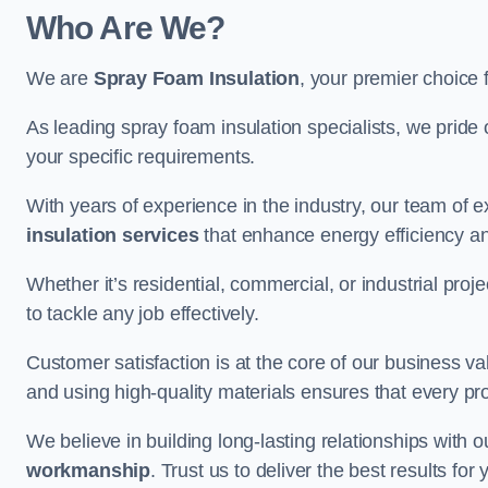
Who Are We?
We are
Spray Foam Insulation
, your premier choice 
As leading spray foam insulation specialists, we pride 
your specific requirements.
With years of experience in the industry, our team of e
insulation services
that enhance energy efficiency a
Whether it’s residential, commercial, or industrial pro
to tackle any job effectively.
Customer satisfaction is at the core of our business 
and using high-quality materials ensures that every pr
We believe in building long-lasting relationships with 
workmanship
. Trust us to deliver the best results fo