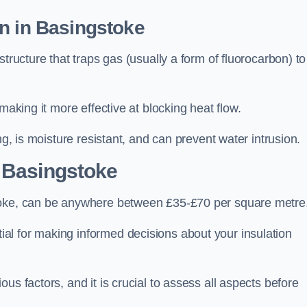
n in Basingstoke
tructure that traps gas (usually a form of fluorocarbon) to
making it more effective at blocking heat flow.
ng, is moisture resistant, and can prevent water intrusion.
 Basingstoke
stoke, can be anywhere between £35-£70 per square metre
ial for making informed decisions about your insulation
us factors, and it is crucial to assess all aspects before