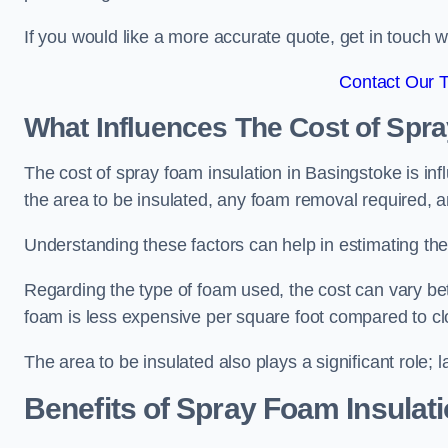
If you would like a more accurate quote, get in touch
Contact Our 
What Influences The Cost of Spr
The cost of spray foam insulation in Basingstoke is inf
the area to be insulated, any foam removal required, an
Understanding these factors can help in estimating the 
Regarding the type of foam used, the cost can vary be
foam is less expensive per square foot compared to cl
The area to be insulated also plays a significant role; l
Benefits of Spray Foam Insulat