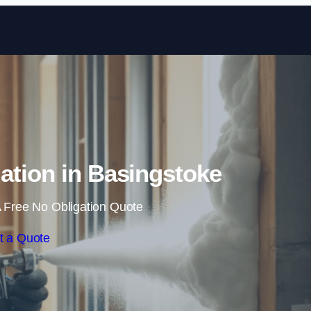
Skip to content
ation in Basingstoke
 Free No Obligation Quote
t a Quote