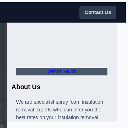
Contact Us
Get In Touch
About Us
We are specialist spray foam insulation
removal experts who can offer you the
best rates on your insulation removal.