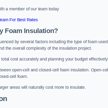
 with a member of our team today
Team For Best Rates
ay Foam Insulation?
luenced by several factors including the type of foam used
d the overall complexity of the insulation project.
total cost accurately and planning your budget effectively
tween open-cell and closed-cell foam insulation. Open-cel
osed-cell foam.
arger areas will naturally cost more to insulate.
ion