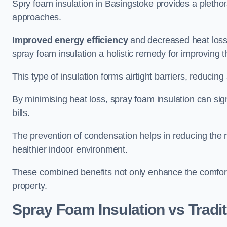
Spry foam insulation in Basingstoke provides a pletho
approaches.
Improved energy efficiency
and decreased heat loss
spray foam insulation a holistic remedy for improving th
This type of insulation forms airtight barriers, reducing
By minimising heat loss, spray foam insulation can sig
bills.
The prevention of condensation helps in reducing the 
healthier indoor environment.
These combined benefits not only enhance the comfort o
property.
Spray Foam Insulation vs Tradit