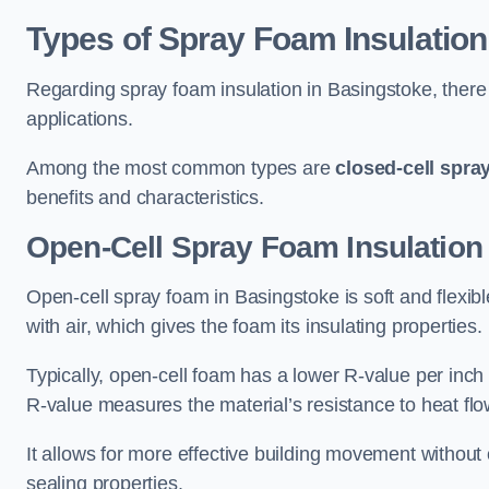
Types of Spray Foam Insulation
Regarding spray foam insulation in Basingstoke, there 
applications.
Among the most common types are
closed-cell spra
benefits and characteristics.
Open-Cell Spray Foam Insulation
Open-cell spray foam in Basingstoke is soft and flexible
with air, which gives the foam its insulating properties.
Typically, open-cell foam has a lower R-value per inch
R-value measures the material’s resistance to heat flo
It allows for more effective building movement without 
sealing properties.