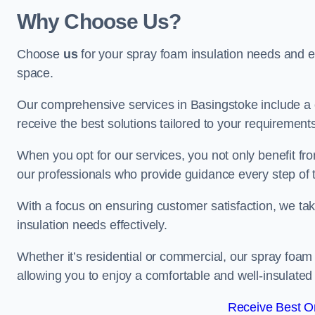
Why Choose Us?
Choose
us
for your spray foam insulation needs and 
space.
Our comprehensive services in Basingstoke include a 
receive the best solutions tailored to your requirement
When you opt for our services, you not only benefit fro
our professionals who provide guidance every step of 
With a focus on ensuring customer satisfaction, we take
insulation needs effectively.
Whether it’s residential or commercial, our spray foam 
allowing you to enjoy a comfortable and well-insulated
Receive Best On