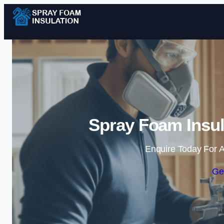
Spray Foam Insul
Enquire Today For A
Ge