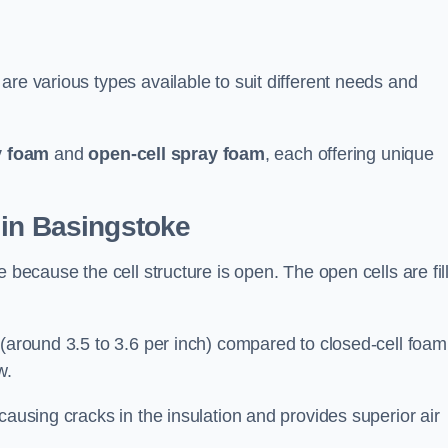
are various types available to suit different needs and
y foam
and
open-cell spray foam
, each offering unique
 in Basingstoke
 because the cell structure is open. The open cells are fil
 (around 3.5 to 3.6 per inch) compared to closed-cell foam
w.
causing cracks in the insulation and provides superior air