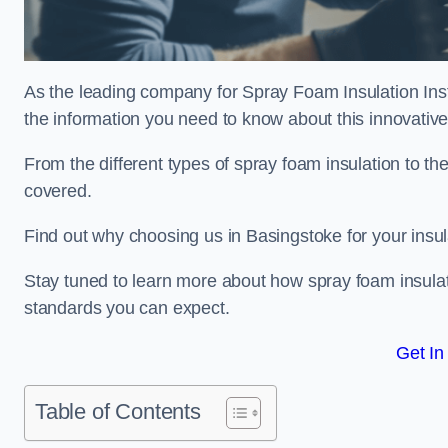
As the leading company for Spray Foam Insulation Insta
the information you need to know about this innovative 
From the different types of spray foam insulation to the
covered.
Find out why choosing us in Basingstoke for your insu
Stay tuned to learn more about how spray foam insulati
standards you can expect.
Get In
Table of Contents