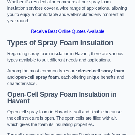
Whether it’s residential or commercial, our spray foam
insulation services cover a wide range of applications, allowing
you to enjoy a comfortable and well-insulated environment all
year round.
Receive Best Online Quotes Available
Types of Spray Foam Insulation
Regarding spray foam insulation in Havant, there are various
types available to suit different needs and applications.
Among the most common types are
closed-cell spray foam
and
open-cell spray foam
, each offering unique benefits and
characteristics.
Open-Cell Spray Foam Insulation in
Havant
Open-cell spray foam in Havant is soft and flexible because
the cell structure is open. The open cells are filled with air,
which gives the foam its insulating properties.