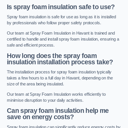
Is spray foam insulation safe to use?
Spray foam insulation is safe for use as long as it is installed
by professionals who follow proper safety protocols.
Our team at Spray Foam Insulation in Havant is trained and
certified to handle and install spray foam insulation, ensuring a
safe and efficient process.
How long does the spray foam
insulation installation process take?
The installation process for spray foam insulation typically
takes a few hours to a full day in Havant, depending on the
size of the area being insulated.
Our team at Spray Foam Insulation works efficiently to
minimise disruption to your daily activities.
Can spray foam insulation help me
save on energy costs?
Spray foam insulation can significantly reduce energy costs by