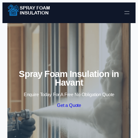
Skip to content
Spray Foam Insulation in
Havant
Enquire Today For A Free No Obligation Quote
Get a Quote