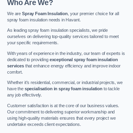
Who Are We?
We are
Spray Foam Insulation
, your premier choice for all
spray foam insulation needs in Havant.
As leading spray foam insulation specialists, we pride
ourselves on delivering top-quality services tailored to meet
your specific requirements.
With years of experience in the industry, our team of experts is
dedicated to providing
exceptional spray foam insulation
services
that enhance energy efficiency and improve indoor
comfort.
Whether it’s residential, commercial, or industrial projects, we
have the
specialisation in spray foam insulation
to tackle
any job effectively.
Customer satisfaction is at the core of our business values.
Our commitment to delivering superior workmanship and
using high-quality materials ensures that every project we
undertake exceeds client expectations.