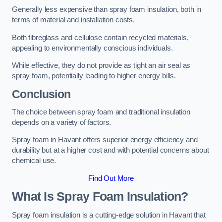
Generally less expensive than spray foam insulation, both in
terms of material and installation costs.
Both fibreglass and cellulose contain recycled materials,
appealing to environmentally conscious individuals.
While effective, they do not provide as tight an air seal as
spray foam, potentially leading to higher energy bills.
Conclusion
The choice between spray foam and traditional insulation
depends on a variety of factors.
Spray foam in Havant offers superior energy efficiency and
durability but at a higher cost and with potential concerns about
chemical use.
Find Out More
What Is Spray Foam Insulation?
Spray foam insulation is a cutting-edge solution in Havant that