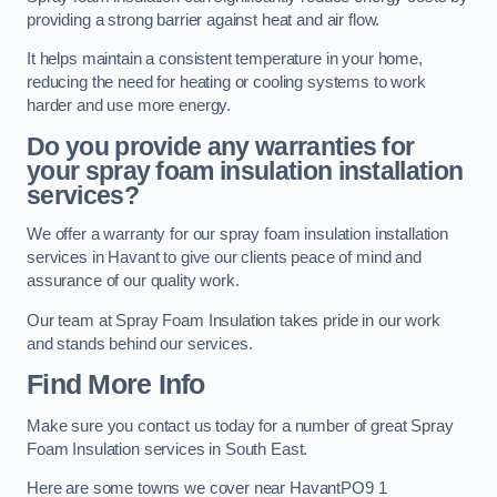
providing a strong barrier against heat and air flow.
It helps maintain a consistent temperature in your home,
reducing the need for heating or cooling systems to work
harder and use more energy.
Do you provide any warranties for
your spray foam insulation installation
services?
We offer a warranty for our spray foam insulation installation
services in Havant to give our clients peace of mind and
assurance of our quality work.
Our team at Spray Foam Insulation takes pride in our work
and stands behind our services.
Find More Info
Make sure you contact us today for a number of great Spray
Foam Insulation services in South East.
Here are some towns we cover near HavantPO9 1