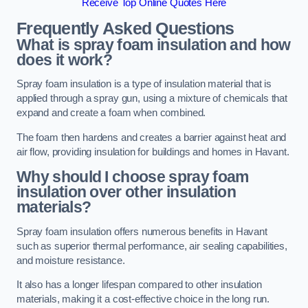
Receive Top Online Quotes Here
Frequently Asked Questions
What is spray foam insulation and how
does it work?
Spray foam insulation is a type of insulation material that is
applied through a spray gun, using a mixture of chemicals that
expand and create a foam when combined.
The foam then hardens and creates a barrier against heat and
air flow, providing insulation for buildings and homes in Havant.
Why should I choose spray foam
insulation over other insulation
materials?
Spray foam insulation offers numerous benefits in Havant
such as superior thermal performance, air sealing capabilities,
and moisture resistance.
It also has a longer lifespan compared to other insulation
materials, making it a cost-effective choice in the long run.