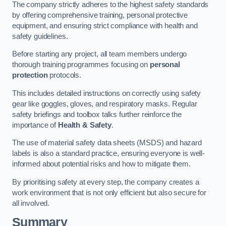
The company strictly adheres to the highest safety standards
by offering comprehensive training, personal protective
equipment, and ensuring strict compliance with health and
safety guidelines.
Before starting any project, all team members undergo
thorough training programmes focusing on
personal
protection
protocols.
This includes detailed instructions on correctly using safety
gear like goggles, gloves, and respiratory masks. Regular
safety briefings and toolbox talks further reinforce the
importance of
Health & Safety
.
The use of material safety data sheets (MSDS) and hazard
labels is also a standard practice, ensuring everyone is well-
informed about potential risks and how to mitigate them.
By prioritising safety at every step, the company creates a
work environment that is not only efficient but also secure for
all involved.
Summary