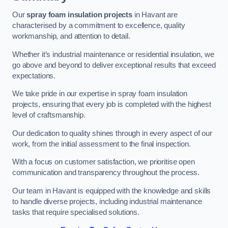
Our
spray foam insulation projects
in Havant are
characterised by a commitment to excellence, quality
workmanship, and attention to detail.
Whether it’s industrial maintenance or residential insulation, we
go above and beyond to deliver exceptional results that exceed
expectations.
We take pride in our expertise in spray foam insulation
projects, ensuring that every job is completed with the highest
level of craftsmanship.
Our dedication to quality shines through in every aspect of our
work, from the initial assessment to the final inspection.
With a focus on customer satisfaction, we prioritise open
communication and transparency throughout the process.
Our team in Havant is equipped with the knowledge and skills
to handle diverse projects, including industrial maintenance
tasks that require specialised solutions.