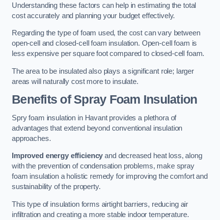
Understanding these factors can help in estimating the total
cost accurately and planning your budget effectively.
Regarding the type of foam used, the cost can vary between
open-cell and closed-cell foam insulation. Open-cell foam is
less expensive per square foot compared to closed-cell foam.
The area to be insulated also plays a significant role; larger
areas will naturally cost more to insulate.
Benefits of Spray Foam Insulation
Spry foam insulation in Havant provides a plethora of
advantages that extend beyond conventional insulation
approaches.
Improved energy efficiency
and decreased heat loss, along
with the prevention of condensation problems, make spray
foam insulation a holistic remedy for improving the comfort and
sustainability of the property.
This type of insulation forms airtight barriers, reducing air
infiltration and creating a more stable indoor temperature.