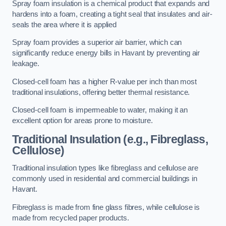
Spray foam insulation is a chemical product that expands and
hardens into a foam, creating a tight seal that insulates and air-
seals the area where it is applied
Spray foam provides a superior air barrier, which can
significantly reduce energy bills in Havant by preventing air
leakage.
Closed-cell foam has a higher R-value per inch than most
traditional insulations, offering better thermal resistance.
Closed-cell foam is impermeable to water, making it an
excellent option for areas prone to moisture.
Traditional Insulation (e.g., Fibreglass,
Cellulose)
Traditional insulation types like fibreglass and cellulose are
commonly used in residential and commercial buildings in
Havant.
Fibreglass is made from fine glass fibres, while cellulose is
made from recycled paper products.