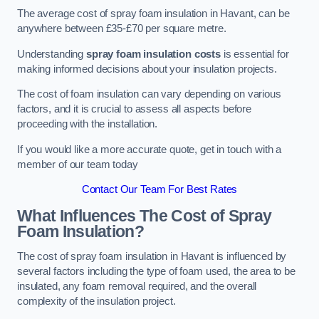
The average cost of spray foam insulation in Havant, can be
anywhere between £35-£70 per square metre.
Understanding
spray foam insulation costs
is essential for
making informed decisions about your insulation projects.
The cost of foam insulation can vary depending on various
factors, and it is crucial to assess all aspects before
proceeding with the installation.
If you would like a more accurate quote, get in touch with a
member of our team today
Contact Our Team For Best Rates
What Influences The Cost of Spray
Foam Insulation?
The cost of spray foam insulation in Havant is influenced by
several factors including the type of foam used, the area to be
insulated, any foam removal required, and the overall
complexity of the insulation project.