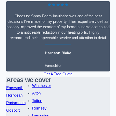
★★★★★
Choosing Spray Foam Insulation was one of the best
decisions I’ve made for my property. Their expert service has
not only improved the comfort of my home but also contributed
to a noticeable reduction in our heating bills. Highly
recommend their impeccable service and attention to detail
Harrison Blake
Hampshire
Get A Free Quote
Areas we cover
Winchester
Emsworth
Alton
Horndean
Totton
Portsmouth
Romsey
Gosport
Lymington