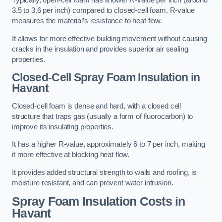
Typically, open-cell foam has a lower R-value per inch (around
3.5 to 3.6 per inch) compared to closed-cell foam. R-value
measures the material’s resistance to heat flow.
It allows for more effective building movement without causing
cracks in the insulation and provides superior air sealing
properties.
Closed-Cell Spray Foam Insulation in
Havant
Closed-cell foam is dense and hard, with a closed cell
structure that traps gas (usually a form of fluorocarbon) to
improve its insulating properties.
It has a higher R-value, approximately 6 to 7 per inch, making
it more effective at blocking heat flow.
It provides added structural strength to walls and roofing, is
moisture resistant, and can prevent water intrusion.
Spray Foam Insulation Costs
in
Havant