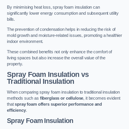
By minimising heat loss, spray foam insulation can
significantly lower energy consumption and subsequent utility
bills.
The prevention of condensation helps in reducing the risk of
mold growth and moisture-related issues, promoting a healthier
indoor environment.
These combined benefits not only enhance the comfort of
living spaces but also increase the overall value of the
property.
Spray Foam Insulation vs
Traditional Insulation
When comparing spray foam insulation to traditional insulation
methods such as
fiberglass or cellulose
, it becomes evident
that
spray foam offers superior performance and
efficiency
.
Spray Foam Insulation