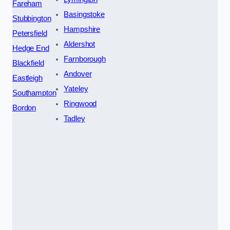
Fareham
Basingstoke
Stubbington
Hampshire
Petersfield
Aldershot
Hedge End
Farnborough
Blackfield
Andover
Eastleigh
Yateley
Southampton
Ringwood
Bordon
Tadley