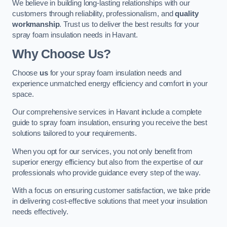
We believe in building long-lasting relationships with our
customers through reliability, professionalism, and
quality
workmanship
. Trust us to deliver the best results for your
spray foam insulation needs in Havant.
Why Choose Us?
Choose
us
for your spray foam insulation needs and
experience unmatched energy efficiency and comfort in your
space.
Our comprehensive services in Havant include a complete
guide to spray foam insulation, ensuring you receive the best
solutions tailored to your requirements.
When you opt for our services, you not only benefit from
superior energy efficiency but also from the expertise of our
professionals who provide guidance every step of the way.
With a focus on ensuring customer satisfaction, we take pride
in delivering cost-effective solutions that meet your insulation
needs effectively.