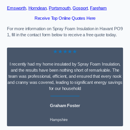
Emsworth
,
Horndean
,
Portsmouth
,
Gosport
,
Fareham
Receive Top Online Quotes Here
For more information on Spray Foam Insulation in Havant PO9
1, fill in the contact form below to receive a free quote today.
★★★★★
I recently had my home insulated by Spray Foam Insulation,
and the results have been nothing short of remarkable. The
team was professional, efficient, and ensured that every nook
and cranny was covered, leading to significant energy savings
for our household
Graham Foster
Hampshire