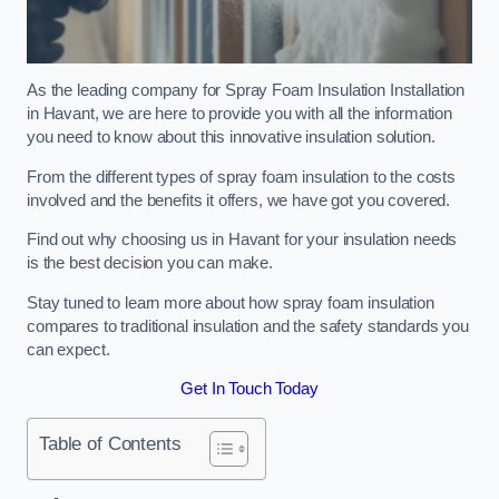
As the leading company for Spray Foam Insulation Installation
in Havant, we are here to provide you with all the information
you need to know about this innovative insulation solution.
From the different types of spray foam insulation to the costs
involved and the benefits it offers, we have got you covered.
Find out why choosing us in Havant for your insulation needs
is the best decision you can make.
Stay tuned to learn more about how spray foam insulation
compares to traditional insulation and the safety standards you
can expect.
Get In Touch Today
Table of Contents