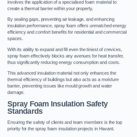
involves the application of a specialised foam material to
create a thermal barrier within your property.
By sealing gaps, preventing air leakage, and enhancing
insulation performance, spray foam offers unmatched energy
efficiency and comfort benefits for residential and commercial
spaces.
With its ability to expand and fill even the tiniest of crevices,
spray foam effectively blocks any avenues for heat transfer,
thus significantly reducing energy consumption and costs.
This advanced insulation material not only enhances the
thermal efficiency of buildings but also acts as a moisture
barrier, preventing issues like mould growth and water
damage.
Spray Foam Insulation Safety
Standards
Ensuring the safety of clients and team members is the top
priority for the spray foam insulation projects in Havant.