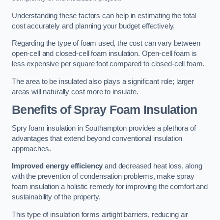
Understanding these factors can help in estimating the total
cost accurately and planning your budget effectively.
Regarding the type of foam used, the cost can vary between
open-cell and closed-cell foam insulation. Open-cell foam is
less expensive per square foot compared to closed-cell foam.
The area to be insulated also plays a significant role; larger
areas will naturally cost more to insulate.
Benefits of Spray Foam Insulation
Spry foam insulation in Southampton provides a plethora of
advantages that extend beyond conventional insulation
approaches.
Improved energy efficiency
and decreased heat loss, along
with the prevention of condensation problems, make spray
foam insulation a holistic remedy for improving the comfort and
sustainability of the property.
This type of insulation forms airtight barriers, reducing air