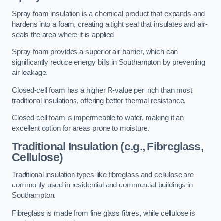
Spray foam insulation is a chemical product that expands and
hardens into a foam, creating a tight seal that insulates and air-
seals the area where it is applied
Spray foam provides a superior air barrier, which can
significantly reduce energy bills in Southampton by preventing
air leakage.
Closed-cell foam has a higher R-value per inch than most
traditional insulations, offering better thermal resistance.
Closed-cell foam is impermeable to water, making it an
excellent option for areas prone to moisture.
Traditional Insulation (e.g., Fibreglass,
Cellulose)
Traditional insulation types like fibreglass and cellulose are
commonly used in residential and commercial buildings in
Southampton.
Fibreglass is made from fine glass fibres, while cellulose is