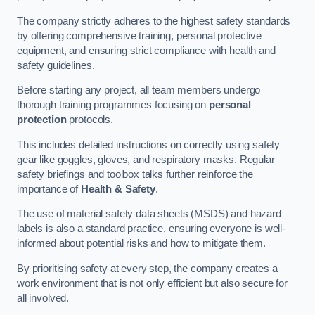
The company strictly adheres to the highest safety standards
by offering comprehensive training, personal protective
equipment, and ensuring strict compliance with health and
safety guidelines.
Before starting any project, all team members undergo
thorough training programmes focusing on
personal
protection
protocols.
This includes detailed instructions on correctly using safety
gear like goggles, gloves, and respiratory masks. Regular
safety briefings and toolbox talks further reinforce the
importance of
Health & Safety
.
The use of material safety data sheets (MSDS) and hazard
labels is also a standard practice, ensuring everyone is well-
informed about potential risks and how to mitigate them.
By prioritising safety at every step, the company creates a
work environment that is not only efficient but also secure for
all involved.