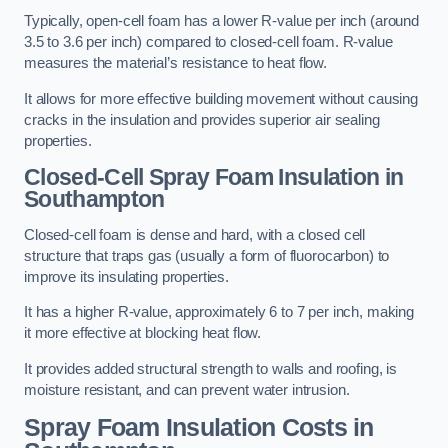
Typically, open-cell foam has a lower R-value per inch (around
3.5 to 3.6 per inch) compared to closed-cell foam. R-value
measures the material’s resistance to heat flow.
It allows for more effective building movement without causing
cracks in the insulation and provides superior air sealing
properties.
Closed-Cell Spray Foam Insulation in
Southampton
Closed-cell foam is dense and hard, with a closed cell
structure that traps gas (usually a form of fluorocarbon) to
improve its insulating properties.
It has a higher R-value, approximately 6 to 7 per inch, making
it more effective at blocking heat flow.
It provides added structural strength to walls and roofing, is
moisture resistant, and can prevent water intrusion.
Spray Foam Insulation Costs
in