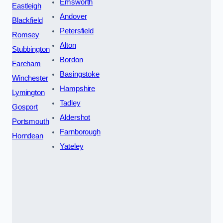
Emsworth
Eastleigh
Andover
Blackfield
Petersfield
Romsey
Alton
Stubbington
Bordon
Fareham
Basingstoke
Winchester
Hampshire
Lymington
Tadley
Gosport
Aldershot
Portsmouth
Farnborough
Horndean
Yateley