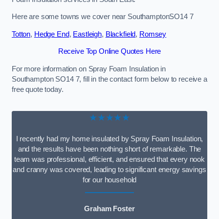
Here are some towns we cover near SouthamptonSO14 7
Totton
,
Hedge End
,
Eastleigh
,
Blackfield
,
Romsey
Receive Top Online Quotes Here
For more information on Spray Foam Insulation in
Southampton SO14 7, fill in the contact form below to receive a
free quote today.
★★★★★
I recently had my home insulated by Spray Foam Insulation,
and the results have been nothing short of remarkable. The
team was professional, efficient, and ensured that every nook
and cranny was covered, leading to significant energy savings
for our household
Graham Foster