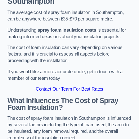
Southampton
The average cost of spray foam insulation in Southampton,
can be anywhere between £35-£70 per square metre.
Understanding
spray foam insulation costs
is essential for
making informed decisions about your insulation projects.
The cost of foam insulation can vary depending on various
factors, and it is crucial to assess all aspects before
proceeding with the installation.
If you would like a more accurate quote, get in touch with a
member of our team today
Contact Our Team For Best Rates
What Influences The Cost of Spray
Foam Insulation?
The cost of spray foam insulation in Southampton is influenced
by several factors including the type of foam used, the area to
be insulated, any foam removal required, and the overall
complexity of the insulation project.