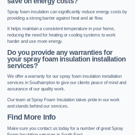
save on energy costs?
Spray foam insulation can significantly reduce energy costs by
providing a strong barrier against heat and air flow.
It helps maintain a consistent temperature in your home,
reducing the need for heating or cooling systems to work
harder and use more energy.
Do you provide any warranties for
your spray foam insulation installation
services?
We offer a warranty for our spray foam insulation installation
services in Southampton to give our clients peace of mind and
assurance of our quality work.
Our team at Spray Foam Insulation takes pride in our work
and stands behind our services.
Find More Info
Make sure you contact us today for a number of great Spray
Foam Insulation services in South East.