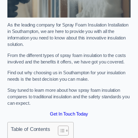
As the leading company for Spray Foam Insulation Installation
in Southampton, we are here to provide you with all the
information you need to know about this innovative insulation
solution.
From the different types of spray foam insulation to the costs
involved and the benefits it offers, we have got you covered.
Find out why choosing us in Southampton for your insulation
needs is the best decision you can make.
Stay tuned to learn more about how spray foam insulation
compares to traditional insulation and the safety standards you
can expect.
Get In Touch Today
Table of Contents