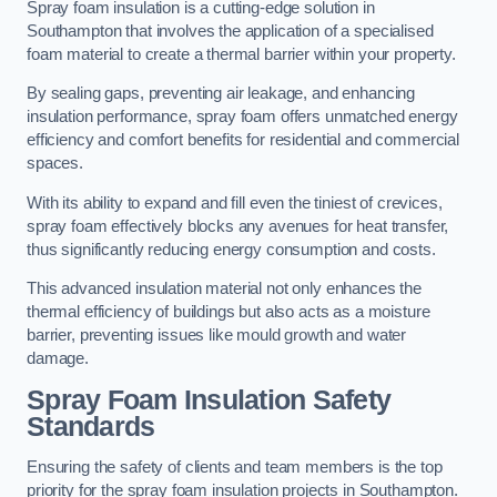
Spray foam insulation is a cutting-edge solution in
Southampton that involves the application of a specialised
foam material to create a thermal barrier within your property.
By sealing gaps, preventing air leakage, and enhancing
insulation performance, spray foam offers unmatched energy
efficiency and comfort benefits for residential and commercial
spaces.
With its ability to expand and fill even the tiniest of crevices,
spray foam effectively blocks any avenues for heat transfer,
thus significantly reducing energy consumption and costs.
This advanced insulation material not only enhances the
thermal efficiency of buildings but also acts as a moisture
barrier, preventing issues like mould growth and water
damage.
Spray Foam Insulation Safety
Standards
Ensuring the safety of clients and team members is the top
priority for the spray foam insulation projects in Southampton.