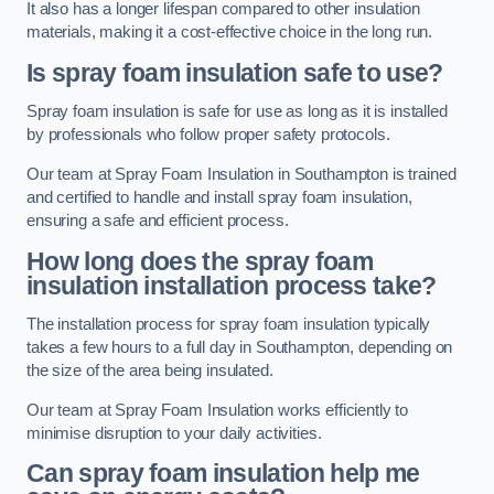
It also has a longer lifespan compared to other insulation
materials, making it a cost-effective choice in the long run.
Is spray foam insulation safe to use?
Spray foam insulation is safe for use as long as it is installed
by professionals who follow proper safety protocols.
Our team at Spray Foam Insulation in Southampton is trained
and certified to handle and install spray foam insulation,
ensuring a safe and efficient process.
How long does the spray foam
insulation installation process take?
The installation process for spray foam insulation typically
takes a few hours to a full day in Southampton, depending on
the size of the area being insulated.
Our team at Spray Foam Insulation works efficiently to
minimise disruption to your daily activities.
Can spray foam insulation help me