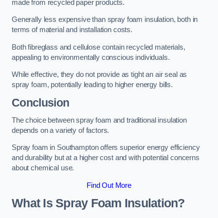
made from recycled paper products.
Generally less expensive than spray foam insulation, both in
terms of material and installation costs.
Both fibreglass and cellulose contain recycled materials,
appealing to environmentally conscious individuals.
While effective, they do not provide as tight an air seal as
spray foam, potentially leading to higher energy bills.
Conclusion
The choice between spray foam and traditional insulation
depends on a variety of factors.
Spray foam in Southampton offers superior energy efficiency
and durability but at a higher cost and with potential concerns
about chemical use.
Find Out More
What Is Spray Foam Insulation?