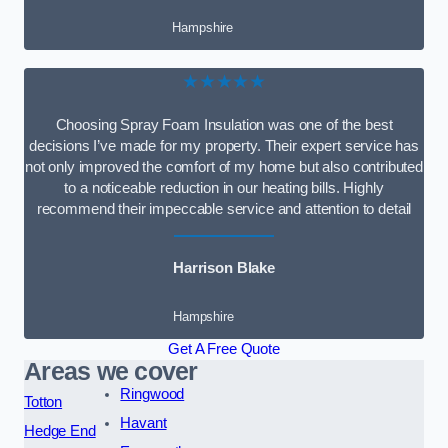
Hampshire
★★★★★
Choosing Spray Foam Insulation was one of the best
decisions I’ve made for my property. Their expert service has
not only improved the comfort of my home but also contributed
to a noticeable reduction in our heating bills. Highly
recommend their impeccable service and attention to detail
Harrison Blake
Hampshire
Get A Free Quote
Areas we cover
Ringwood
Totton
Havant
Hedge End