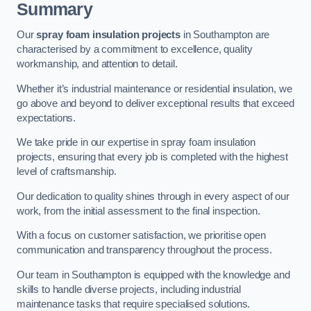
Summary
Our
spray foam insulation projects
in Southampton are
characterised by a commitment to excellence, quality
workmanship, and attention to detail.
Whether it’s industrial maintenance or residential insulation, we
go above and beyond to deliver exceptional results that exceed
expectations.
We take pride in our expertise in spray foam insulation
projects, ensuring that every job is completed with the highest
level of craftsmanship.
Our dedication to quality shines through in every aspect of our
work, from the initial assessment to the final inspection.
With a focus on customer satisfaction, we prioritise open
communication and transparency throughout the process.
Our team in Southampton is equipped with the knowledge and
skills to handle diverse projects, including industrial
maintenance tasks that require specialised solutions.