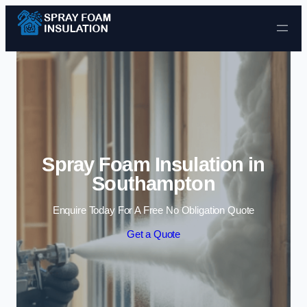
Skip to content
Spray Foam Insulation in
Southampton
Enquire Today For A Free No Obligation Quote
Get a Quote