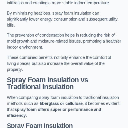
infiltration and creating a more stable indoor temperature.
By minimising heat loss, spray foam insulation can
significantly lower energy consumption and subsequent utility
bills.
The prevention of condensation helps in reducing the risk of
mold growth and moisture-related issues, promoting a healthier
indoor environment.
These combined benefits not only enhance the comfort of
living spaces but also increase the overall value of the
property.
Spray Foam Insulation vs
Traditional Insulation
When comparing spray foam insulation to traditional insulation
methods such as
fiberglass or cellulose
, it becomes evident
that
spray foam offers superior performance and
efficiency
.
Spray Foam Insulation