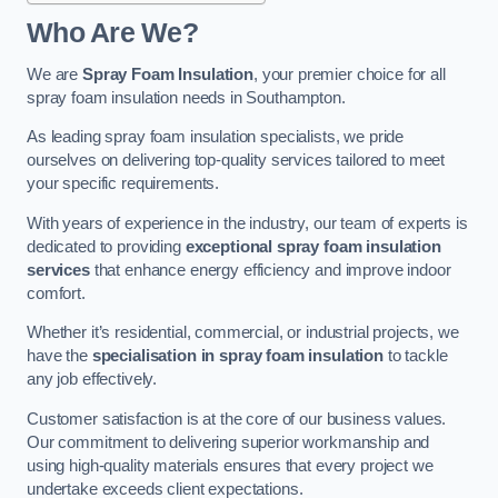
Who Are We?
We are
Spray Foam Insulation
, your premier choice for all
spray foam insulation needs in Southampton.
As leading spray foam insulation specialists, we pride
ourselves on delivering top-quality services tailored to meet
your specific requirements.
With years of experience in the industry, our team of experts is
dedicated to providing
exceptional spray foam insulation
services
that enhance energy efficiency and improve indoor
comfort.
Whether it’s residential, commercial, or industrial projects, we
have the
specialisation in spray foam insulation
to tackle
any job effectively.
Customer satisfaction is at the core of our business values.
Our commitment to delivering superior workmanship and
using high-quality materials ensures that every project we
undertake exceeds client expectations.