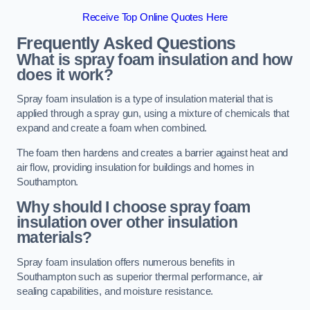
Receive Top Online Quotes Here
Frequently Asked Questions
What is spray foam insulation and how
does it work?
Spray foam insulation is a type of insulation material that is
applied through a spray gun, using a mixture of chemicals that
expand and create a foam when combined.
The foam then hardens and creates a barrier against heat and
air flow, providing insulation for buildings and homes in
Southampton.
Why should I choose spray foam
insulation over other insulation
materials?
Spray foam insulation offers numerous benefits in
Southampton such as superior thermal performance, air
sealing capabilities, and moisture resistance.