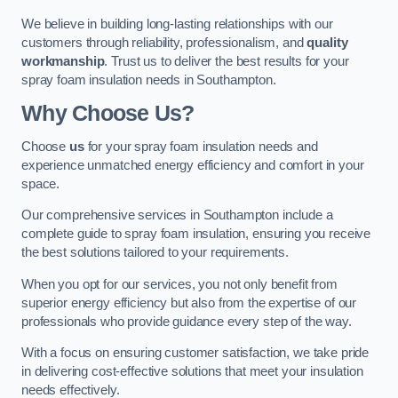
We believe in building long-lasting relationships with our
customers through reliability, professionalism, and
quality
workmanship
. Trust us to deliver the best results for your
spray foam insulation needs in Southampton.
Why Choose Us?
Choose
us
for your spray foam insulation needs and
experience unmatched energy efficiency and comfort in your
space.
Our comprehensive services in Southampton include a
complete guide to spray foam insulation, ensuring you receive
the best solutions tailored to your requirements.
When you opt for our services, you not only benefit from
superior energy efficiency but also from the expertise of our
professionals who provide guidance every step of the way.
With a focus on ensuring customer satisfaction, we take pride
in delivering cost-effective solutions that meet your insulation
needs effectively.