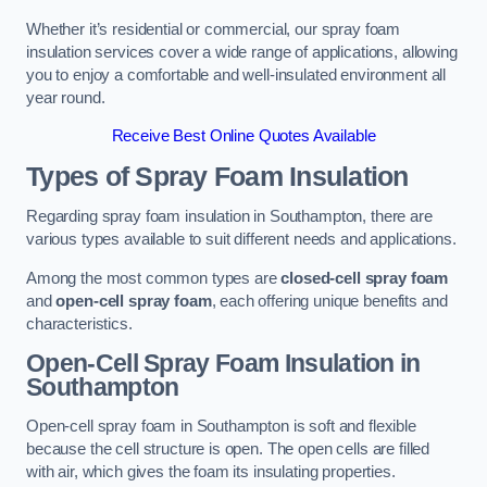
Whether it’s residential or commercial, our spray foam
insulation services cover a wide range of applications, allowing
you to enjoy a comfortable and well-insulated environment all
year round.
Receive Best Online Quotes Available
Types of Spray Foam Insulation
Regarding spray foam insulation in Southampton, there are
various types available to suit different needs and applications.
Among the most common types are
closed-cell spray foam
and
open-cell spray foam
, each offering unique benefits and
characteristics.
Open-Cell Spray Foam Insulation in
Southampton
Open-cell spray foam in Southampton is soft and flexible
because the cell structure is open. The open cells are filled
with air, which gives the foam its insulating properties.