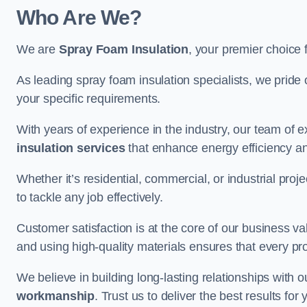
Who Are We?
We are
Spray Foam Insulation
, your premier choice 
As leading spray foam insulation specialists, we pride 
your specific requirements.
With years of experience in the industry, our team of e
insulation services
that enhance energy efficiency a
Whether it’s residential, commercial, or industrial pro
to tackle any job effectively.
Customer satisfaction is at the core of our business 
and using high-quality materials ensures that every pr
We believe in building long-lasting relationships with 
workmanship
. Trust us to deliver the best results f