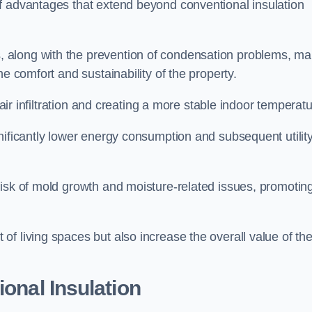
f advantages that extend beyond conventional insulation
, along with the prevention of condensation problems, m
e comfort and sustainability of the property.
 air infiltration and creating a more stable indoor temperatu
nificantly lower energy consumption and subsequent utilit
risk of mold growth and moisture-related issues, promotin
f living spaces but also increase the overall value of th
ional Insulation