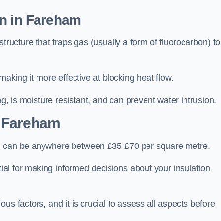
on in Fareham
tructure that traps gas (usually a form of fluorocarbon) to
making it more effective at blocking heat flow.
ng, is moisture resistant, and can prevent water intrusion.
 Fareham
m, can be anywhere between £35-£70 per square metre.
ial for making informed decisions about your insulation
us factors, and it is crucial to assess all aspects before