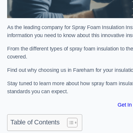
As the leading company for Spray Foam Insulation Insta
information you need to know about this innovative insu
From the different types of spray foam insulation to the
covered.
Find out why choosing us in Fareham for your insulati
Stay tuned to learn more about how spray foam insulati
standards you can expect.
Get In
Table of Contents