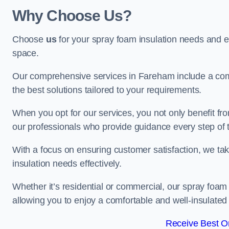
Why Choose Us?
Choose
us
for your spray foam insulation needs and 
space.
Our comprehensive services in Fareham include a comp
the best solutions tailored to your requirements.
When you opt for our services, you not only benefit fro
our professionals who provide guidance every step of 
With a focus on ensuring customer satisfaction, we take
insulation needs effectively.
Whether it’s residential or commercial, our spray foam 
allowing you to enjoy a comfortable and well-insulated
Receive Best On