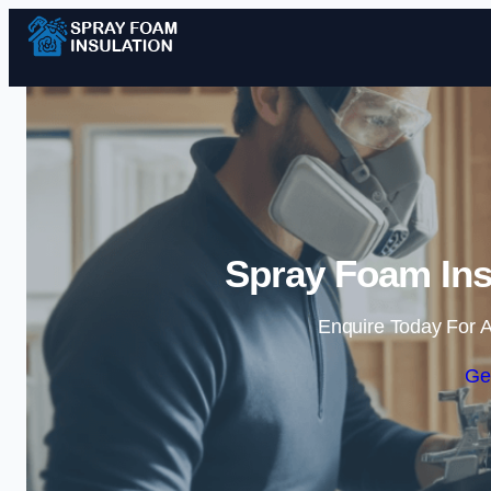
Spray Foam Ins
Enquire Today For A
Ge