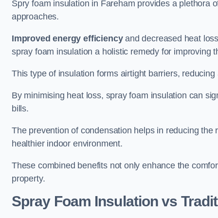
Spry foam insulation in Fareham provides a plethora o
approaches.
Improved energy efficiency
and decreased heat loss
spray foam insulation a holistic remedy for improving th
This type of insulation forms airtight barriers, reducing
By minimising heat loss, spray foam insulation can sig
bills.
The prevention of condensation helps in reducing the 
healthier indoor environment.
These combined benefits not only enhance the comfort o
property.
Spray Foam Insulation vs Tradit