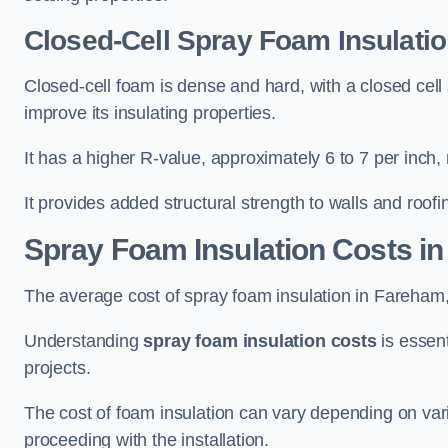
Closed-Cell Spray Foam Insulati
Closed-cell foam is dense and hard, with a closed cell s
improve its insulating properties.
It has a higher R-value, approximately 6 to 7 per inch, 
It provides added structural strength to walls and roofi
Spray Foam Insulation Costs
in
The average cost of spray foam insulation in Fareha
Understanding
spray foam insulation costs
is essent
projects.
The cost of foam insulation can vary depending on vario
proceeding with the installation.