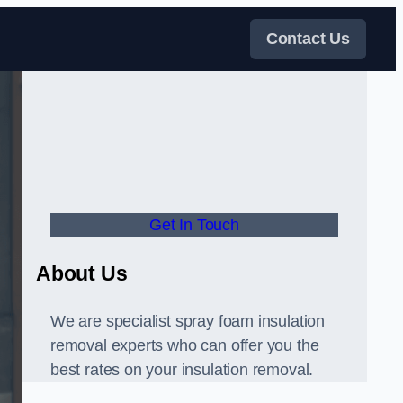
Contact Us
Get In Touch
About Us
We are specialist spray foam insulation
removal experts who can offer you the
best rates on your insulation removal.