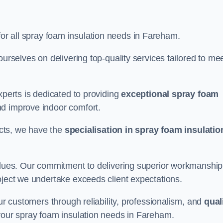
for all spray foam insulation needs in Fareham.
ourselves on delivering top-quality services tailored to me
xperts is dedicated to providing
exceptional spray foam
nd improve indoor comfort.
jects, we have the
specialisation in spray foam insulatio
values. Our commitment to delivering superior workmanship
oject we undertake exceeds client expectations.
our customers through reliability, professionalism, and
qual
or your spray foam insulation needs in Fareham.