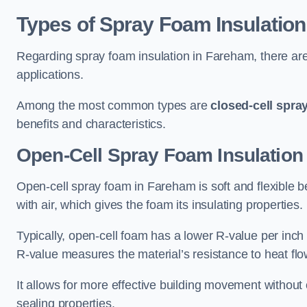
Types of Spray Foam Insulation
Regarding spray foam insulation in Fareham, there are 
applications.
Among the most common types are
closed-cell spra
benefits and characteristics.
Open-Cell Spray Foam Insulation
Open-cell spray foam in Fareham is soft and flexible be
with air, which gives the foam its insulating properties.
Typically, open-cell foam has a lower R-value per inch
R-value measures the material’s resistance to heat flo
It allows for more effective building movement without 
sealing properties.