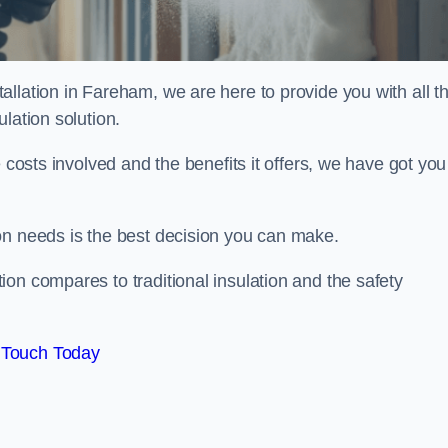
llation in Fareham, we are here to provide you with all t
lation solution.
 costs involved and the benefits it offers, we have got you
on needs is the best decision you can make.
on compares to traditional insulation and the safety
 Touch Today