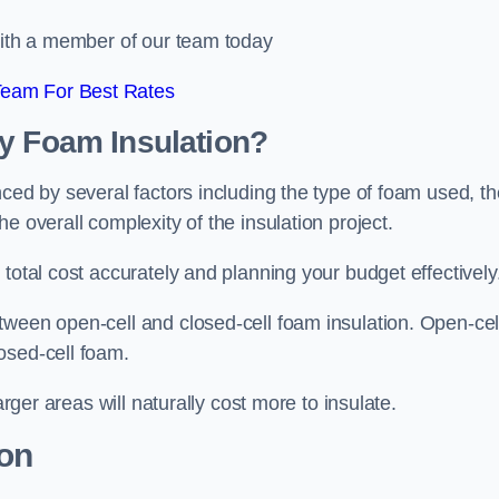
 with a member of our team today
Team For Best Rates
ay Foam Insulation?
nced by several factors including the type of foam used, th
e overall complexity of the insulation project.
total cost accurately and planning your budget effectively
tween open-cell and closed-cell foam insulation. Open-cel
osed-cell foam.
arger areas will naturally cost more to insulate.
ion