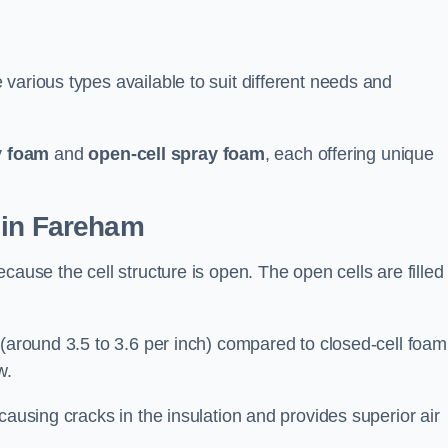
various types available to suit different needs and
y foam
and
open-cell spray foam
, each offering unique
 in Fareham
cause the cell structure is open. The open cells are filled
 (around 3.5 to 3.6 per inch) compared to closed-cell foam
w.
causing cracks in the insulation and provides superior air