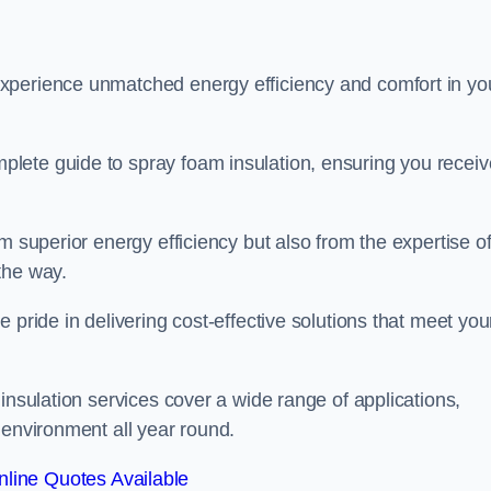
experience unmatched energy efficiency and comfort in yo
lete guide to spray foam insulation, ensuring you receiv
m superior energy efficiency but also from the expertise o
the way.
 pride in delivering cost-effective solutions that meet you
insulation services cover a wide range of applications,
 environment all year round.
line Quotes Available