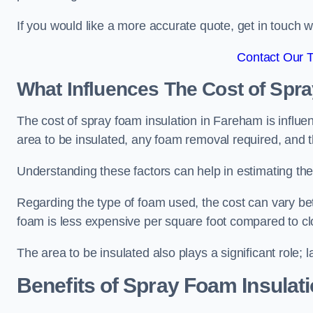
If you would like a more accurate quote, get in touch
Contact Our 
What Influences The Cost of Spr
The cost of spray foam insulation in Fareham is influe
area to be insulated, any foam removal required, and th
Understanding these factors can help in estimating the 
Regarding the type of foam used, the cost can vary be
foam is less expensive per square foot compared to cl
The area to be insulated also plays a significant role; l
Benefits of Spray Foam Insulat