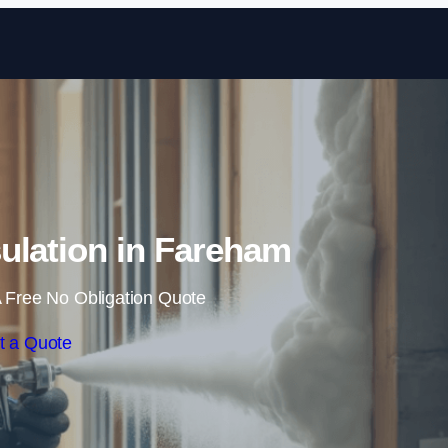
Skip to content
ulation in Fareham
 Free No Obligation Quote
t a Quote