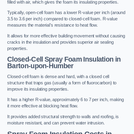
filled with air, which gives the foam its insulating properties.
Typically, open-cell foam has a lower R-value per inch (around
3.5 to 3.6 per inch) compared to closed-cell foam. R-value
measures the material’s resistance to heat flow.
It allows for more effective building movement without causing
cracks in the insulation and provides superior air sealing
properties.
Closed-Cell Spray Foam Insulation in
Barton-upon-Humber
Closed-cell foam is dense and hard, with a closed cell
structure that traps gas (usually a form of fluorocarbon) to
improve its insulating properties.
It has a higher R-value, approximately 6 to 7 per inch, making
it more effective at blocking heat flow.
It provides added structural strength to walls and roofing, is
moisture resistant, and can prevent water intrusion.