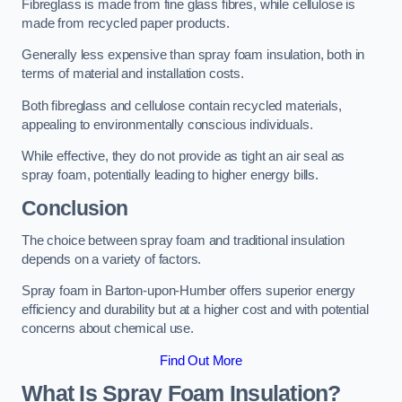
Fibreglass is made from fine glass fibres, while cellulose is
made from recycled paper products.
Generally less expensive than spray foam insulation, both in
terms of material and installation costs.
Both fibreglass and cellulose contain recycled materials,
appealing to environmentally conscious individuals.
While effective, they do not provide as tight an air seal as
spray foam, potentially leading to higher energy bills.
Conclusion
The choice between spray foam and traditional insulation
depends on a variety of factors.
Spray foam in Barton-upon-Humber offers superior energy
efficiency and durability but at a higher cost and with potential
concerns about chemical use.
Find Out More
What Is Spray Foam Insulation?