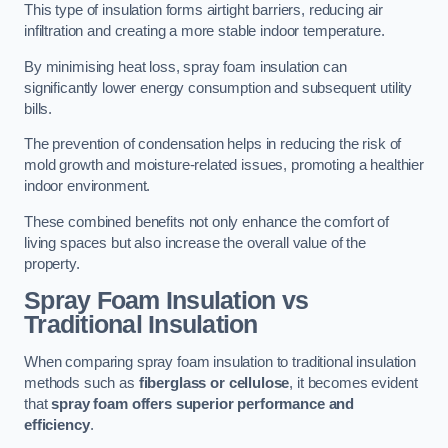
This type of insulation forms airtight barriers, reducing air
infiltration and creating a more stable indoor temperature.
By minimising heat loss, spray foam insulation can
significantly lower energy consumption and subsequent utility
bills.
The prevention of condensation helps in reducing the risk of
mold growth and moisture-related issues, promoting a healthier
indoor environment.
These combined benefits not only enhance the comfort of
living spaces but also increase the overall value of the
property.
Spray Foam Insulation vs
Traditional Insulation
When comparing spray foam insulation to traditional insulation
methods such as
fiberglass or cellulose
, it becomes evident
that
spray foam offers superior performance and
efficiency
.