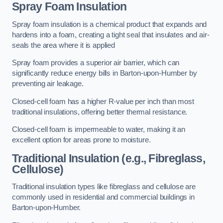
Spray Foam Insulation
Spray foam insulation is a chemical product that expands and
hardens into a foam, creating a tight seal that insulates and air-
seals the area where it is applied
Spray foam provides a superior air barrier, which can
significantly reduce energy bills in Barton-upon-Humber by
preventing air leakage.
Closed-cell foam has a higher R-value per inch than most
traditional insulations, offering better thermal resistance.
Closed-cell foam is impermeable to water, making it an
excellent option for areas prone to moisture.
Traditional Insulation (e.g., Fibreglass,
Cellulose)
Traditional insulation types like fibreglass and cellulose are
commonly used in residential and commercial buildings in
Barton-upon-Humber.