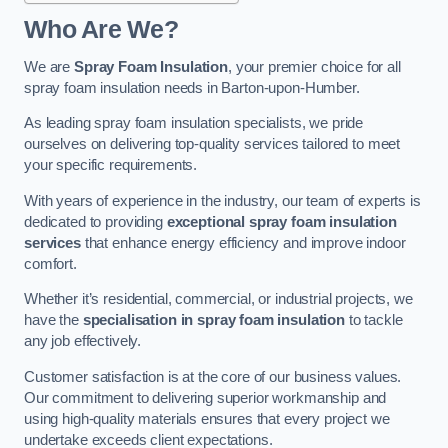
Who Are We?
We are
Spray Foam Insulation
, your premier choice for all
spray foam insulation needs in Barton-upon-Humber.
As leading spray foam insulation specialists, we pride
ourselves on delivering top-quality services tailored to meet
your specific requirements.
With years of experience in the industry, our team of experts is
dedicated to providing
exceptional spray foam insulation
services
that enhance energy efficiency and improve indoor
comfort.
Whether it’s residential, commercial, or industrial projects, we
have the
specialisation in spray foam insulation
to tackle
any job effectively.
Customer satisfaction is at the core of our business values.
Our commitment to delivering superior workmanship and
using high-quality materials ensures that every project we
undertake exceeds client expectations.