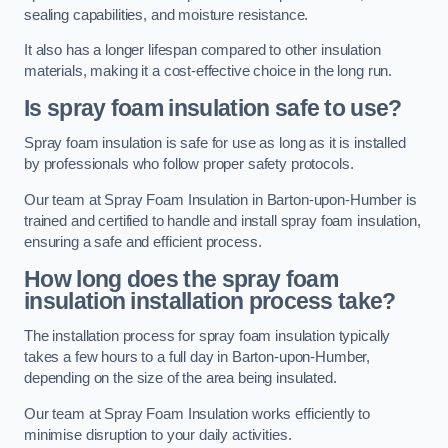
sealing capabilities, and moisture resistance.
It also has a longer lifespan compared to other insulation
materials, making it a cost-effective choice in the long run.
Is spray foam insulation safe to use?
Spray foam insulation is safe for use as long as it is installed
by professionals who follow proper safety protocols.
Our team at Spray Foam Insulation in Barton-upon-Humber is
trained and certified to handle and install spray foam insulation,
ensuring a safe and efficient process.
How long does the spray foam
insulation installation process take?
The installation process for spray foam insulation typically
takes a few hours to a full day in Barton-upon-Humber,
depending on the size of the area being insulated.
Our team at Spray Foam Insulation works efficiently to
minimise disruption to your daily activities.