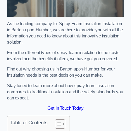
As the leading company for Spray Foam Insulation Installation
in Barton-upon-Humber, we are here to provide you with all the
information you need to know about this innovative insulation
solution.
From the different types of spray foam insulation to the costs
involved and the benefits it offers, we have got you covered.
Find out why choosing us in Barton-upon-Humber for your
insulation needs is the best decision you can make.
Stay tuned to learn more about how spray foam insulation
compares to traditional insulation and the safety standards you
can expect.
Get In Touch Today
Table of Contents