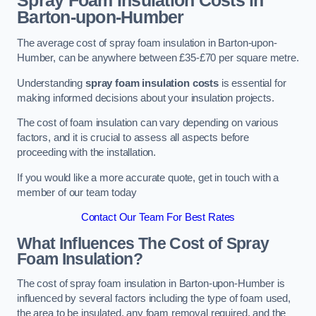
Spray Foam Insulation Costs
in
Barton-upon-Humber
The average cost of spray foam insulation in Barton-upon-
Humber, can be anywhere between £35-£70 per square metre.
Understanding
spray foam insulation costs
is essential for
making informed decisions about your insulation projects.
The cost of foam insulation can vary depending on various
factors, and it is crucial to assess all aspects before
proceeding with the installation.
If you would like a more accurate quote, get in touch with a
member of our team today
Contact Our Team For Best Rates
What Influences The Cost of Spray
Foam Insulation?
The cost of spray foam insulation in Barton-upon-Humber is
influenced by several factors including the type of foam used,
the area to be insulated, any foam removal required, and the