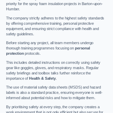
priority for the spray foam insulation projects in Barton-upon-
Humber.
The company strictly adheres to the highest safety standards
by offering comprehensive training, personal protective
equipment, and ensuring strict compliance with health and
safety guidelines.
Before starting any project, all team members undergo
thorough training programmes focusing on
personal
protection
protocols.
This includes detailed instructions on correctly using safety
gear like goggles, gloves, and respiratory masks. Regular
safety briefings and toolbox talks further reinforce the
importance of
Health & Safety
.
The use of material safety data sheets (MSDS) and hazard
labels is also a standard practice, ensuring everyone is well-
informed about potential risks and how to mitigate them.
By prioritising safety at every step, the company creates a
work environment that is not only efficient but also secure for