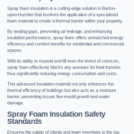
Spray foam insulation is a cutting-edge solution in Barton-
upon-Humber that involves the application of a specialised
foam material to create a thermal barrier within your property.
By sealing gaps, preventing air leakage, and enhancing
insulation performance, spray foam offers unmatched energy
efficiency and comfort benefits for residential and commercial
spaces.
With its ability to expand and fill even the tiniest of crevices,
spray foam effectively blocks any avenues for heat transfer,
thus significantly reducing energy consumption and costs.
This advanced insulation material not only enhances the
thermal efficiency of buildings but also acts as a moisture
barrier, preventing issues like mould growth and water
damage.
Spray Foam Insulation Safety
Standards
Ensuring the safety of clients and team members is the top