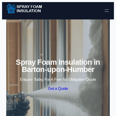
Skip to content
Spray Foam Insulation in
Barton-upon-Humber
Enquire Today For A Free No Obligation Quote
Get a Quote