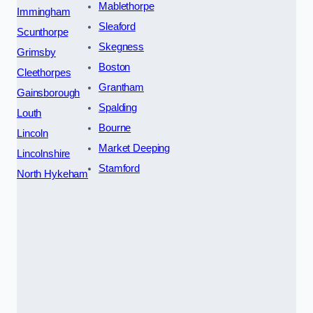
Mablethorpe
Immingham
Sleaford
Scunthorpe
Skegness
Grimsby
Boston
Cleethorpes
Grantham
Gainsborough
Spalding
Louth
Bourne
Lincoln
Market Deeping
Lincolnshire
Stamford
North Hykeham