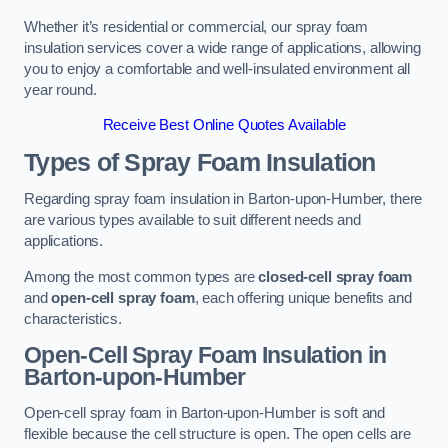
Whether it’s residential or commercial, our spray foam
insulation services cover a wide range of applications, allowing
you to enjoy a comfortable and well-insulated environment all
year round.
Receive Best Online Quotes Available
Types of Spray Foam Insulation
Regarding spray foam insulation in Barton-upon-Humber, there
are various types available to suit different needs and
applications.
Among the most common types are
closed-cell spray foam
and
open-cell spray foam
, each offering unique benefits and
characteristics.
Open-Cell Spray Foam Insulation in
Barton-upon-Humber
Open-cell spray foam in Barton-upon-Humber is soft and
flexible because the cell structure is open. The open cells are