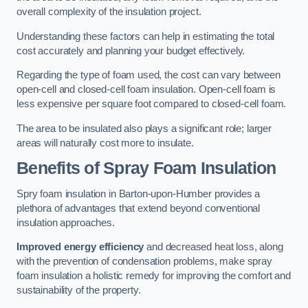
overall complexity of the insulation project.
Understanding these factors can help in estimating the total
cost accurately and planning your budget effectively.
Regarding the type of foam used, the cost can vary between
open-cell and closed-cell foam insulation. Open-cell foam is
less expensive per square foot compared to closed-cell foam.
The area to be insulated also plays a significant role; larger
areas will naturally cost more to insulate.
Benefits of Spray Foam Insulation
Spry foam insulation in Barton-upon-Humber provides a
plethora of advantages that extend beyond conventional
insulation approaches.
Improved energy efficiency
and decreased heat loss, along
with the prevention of condensation problems, make spray
foam insulation a holistic remedy for improving the comfort and
sustainability of the property.