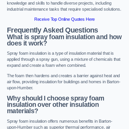
knowledge and skills to handle diverse projects, including
industrial maintenance tasks that require specialised solutions.
Receive Top Online Quotes Here
Frequently Asked Questions
What is spray foam insulation and how
does it work?
Spray foam insulation is a type of insulation material that is
applied through a spray gun, using a mixture of chemicals that
expand and create a foam when combined.
The foam then hardens and creates a barrier against heat and
air flow, providing insulation for buildings and homes in Barton-
upon-Humber.
Why should I choose spray foam
insulation over other insulation
materials?
Spray foam insulation offers numerous benefits in Barton-
upon-Humber such as superior thermal performance, air