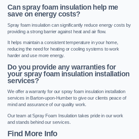
Can spray foam insulation help me
save on energy costs?
Spray foam insulation can significantly reduce energy costs by
providing a strong barrier against heat and air flow.
It helps maintain a consistent temperature in your home,
reducing the need for heating or cooling systems to work
harder and use more energy.
Do you provide any warranties for
your spray foam insulation installation
services?
We offer a warranty for our spray foam insulation installation
services in Barton-upon-Humber to give our clients peace of
mind and assurance of our quality work.
Our team at Spray Foam Insulation takes pride in our work
and stands behind our services.
Find More Info