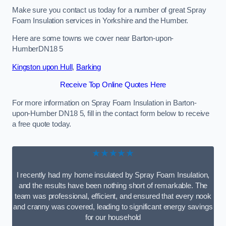
Make sure you contact us today for a number of great Spray
Foam Insulation services in Yorkshire and the Humber.
Here are some towns we cover near Barton-upon-
HumberDN18 5
Kingston upon Hull
,
Barking
Receive Top Online Quotes Here
For more information on Spray Foam Insulation in Barton-
upon-Humber DN18 5, fill in the contact form below to receive
a free quote today.
★★★★★
I recently had my home insulated by Spray Foam Insulation,
and the results have been nothing short of remarkable. The
team was professional, efficient, and ensured that every nook
and cranny was covered, leading to significant energy savings
for our household