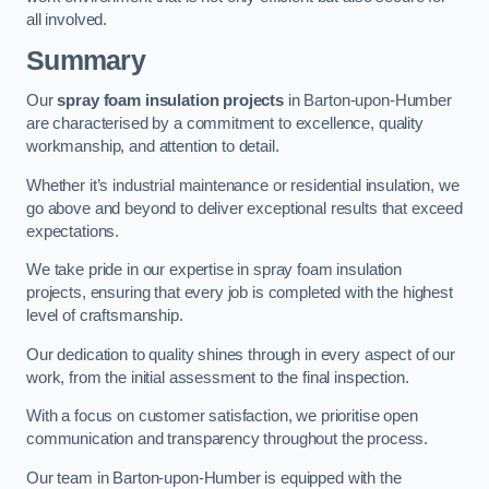
all involved.
Summary
Our
spray foam insulation projects
in Barton-upon-Humber
are characterised by a commitment to excellence, quality
workmanship, and attention to detail.
Whether it’s industrial maintenance or residential insulation, we
go above and beyond to deliver exceptional results that exceed
expectations.
We take pride in our expertise in spray foam insulation
projects, ensuring that every job is completed with the highest
level of craftsmanship.
Our dedication to quality shines through in every aspect of our
work, from the initial assessment to the final inspection.
With a focus on customer satisfaction, we prioritise open
communication and transparency throughout the process.
Our team in Barton-upon-Humber is equipped with the