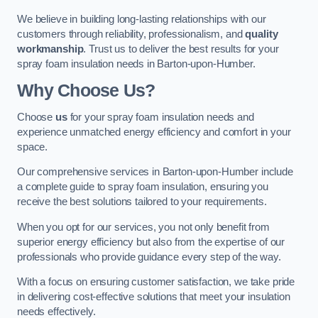
We believe in building long-lasting relationships with our
customers through reliability, professionalism, and
quality
workmanship
. Trust us to deliver the best results for your
spray foam insulation needs in Barton-upon-Humber.
Why Choose Us?
Choose
us
for your spray foam insulation needs and
experience unmatched energy efficiency and comfort in your
space.
Our comprehensive services in Barton-upon-Humber include
a complete guide to spray foam insulation, ensuring you
receive the best solutions tailored to your requirements.
When you opt for our services, you not only benefit from
superior energy efficiency but also from the expertise of our
professionals who provide guidance every step of the way.
With a focus on ensuring customer satisfaction, we take pride
in delivering cost-effective solutions that meet your insulation
needs effectively.