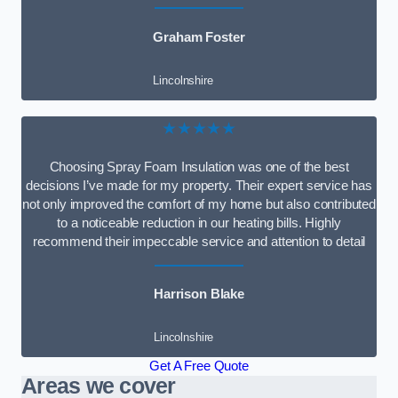
Graham Foster
Lincolnshire
★★★★★
Choosing Spray Foam Insulation was one of the best
decisions I’ve made for my property. Their expert service has
not only improved the comfort of my home but also contributed
to a noticeable reduction in our heating bills. Highly
recommend their impeccable service and attention to detail
Harrison Blake
Lincolnshire
Get A Free Quote
Areas we cover