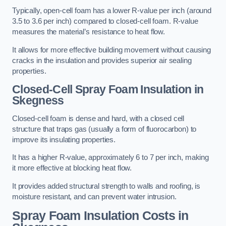
Typically, open-cell foam has a lower R-value per inch (around
3.5 to 3.6 per inch) compared to closed-cell foam. R-value
measures the material’s resistance to heat flow.
It allows for more effective building movement without causing
cracks in the insulation and provides superior air sealing
properties.
Closed-Cell Spray Foam Insulation in
Skegness
Closed-cell foam is dense and hard, with a closed cell
structure that traps gas (usually a form of fluorocarbon) to
improve its insulating properties.
It has a higher R-value, approximately 6 to 7 per inch, making
it more effective at blocking heat flow.
It provides added structural strength to walls and roofing, is
moisture resistant, and can prevent water intrusion.
Spray Foam Insulation Costs
in