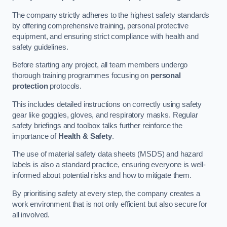
The company strictly adheres to the highest safety standards
by offering comprehensive training, personal protective
equipment, and ensuring strict compliance with health and
safety guidelines.
Before starting any project, all team members undergo
thorough training programmes focusing on
personal
protection
protocols.
This includes detailed instructions on correctly using safety
gear like goggles, gloves, and respiratory masks. Regular
safety briefings and toolbox talks further reinforce the
importance of
Health & Safety
.
The use of material safety data sheets (MSDS) and hazard
labels is also a standard practice, ensuring everyone is well-
informed about potential risks and how to mitigate them.
By prioritising safety at every step, the company creates a
work environment that is not only efficient but also secure for
all involved.