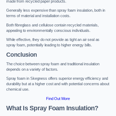
made from recycled paper products.
Generally less expensive than spray foam insulation, both in
terms of material and installation costs.
Both fibreglass and cellulose contain recycled materials,
appealing to environmentally conscious individuals.
While effective, they do not provide as tight an air seal as
spray foam, potentially leading to higher energy bills.
Conclusion
The choice between spray foam and traditional insulation
depends on a variety of factors.
Spray foam in Skegness offers superior energy efficiency and
durability but at a higher cost and with potential concerns about
chemical use.
Find Out More
What Is Spray Foam Insulation?