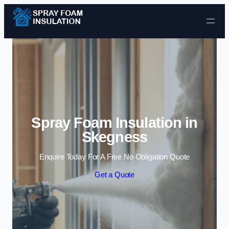
Skip to content
Spray Foam Insulation in
Skegness
Enquire Today For A Free No Obligation Quote
Get a Quote