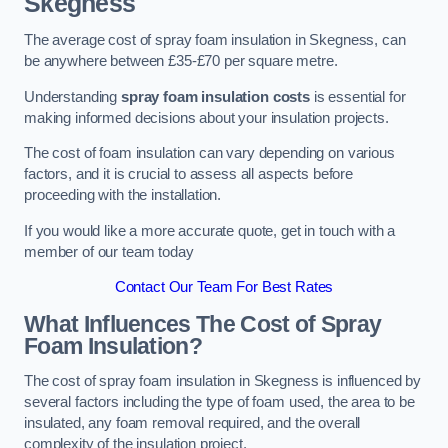
Skegness
The average cost of spray foam insulation in Skegness, can
be anywhere between £35-£70 per square metre.
Understanding
spray foam insulation costs
is essential for
making informed decisions about your insulation projects.
The cost of foam insulation can vary depending on various
factors, and it is crucial to assess all aspects before
proceeding with the installation.
If you would like a more accurate quote, get in touch with a
member of our team today
Contact Our Team For Best Rates
What Influences The Cost of Spray
Foam Insulation?
The cost of spray foam insulation in Skegness is influenced by
several factors including the type of foam used, the area to be
insulated, any foam removal required, and the overall
complexity of the insulation project.