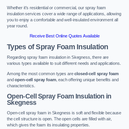
Whether it’s residential or commercial, our spray foam
insulation services cover a wide range of applications, allowing
you to enjoy a comfortable and well-insulated environment all
year round.
Receive Best Online Quotes Available
Types of Spray Foam Insulation
Regarding spray foam insulation in Skegness, there are
various types available to suit different needs and applications.
Among the most common types are
closed-cell spray foam
and
open-cell spray foam
, each offering unique benefits and
characteristics.
Open-Cell Spray Foam Insulation in
Skegness
Open-cell spray foam in Skegness is soft and flexible because
the cell structure is open. The open cells are filled with air,
which gives the foam its insulating properties.