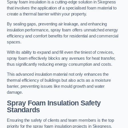
Spray foam insulation is a cutting-edge solution in Skegness
that involves the application of a specialised foam material to
create a thermal barrier within your property.
By sealing gaps, preventing air leakage, and enhancing
insulation performance, spray foam offers unmatched energy
efficiency and comfort benefits for residential and commercial
spaces.
With its ability to expand and fill even the tiniest of crevices,
spray foam effectively blocks any avenues for heat transfer,
thus significantly reducing energy consumption and costs.
This advanced insulation material not only enhances the
thermal efficiency of buildings but also acts as a moisture
barrier, preventing issues like mould growth and water
damage.
Spray Foam Insulation Safety
Standards
Ensuring the safety of clients and team members is the top
priority for the spray foam insulation projects in Skegness.