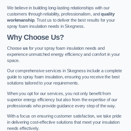
We believe in building long-lasting relationships with our
customers through reliability, professionalism, and
quality
workmanship
. Trust us to deliver the best results for your
spray foam insulation needs in Skegness.
Why Choose Us?
Choose
us
for your spray foam insulation needs and
experience unmatched energy efficiency and comfort in your
space.
Our comprehensive services in Skegness include a complete
guide to spray foam insulation, ensuring you receive the best
solutions tailored to your requirements.
When you opt for our services, you not only benefit from
superior energy efficiency but also from the expertise of our
professionals who provide guidance every step of the way.
With a focus on ensuring customer satisfaction, we take pride
in delivering cost-effective solutions that meet your insulation
needs effectively.