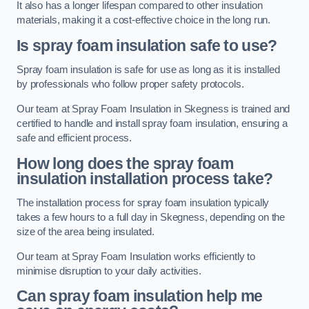
It also has a longer lifespan compared to other insulation
materials, making it a cost-effective choice in the long run.
Is spray foam insulation safe to use?
Spray foam insulation is safe for use as long as it is installed
by professionals who follow proper safety protocols.
Our team at Spray Foam Insulation in Skegness is trained and
certified to handle and install spray foam insulation, ensuring a
safe and efficient process.
How long does the spray foam
insulation installation process take?
The installation process for spray foam insulation typically
takes a few hours to a full day in Skegness, depending on the
size of the area being insulated.
Our team at Spray Foam Insulation works efficiently to
minimise disruption to your daily activities.
Can spray foam insulation help me