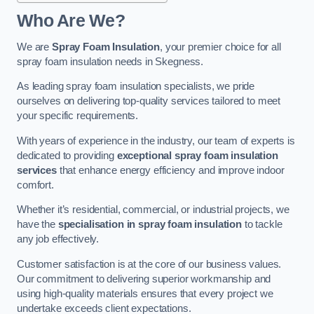
Who Are We?
We are
Spray Foam Insulation
, your premier choice for all
spray foam insulation needs in Skegness.
As leading spray foam insulation specialists, we pride
ourselves on delivering top-quality services tailored to meet
your specific requirements.
With years of experience in the industry, our team of experts is
dedicated to providing
exceptional spray foam insulation
services
that enhance energy efficiency and improve indoor
comfort.
Whether it’s residential, commercial, or industrial projects, we
have the
specialisation in spray foam insulation
to tackle
any job effectively.
Customer satisfaction is at the core of our business values.
Our commitment to delivering superior workmanship and
using high-quality materials ensures that every project we
undertake exceeds client expectations.