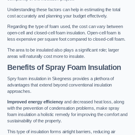
Understanding these factors can help in estimating the total
cost accurately and planning your budget effectively.
Regarding the type of foam used, the cost can vary between
open-cell and closed-cell foam insulation. Open-cell foam is
less expensive per square foot compared to closed-cell foam.
The area to be insulated also plays a significant role; larger
areas will naturally cost more to insulate.
Benefits of Spray Foam Insulation
Spry foam insulation in Skegness provides a plethora of
advantages that extend beyond conventional insulation
approaches.
Improved energy efficiency
and decreased heat loss, along
with the prevention of condensation problems, make spray
foam insulation a holistic remedy for improving the comfort and
sustainability of the property.
This type of insulation forms airtight barriers, reducing air