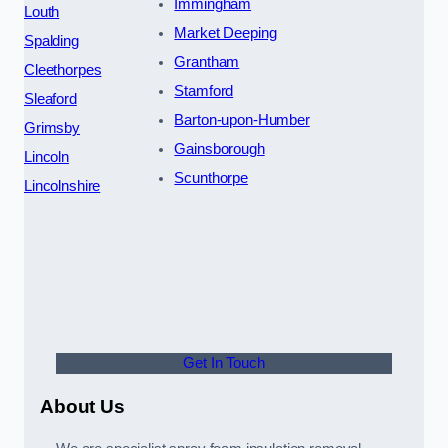
Immingham
Louth
Market Deeping
Spalding
Grantham
Cleethorpes
Stamford
Sleaford
Barton-upon-Humber
Grimsby
Gainsborough
Lincoln
Scunthorpe
Lincolnshire
Get In Touch
About Us