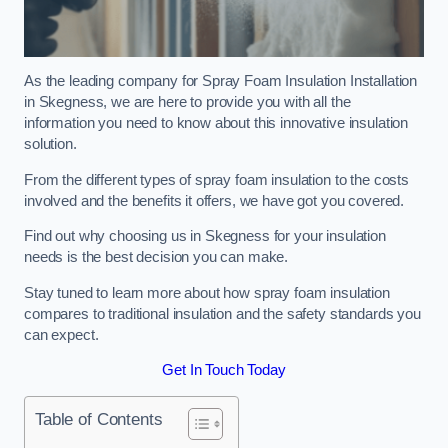
As the leading company for Spray Foam Insulation Installation
in Skegness, we are here to provide you with all the
information you need to know about this innovative insulation
solution.
From the different types of spray foam insulation to the costs
involved and the benefits it offers, we have got you covered.
Find out why choosing us in Skegness for your insulation
needs is the best decision you can make.
Stay tuned to learn more about how spray foam insulation
compares to traditional insulation and the safety standards you
can expect.
Get In Touch Today
Table of Contents