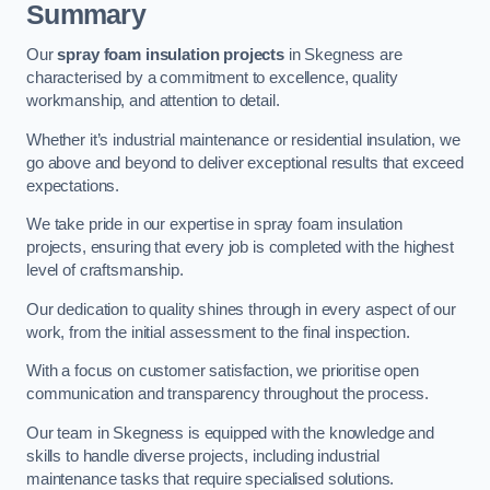
Summary
Our
spray foam insulation projects
in Skegness are
characterised by a commitment to excellence, quality
workmanship, and attention to detail.
Whether it’s industrial maintenance or residential insulation, we
go above and beyond to deliver exceptional results that exceed
expectations.
We take pride in our expertise in spray foam insulation
projects, ensuring that every job is completed with the highest
level of craftsmanship.
Our dedication to quality shines through in every aspect of our
work, from the initial assessment to the final inspection.
With a focus on customer satisfaction, we prioritise open
communication and transparency throughout the process.
Our team in Skegness is equipped with the knowledge and
skills to handle diverse projects, including industrial
maintenance tasks that require specialised solutions.