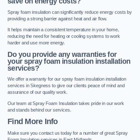
save on energy costs?
Spray foam insulation can significantly reduce energy costs by
providing a strong barrier against heat and air flow.
It helps maintain a consistent temperature in your home,
reducing the need for heating or cooling systems to work
harder and use more energy.
Do you provide any warranties for
your spray foam insulation installation
services?
We offer a warranty for our spray foam insulation installation
services in Skegness to give our clients peace of mind and
assurance of our quality work.
Our team at Spray Foam Insulation takes pride in our work
and stands behind our services.
Find More Info
Make sure you contact us today for a number of great Spray
Foam Insulation services in East Midlands.