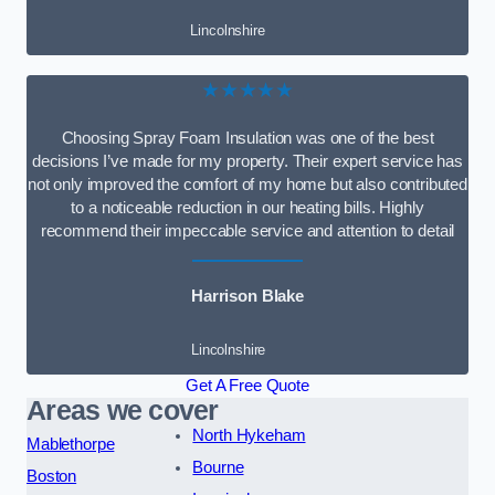
Lincolnshire
★★★★★
Choosing Spray Foam Insulation was one of the best
decisions I’ve made for my property. Their expert service has
not only improved the comfort of my home but also contributed
to a noticeable reduction in our heating bills. Highly
recommend their impeccable service and attention to detail
Harrison Blake
Lincolnshire
Get A Free Quote
Areas we cover
North Hykeham
Mablethorpe
Bourne
Boston