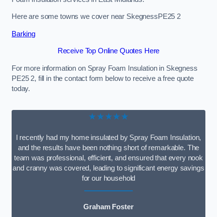
Here are some towns we cover near SkegnessPE25 2
Barking
Receive Top Online Quotes Here
For more information on Spray Foam Insulation in Skegness
PE25 2, fill in the contact form below to receive a free quote
today.
★★★★★
I recently had my home insulated by Spray Foam Insulation,
and the results have been nothing short of remarkable. The
team was professional, efficient, and ensured that every nook
and cranny was covered, leading to significant energy savings
for our household
Graham Foster