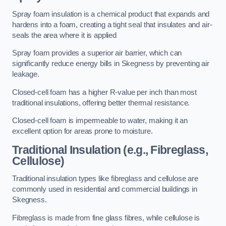
Spray foam insulation is a chemical product that expands and
hardens into a foam, creating a tight seal that insulates and air-
seals the area where it is applied
Spray foam provides a superior air barrier, which can
significantly reduce energy bills in Skegness by preventing air
leakage.
Closed-cell foam has a higher R-value per inch than most
traditional insulations, offering better thermal resistance.
Closed-cell foam is impermeable to water, making it an
excellent option for areas prone to moisture.
Traditional Insulation (e.g., Fibreglass,
Cellulose)
Traditional insulation types like fibreglass and cellulose are
commonly used in residential and commercial buildings in
Skegness.
Fibreglass is made from fine glass fibres, while cellulose is