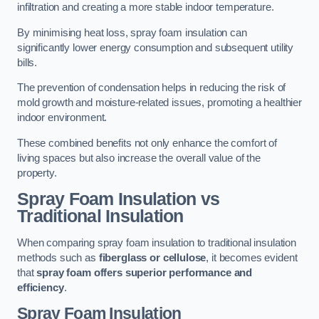
infiltration and creating a more stable indoor temperature.
By minimising heat loss, spray foam insulation can
significantly lower energy consumption and subsequent utility
bills.
The prevention of condensation helps in reducing the risk of
mold growth and moisture-related issues, promoting a healthier
indoor environment.
These combined benefits not only enhance the comfort of
living spaces but also increase the overall value of the
property.
Spray Foam Insulation vs
Traditional Insulation
When comparing spray foam insulation to traditional insulation
methods such as
fiberglass or cellulose
, it becomes evident
that
spray foam offers superior performance and
efficiency
.
Spray Foam Insulation