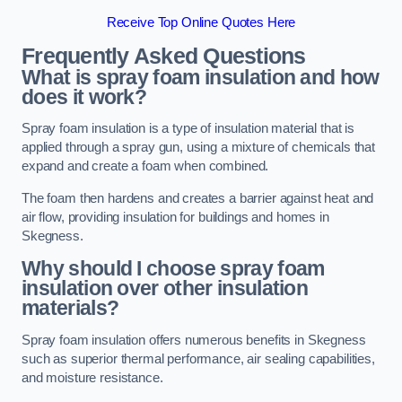
Receive Top Online Quotes Here
Frequently Asked Questions
What is spray foam insulation and how
does it work?
Spray foam insulation is a type of insulation material that is
applied through a spray gun, using a mixture of chemicals that
expand and create a foam when combined.
The foam then hardens and creates a barrier against heat and
air flow, providing insulation for buildings and homes in
Skegness.
Why should I choose spray foam
insulation over other insulation
materials?
Spray foam insulation offers numerous benefits in Skegness
such as superior thermal performance, air sealing capabilities,
and moisture resistance.