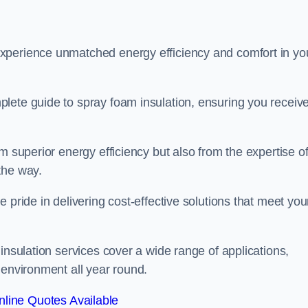
experience unmatched energy efficiency and comfort in yo
lete guide to spray foam insulation, ensuring you receiv
m superior energy efficiency but also from the expertise o
the way.
 pride in delivering cost-effective solutions that meet you
insulation services cover a wide range of applications,
 environment all year round.
line Quotes Available