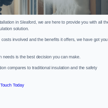
lation in Sleaford, we are here to provide you with all th
lation solution.
 costs involved and the benefits it offers, we have got you
on needs is the best decision you can make.
on compares to traditional insulation and the safety
 Touch Today