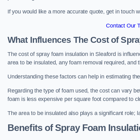
If you would like a more accurate quote, get in touch
Contact Our 
What Influences The Cost of Spr
The cost of spray foam insulation in Sleaford is influe
area to be insulated, any foam removal required, and th
Understanding these factors can help in estimating the 
Regarding the type of foam used, the cost can vary be
foam is less expensive per square foot compared to cl
The area to be insulated also plays a significant role; l
Benefits of Spray Foam Insulat