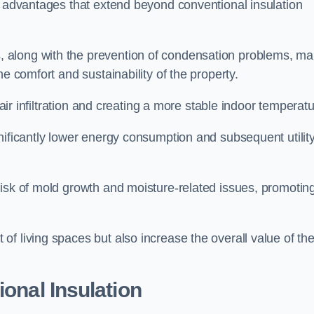
f advantages that extend beyond conventional insulation
, along with the prevention of condensation problems, m
e comfort and sustainability of the property.
 air infiltration and creating a more stable indoor temperatu
nificantly lower energy consumption and subsequent utilit
risk of mold growth and moisture-related issues, promotin
f living spaces but also increase the overall value of th
ional Insulation