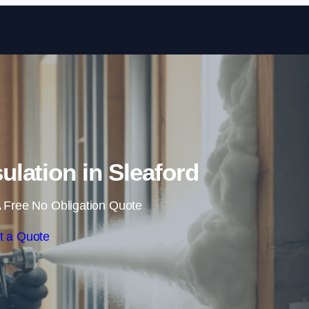
Skip to content
ulation in Sleaford
 Free No Obligation Quote
t a Quote