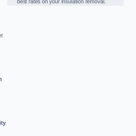
best rates on your insulation removal.
et
n
ity