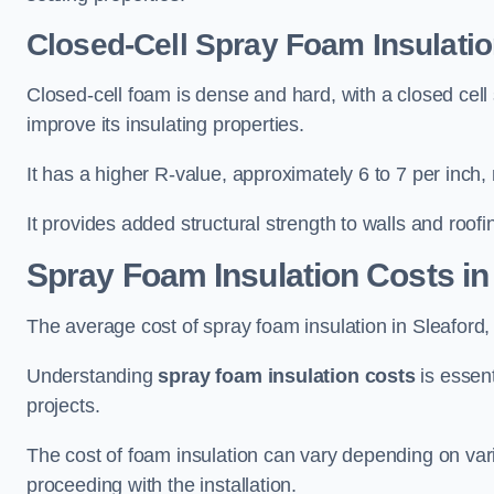
Closed-Cell Spray Foam Insulatio
Closed-cell foam is dense and hard, with a closed cell s
improve its insulating properties.
It has a higher R-value, approximately 6 to 7 per inch, 
It provides added structural strength to walls and roofi
Spray Foam Insulation Costs
in
The average cost of spray foam insulation in Sleafor
Understanding
spray foam insulation costs
is essent
projects.
The cost of foam insulation can vary depending on vario
proceeding with the installation.