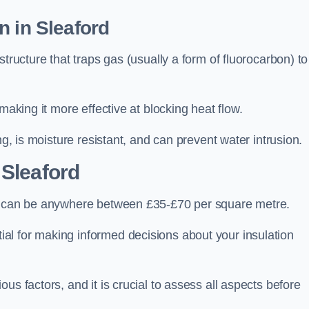
n in Sleaford
tructure that traps gas (usually a form of fluorocarbon) to
making it more effective at blocking heat flow.
ng, is moisture resistant, and can prevent water intrusion.
 Sleaford
d, can be anywhere between £35-£70 per square metre.
ial for making informed decisions about your insulation
us factors, and it is crucial to assess all aspects before