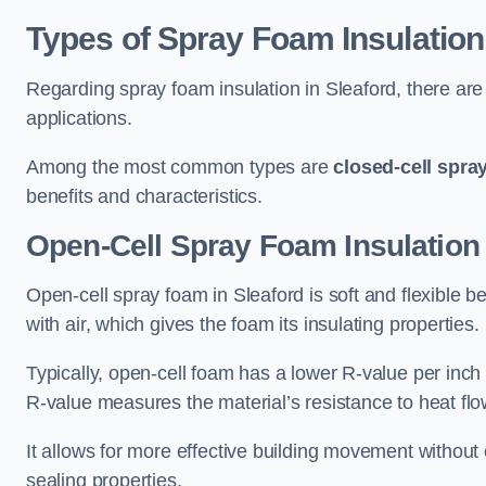
Types of Spray Foam Insulation
Regarding spray foam insulation in Sleaford, there are 
applications.
Among the most common types are
closed-cell spra
benefits and characteristics.
Open-Cell Spray Foam Insulation 
Open-cell spray foam in Sleaford is soft and flexible be
with air, which gives the foam its insulating properties.
Typically, open-cell foam has a lower R-value per inch
R-value measures the material’s resistance to heat flo
It allows for more effective building movement without 
sealing properties.