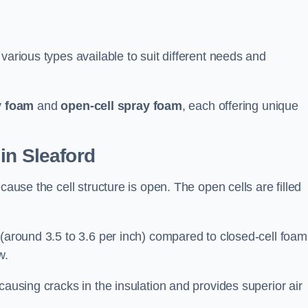
various types available to suit different needs and
y foam
and
open-cell spray foam
, each offering unique
in Sleaford
cause the cell structure is open. The open cells are filled
 (around 3.5 to 3.6 per inch) compared to closed-cell foam
w.
causing cracks in the insulation and provides superior air