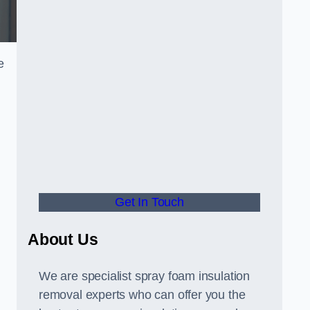
e
Get In Touch
About Us
We are specialist spray foam insulation
removal experts who can offer you the