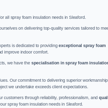
for all spray foam insulation needs in Sleaford.
ourselves on delivering top-quality services tailored to me
xperts is dedicated to providing
exceptional spray foam
nd improve indoor comfort.
jects, we have the
specialisation in spray foam insulatio
values. Our commitment to delivering superior workmanship
oject we undertake exceeds client expectations.
our customers through reliability, professionalism, and
qual
r your spray foam insulation needs in Sleaford.