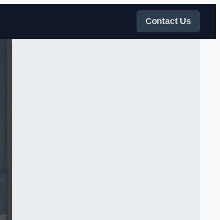
Contact Us