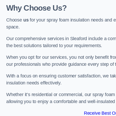
Why Choose Us?
Choose
us
for your spray foam insulation needs and 
space.
Our comprehensive services in Sleaford include a comp
the best solutions tailored to your requirements.
When you opt for our services, you not only benefit fro
our professionals who provide guidance every step of 
With a focus on ensuring customer satisfaction, we take
insulation needs effectively.
Whether it’s residential or commercial, our spray foam 
allowing you to enjoy a comfortable and well-insulated
Receive Best On