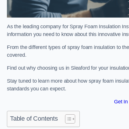
As the leading company for Spray Foam Insulation Instal
information you need to know about this innovative insu
From the different types of spray foam insulation to the
covered.
Find out why choosing us in Sleaford for your insulati
Stay tuned to learn more about how spray foam insulati
standards you can expect.
Get In
Table of Contents