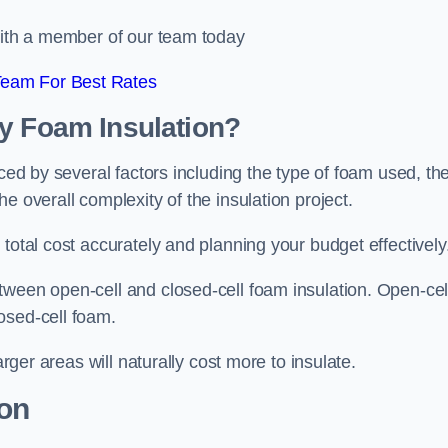
 with a member of our team today
Team For Best Rates
ay Foam Insulation?
nced by several factors including the type of foam used, th
e overall complexity of the insulation project.
total cost accurately and planning your budget effectively
tween open-cell and closed-cell foam insulation. Open-cel
osed-cell foam.
arger areas will naturally cost more to insulate.
ion