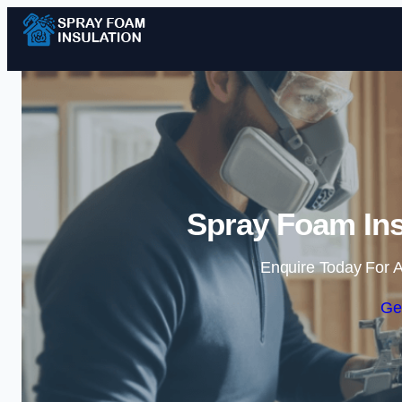
Spray Foam Ins
Enquire Today For A
Ge