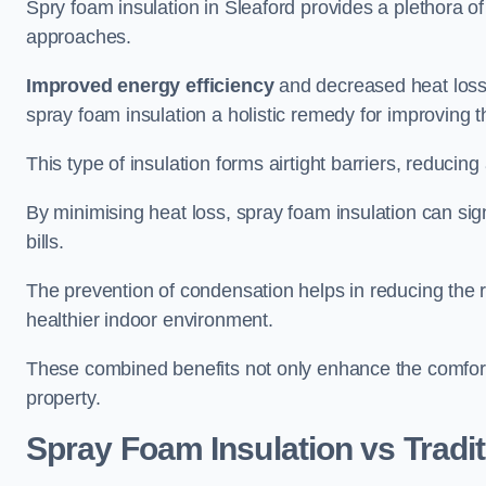
Spry foam insulation in Sleaford provides a plethora o
approaches.
Improved energy efficiency
and decreased heat loss
spray foam insulation a holistic remedy for improving th
This type of insulation forms airtight barriers, reducing
By minimising heat loss, spray foam insulation can sig
bills.
The prevention of condensation helps in reducing the 
healthier indoor environment.
These combined benefits not only enhance the comfort o
property.
Spray Foam Insulation vs Tradit