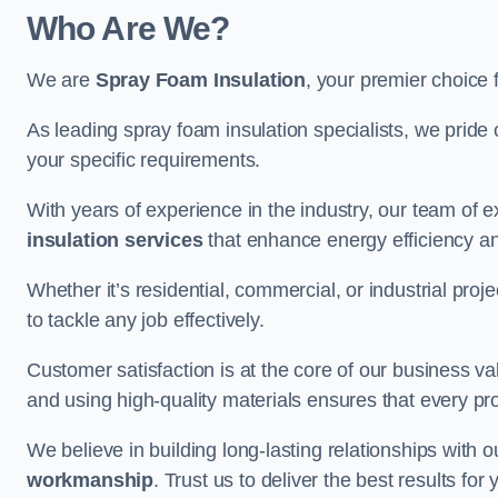
Who Are We?
We are
Spray Foam Insulation
, your premier choice 
As leading spray foam insulation specialists, we pride 
your specific requirements.
With years of experience in the industry, our team of e
insulation services
that enhance energy efficiency a
Whether it’s residential, commercial, or industrial pro
to tackle any job effectively.
Customer satisfaction is at the core of our business 
and using high-quality materials ensures that every pr
We believe in building long-lasting relationships with 
workmanship
. Trust us to deliver the best results fo