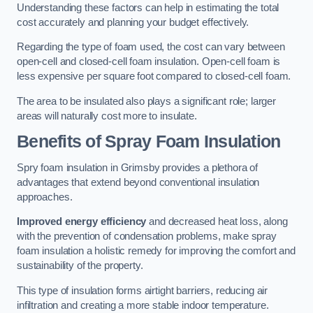
Understanding these factors can help in estimating the total
cost accurately and planning your budget effectively.
Regarding the type of foam used, the cost can vary between
open-cell and closed-cell foam insulation. Open-cell foam is
less expensive per square foot compared to closed-cell foam.
The area to be insulated also plays a significant role; larger
areas will naturally cost more to insulate.
Benefits of Spray Foam Insulation
Spry foam insulation in Grimsby provides a plethora of
advantages that extend beyond conventional insulation
approaches.
Improved energy efficiency
and decreased heat loss, along
with the prevention of condensation problems, make spray
foam insulation a holistic remedy for improving the comfort and
sustainability of the property.
This type of insulation forms airtight barriers, reducing air
infiltration and creating a more stable indoor temperature.