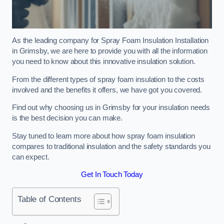
As the leading company for Spray Foam Insulation Installation
in Grimsby, we are here to provide you with all the information
you need to know about this innovative insulation solution.
From the different types of spray foam insulation to the costs
involved and the benefits it offers, we have got you covered.
Find out why choosing us in Grimsby for your insulation needs
is the best decision you can make.
Stay tuned to learn more about how spray foam insulation
compares to traditional insulation and the safety standards you
can expect.
Get In Touch Today
Table of Contents