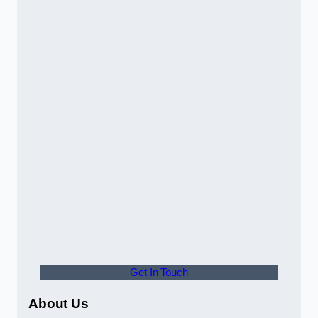
Get In Touch
About Us