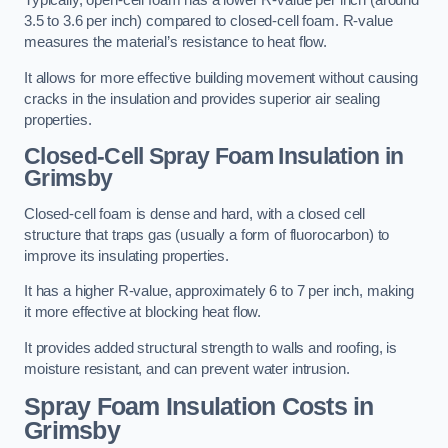
Typically, open-cell foam has a lower R-value per inch (around
3.5 to 3.6 per inch) compared to closed-cell foam. R-value
measures the material’s resistance to heat flow.
It allows for more effective building movement without causing
cracks in the insulation and provides superior air sealing
properties.
Closed-Cell Spray Foam Insulation in
Grimsby
Closed-cell foam is dense and hard, with a closed cell
structure that traps gas (usually a form of fluorocarbon) to
improve its insulating properties.
It has a higher R-value, approximately 6 to 7 per inch, making
it more effective at blocking heat flow.
It provides added structural strength to walls and roofing, is
moisture resistant, and can prevent water intrusion.
Spray Foam Insulation Costs
in
Grimsby