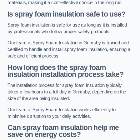
materials, making it a cost-effective choice in the long run.
Is spray foam insulation safe to use?
Spray foam insulation is safe for use as long as it is installed
by professionals who follow proper safety protocols.
Our team at Spray Foam Insulation in Grimsby is trained and
certified to handle and install spray foam insulation, ensuring a
safe and efficient process.
How long does the spray foam
insulation installation process take?
The installation process for spray foam insulation typically
takes a few hours to a full day in Grimsby, depending on the
size of the area being insulated.
Our team at Spray Foam Insulation works efficiently to
minimise disruption to your daily activities.
Can spray foam insulation help me
save on energy costs?