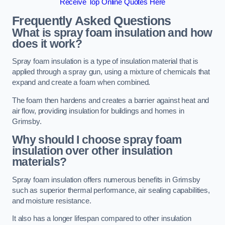
Receive Top Online Quotes Here
Frequently Asked Questions
What is spray foam insulation and how
does it work?
Spray foam insulation is a type of insulation material that is
applied through a spray gun, using a mixture of chemicals that
expand and create a foam when combined.
The foam then hardens and creates a barrier against heat and
air flow, providing insulation for buildings and homes in
Grimsby.
Why should I choose spray foam
insulation over other insulation
materials?
Spray foam insulation offers numerous benefits in Grimsby
such as superior thermal performance, air sealing capabilities,
and moisture resistance.
It also has a longer lifespan compared to other insulation