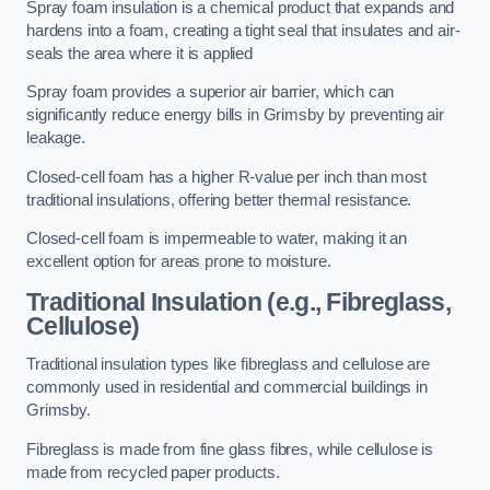
Spray foam insulation is a chemical product that expands and
hardens into a foam, creating a tight seal that insulates and air-
seals the area where it is applied
Spray foam provides a superior air barrier, which can
significantly reduce energy bills in Grimsby by preventing air
leakage.
Closed-cell foam has a higher R-value per inch than most
traditional insulations, offering better thermal resistance.
Closed-cell foam is impermeable to water, making it an
excellent option for areas prone to moisture.
Traditional Insulation (e.g., Fibreglass,
Cellulose)
Traditional insulation types like fibreglass and cellulose are
commonly used in residential and commercial buildings in
Grimsby.
Fibreglass is made from fine glass fibres, while cellulose is
made from recycled paper products.