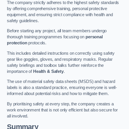
The company strictly adheres to the highest safety standards
by offering comprehensive training, personal protective
equipment, and ensuring strict compliance with health and
safety guidelines.
Before starting any project, all team members undergo
thorough training programmes focusing on
personal
protection
protocols.
This includes detailed instructions on correctly using safety
gear like goggles, gloves, and respiratory masks. Regular
safety briefings and toolbox talks further reinforce the
importance of
Health & Safety
.
The use of material safety data sheets (MSDS) and hazard
labels is also a standard practice, ensuring everyone is well-
informed about potential risks and how to mitigate them.
By prioritising safety at every step, the company creates a
work environment that is not only efficient but also secure for
all involved.
Summary