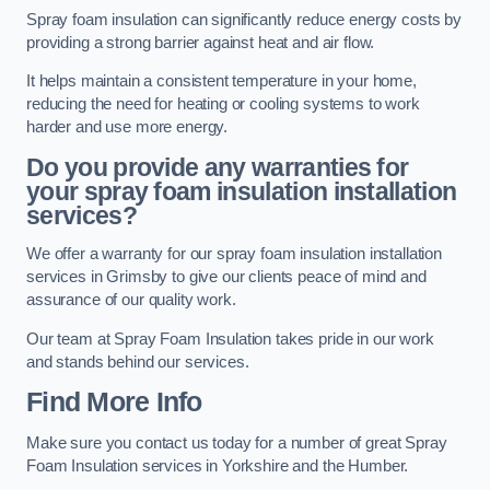
Spray foam insulation can significantly reduce energy costs by
providing a strong barrier against heat and air flow.
It helps maintain a consistent temperature in your home,
reducing the need for heating or cooling systems to work
harder and use more energy.
Do you provide any warranties for
your spray foam insulation installation
services?
We offer a warranty for our spray foam insulation installation
services in Grimsby to give our clients peace of mind and
assurance of our quality work.
Our team at Spray Foam Insulation takes pride in our work
and stands behind our services.
Find More Info
Make sure you contact us today for a number of great Spray
Foam Insulation services in Yorkshire and the Humber.