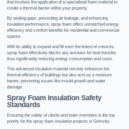
that involves the application of a specialised foam material to
create a thermal barrier within your property.
By sealing gaps, preventing air leakage, and enhancing
insulation performance, spray foam offers unmatched energy
efficiency and comfort benefits for residential and commercial
spaces.
With its ability to expand and fill even the tiniest of crevices,
spray foam effectively blocks any avenues for heat transfer,
thus significantly reducing energy consumption and costs.
This advanced insulation material not only enhances the
thermal efficiency of buildings but also acts as a moisture
barrier, preventing issues like mould growth and water
damage.
Spray Foam Insulation Safety
Standards
Ensuring the safety of clients and team members is the top
priority for the spray foam insulation projects in Grimsby.