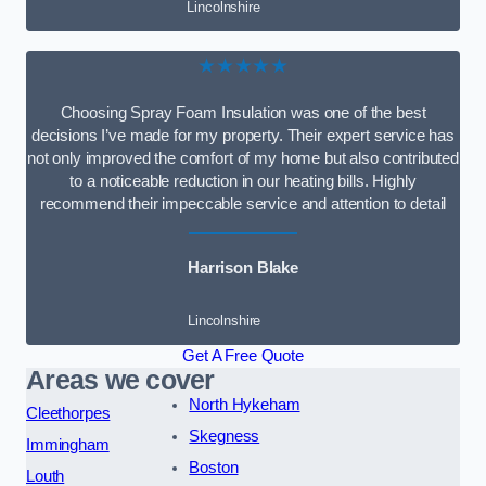
Lincolnshire
★★★★★
Choosing Spray Foam Insulation was one of the best
decisions I’ve made for my property. Their expert service has
not only improved the comfort of my home but also contributed
to a noticeable reduction in our heating bills. Highly
recommend their impeccable service and attention to detail
Harrison Blake
Lincolnshire
Get A Free Quote
Areas we cover
North Hykeham
Cleethorpes
Skegness
Immingham
Boston
Louth