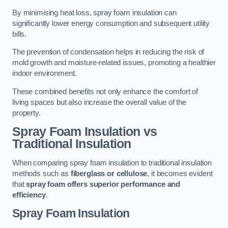
By minimising heat loss, spray foam insulation can
significantly lower energy consumption and subsequent utility
bills.
The prevention of condensation helps in reducing the risk of
mold growth and moisture-related issues, promoting a healthier
indoor environment.
These combined benefits not only enhance the comfort of
living spaces but also increase the overall value of the
property.
Spray Foam Insulation vs
Traditional Insulation
When comparing spray foam insulation to traditional insulation
methods such as
fiberglass or cellulose
, it becomes evident
that
spray foam offers superior performance and
efficiency
.
Spray Foam Insulation