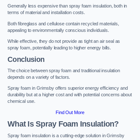
Generally less expensive than spray foam insulation, both in
terms of material and installation costs.
Both fibreglass and cellulose contain recycled materials,
appealing to environmentally conscious individuals.
While effective, they do not provide as tight an air seal as
spray foam, potentially leading to higher energy bills.
Conclusion
The choice between spray foam and traditional insulation
depends on a variety of factors.
Spray foam in Grimsby offers superior energy efficiency and
durability but at a higher cost and with potential concerns about
chemical use.
Find Out More
What Is Spray Foam Insulation?
Spray foam insulation is a cutting-edge solution in Grimsby