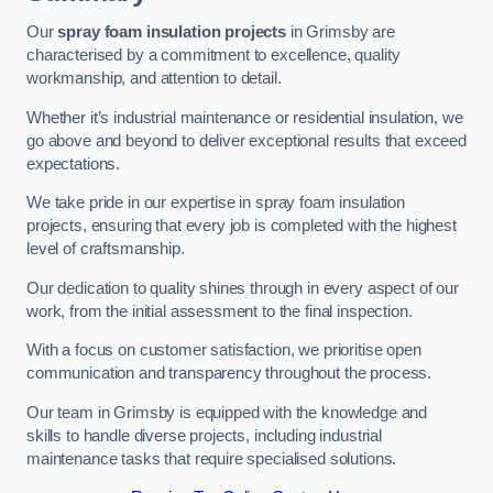
Our
spray foam insulation projects
in Grimsby are
characterised by a commitment to excellence, quality
workmanship, and attention to detail.
Whether it’s industrial maintenance or residential insulation, we
go above and beyond to deliver exceptional results that exceed
expectations.
We take pride in our expertise in spray foam insulation
projects, ensuring that every job is completed with the highest
level of craftsmanship.
Our dedication to quality shines through in every aspect of our
work, from the initial assessment to the final inspection.
With a focus on customer satisfaction, we prioritise open
communication and transparency throughout the process.
Our team in Grimsby is equipped with the knowledge and
skills to handle diverse projects, including industrial
maintenance tasks that require specialised solutions.