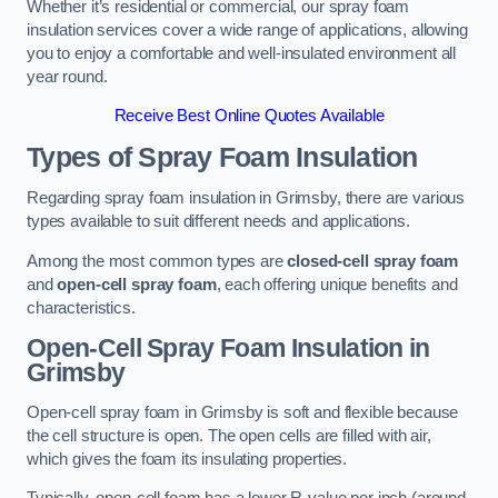
Whether it’s residential or commercial, our spray foam
insulation services cover a wide range of applications, allowing
you to enjoy a comfortable and well-insulated environment all
year round.
Receive Best Online Quotes Available
Types of Spray Foam Insulation
Regarding spray foam insulation in Grimsby, there are various
types available to suit different needs and applications.
Among the most common types are
closed-cell spray foam
and
open-cell spray foam
, each offering unique benefits and
characteristics.
Open-Cell Spray Foam Insulation in
Grimsby
Open-cell spray foam in Grimsby is soft and flexible because
the cell structure is open. The open cells are filled with air,
which gives the foam its insulating properties.