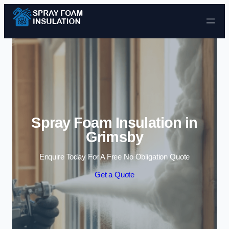
Skip to content
Spray Foam Insulation in
Grimsby
Enquire Today For A Free No Obligation Quote
Get a Quote