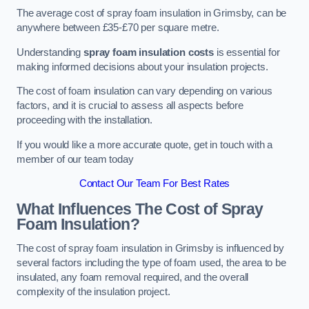
The average cost of spray foam insulation in Grimsby, can be
anywhere between £35-£70 per square metre.
Understanding
spray foam insulation costs
is essential for
making informed decisions about your insulation projects.
The cost of foam insulation can vary depending on various
factors, and it is crucial to assess all aspects before
proceeding with the installation.
If you would like a more accurate quote, get in touch with a
member of our team today
Contact Our Team For Best Rates
What Influences The Cost of Spray
Foam Insulation?
The cost of spray foam insulation in Grimsby is influenced by
several factors including the type of foam used, the area to be
insulated, any foam removal required, and the overall
complexity of the insulation project.