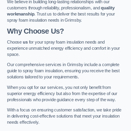
We believe in building long-lasting relationships with our
customers through reliability, professionalism, and
quality
workmanship
. Trust us to deliver the best results for your
spray foam insulation needs in Grimsby.
Why Choose Us?
Choose
us
for your spray foam insulation needs and
experience unmatched energy efficiency and comfort in your
space.
Our comprehensive services in Grimsby include a complete
guide to spray foam insulation, ensuring you receive the best
solutions tailored to your requirements.
When you opt for our services, you not only benefit from
superior energy efficiency but also from the expertise of our
professionals who provide guidance every step of the way.
With a focus on ensuring customer satisfaction, we take pride
in delivering cost-effective solutions that meet your insulation
needs effectively.