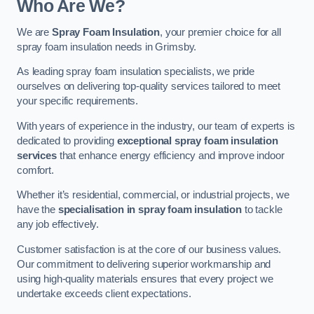
Who Are We?
We are
Spray Foam Insulation
, your premier choice for all
spray foam insulation needs in Grimsby.
As leading spray foam insulation specialists, we pride
ourselves on delivering top-quality services tailored to meet
your specific requirements.
With years of experience in the industry, our team of experts is
dedicated to providing
exceptional spray foam insulation
services
that enhance energy efficiency and improve indoor
comfort.
Whether it’s residential, commercial, or industrial projects, we
have the
specialisation in spray foam insulation
to tackle
any job effectively.
Customer satisfaction is at the core of our business values.
Our commitment to delivering superior workmanship and
using high-quality materials ensures that every project we
undertake exceeds client expectations.