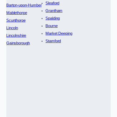
Sleaford
Barton-upon-Humber
Grantham
Mablethorpe
Spalding
Scunthorpe
Bourne
Lincoln
Market Deeping
Lincolnshire
Stamford
Gainsborough