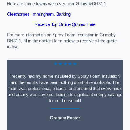
Here are some towns we cover near GrimsbyDN31 1
Cleethorpes
,
Immingham
,
Barking
Receive Top Online Quotes Here
For more information on Spray Foam Insulation in Grimsby
DN31 1, fill in the contact form below to receive a free quote
today.
★★★★★
I recently had my home insulated by Spray Foam Insulation,
and the results have been nothing short of remarkable. The
team was professional, efficient, and ensured that every nook
and cranny was covered, leading to significant energy savings
for our household
Graham Foster