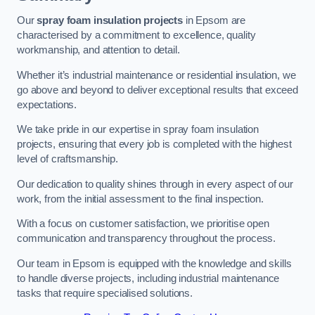
Our
spray foam insulation projects
in Epsom are
characterised by a commitment to excellence, quality
workmanship, and attention to detail.
Whether it’s industrial maintenance or residential insulation, we
go above and beyond to deliver exceptional results that exceed
expectations.
We take pride in our expertise in spray foam insulation
projects, ensuring that every job is completed with the highest
level of craftsmanship.
Our dedication to quality shines through in every aspect of our
work, from the initial assessment to the final inspection.
With a focus on customer satisfaction, we prioritise open
communication and transparency throughout the process.
Our team in Epsom is equipped with the knowledge and skills
to handle diverse projects, including industrial maintenance
tasks that require specialised solutions.