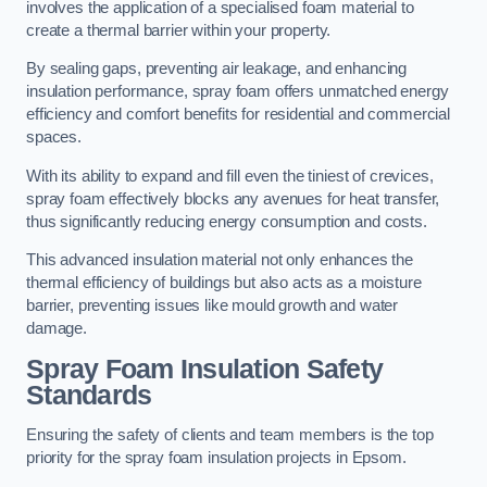
involves the application of a specialised foam material to
create a thermal barrier within your property.
By sealing gaps, preventing air leakage, and enhancing
insulation performance, spray foam offers unmatched energy
efficiency and comfort benefits for residential and commercial
spaces.
With its ability to expand and fill even the tiniest of crevices,
spray foam effectively blocks any avenues for heat transfer,
thus significantly reducing energy consumption and costs.
This advanced insulation material not only enhances the
thermal efficiency of buildings but also acts as a moisture
barrier, preventing issues like mould growth and water
damage.
Spray Foam Insulation Safety
Standards
Ensuring the safety of clients and team members is the top
priority for the spray foam insulation projects in Epsom.