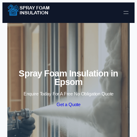
Skip to content
Spray Foam Insulation in
Epsom
Enquire Today For A Free No Obligation Quote
Get a Quote