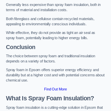
Generally less expensive than spray foam insulation, both in
terms of material and installation costs.
Both fibreglass and cellulose contain recycled materials,
appealing to environmentally conscious individuals.
While effective, they do not provide as tight an air seal as
spray foam, potentially leading to higher energy bills.
Conclusion
The choice between spray foam and traditional insulation
depends on a variety of factors.
Spray foam in Epsom offers superior energy efficiency and
durability but at a higher cost and with potential concerns about
chemical use.
Find Out More
What Is Spray Foam Insulation?
Spray foam insulation is a cutting-edge solution in Epsom that