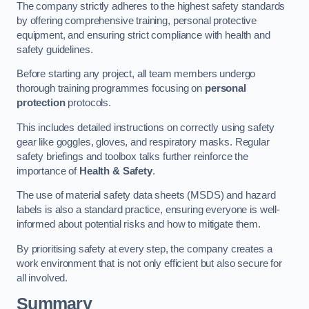
The company strictly adheres to the highest safety standards
by offering comprehensive training, personal protective
equipment, and ensuring strict compliance with health and
safety guidelines.
Before starting any project, all team members undergo
thorough training programmes focusing on
personal
protection
protocols.
This includes detailed instructions on correctly using safety
gear like goggles, gloves, and respiratory masks. Regular
safety briefings and toolbox talks further reinforce the
importance of
Health & Safety
.
The use of material safety data sheets (MSDS) and hazard
labels is also a standard practice, ensuring everyone is well-
informed about potential risks and how to mitigate them.
By prioritising safety at every step, the company creates a
work environment that is not only efficient but also secure for
all involved.
Summary