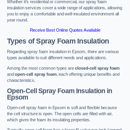
Whether it’s residential or commercial, our spray foam
insulation services cover a wide range of applications, allowing
you to enjoy a comfortable and well-insulated environment all
year round.
Receive Best Online Quotes Available
Types of Spray Foam Insulation
Regarding spray foam insulation in Epsom, there are various
types available to suit different needs and applications.
Among the most common types are
closed-cell spray foam
and
open-cell spray foam
, each offering unique benefits and
characteristics.
Open-Cell Spray Foam Insulation in
Epsom
Open-cell spray foam in Epsom is soft and flexible because
the cell structure is open. The open cells are filled with air,
which gives the foam its insulating properties.