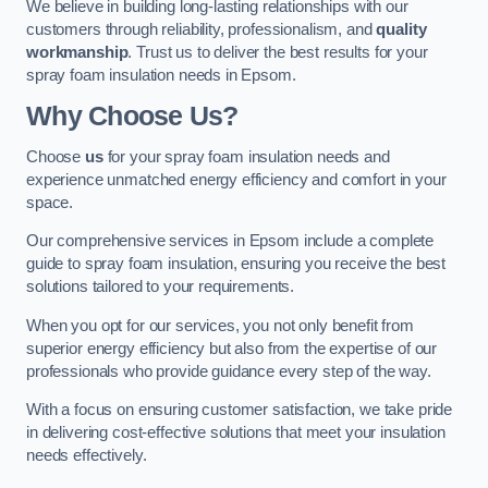
We believe in building long-lasting relationships with our
customers through reliability, professionalism, and
quality
workmanship
. Trust us to deliver the best results for your
spray foam insulation needs in Epsom.
Why Choose Us?
Choose
us
for your spray foam insulation needs and
experience unmatched energy efficiency and comfort in your
space.
Our comprehensive services in Epsom include a complete
guide to spray foam insulation, ensuring you receive the best
solutions tailored to your requirements.
When you opt for our services, you not only benefit from
superior energy efficiency but also from the expertise of our
professionals who provide guidance every step of the way.
With a focus on ensuring customer satisfaction, we take pride
in delivering cost-effective solutions that meet your insulation
needs effectively.