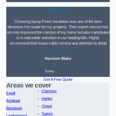
★★★★★
Choosing Spray Foam Insulation was one of the best
decisions I’ve made for my property. Their expert service has
not only improved the comfort of my home but also contributed
to a noticeable reduction in our heating bills. Highly
recommend their impeccable service and attention to detail
Harrison Blake
Surrey
Get A Free Quote
Areas we cover
Chertsey
Ewell
Horley
Ashtead
Oxted
Banstead
Surrey
Leatherhead