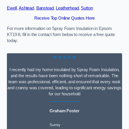
Ewell
,
Ashtead
,
Banstead
,
Leatherhead
,
Sutton
Receive Top Online Quotes Here
For more information on Spray Foam Insulation in Epsom
KT19 8, fill in the contact form below to receive a free quote
today.
★★★★★
I recently had my home insulated by Spray Foam Insulation,
and the results have been nothing short of remarkable. The
team was professional, efficient, and ensured that every nook
and cranny was covered, leading to significant energy savings
for our household
Graham Foster
Surrey