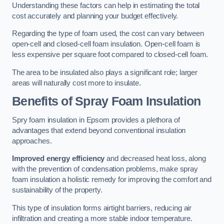
Understanding these factors can help in estimating the total
cost accurately and planning your budget effectively.
Regarding the type of foam used, the cost can vary between
open-cell and closed-cell foam insulation. Open-cell foam is
less expensive per square foot compared to closed-cell foam.
The area to be insulated also plays a significant role; larger
areas will naturally cost more to insulate.
Benefits of Spray Foam Insulation
Spry foam insulation in Epsom provides a plethora of
advantages that extend beyond conventional insulation
approaches.
Improved energy efficiency
and decreased heat loss, along
with the prevention of condensation problems, make spray
foam insulation a holistic remedy for improving the comfort and
sustainability of the property.
This type of insulation forms airtight barriers, reducing air
infiltration and creating a more stable indoor temperature.