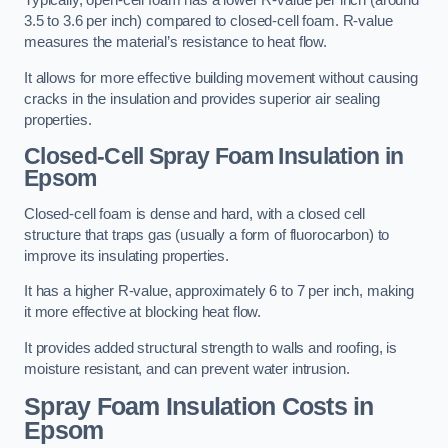
Typically, open-cell foam has a lower R-value per inch (around
3.5 to 3.6 per inch) compared to closed-cell foam. R-value
measures the material’s resistance to heat flow.
It allows for more effective building movement without causing
cracks in the insulation and provides superior air sealing
properties.
Closed-Cell Spray Foam Insulation in
Epsom
Closed-cell foam is dense and hard, with a closed cell
structure that traps gas (usually a form of fluorocarbon) to
improve its insulating properties.
It has a higher R-value, approximately 6 to 7 per inch, making
it more effective at blocking heat flow.
It provides added structural strength to walls and roofing, is
moisture resistant, and can prevent water intrusion.
Spray Foam Insulation Costs
in
Epsom