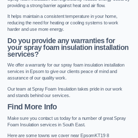
providing a strong barrier against heat and air flow.
It helps maintain a consistent temperature in your home,
reducing the need for heating or cooling systems to work
harder and use more energy.
Do you provide any warranties for
your spray foam insulation installation
services?
We offer a warranty for our spray foam insulation installation
services in Epsom to give our clients peace of mind and
assurance of our quality work.
Our team at Spray Foam Insulation takes pride in our work
and stands behind our services.
Find More Info
Make sure you contact us today for a number of great Spray
Foam Insulation services in South East.
Here are some towns we cover near EpsomKT19 8