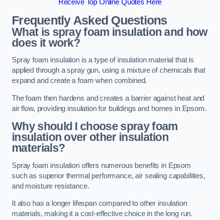
Receive Top Online Quotes Here
Frequently Asked Questions
What is spray foam insulation and how
does it work?
Spray foam insulation is a type of insulation material that is
applied through a spray gun, using a mixture of chemicals that
expand and create a foam when combined.
The foam then hardens and creates a barrier against heat and
air flow, providing insulation for buildings and homes in Epsom.
Why should I choose spray foam
insulation over other insulation
materials?
Spray foam insulation offers numerous benefits in Epsom
such as superior thermal performance, air sealing capabilities,
and moisture resistance.
It also has a longer lifespan compared to other insulation
materials, making it a cost-effective choice in the long run.