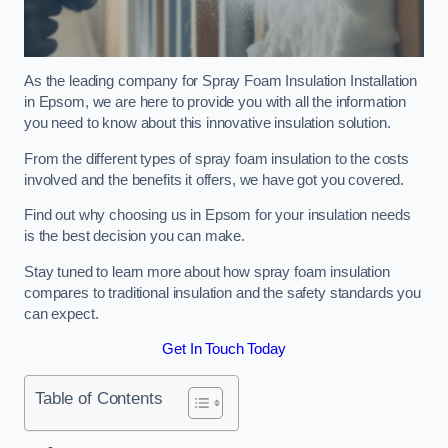
As the leading company for Spray Foam Insulation Installation
in Epsom, we are here to provide you with all the information
you need to know about this innovative insulation solution.
From the different types of spray foam insulation to the costs
involved and the benefits it offers, we have got you covered.
Find out why choosing us in Epsom for your insulation needs
is the best decision you can make.
Stay tuned to learn more about how spray foam insulation
compares to traditional insulation and the safety standards you
can expect.
Get In Touch Today
Table of Contents