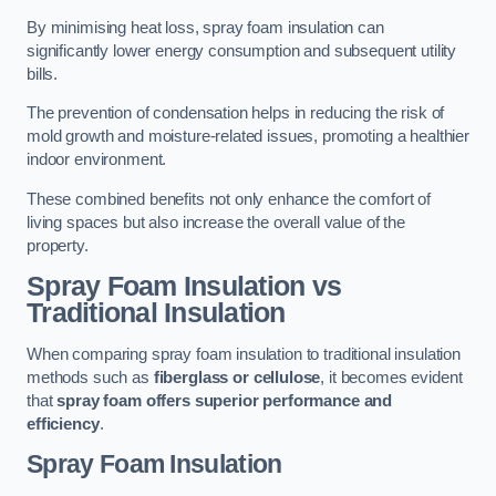
By minimising heat loss, spray foam insulation can
significantly lower energy consumption and subsequent utility
bills.
The prevention of condensation helps in reducing the risk of
mold growth and moisture-related issues, promoting a healthier
indoor environment.
These combined benefits not only enhance the comfort of
living spaces but also increase the overall value of the
property.
Spray Foam Insulation vs
Traditional Insulation
When comparing spray foam insulation to traditional insulation
methods such as
fiberglass or cellulose
, it becomes evident
that
spray foam offers superior performance and
efficiency
.
Spray Foam Insulation