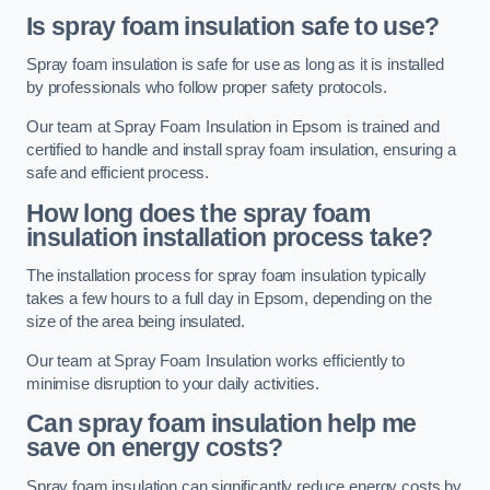
Is spray foam insulation safe to use?
Spray foam insulation is safe for use as long as it is installed
by professionals who follow proper safety protocols.
Our team at Spray Foam Insulation in Epsom is trained and
certified to handle and install spray foam insulation, ensuring a
safe and efficient process.
How long does the spray foam
insulation installation process take?
The installation process for spray foam insulation typically
takes a few hours to a full day in Epsom, depending on the
size of the area being insulated.
Our team at Spray Foam Insulation works efficiently to
minimise disruption to your daily activities.
Can spray foam insulation help me
save on energy costs?
Spray foam insulation can significantly reduce energy costs by