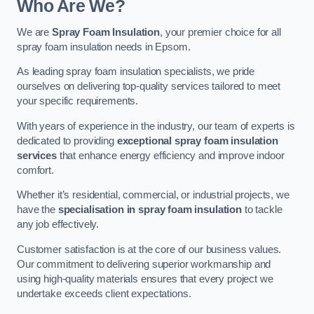
Who Are We?
We are
Spray Foam Insulation
, your premier choice for all
spray foam insulation needs in Epsom.
As leading spray foam insulation specialists, we pride
ourselves on delivering top-quality services tailored to meet
your specific requirements.
With years of experience in the industry, our team of experts is
dedicated to providing
exceptional spray foam insulation
services
that enhance energy efficiency and improve indoor
comfort.
Whether it’s residential, commercial, or industrial projects, we
have the
specialisation in spray foam insulation
to tackle
any job effectively.
Customer satisfaction is at the core of our business values.
Our commitment to delivering superior workmanship and
using high-quality materials ensures that every project we
undertake exceeds client expectations.