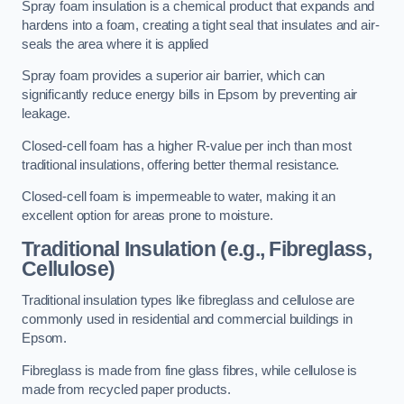
Spray foam insulation is a chemical product that expands and
hardens into a foam, creating a tight seal that insulates and air-
seals the area where it is applied
Spray foam provides a superior air barrier, which can
significantly reduce energy bills in Epsom by preventing air
leakage.
Closed-cell foam has a higher R-value per inch than most
traditional insulations, offering better thermal resistance.
Closed-cell foam is impermeable to water, making it an
excellent option for areas prone to moisture.
Traditional Insulation (e.g., Fibreglass,
Cellulose)
Traditional insulation types like fibreglass and cellulose are
commonly used in residential and commercial buildings in
Epsom.
Fibreglass is made from fine glass fibres, while cellulose is
made from recycled paper products.