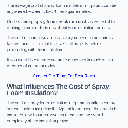
The average cost of spray foam insulation in Epsom, can be
anywhere between £35-£70 per square metre.
Understanding
spray foam insulation costs
is essential for
making informed decisions about your insulation projects.
The cost of foam insulation can vary depending on various
factors, and it is crucial to assess all aspects before
proceeding with the installation.
If you would like a more accurate quote, get in touch with a
member of our team today
Contact Our Team For Best Rates
What Influences The Cost of Spray
Foam Insulation?
The cost of spray foam insulation in Epsom is influenced by
several factors including the type of foam used, the area to be
insulated, any foam removal required, and the overall
complexity of the insulation project.