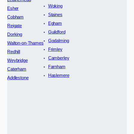
Woking
Esher
Staines
Cobham
Egham
Reigate
Guildford
Dorking
Godalming
Walton-on-Thames
Frimley
Redhill
Camberley
Weybridge
Farnham
Caterham
Haslemere
Addlestone