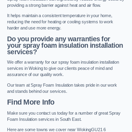
providing a strong barrier against heat and air flow.
It helps maintain a consistent temperature in your home,
reducing the need for heating or cooling systems to work
harder and use more energy.
Do you provide any warranties for
your spray foam insulation installation
services?
We offer a warranty for our spray foam insulation installation
services in Woking to give our clients peace of mind and
assurance of our quality work.
Our team at Spray Foam Insulation takes pride in our work
and stands behind our services.
Find More Info
Make sure you contact us today for a number of great Spray
Foam Insulation services in South East.
Here are some towns we cover near WokingGU21 6