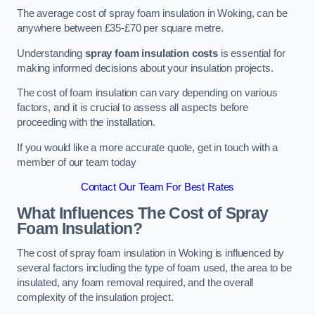
The average cost of spray foam insulation in Woking, can be
anywhere between £35-£70 per square metre.
Understanding
spray foam insulation costs
is essential for
making informed decisions about your insulation projects.
The cost of foam insulation can vary depending on various
factors, and it is crucial to assess all aspects before
proceeding with the installation.
If you would like a more accurate quote, get in touch with a
member of our team today
Contact Our Team For Best Rates
What Influences The Cost of Spray
Foam Insulation?
The cost of spray foam insulation in Woking is influenced by
several factors including the type of foam used, the area to be
insulated, any foam removal required, and the overall
complexity of the insulation project.