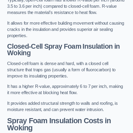
Typically, open-cell foam has a lower R-value per inch (around
3.5 to 3.6 per inch) compared to closed-cell foam. R-value
measures the material’s resistance to heat flow.
It allows for more effective building movement without causing
cracks in the insulation and provides superior air sealing
properties.
Closed-Cell Spray Foam Insulation in
Woking
Closed-cell foam is dense and hard, with a closed cell
structure that traps gas (usually a form of fluorocarbon) to
improve its insulating properties.
It has a higher R-value, approximately 6 to 7 per inch, making
it more effective at blocking heat flow.
It provides added structural strength to walls and roofing, is
moisture resistant, and can prevent water intrusion.
Spray Foam Insulation Costs
in
Woking