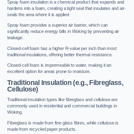
Spray foam insulation is a chemical product that expands and
hardens into a foam, creating a tight seal that insulates and air-
seals the area where it is applied
Spray foam provides a superior air barrier, which can
significantly reduce energy bills in Woking by preventing air
leakage.
Closed-cell foam has a higher R-value per inch than most
traditional insulations, offering better thermal resistance.
Closed-cell foam is impermeable to water, making it an
excellent option for areas prone to moisture.
Traditional Insulation (e.g., Fibreglass,
Cellulose)
Traditional insulation types like fibreglass and cellulose are
commonly used in residential and commercial buildings in
Woking.
Fibreglass is made from fine glass fibres, while cellulose is
made from recycled paper products.