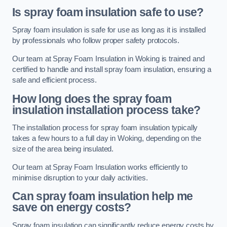
Is spray foam insulation safe to use?
Spray foam insulation is safe for use as long as it is installed
by professionals who follow proper safety protocols.
Our team at Spray Foam Insulation in Woking is trained and
certified to handle and install spray foam insulation, ensuring a
safe and efficient process.
How long does the spray foam
insulation installation process take?
The installation process for spray foam insulation typically
takes a few hours to a full day in Woking, depending on the
size of the area being insulated.
Our team at Spray Foam Insulation works efficiently to
minimise disruption to your daily activities.
Can spray foam insulation help me
save on energy costs?
Spray foam insulation can significantly reduce energy costs by