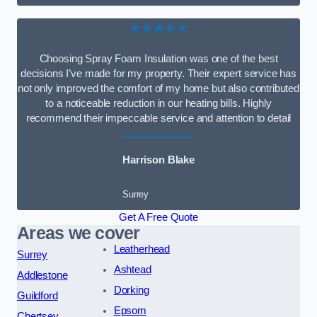
★★★★★
Choosing Spray Foam Insulation was one of the best
decisions I’ve made for my property. Their expert service has
not only improved the comfort of my home but also contributed
to a noticeable reduction in our heating bills. Highly
recommend their impeccable service and attention to detail
Harrison Blake
Surrey
Get A Free Quote
Areas we cover
Leatherhead
Surrey
Ashtead
Addlestone
Dorking
Guildford
Epsom
Chertsey