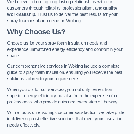
We believe in building long-lasting relationships with our
customers through reliability, professionalism, and
quality
workmanship
. Trust us to deliver the best results for your
spray foam insulation needs in Woking.
Why Choose Us?
Choose
us
for your spray foam insulation needs and
experience unmatched energy efficiency and comfort in your
space.
Our comprehensive services in Woking include a complete
guide to spray foam insulation, ensuring you receive the best
solutions tailored to your requirements.
When you opt for our services, you not only benefit from
superior energy efficiency but also from the expertise of our
professionals who provide guidance every step of the way.
With a focus on ensuring customer satisfaction, we take pride
in delivering cost-effective solutions that meet your insulation
needs effectively.