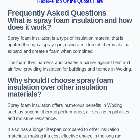
Receive Top Online Quotes Here
Frequently Asked Questions
What is spray foam insulation and how
does it work?
Spray foam insulation is a type of insulation material that is
applied through a spray gun, using a mixture of chemicals that
expand and create a foam when combined.
The foam then hardens and creates a barrier against heat and
air flow, providing insulation for buildings and homes in Woking.
Why should I choose spray foam
insulation over other insulation
materials?
Spray foam insulation offers numerous benefits in Woking
such as superior thermal performance, air sealing capabilities,
and moisture resistance.
It also has a longer lifespan compared to other insulation
materials, making it a cost-effective choice in the long run.