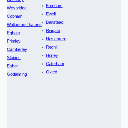
Farnham
Weybridge
Ewell
Cobham
Banstead
Walton-on-Thames
Reigate
Egham
Haslemere
Frimley
Redhill
Camberley
Horley
Staines
Caterham
Esher
Oxted
Godalming