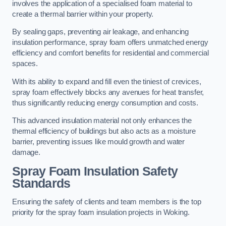
involves the application of a specialised foam material to
create a thermal barrier within your property.
By sealing gaps, preventing air leakage, and enhancing
insulation performance, spray foam offers unmatched energy
efficiency and comfort benefits for residential and commercial
spaces.
With its ability to expand and fill even the tiniest of crevices,
spray foam effectively blocks any avenues for heat transfer,
thus significantly reducing energy consumption and costs.
This advanced insulation material not only enhances the
thermal efficiency of buildings but also acts as a moisture
barrier, preventing issues like mould growth and water
damage.
Spray Foam Insulation Safety
Standards
Ensuring the safety of clients and team members is the top
priority for the spray foam insulation projects in Woking.