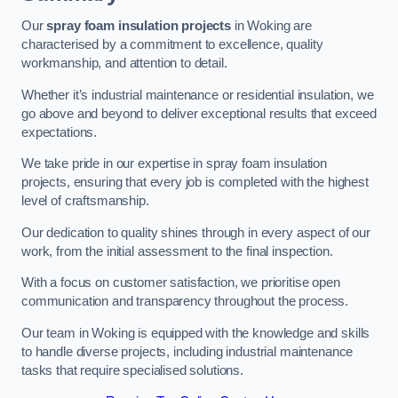
Our
spray foam insulation projects
in Woking are
characterised by a commitment to excellence, quality
workmanship, and attention to detail.
Whether it’s industrial maintenance or residential insulation, we
go above and beyond to deliver exceptional results that exceed
expectations.
We take pride in our expertise in spray foam insulation
projects, ensuring that every job is completed with the highest
level of craftsmanship.
Our dedication to quality shines through in every aspect of our
work, from the initial assessment to the final inspection.
With a focus on customer satisfaction, we prioritise open
communication and transparency throughout the process.
Our team in Woking is equipped with the knowledge and skills
to handle diverse projects, including industrial maintenance
tasks that require specialised solutions.