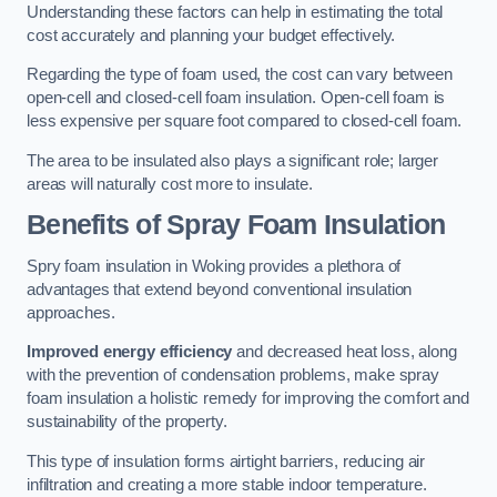
Understanding these factors can help in estimating the total
cost accurately and planning your budget effectively.
Regarding the type of foam used, the cost can vary between
open-cell and closed-cell foam insulation. Open-cell foam is
less expensive per square foot compared to closed-cell foam.
The area to be insulated also plays a significant role; larger
areas will naturally cost more to insulate.
Benefits of Spray Foam Insulation
Spry foam insulation in Woking provides a plethora of
advantages that extend beyond conventional insulation
approaches.
Improved energy efficiency
and decreased heat loss, along
with the prevention of condensation problems, make spray
foam insulation a holistic remedy for improving the comfort and
sustainability of the property.
This type of insulation forms airtight barriers, reducing air
infiltration and creating a more stable indoor temperature.