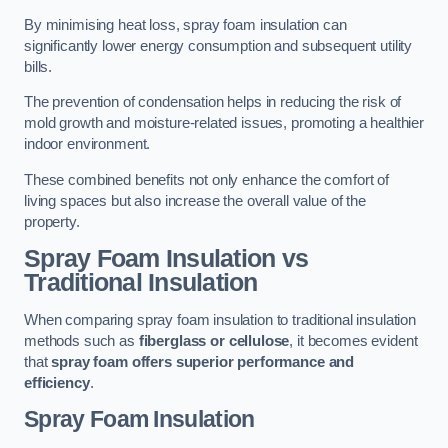
By minimising heat loss, spray foam insulation can
significantly lower energy consumption and subsequent utility
bills.
The prevention of condensation helps in reducing the risk of
mold growth and moisture-related issues, promoting a healthier
indoor environment.
These combined benefits not only enhance the comfort of
living spaces but also increase the overall value of the
property.
Spray Foam Insulation vs
Traditional Insulation
When comparing spray foam insulation to traditional insulation
methods such as
fiberglass or cellulose
, it becomes evident
that
spray foam offers superior performance and
efficiency
.
Spray Foam Insulation