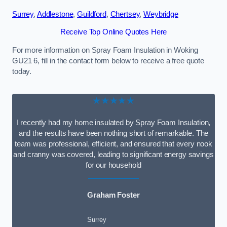
Surrey
,
Addlestone
,
Guildford
,
Chertsey
,
Weybridge
Receive Top Online Quotes Here
For more information on Spray Foam Insulation in Woking
GU21 6, fill in the contact form below to receive a free quote
today.
★★★★★
I recently had my home insulated by Spray Foam Insulation,
and the results have been nothing short of remarkable. The
team was professional, efficient, and ensured that every nook
and cranny was covered, leading to significant energy savings
for our household
Graham Foster
Surrey