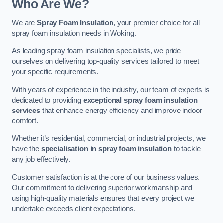
Who Are We?
We are
Spray Foam Insulation
, your premier choice for all
spray foam insulation needs in Woking.
As leading spray foam insulation specialists, we pride
ourselves on delivering top-quality services tailored to meet
your specific requirements.
With years of experience in the industry, our team of experts is
dedicated to providing
exceptional spray foam insulation
services
that enhance energy efficiency and improve indoor
comfort.
Whether it’s residential, commercial, or industrial projects, we
have the
specialisation in spray foam insulation
to tackle
any job effectively.
Customer satisfaction is at the core of our business values.
Our commitment to delivering superior workmanship and
using high-quality materials ensures that every project we
undertake exceeds client expectations.