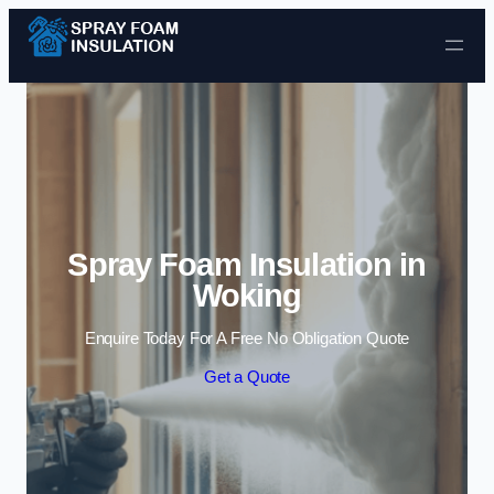
Skip to content
Spray Foam Insulation in
Woking
Enquire Today For A Free No Obligation Quote
Get a Quote