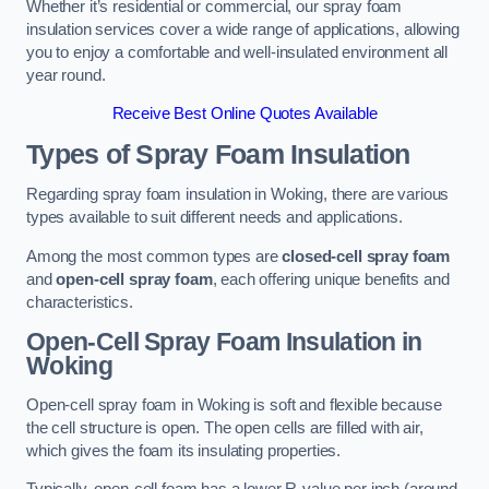
Whether it’s residential or commercial, our spray foam
insulation services cover a wide range of applications, allowing
you to enjoy a comfortable and well-insulated environment all
year round.
Receive Best Online Quotes Available
Types of Spray Foam Insulation
Regarding spray foam insulation in Woking, there are various
types available to suit different needs and applications.
Among the most common types are
closed-cell spray foam
and
open-cell spray foam
, each offering unique benefits and
characteristics.
Open-Cell Spray Foam Insulation in
Woking
Open-cell spray foam in Woking is soft and flexible because
the cell structure is open. The open cells are filled with air,
which gives the foam its insulating properties.