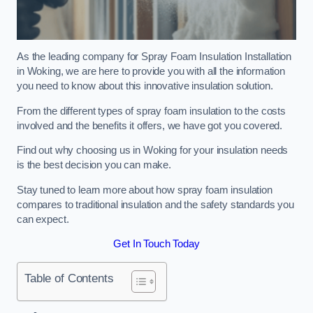
As the leading company for Spray Foam Insulation Installation
in Woking, we are here to provide you with all the information
you need to know about this innovative insulation solution.
From the different types of spray foam insulation to the costs
involved and the benefits it offers, we have got you covered.
Find out why choosing us in Woking for your insulation needs
is the best decision you can make.
Stay tuned to learn more about how spray foam insulation
compares to traditional insulation and the safety standards you
can expect.
Get In Touch Today
Table of Contents