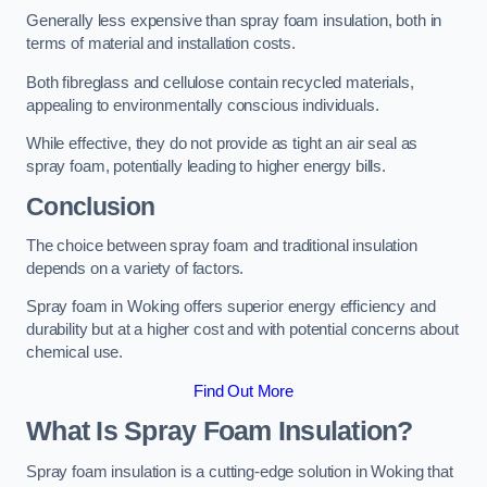
Generally less expensive than spray foam insulation, both in
terms of material and installation costs.
Both fibreglass and cellulose contain recycled materials,
appealing to environmentally conscious individuals.
While effective, they do not provide as tight an air seal as
spray foam, potentially leading to higher energy bills.
Conclusion
The choice between spray foam and traditional insulation
depends on a variety of factors.
Spray foam in Woking offers superior energy efficiency and
durability but at a higher cost and with potential concerns about
chemical use.
Find Out More
What Is Spray Foam Insulation?
Spray foam insulation is a cutting-edge solution in Woking that