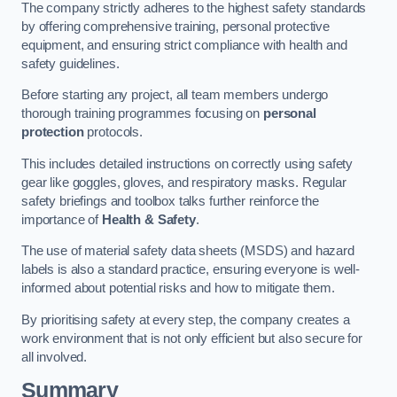
The company strictly adheres to the highest safety standards
by offering comprehensive training, personal protective
equipment, and ensuring strict compliance with health and
safety guidelines.
Before starting any project, all team members undergo
thorough training programmes focusing on
personal
protection
protocols.
This includes detailed instructions on correctly using safety
gear like goggles, gloves, and respiratory masks. Regular
safety briefings and toolbox talks further reinforce the
importance of
Health & Safety
.
The use of material safety data sheets (MSDS) and hazard
labels is also a standard practice, ensuring everyone is well-
informed about potential risks and how to mitigate them.
By prioritising safety at every step, the company creates a
work environment that is not only efficient but also secure for
all involved.
Summary