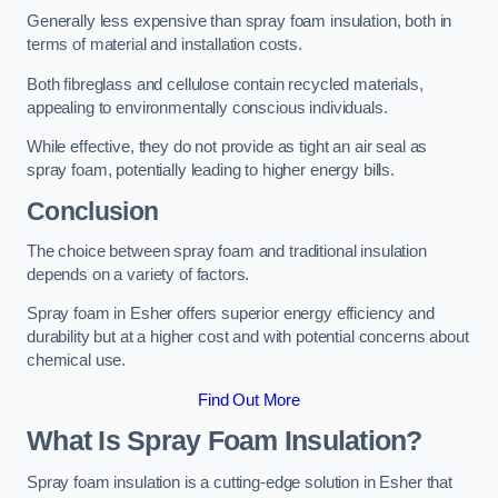
Generally less expensive than spray foam insulation, both in
terms of material and installation costs.
Both fibreglass and cellulose contain recycled materials,
appealing to environmentally conscious individuals.
While effective, they do not provide as tight an air seal as
spray foam, potentially leading to higher energy bills.
Conclusion
The choice between spray foam and traditional insulation
depends on a variety of factors.
Spray foam in Esher offers superior energy efficiency and
durability but at a higher cost and with potential concerns about
chemical use.
Find Out More
What Is Spray Foam Insulation?
Spray foam insulation is a cutting-edge solution in Esher that