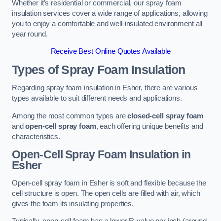
Whether it’s residential or commercial, our spray foam
insulation services cover a wide range of applications, allowing
you to enjoy a comfortable and well-insulated environment all
year round.
Receive Best Online Quotes Available
Types of Spray Foam Insulation
Regarding spray foam insulation in Esher, there are various
types available to suit different needs and applications.
Among the most common types are
closed-cell spray foam
and
open-cell spray foam
, each offering unique benefits and
characteristics.
Open-Cell Spray Foam Insulation in
Esher
Open-cell spray foam in Esher is soft and flexible because the
cell structure is open. The open cells are filled with air, which
gives the foam its insulating properties.