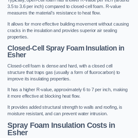
Typically, open-cell foam has a lower R-value per inch (around
3.5 to 3.6 per inch) compared to closed-cell foam. R-value
measures the material’s resistance to heat flow.
It allows for more effective building movement without causing
cracks in the insulation and provides superior air sealing
properties.
Closed-Cell Spray Foam Insulation in
Esher
Closed-cell foam is dense and hard, with a closed cell
structure that traps gas (usually a form of fluorocarbon) to
improve its insulating properties.
It has a higher R-value, approximately 6 to 7 per inch, making
it more effective at blocking heat flow.
It provides added structural strength to walls and roofing, is
moisture resistant, and can prevent water intrusion.
Spray Foam Insulation Costs
in
Esher