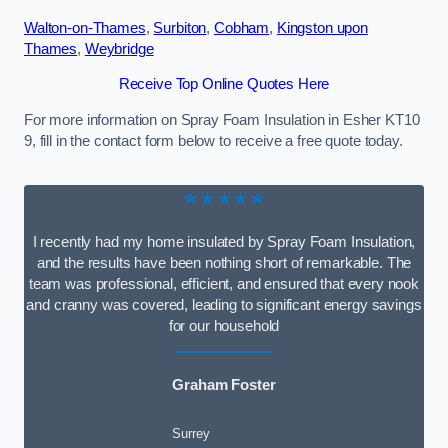
Walton-on-Thames
,
Surbiton
,
Cobham
,
Kingston upon
Thames
,
Weybridge
Receive Top Online Quotes Here
For more information on Spray Foam Insulation in Esher KT10
9, fill in the contact form below to receive a free quote today.
★★★★★
I recently had my home insulated by Spray Foam Insulation,
and the results have been nothing short of remarkable. The
team was professional, efficient, and ensured that every nook
and cranny was covered, leading to significant energy savings
for our household
Graham Foster
Surrey