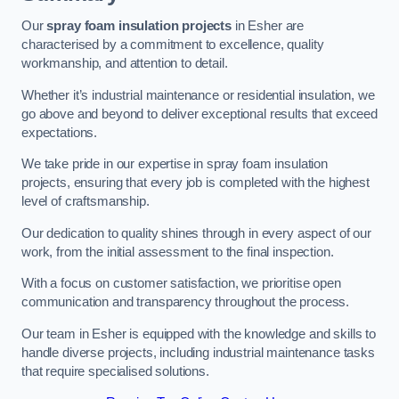
Our
spray foam insulation projects
in Esher are
characterised by a commitment to excellence, quality
workmanship, and attention to detail.
Whether it’s industrial maintenance or residential insulation, we
go above and beyond to deliver exceptional results that exceed
expectations.
We take pride in our expertise in spray foam insulation
projects, ensuring that every job is completed with the highest
level of craftsmanship.
Our dedication to quality shines through in every aspect of our
work, from the initial assessment to the final inspection.
With a focus on customer satisfaction, we prioritise open
communication and transparency throughout the process.
Our team in Esher is equipped with the knowledge and skills to
handle diverse projects, including industrial maintenance tasks
that require specialised solutions.