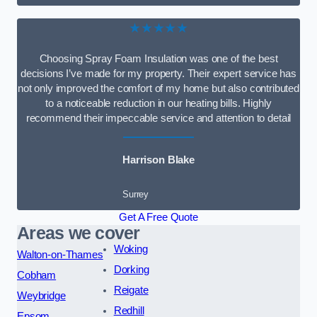
★★★★★
Choosing Spray Foam Insulation was one of the best
decisions I’ve made for my property. Their expert service has
not only improved the comfort of my home but also contributed
to a noticeable reduction in our heating bills. Highly
recommend their impeccable service and attention to detail
Harrison Blake
Surrey
Get A Free Quote
Areas we cover
Woking
Walton-on-Thames
Dorking
Cobham
Reigate
Weybridge
Redhill
Epsom