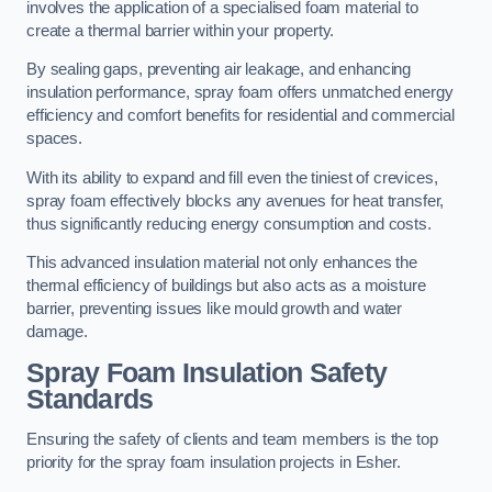
involves the application of a specialised foam material to
create a thermal barrier within your property.
By sealing gaps, preventing air leakage, and enhancing
insulation performance, spray foam offers unmatched energy
efficiency and comfort benefits for residential and commercial
spaces.
With its ability to expand and fill even the tiniest of crevices,
spray foam effectively blocks any avenues for heat transfer,
thus significantly reducing energy consumption and costs.
This advanced insulation material not only enhances the
thermal efficiency of buildings but also acts as a moisture
barrier, preventing issues like mould growth and water
damage.
Spray Foam Insulation Safety
Standards
Ensuring the safety of clients and team members is the top
priority for the spray foam insulation projects in Esher.