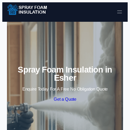
Skip to content
Spray Foam Insulation in
Esher
Enquire Today For A Free No Obligation Quote
Get a Quote