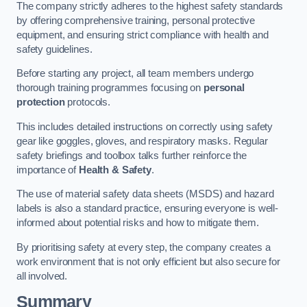
The company strictly adheres to the highest safety standards
by offering comprehensive training, personal protective
equipment, and ensuring strict compliance with health and
safety guidelines.
Before starting any project, all team members undergo
thorough training programmes focusing on
personal
protection
protocols.
This includes detailed instructions on correctly using safety
gear like goggles, gloves, and respiratory masks. Regular
safety briefings and toolbox talks further reinforce the
importance of
Health & Safety
.
The use of material safety data sheets (MSDS) and hazard
labels is also a standard practice, ensuring everyone is well-
informed about potential risks and how to mitigate them.
By prioritising safety at every step, the company creates a
work environment that is not only efficient but also secure for
all involved.
Summary