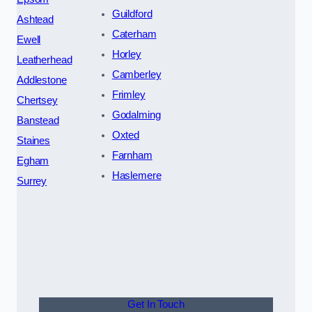
Guildford
Ashtead
Caterham
Ewell
Horley
Leatherhead
Camberley
Addlestone
Frimley
Chertsey
Godalming
Banstead
Oxted
Staines
Farnham
Egham
Haslemere
Surrey
Get In Touch