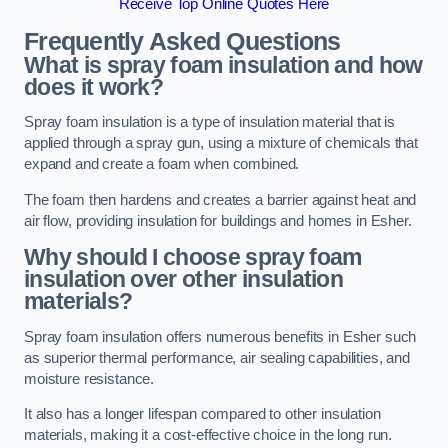
Receive Top Online Quotes Here
Frequently Asked Questions
What is spray foam insulation and how
does it work?
Spray foam insulation is a type of insulation material that is
applied through a spray gun, using a mixture of chemicals that
expand and create a foam when combined.
The foam then hardens and creates a barrier against heat and
air flow, providing insulation for buildings and homes in Esher.
Why should I choose spray foam
insulation over other insulation
materials?
Spray foam insulation offers numerous benefits in Esher such
as superior thermal performance, air sealing capabilities, and
moisture resistance.
It also has a longer lifespan compared to other insulation
materials, making it a cost-effective choice in the long run.