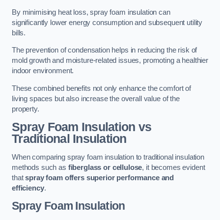
By minimising heat loss, spray foam insulation can
significantly lower energy consumption and subsequent utility
bills.
The prevention of condensation helps in reducing the risk of
mold growth and moisture-related issues, promoting a healthier
indoor environment.
These combined benefits not only enhance the comfort of
living spaces but also increase the overall value of the
property.
Spray Foam Insulation vs
Traditional Insulation
When comparing spray foam insulation to traditional insulation
methods such as
fiberglass or cellulose
, it becomes evident
that
spray foam offers superior performance and
efficiency
.
Spray Foam Insulation