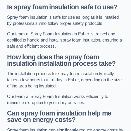
Is spray foam insulation safe to use?
Spray foam insulation is safe for use as long as it is installed
by professionals who follow proper safety protocols.
Our team at Spray Foam Insulation in Esher is trained and
certified to handle and install spray foam insulation, ensuring a
safe and efficient process.
How long does the spray foam
insulation installation process take?
The installation process for spray foam insulation typically
takes a few hours to a full day in Esher, depending on the size
of the area being insulated.
Our team at Spray Foam Insulation works efficiently to
minimise disruption to your daily activities.
Can spray foam insulation help me
save on energy costs?
Spray foam insulation can significantly reduce energy costs by