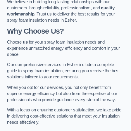
We believe in building long-lasting relationships with our
customers through reliability, professionalism, and
quality
workmanship
. Trust us to deliver the best results for your
spray foam insulation needs in Esher.
Why Choose Us?
Choose
us
for your spray foam insulation needs and
experience unmatched energy efficiency and comfort in your
space.
Our comprehensive services in Esher include a complete
guide to spray foam insulation, ensuring you receive the best
solutions tailored to your requirements.
When you opt for our services, you not only benefit from
superior energy efficiency but also from the expertise of our
professionals who provide guidance every step of the way.
With a focus on ensuring customer satisfaction, we take pride
in delivering cost-effective solutions that meet your insulation
needs effectively.