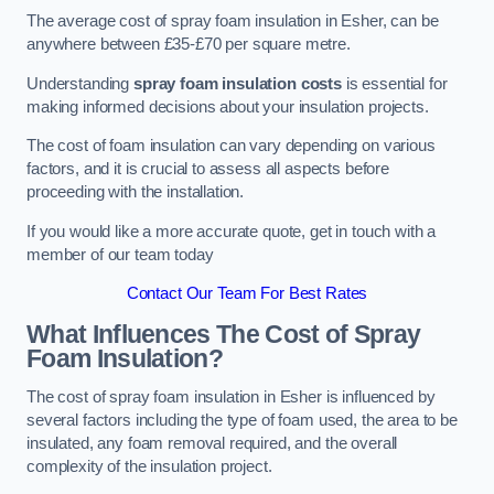
The average cost of spray foam insulation in Esher, can be
anywhere between £35-£70 per square metre.
Understanding
spray foam insulation costs
is essential for
making informed decisions about your insulation projects.
The cost of foam insulation can vary depending on various
factors, and it is crucial to assess all aspects before
proceeding with the installation.
If you would like a more accurate quote, get in touch with a
member of our team today
Contact Our Team For Best Rates
What Influences The Cost of Spray
Foam Insulation?
The cost of spray foam insulation in Esher is influenced by
several factors including the type of foam used, the area to be
insulated, any foam removal required, and the overall
complexity of the insulation project.