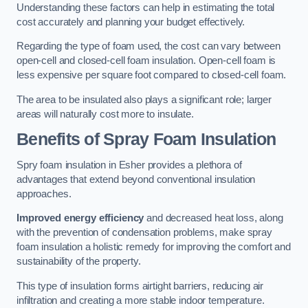
Understanding these factors can help in estimating the total
cost accurately and planning your budget effectively.
Regarding the type of foam used, the cost can vary between
open-cell and closed-cell foam insulation. Open-cell foam is
less expensive per square foot compared to closed-cell foam.
The area to be insulated also plays a significant role; larger
areas will naturally cost more to insulate.
Benefits of Spray Foam Insulation
Spry foam insulation in Esher provides a plethora of
advantages that extend beyond conventional insulation
approaches.
Improved energy efficiency
and decreased heat loss, along
with the prevention of condensation problems, make spray
foam insulation a holistic remedy for improving the comfort and
sustainability of the property.
This type of insulation forms airtight barriers, reducing air
infiltration and creating a more stable indoor temperature.