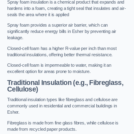
Spray foam insulation is a chemical product that expands and
hardens into a foam, creating a tight seal that insulates and air-
seals the area where it is applied
Spray foam provides a superior air barrier, which can
significantly reduce energy bills in Esher by preventing air
leakage.
Closed-cell foam has a higher R-value per inch than most
traditional insulations, offering better thermal resistance.
Closed-cell foam is impermeable to water, making it an
excellent option for areas prone to moisture.
Traditional Insulation (e.g., Fibreglass,
Cellulose)
Traditional insulation types like fibreglass and cellulose are
commonly used in residential and commercial buildings in
Esher.
Fibreglass is made from fine glass fibres, while cellulose is
made from recycled paper products.