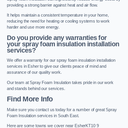
providing a strong barrier against heat and air flow.
It helps maintain a consistent temperature in your home,
reducing the need for heating or cooling systems to work
harder and use more energy.
Do you provide any warranties for
your spray foam insulation installation
services?
We offer a warranty for our spray foam insulation installation
services in Esher to give our clients peace of mind and
assurance of our quality work.
Our team at Spray Foam Insulation takes pride in our work
and stands behind our services.
Find More Info
Make sure you contact us today for a number of great Spray
Foam Insulation services in South East.
Here are some towns we cover near EsherKT10 9