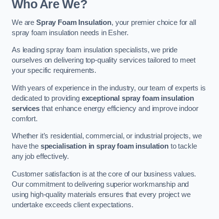
Who Are We?
We are
Spray Foam Insulation
, your premier choice for all
spray foam insulation needs in Esher.
As leading spray foam insulation specialists, we pride
ourselves on delivering top-quality services tailored to meet
your specific requirements.
With years of experience in the industry, our team of experts is
dedicated to providing
exceptional spray foam insulation
services
that enhance energy efficiency and improve indoor
comfort.
Whether it’s residential, commercial, or industrial projects, we
have the
specialisation in spray foam insulation
to tackle
any job effectively.
Customer satisfaction is at the core of our business values.
Our commitment to delivering superior workmanship and
using high-quality materials ensures that every project we
undertake exceeds client expectations.