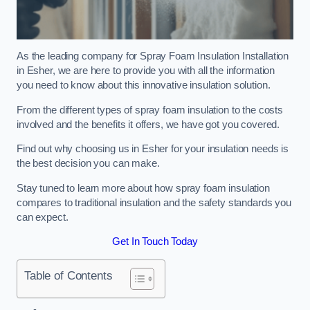
As the leading company for Spray Foam Insulation Installation
in Esher, we are here to provide you with all the information
you need to know about this innovative insulation solution.
From the different types of spray foam insulation to the costs
involved and the benefits it offers, we have got you covered.
Find out why choosing us in Esher for your insulation needs is
the best decision you can make.
Stay tuned to learn more about how spray foam insulation
compares to traditional insulation and the safety standards you
can expect.
Get In Touch Today
Table of Contents