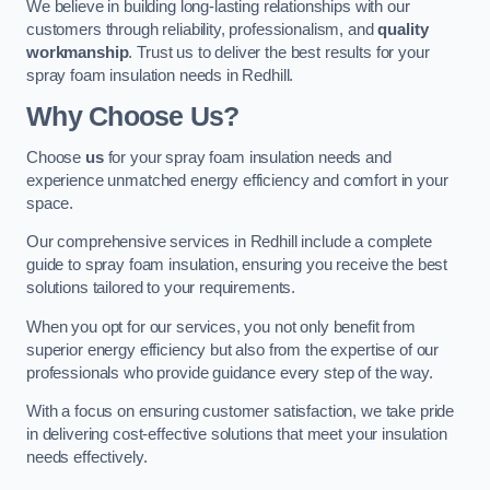
We believe in building long-lasting relationships with our
customers through reliability, professionalism, and
quality
workmanship
. Trust us to deliver the best results for your
spray foam insulation needs in Redhill.
Why Choose Us?
Choose
us
for your spray foam insulation needs and
experience unmatched energy efficiency and comfort in your
space.
Our comprehensive services in Redhill include a complete
guide to spray foam insulation, ensuring you receive the best
solutions tailored to your requirements.
When you opt for our services, you not only benefit from
superior energy efficiency but also from the expertise of our
professionals who provide guidance every step of the way.
With a focus on ensuring customer satisfaction, we take pride
in delivering cost-effective solutions that meet your insulation
needs effectively.