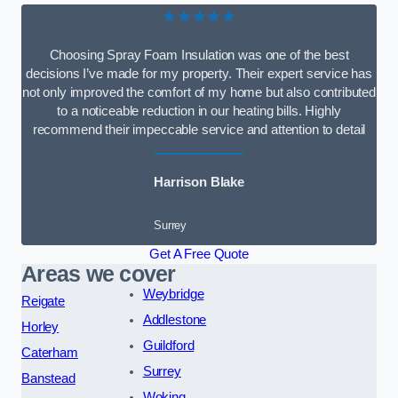
★★★★★
Choosing Spray Foam Insulation was one of the best
decisions I’ve made for my property. Their expert service has
not only improved the comfort of my home but also contributed
to a noticeable reduction in our heating bills. Highly
recommend their impeccable service and attention to detail
Harrison Blake
Surrey
Get A Free Quote
Areas we cover
Weybridge
Reigate
Addlestone
Horley
Guildford
Caterham
Surrey
Banstead
Woking