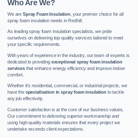
Who Are We?
We are
Spray Foam Insulation
, your premier choice for all
spray foam insulation needs in Redhill.
As leading spray foam insulation specialists, we pride
ourselves on delivering top-quality services tailored to meet
your specific requirements.
With years of experience in the industry, our team of experts is
dedicated to providing
exceptional spray foam insulation
services
that enhance energy efficiency and improve indoor
comfort.
Whether it’s residential, commercial, or industrial projects, we
have the
specialisation in spray foam insulation
to tackle
any job effectively.
Customer satisfaction is at the core of our business values.
Our commitment to delivering superior workmanship and
using high-quality materials ensures that every project we
undertake exceeds client expectations.