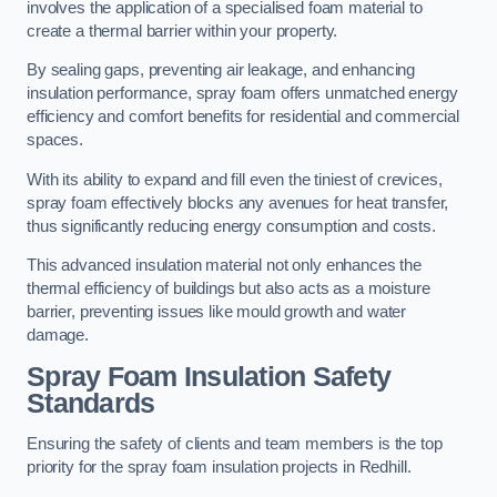
involves the application of a specialised foam material to
create a thermal barrier within your property.
By sealing gaps, preventing air leakage, and enhancing
insulation performance, spray foam offers unmatched energy
efficiency and comfort benefits for residential and commercial
spaces.
With its ability to expand and fill even the tiniest of crevices,
spray foam effectively blocks any avenues for heat transfer,
thus significantly reducing energy consumption and costs.
This advanced insulation material not only enhances the
thermal efficiency of buildings but also acts as a moisture
barrier, preventing issues like mould growth and water
damage.
Spray Foam Insulation Safety
Standards
Ensuring the safety of clients and team members is the top
priority for the spray foam insulation projects in Redhill.