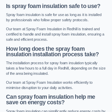
Is spray foam insulation safe to use?
Spray foam insulation is safe for use as long as it is installed
by professionals who follow proper safety protocols.
Our team at Spray Foam Insulation in Redhill is trained and
certified to handle and install spray foam insulation, ensuring a
safe and efficient process.
How long does the spray foam
insulation installation process take?
The installation process for spray foam insulation typically
takes a few hours to a full day in Redhill, depending on the size
of the area being insulated.
Our team at Spray Foam Insulation works efficiently to
minimise disruption to your daily activities.
Can spray foam insulation help me
save on energy costs?
Spray foam insulation can significantly reduce energy costs by