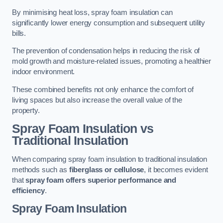
By minimising heat loss, spray foam insulation can
significantly lower energy consumption and subsequent utility
bills.
The prevention of condensation helps in reducing the risk of
mold growth and moisture-related issues, promoting a healthier
indoor environment.
These combined benefits not only enhance the comfort of
living spaces but also increase the overall value of the
property.
Spray Foam Insulation vs
Traditional Insulation
When comparing spray foam insulation to traditional insulation
methods such as
fiberglass or cellulose
, it becomes evident
that
spray foam offers superior performance and
efficiency
.
Spray Foam Insulation