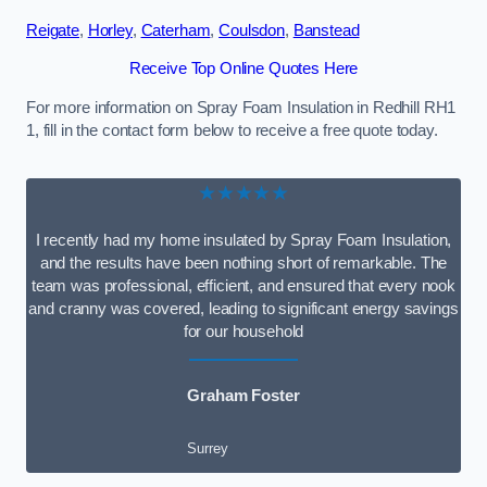
Reigate
,
Horley
,
Caterham
,
Coulsdon
,
Banstead
Receive Top Online Quotes Here
For more information on Spray Foam Insulation in Redhill RH1
1, fill in the contact form below to receive a free quote today.
★★★★★
I recently had my home insulated by Spray Foam Insulation,
and the results have been nothing short of remarkable. The
team was professional, efficient, and ensured that every nook
and cranny was covered, leading to significant energy savings
for our household
Graham Foster
Surrey