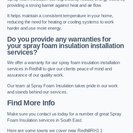
providing a strong barrier against heat and air flow.
It helps maintain a consistent temperature in your home,
reducing the need for heating or cooling systems to work
harder and use more energy.
Do you provide any warranties for
your spray foam insulation installation
services?
We offer a warranty for our spray foam insulation installation
services in Redhill to give our clients peace of mind and
assurance of our quality work.
Our team at Spray Foam Insulation takes pride in our work
and stands behind our services.
Find More Info
Make sure you contact us today for a number of great Spray
Foam Insulation services in South East.
Here are some towns we cover near RedhillRH1 1