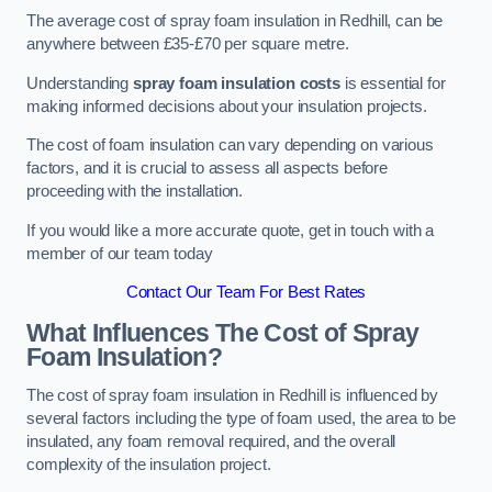
The average cost of spray foam insulation in Redhill, can be
anywhere between £35-£70 per square metre.
Understanding
spray foam insulation costs
is essential for
making informed decisions about your insulation projects.
The cost of foam insulation can vary depending on various
factors, and it is crucial to assess all aspects before
proceeding with the installation.
If you would like a more accurate quote, get in touch with a
member of our team today
Contact Our Team For Best Rates
What Influences The Cost of Spray
Foam Insulation?
The cost of spray foam insulation in Redhill is influenced by
several factors including the type of foam used, the area to be
insulated, any foam removal required, and the overall
complexity of the insulation project.