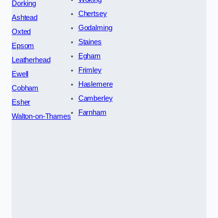
Dorking
Chertsey
Ashtead
Godalming
Oxted
Staines
Epsom
Egham
Leatherhead
Frimley
Ewell
Haslemere
Cobham
Camberley
Esher
Farnham
Walton-on-Thames