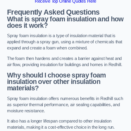
Receive Top Online Quotes Here
Frequently Asked Questions
What is spray foam insulation and how
does it work?
Spray foam insulation is a type of insulation material that is
applied through a spray gun, using a mixture of chemicals that
expand and create a foam when combined.
The foam then hardens and creates a barrier against heat and
air flow, providing insulation for buildings and homes in Redhill.
Why should I choose spray foam
insulation over other insulation
materials?
Spray foam insulation offers numerous benefits in Redhill such
as superior thermal performance, air sealing capabilities, and
moisture resistance.
It also has a longer lifespan compared to other insulation
materials, making it a cost-effective choice in the long run.