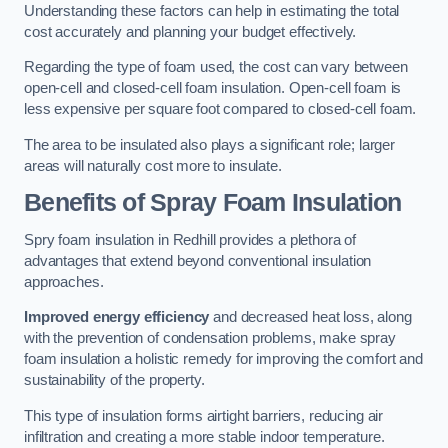
Understanding these factors can help in estimating the total
cost accurately and planning your budget effectively.
Regarding the type of foam used, the cost can vary between
open-cell and closed-cell foam insulation. Open-cell foam is
less expensive per square foot compared to closed-cell foam.
The area to be insulated also plays a significant role; larger
areas will naturally cost more to insulate.
Benefits of Spray Foam Insulation
Spry foam insulation in Redhill provides a plethora of
advantages that extend beyond conventional insulation
approaches.
Improved energy efficiency
and decreased heat loss, along
with the prevention of condensation problems, make spray
foam insulation a holistic remedy for improving the comfort and
sustainability of the property.
This type of insulation forms airtight barriers, reducing air
infiltration and creating a more stable indoor temperature.