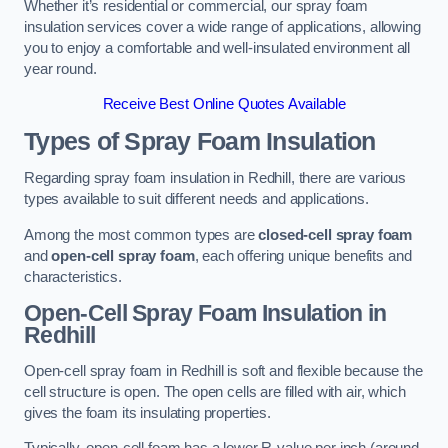
Whether it’s residential or commercial, our spray foam
insulation services cover a wide range of applications, allowing
you to enjoy a comfortable and well-insulated environment all
year round.
Receive Best Online Quotes Available
Types of Spray Foam Insulation
Regarding spray foam insulation in Redhill, there are various
types available to suit different needs and applications.
Among the most common types are
closed-cell spray foam
and
open-cell spray foam
, each offering unique benefits and
characteristics.
Open-Cell Spray Foam Insulation in
Redhill
Open-cell spray foam in Redhill is soft and flexible because the
cell structure is open. The open cells are filled with air, which
gives the foam its insulating properties.