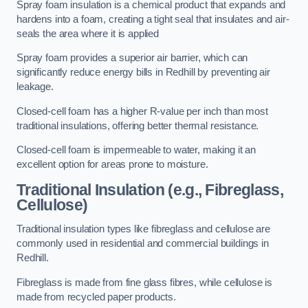
Spray foam insulation is a chemical product that expands and
hardens into a foam, creating a tight seal that insulates and air-
seals the area where it is applied
Spray foam provides a superior air barrier, which can
significantly reduce energy bills in Redhill by preventing air
leakage.
Closed-cell foam has a higher R-value per inch than most
traditional insulations, offering better thermal resistance.
Closed-cell foam is impermeable to water, making it an
excellent option for areas prone to moisture.
Traditional Insulation (e.g., Fibreglass,
Cellulose)
Traditional insulation types like fibreglass and cellulose are
commonly used in residential and commercial buildings in
Redhill.
Fibreglass is made from fine glass fibres, while cellulose is
made from recycled paper products.