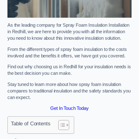
As the leading company for Spray Foam Insulation Installation
in Redhill, we are here to provide you with all the information
you need to know about this innovative insulation solution.
From the different types of spray foam insulation to the costs
involved and the benefits it offers, we have got you covered.
Find out why choosing us in Redhill for your insulation needs is
the best decision you can make.
Stay tuned to learn more about how spray foam insulation
compares to traditional insulation and the safety standards you
can expect.
Get In Touch Today
Table of Contents