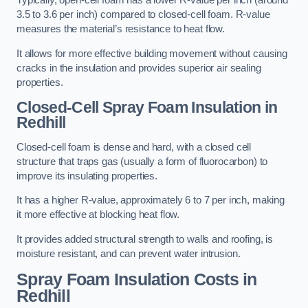
Typically, open-cell foam has a lower R-value per inch (around
3.5 to 3.6 per inch) compared to closed-cell foam. R-value
measures the material’s resistance to heat flow.
It allows for more effective building movement without causing
cracks in the insulation and provides superior air sealing
properties.
Closed-Cell Spray Foam Insulation in
Redhill
Closed-cell foam is dense and hard, with a closed cell
structure that traps gas (usually a form of fluorocarbon) to
improve its insulating properties.
It has a higher R-value, approximately 6 to 7 per inch, making
it more effective at blocking heat flow.
It provides added structural strength to walls and roofing, is
moisture resistant, and can prevent water intrusion.
Spray Foam Insulation Costs
in
Redhill