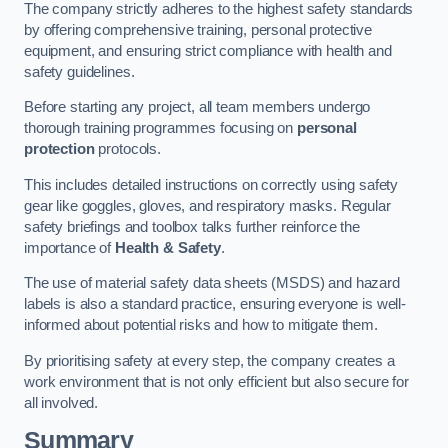
The company strictly adheres to the highest safety standards
by offering comprehensive training, personal protective
equipment, and ensuring strict compliance with health and
safety guidelines.
Before starting any project, all team members undergo
thorough training programmes focusing on
personal
protection
protocols.
This includes detailed instructions on correctly using safety
gear like goggles, gloves, and respiratory masks. Regular
safety briefings and toolbox talks further reinforce the
importance of
Health & Safety
.
The use of material safety data sheets (MSDS) and hazard
labels is also a standard practice, ensuring everyone is well-
informed about potential risks and how to mitigate them.
By prioritising safety at every step, the company creates a
work environment that is not only efficient but also secure for
all involved.
Summary