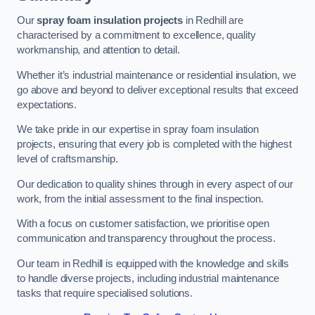
Our
spray foam insulation projects
in Redhill are
characterised by a commitment to excellence, quality
workmanship, and attention to detail.
Whether it’s industrial maintenance or residential insulation, we
go above and beyond to deliver exceptional results that exceed
expectations.
We take pride in our expertise in spray foam insulation
projects, ensuring that every job is completed with the highest
level of craftsmanship.
Our dedication to quality shines through in every aspect of our
work, from the initial assessment to the final inspection.
With a focus on customer satisfaction, we prioritise open
communication and transparency throughout the process.
Our team in Redhill is equipped with the knowledge and skills
to handle diverse projects, including industrial maintenance
tasks that require specialised solutions.