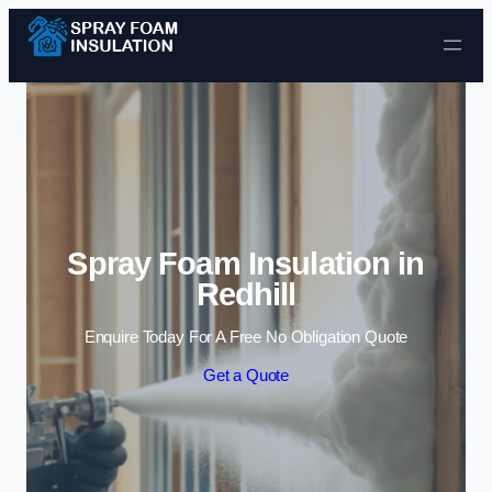
Skip to content
Spray Foam Insulation in
Redhill
Enquire Today For A Free No Obligation Quote
Get a Quote