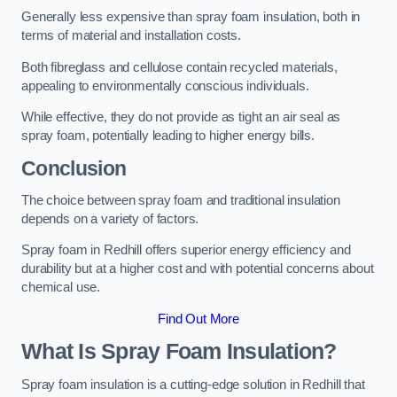
Generally less expensive than spray foam insulation, both in
terms of material and installation costs.
Both fibreglass and cellulose contain recycled materials,
appealing to environmentally conscious individuals.
While effective, they do not provide as tight an air seal as
spray foam, potentially leading to higher energy bills.
Conclusion
The choice between spray foam and traditional insulation
depends on a variety of factors.
Spray foam in Redhill offers superior energy efficiency and
durability but at a higher cost and with potential concerns about
chemical use.
Find Out More
What Is Spray Foam Insulation?
Spray foam insulation is a cutting-edge solution in Redhill that