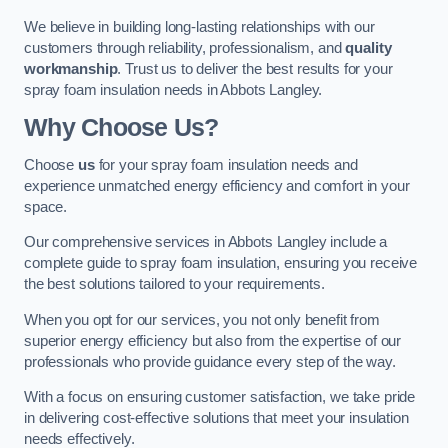
We believe in building long-lasting relationships with our
customers through reliability, professionalism, and
quality
workmanship
. Trust us to deliver the best results for your
spray foam insulation needs in Abbots Langley.
Why Choose Us?
Choose
us
for your spray foam insulation needs and
experience unmatched energy efficiency and comfort in your
space.
Our comprehensive services in Abbots Langley include a
complete guide to spray foam insulation, ensuring you receive
the best solutions tailored to your requirements.
When you opt for our services, you not only benefit from
superior energy efficiency but also from the expertise of our
professionals who provide guidance every step of the way.
With a focus on ensuring customer satisfaction, we take pride
in delivering cost-effective solutions that meet your insulation
needs effectively.