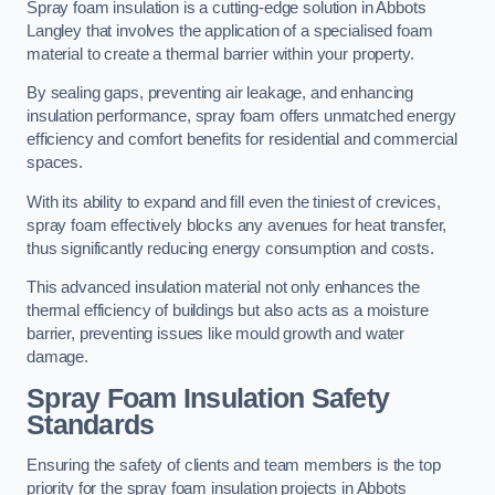
Spray foam insulation is a cutting-edge solution in Abbots
Langley that involves the application of a specialised foam
material to create a thermal barrier within your property.
By sealing gaps, preventing air leakage, and enhancing
insulation performance, spray foam offers unmatched energy
efficiency and comfort benefits for residential and commercial
spaces.
With its ability to expand and fill even the tiniest of crevices,
spray foam effectively blocks any avenues for heat transfer,
thus significantly reducing energy consumption and costs.
This advanced insulation material not only enhances the
thermal efficiency of buildings but also acts as a moisture
barrier, preventing issues like mould growth and water
damage.
Spray Foam Insulation Safety
Standards
Ensuring the safety of clients and team members is the top
priority for the spray foam insulation projects in Abbots