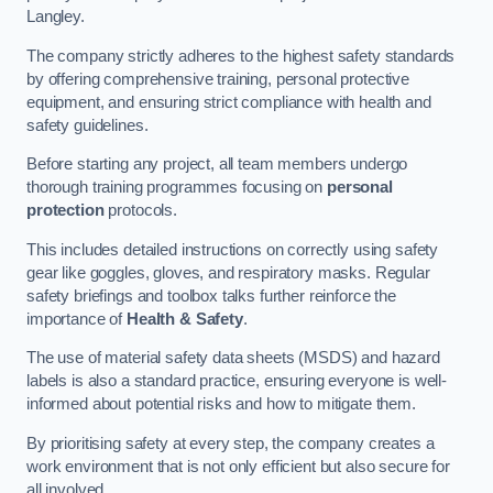
Langley.
The company strictly adheres to the highest safety standards
by offering comprehensive training, personal protective
equipment, and ensuring strict compliance with health and
safety guidelines.
Before starting any project, all team members undergo
thorough training programmes focusing on
personal
protection
protocols.
This includes detailed instructions on correctly using safety
gear like goggles, gloves, and respiratory masks. Regular
safety briefings and toolbox talks further reinforce the
importance of
Health & Safety
.
The use of material safety data sheets (MSDS) and hazard
labels is also a standard practice, ensuring everyone is well-
informed about potential risks and how to mitigate them.
By prioritising safety at every step, the company creates a
work environment that is not only efficient but also secure for
all involved.