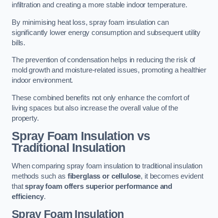
infiltration and creating a more stable indoor temperature.
By minimising heat loss, spray foam insulation can
significantly lower energy consumption and subsequent utility
bills.
The prevention of condensation helps in reducing the risk of
mold growth and moisture-related issues, promoting a healthier
indoor environment.
These combined benefits not only enhance the comfort of
living spaces but also increase the overall value of the
property.
Spray Foam Insulation vs
Traditional Insulation
When comparing spray foam insulation to traditional insulation
methods such as
fiberglass or cellulose
, it becomes evident
that
spray foam offers superior performance and
efficiency
.
Spray Foam Insulation