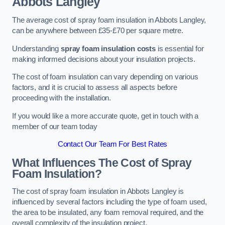
Abbots Langley
The average cost of spray foam insulation in Abbots Langley,
can be anywhere between £35-£70 per square metre.
Understanding
spray foam insulation costs
is essential for
making informed decisions about your insulation projects.
The cost of foam insulation can vary depending on various
factors, and it is crucial to assess all aspects before
proceeding with the installation.
If you would like a more accurate quote, get in touch with a
member of our team today
Contact Our Team For Best Rates
What Influences The Cost of Spray
Foam Insulation?
The cost of spray foam insulation in Abbots Langley is
influenced by several factors including the type of foam used,
the area to be insulated, any foam removal required, and the
overall complexity of the insulation project.