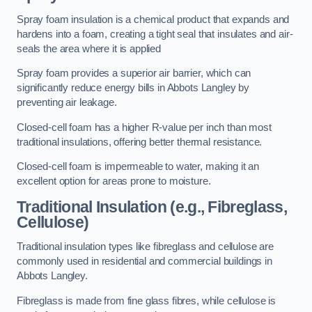
Spray foam insulation is a chemical product that expands and
hardens into a foam, creating a tight seal that insulates and air-
seals the area where it is applied
Spray foam provides a superior air barrier, which can
significantly reduce energy bills in Abbots Langley by
preventing air leakage.
Closed-cell foam has a higher R-value per inch than most
traditional insulations, offering better thermal resistance.
Closed-cell foam is impermeable to water, making it an
excellent option for areas prone to moisture.
Traditional Insulation (e.g., Fibreglass,
Cellulose)
Traditional insulation types like fibreglass and cellulose are
commonly used in residential and commercial buildings in
Abbots Langley.
Fibreglass is made from fine glass fibres, while cellulose is