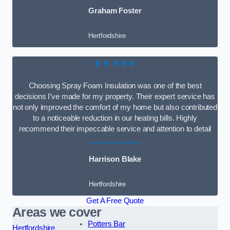
Graham Foster
Hertfordshire
★★★★★
Choosing Spray Foam Insulation was one of the best
decisions I’ve made for my property. Their expert service has
not only improved the comfort of my home but also contributed
to a noticeable reduction in our heating bills. Highly
recommend their impeccable service and attention to detail
Harrison Blake
Hertfordshire
Get A Free Quote
Areas we cover
Potters Bar
Hertfordshire