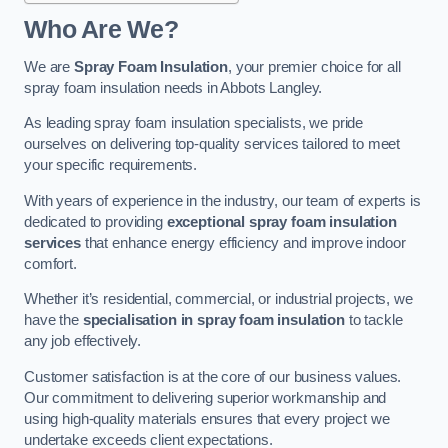
Who Are We?
We are
Spray Foam Insulation
, your premier choice for all
spray foam insulation needs in Abbots Langley.
As leading spray foam insulation specialists, we pride
ourselves on delivering top-quality services tailored to meet
your specific requirements.
With years of experience in the industry, our team of experts is
dedicated to providing
exceptional spray foam insulation
services
that enhance energy efficiency and improve indoor
comfort.
Whether it’s residential, commercial, or industrial projects, we
have the
specialisation in spray foam insulation
to tackle
any job effectively.
Customer satisfaction is at the core of our business values.
Our commitment to delivering superior workmanship and
using high-quality materials ensures that every project we
undertake exceeds client expectations.