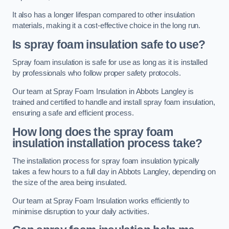
It also has a longer lifespan compared to other insulation
materials, making it a cost-effective choice in the long run.
Is spray foam insulation safe to use?
Spray foam insulation is safe for use as long as it is installed
by professionals who follow proper safety protocols.
Our team at Spray Foam Insulation in Abbots Langley is
trained and certified to handle and install spray foam insulation,
ensuring a safe and efficient process.
How long does the spray foam
insulation installation process take?
The installation process for spray foam insulation typically
takes a few hours to a full day in Abbots Langley, depending on
the size of the area being insulated.
Our team at Spray Foam Insulation works efficiently to
minimise disruption to your daily activities.