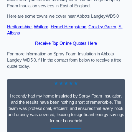
Foam Insulation services in East of England.
Here are some towns we cover near Abbots LangleyWD5 0
Hertfordshire
,
Watford
,
Hemel Hempstead
,
Croxley Green
,
St
Albans
Receive Top Online Quotes Here
For more information on Spray Foam Insulation in Abbots
Langley WD5 0, fill in the contact form below to receive a free
quote today.
★★★★★
I recently had my home insulated by Spray Foam Insulation,
and the results have been nothing short of remarkable. The
team was professional, efficient, and ensured that every nook
and cranny was covered, leading to significant energy savings
for our household