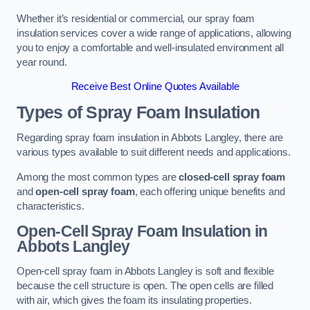
Whether it’s residential or commercial, our spray foam
insulation services cover a wide range of applications, allowing
you to enjoy a comfortable and well-insulated environment all
year round.
Receive Best Online Quotes Available
Types of Spray Foam Insulation
Regarding spray foam insulation in Abbots Langley, there are
various types available to suit different needs and applications.
Among the most common types are
closed-cell spray foam
and
open-cell spray foam
, each offering unique benefits and
characteristics.
Open-Cell Spray Foam Insulation in
Abbots Langley
Open-cell spray foam in Abbots Langley is soft and flexible
because the cell structure is open. The open cells are filled
with air, which gives the foam its insulating properties.