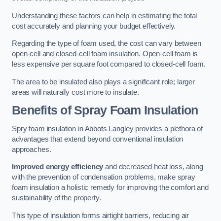
Understanding these factors can help in estimating the total
cost accurately and planning your budget effectively.
Regarding the type of foam used, the cost can vary between
open-cell and closed-cell foam insulation. Open-cell foam is
less expensive per square foot compared to closed-cell foam.
The area to be insulated also plays a significant role; larger
areas will naturally cost more to insulate.
Benefits of Spray Foam Insulation
Spry foam insulation in Abbots Langley provides a plethora of
advantages that extend beyond conventional insulation
approaches.
Improved energy efficiency
and decreased heat loss, along
with the prevention of condensation problems, make spray
foam insulation a holistic remedy for improving the comfort and
sustainability of the property.
This type of insulation forms airtight barriers, reducing air