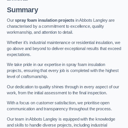
Summary
Our
spray foam insulation projects
in Abbots Langley are
characterised by a commitment to excellence, quality
workmanship, and attention to detail.
Whether it’s industrial maintenance or residential insulation, we
go above and beyond to deliver exceptional results that exceed
expectations.
We take pride in our expertise in spray foam insulation
projects, ensuring that every job is completed with the highest
level of craftsmanship.
Our dedication to quality shines through in every aspect of our
work, from the initial assessment to the final inspection.
With a focus on customer satisfaction, we prioritise open
communication and transparency throughout the process.
Our team in Abbots Langley is equipped with the knowledge
and skills to handle diverse projects, including industrial