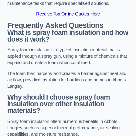
maintenance tasks that require specialised solutions.
Receive Top Online Quotes Here
Frequently Asked Questions
What is spray foam insulation and how
does it work?
Spray foam insulation is a type of insulation material that is
applied through a spray gun, using a mixture of chemicals that
expand and create a foam when combined.
The foam then hardens and creates a barrier against heat and
air flow, providing insulation for buildings and homes in Abbots
Langley.
Why should I choose spray foam
insulation over other insulation
materials?
Spray foam insulation offers numerous benefits in Abbots
Langley such as superior thermal performance, air sealing
capabilities, and moisture resistance.