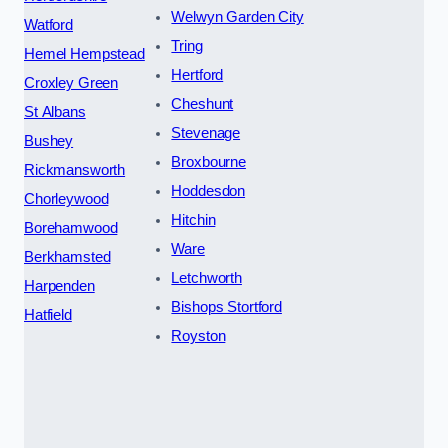
Welwyn Garden City
Watford
Tring
Hemel Hempstead
Hertford
Croxley Green
Cheshunt
St Albans
Stevenage
Bushey
Broxbourne
Rickmansworth
Hoddesdon
Chorleywood
Hitchin
Borehamwood
Ware
Berkhamsted
Letchworth
Harpenden
Bishops Stortford
Hatfield
Royston