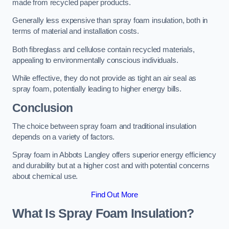
made from recycled paper products.
Generally less expensive than spray foam insulation, both in
terms of material and installation costs.
Both fibreglass and cellulose contain recycled materials,
appealing to environmentally conscious individuals.
While effective, they do not provide as tight an air seal as
spray foam, potentially leading to higher energy bills.
Conclusion
The choice between spray foam and traditional insulation
depends on a variety of factors.
Spray foam in Abbots Langley offers superior energy efficiency
and durability but at a higher cost and with potential concerns
about chemical use.
Find Out More
What Is Spray Foam Insulation?