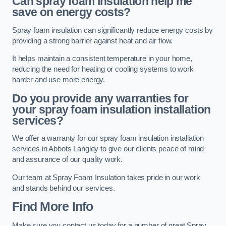
Can spray foam insulation help me
save on energy costs?
Spray foam insulation can significantly reduce energy costs by
providing a strong barrier against heat and air flow.
It helps maintain a consistent temperature in your home,
reducing the need for heating or cooling systems to work
harder and use more energy.
Do you provide any warranties for
your spray foam insulation installation
services?
We offer a warranty for our spray foam insulation installation
services in Abbots Langley to give our clients peace of mind
and assurance of our quality work.
Our team at Spray Foam Insulation takes pride in our work
and stands behind our services.
Find More Info
Make sure you contact us today for a number of great Spray