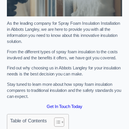
As the leading company for Spray Foam Insulation Installation
in Abbots Langley, we are here to provide you with all the
information you need to know about this innovative insulation
solution.
From the different types of spray foam insulation to the costs
involved and the benefits it offers, we have got you covered.
Find out why choosing us in Abbots Langley for your insulation
needs is the best decision you can make.
Stay tuned to learn more about how spray foam insulation
compares to traditional insulation and the safety standards you
can expect.
Get In Touch Today
Table of Contents