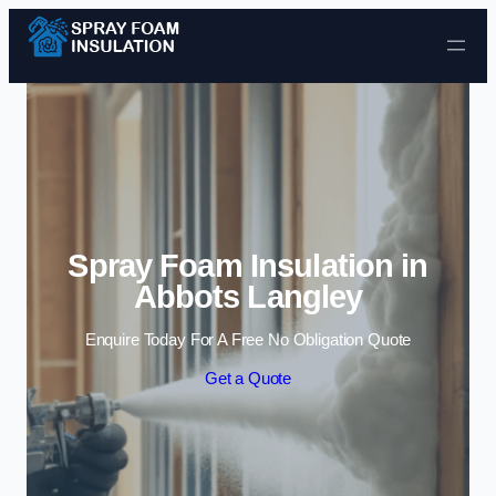
Skip to content
Spray Foam Insulation in
Abbots Langley
Enquire Today For A Free No Obligation Quote
Get a Quote