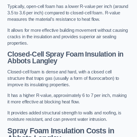
Typically, open-cell foam has a lower R-value per inch (around
3.5 to 3.6 per inch) compared to closed-cell foam. R-value
measures the material’s resistance to heat flow.
It allows for more effective building movement without causing
cracks in the insulation and provides superior air sealing
properties.
Closed-Cell Spray Foam Insulation in
Abbots Langley
Closed-cell foam is dense and hard, with a closed cell
structure that traps gas (usually a form of fluorocarbon) to
improve its insulating properties.
It has a higher R-value, approximately 6 to 7 per inch, making
it more effective at blocking heat flow.
It provides added structural strength to walls and roofing, is
moisture resistant, and can prevent water intrusion.
Spray Foam Insulation Costs
in