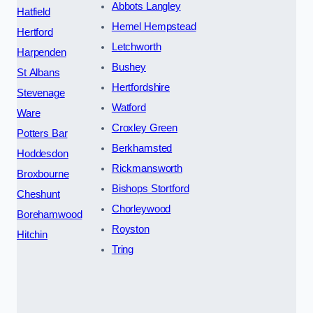
Abbots Langley
Hatfield
Hemel Hempstead
Hertford
Letchworth
Harpenden
Bushey
St Albans
Hertfordshire
Stevenage
Watford
Ware
Croxley Green
Potters Bar
Berkhamsted
Hoddesdon
Rickmansworth
Broxbourne
Bishops Stortford
Cheshunt
Chorleywood
Borehamwood
Royston
Hitchin
Tring