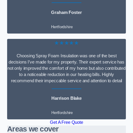
Graham Foster
Hertfordshire
★★★★★
Choosing Spray Foam Insulation was one of the best
decisions I’ve made for my property. Their expert service has
not only improved the comfort of my home but also contributed
to a noticeable reduction in our heating bills. Highly
recommend their impeccable service and attention to detail
Harrison Blake
Hertfordshire
Get A Free Quote
Areas we cover