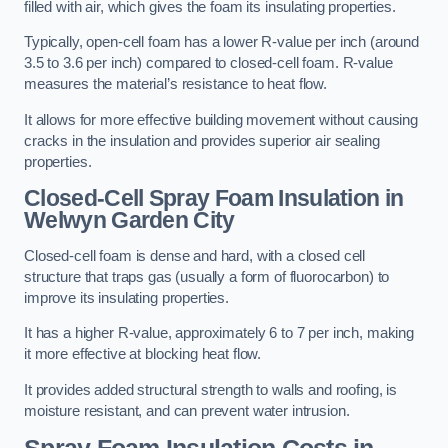
filled with air, which gives the foam its insulating properties.
Typically, open-cell foam has a lower R-value per inch (around
3.5 to 3.6 per inch) compared to closed-cell foam. R-value
measures the material’s resistance to heat flow.
It allows for more effective building movement without causing
cracks in the insulation and provides superior air sealing
properties.
Closed-Cell Spray Foam Insulation in
Welwyn Garden City
Closed-cell foam is dense and hard, with a closed cell
structure that traps gas (usually a form of fluorocarbon) to
improve its insulating properties.
It has a higher R-value, approximately 6 to 7 per inch, making
it more effective at blocking heat flow.
It provides added structural strength to walls and roofing, is
moisture resistant, and can prevent water intrusion.