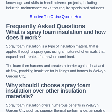
knowledge and skills to handle diverse projects, including
industrial maintenance tasks that require specialised solutions.
Receive Top Online Quotes Here
Frequently Asked Questions
What is spray foam insulation and how
does it work?
Spray foam insulation is a type of insulation material that is
applied through a spray gun, using a mixture of chemicals that
expand and create a foam when combined.
The foam then hardens and creates a barrier against heat and
air flow, providing insulation for buildings and homes in Welwyn
Garden City.
Why should I choose spray foam
insulation over other insulation
materials?
Spray foam insulation offers numerous benefits in Welwyn
Garden City such as superior thermal performance, air sealing