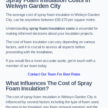
Spray Foam Insulation Costs
in
Welwyn Garden City
The average cost of spray foam insulation in Welwyn Garden
City, can be anywhere between £35-£70 per square metre.
Understanding
spray foam insulation costs
is essential for
making informed decisions about your insulation projects.
The cost of foam insulation can vary depending on various
factors, and it is crucial to assess all aspects before
proceeding with the installation.
If you would like a more accurate quote, get in touch with a
member of our team today
Contact Our Team For Best Rates
What Influences The Cost of Spray
Foam Insulation?
The cost of spray foam insulation in Welwyn Garden City is
influenced by several factors including the type of foam used,
the area to be insulated, any foam removal required, and the