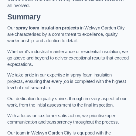
all involved.
Summary
Our
spray foam insulation projects
in Welwyn Garden City
are characterised by a commitment to excellence, quality
workmanship, and attention to detail.
Whether it’s industrial maintenance or residential insulation, we
go above and beyond to deliver exceptional results that exceed
expectations.
We take pride in our expertise in spray foam insulation
projects, ensuring that every job is completed with the highest
level of craftsmanship.
Our dedication to quality shines through in every aspect of our
work, from the initial assessment to the final inspection.
With a focus on customer satisfaction, we prioritise open
communication and transparency throughout the process.
Our team in Welwyn Garden City is equipped with the