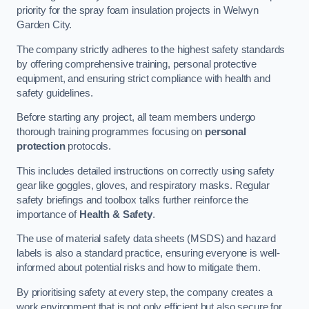
priority for the spray foam insulation projects in Welwyn
Garden City.
The company strictly adheres to the highest safety standards
by offering comprehensive training, personal protective
equipment, and ensuring strict compliance with health and
safety guidelines.
Before starting any project, all team members undergo
thorough training programmes focusing on
personal
protection
protocols.
This includes detailed instructions on correctly using safety
gear like goggles, gloves, and respiratory masks. Regular
safety briefings and toolbox talks further reinforce the
importance of
Health & Safety
.
The use of material safety data sheets (MSDS) and hazard
labels is also a standard practice, ensuring everyone is well-
informed about potential risks and how to mitigate them.
By prioritising safety at every step, the company creates a
work environment that is not only efficient but also secure for