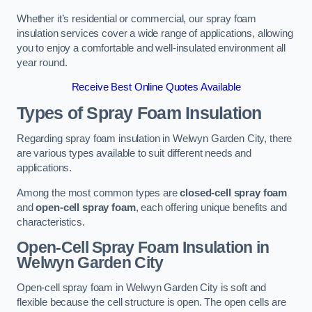
Whether it’s residential or commercial, our spray foam
insulation services cover a wide range of applications, allowing
you to enjoy a comfortable and well-insulated environment all
year round.
Receive Best Online Quotes Available
Types of Spray Foam Insulation
Regarding spray foam insulation in Welwyn Garden City, there
are various types available to suit different needs and
applications.
Among the most common types are
closed-cell spray foam
and
open-cell spray foam
, each offering unique benefits and
characteristics.
Open-Cell Spray Foam Insulation in
Welwyn Garden City
Open-cell spray foam in Welwyn Garden City is soft and
flexible because the cell structure is open. The open cells are