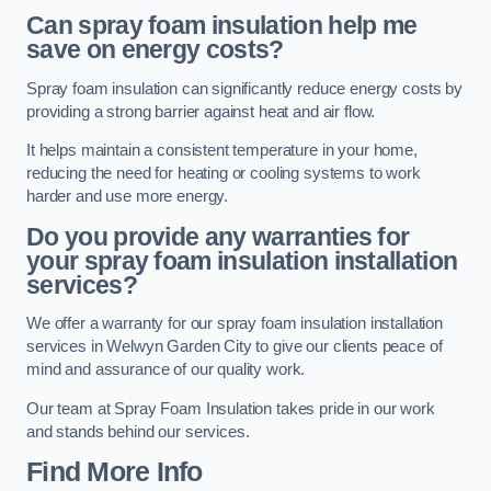
Can spray foam insulation help me
save on energy costs?
Spray foam insulation can significantly reduce energy costs by
providing a strong barrier against heat and air flow.
It helps maintain a consistent temperature in your home,
reducing the need for heating or cooling systems to work
harder and use more energy.
Do you provide any warranties for
your spray foam insulation installation
services?
We offer a warranty for our spray foam insulation installation
services in Welwyn Garden City to give our clients peace of
mind and assurance of our quality work.
Our team at Spray Foam Insulation takes pride in our work
and stands behind our services.
Find More Info