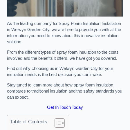
As the leading company for Spray Foam Insulation Installation
in Welwyn Garden City, we are here to provide you with all the
information you need to know about this innovative insulation
solution.
From the different types of spray foam insulation to the costs
involved and the benefits it offers, we have got you covered.
Find out why choosing us in Welwyn Garden City for your
insulation needs is the best decision you can make.
Stay tuned to learn more about how spray foam insulation
compares to traditional insulation and the safety standards you
can expect.
Get In Touch Today
Table of Contents