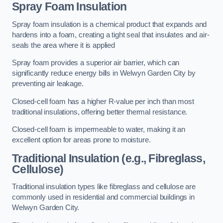
Spray Foam Insulation
Spray foam insulation is a chemical product that expands and
hardens into a foam, creating a tight seal that insulates and air-
seals the area where it is applied
Spray foam provides a superior air barrier, which can
significantly reduce energy bills in Welwyn Garden City by
preventing air leakage.
Closed-cell foam has a higher R-value per inch than most
traditional insulations, offering better thermal resistance.
Closed-cell foam is impermeable to water, making it an
excellent option for areas prone to moisture.
Traditional Insulation (e.g., Fibreglass,
Cellulose)
Traditional insulation types like fibreglass and cellulose are
commonly used in residential and commercial buildings in
Welwyn Garden City.