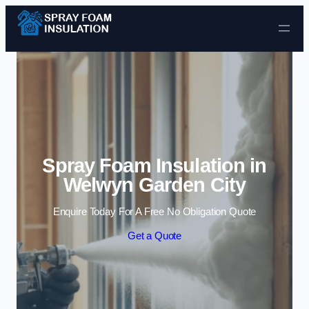
Skip to content
Spray Foam Insulation in
Welwyn Garden City
Enquire Today For A Free No Obligation Quote
Get a Quote