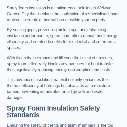
Spray foam insulation is a cutting-edge solution in Welwyn
Garden City that involves the application of a specialised foam
material to create a thermal barrier within your property.
By sealing gaps, preventing air leakage, and enhancing
insulation performance, spray foam offers unmatched energy
efficiency and comfort benefits for residential and commercial
spaces.
With its ability to expand and fill even the tiniest of crevices,
spray foam effectively blocks any avenues for heat transfer,
thus significantly reducing energy consumption and costs.
This advanced insulation material not only enhances the
thermal efficiency of buildings but also acts as a moisture
barrier, preventing issues like mould growth and water
damage.
Spray Foam Insulation Safety
Standards
Ensuring the safety of clients and team members is the top