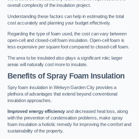
overall complexity of the insulation project.
Understanding these factors can help in estimating the total
cost accurately and planning your budget effectively.
Regarding the type of foam used, the cost can vary between
open-cell and closed-cell foam insulation. Open-cell foam is
less expensive per square foot compared to closed-cell foam.
The area to be insulated also plays a significant role; larger
areas will naturally cost more to insulate.
Benefits of Spray Foam Insulation
Spry foam insulation in Welwyn Garden City provides a
plethora of advantages that extend beyond conventional
insulation approaches.
Improved energy efficiency
and decreased heat loss, along
with the prevention of condensation problems, make spray
foam insulation a holistic remedy for improving the comfort and
sustainability of the property.