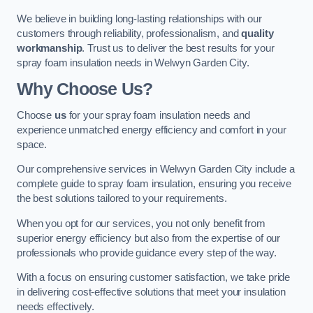
We believe in building long-lasting relationships with our
customers through reliability, professionalism, and
quality
workmanship
. Trust us to deliver the best results for your
spray foam insulation needs in Welwyn Garden City.
Why Choose Us?
Choose
us
for your spray foam insulation needs and
experience unmatched energy efficiency and comfort in your
space.
Our comprehensive services in Welwyn Garden City include a
complete guide to spray foam insulation, ensuring you receive
the best solutions tailored to your requirements.
When you opt for our services, you not only benefit from
superior energy efficiency but also from the expertise of our
professionals who provide guidance every step of the way.
With a focus on ensuring customer satisfaction, we take pride
in delivering cost-effective solutions that meet your insulation
needs effectively.