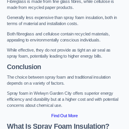
Fibreglass is made from fine glass fibres, while cellulose is
made from recycled paper products.
Generally less expensive than spray foam insulation, both in
terms of material and installation costs.
Both fibreglass and cellulose contain recycled materials,
appealing to environmentally conscious individuals.
While effective, they do not provide as tight an air seal as
spray foam, potentially leading to higher energy bills.
Conclusion
The choice between spray foam and traditional insulation
depends on a variety of factors.
Spray foam in Welwyn Garden City offers superior energy
efficiency and durability but at a higher cost and with potential
concerns about chemical use.
Find Out More
What Is Spray Foam Insulation?