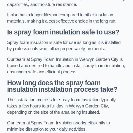
capabilities, and moisture resistance.
It also has a longer lifespan compared to other insulation
materials, making it a cost-effective choice in the long run.
Is spray foam insulation safe to use?
Spray foam insulation is safe for use as long as it is installed
by professionals who follow proper safety protocols.
Our team at Spray Foam Insulation in Welwyn Garden City is
trained and certified to handle and install spray foam insulation,
ensuring a safe and efficient process.
How long does the spray foam
insulation installation process take?
The installation process for spray foam insulation typically
takes a few hours to a full day in Welwyn Garden City,
depending on the size of the area being insulated.
Our team at Spray Foam Insulation works efficiently to
minimise disruption to your daily activities.