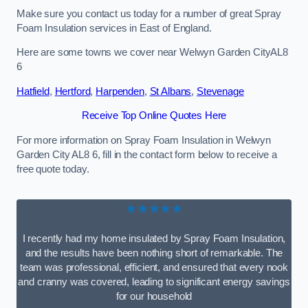
Make sure you contact us today for a number of great Spray
Foam Insulation services in East of England.
Here are some towns we cover near Welwyn Garden CityAL8
6
Hatfield
,
Hertford
,
Harpenden
,
St Albans
,
Stevenage
Receive Top Online Quotes Here
For more information on Spray Foam Insulation in Welwyn
Garden City AL8 6, fill in the contact form below to receive a
free quote today.
★★★★★
I recently had my home insulated by Spray Foam Insulation,
and the results have been nothing short of remarkable. The
team was professional, efficient, and ensured that every nook
and cranny was covered, leading to significant energy savings
for our household