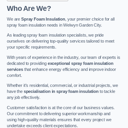
Who Are We?
We are
Spray Foam Insulation
, your premier choice for all
spray foam insulation needs in Welwyn Garden City.
As leading spray foam insulation specialists, we pride
ourselves on delivering top-quality services tailored to meet
your specific requirements.
With years of experience in the industry, our team of experts is
dedicated to providing
exceptional spray foam insulation
services
that enhance energy efficiency and improve indoor
comfort.
Whether it’s residential, commercial, or industrial projects, we
have the
specialisation in spray foam insulation
to tackle
any job effectively.
Customer satisfaction is at the core of our business values.
Our commitment to delivering superior workmanship and
using high-quality materials ensures that every project we
undertake exceeds client expectations.