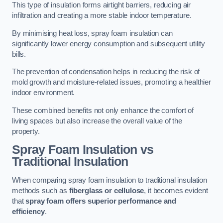
This type of insulation forms airtight barriers, reducing air
infiltration and creating a more stable indoor temperature.
By minimising heat loss, spray foam insulation can
significantly lower energy consumption and subsequent utility
bills.
The prevention of condensation helps in reducing the risk of
mold growth and moisture-related issues, promoting a healthier
indoor environment.
These combined benefits not only enhance the comfort of
living spaces but also increase the overall value of the
property.
Spray Foam Insulation vs
Traditional Insulation
When comparing spray foam insulation to traditional insulation
methods such as
fiberglass or cellulose
, it becomes evident
that
spray foam offers superior performance and
efficiency
.