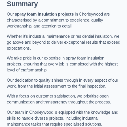
Summary
Our
spray foam insulation projects
in Chorleywood are
characterised by a commitment to excellence, quality
workmanship, and attention to detail.
Whether it’s industrial maintenance or residential insulation, we
go above and beyond to deliver exceptional results that exceed
expectations.
We take pride in our expertise in spray foam insulation
projects, ensuring that every job is completed with the highest
level of craftsmanship.
Our dedication to quality shines through in every aspect of our
work, from the initial assessment to the final inspection.
With a focus on customer satisfaction, we prioritise open
communication and transparency throughout the process.
Our team in Chorleywood is equipped with the knowledge and
skills to handle diverse projects, including industrial
maintenance tasks that require specialised solutions.