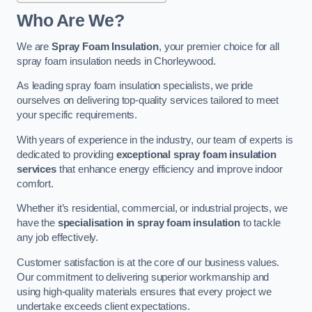
Who Are We?
We are
Spray Foam Insulation
, your premier choice for all
spray foam insulation needs in Chorleywood.
As leading spray foam insulation specialists, we pride
ourselves on delivering top-quality services tailored to meet
your specific requirements.
With years of experience in the industry, our team of experts is
dedicated to providing
exceptional spray foam insulation
services
that enhance energy efficiency and improve indoor
comfort.
Whether it’s residential, commercial, or industrial projects, we
have the
specialisation in spray foam insulation
to tackle
any job effectively.
Customer satisfaction is at the core of our business values.
Our commitment to delivering superior workmanship and
using high-quality materials ensures that every project we
undertake exceeds client expectations.