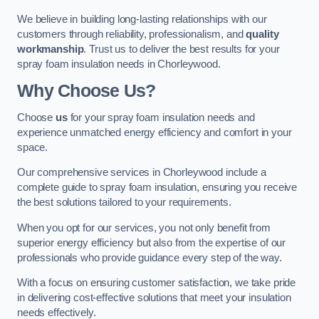
We believe in building long-lasting relationships with our
customers through reliability, professionalism, and
quality
workmanship
. Trust us to deliver the best results for your
spray foam insulation needs in Chorleywood.
Why Choose Us?
Choose
us
for your spray foam insulation needs and
experience unmatched energy efficiency and comfort in your
space.
Our comprehensive services in Chorleywood include a
complete guide to spray foam insulation, ensuring you receive
the best solutions tailored to your requirements.
When you opt for our services, you not only benefit from
superior energy efficiency but also from the expertise of our
professionals who provide guidance every step of the way.
With a focus on ensuring customer satisfaction, we take pride
in delivering cost-effective solutions that meet your insulation
needs effectively.