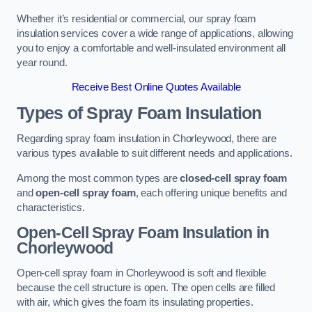
Whether it’s residential or commercial, our spray foam
insulation services cover a wide range of applications, allowing
you to enjoy a comfortable and well-insulated environment all
year round.
Receive Best Online Quotes Available
Types of Spray Foam Insulation
Regarding spray foam insulation in Chorleywood, there are
various types available to suit different needs and applications.
Among the most common types are
closed-cell spray foam
and
open-cell spray foam
, each offering unique benefits and
characteristics.
Open-Cell Spray Foam Insulation in
Chorleywood
Open-cell spray foam in Chorleywood is soft and flexible
because the cell structure is open. The open cells are filled
with air, which gives the foam its insulating properties.