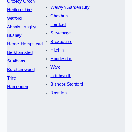
Croxley Green
Welwyn Garden City
Hertfordshire
Cheshunt
Watford
Hertford
Abbots Langley
Stevenage
Bushey
Broxbourne
Hemel Hempstead
Hitchin
Berkhamsted
Hoddesdon
St Albans
Ware
Borehamwood
Letchworth
Tring
Bishops Stortford
Harpenden
Royston