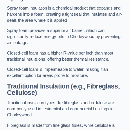
Spray foam insulation is a chemical product that expands and
hardens into a foam, creating a tight seal that insulates and air-
seals the area where it is applied
Spray foam provides a superior air barrier, which can
significantly reduce energy bills in Chorleywood by preventing
air leakage.
Closed-cell foam has a higher R-value per inch than most
traditional insulations, offering better thermal resistance.
Closed-cell foam is impermeable to water, making it an
excellent option for areas prone to moisture.
Traditional Insulation (e.g., Fibreglass,
Cellulose)
Traditional insulation types like fibreglass and cellulose are
commonly used in residential and commercial buildings in
Chorleywood.
Fibreglass is made from fine glass fibres, while cellulose is