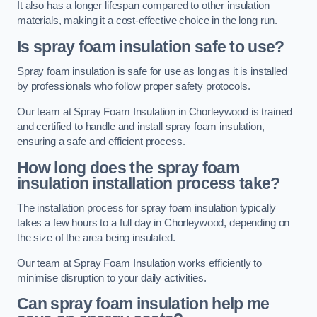
It also has a longer lifespan compared to other insulation
materials, making it a cost-effective choice in the long run.
Is spray foam insulation safe to use?
Spray foam insulation is safe for use as long as it is installed
by professionals who follow proper safety protocols.
Our team at Spray Foam Insulation in Chorleywood is trained
and certified to handle and install spray foam insulation,
ensuring a safe and efficient process.
How long does the spray foam
insulation installation process take?
The installation process for spray foam insulation typically
takes a few hours to a full day in Chorleywood, depending on
the size of the area being insulated.
Our team at Spray Foam Insulation works efficiently to
minimise disruption to your daily activities.
Can spray foam insulation help me