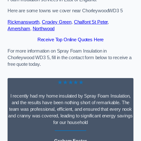
Here are some towns we cover near ChorleywoodWD3 5
Rickmansworth
,
Croxley Green
,
Chalfont St Peter
,
Amersham
,
Northwood
Receive Top Online Quotes Here
For more information on Spray Foam Insulation in
Chorleywood WD3 5, fill in the contact form below to receive a
free quote today.
★★★★★
I recently had my home insulated by Spray Foam Insulation,
and the results have been nothing short of remarkable. The
team was professional, efficient, and ensured that every nook
and cranny was covered, leading to significant energy savings
for our household