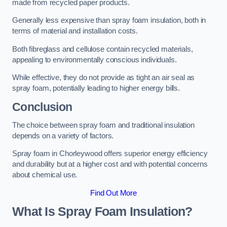
made from recycled paper products.
Generally less expensive than spray foam insulation, both in
terms of material and installation costs.
Both fibreglass and cellulose contain recycled materials,
appealing to environmentally conscious individuals.
While effective, they do not provide as tight an air seal as
spray foam, potentially leading to higher energy bills.
Conclusion
The choice between spray foam and traditional insulation
depends on a variety of factors.
Spray foam in Chorleywood offers superior energy efficiency
and durability but at a higher cost and with potential concerns
about chemical use.
Find Out More
What Is Spray Foam Insulation?