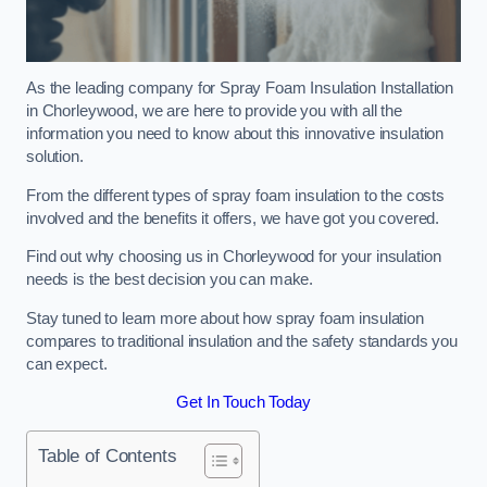
As the leading company for Spray Foam Insulation Installation
in Chorleywood, we are here to provide you with all the
information you need to know about this innovative insulation
solution.
From the different types of spray foam insulation to the costs
involved and the benefits it offers, we have got you covered.
Find out why choosing us in Chorleywood for your insulation
needs is the best decision you can make.
Stay tuned to learn more about how spray foam insulation
compares to traditional insulation and the safety standards you
can expect.
Get In Touch Today
Table of Contents