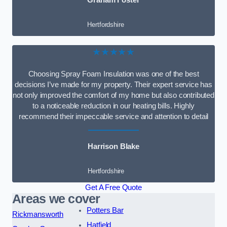
Graham Foster
Hertfordshire
★★★★★
Choosing Spray Foam Insulation was one of the best
decisions I’ve made for my property. Their expert service has
not only improved the comfort of my home but also contributed
to a noticeable reduction in our heating bills. Highly
recommend their impeccable service and attention to detail
Harrison Blake
Hertfordshire
Get A Free Quote
Areas we cover
Potters Bar
Rickmansworth
Hatfield