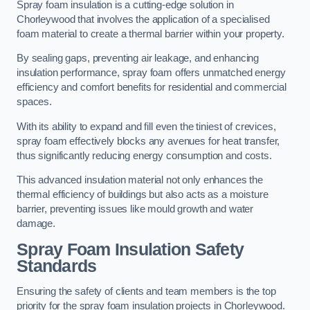
Spray foam insulation is a cutting-edge solution in
Chorleywood that involves the application of a specialised
foam material to create a thermal barrier within your property.
By sealing gaps, preventing air leakage, and enhancing
insulation performance, spray foam offers unmatched energy
efficiency and comfort benefits for residential and commercial
spaces.
With its ability to expand and fill even the tiniest of crevices,
spray foam effectively blocks any avenues for heat transfer,
thus significantly reducing energy consumption and costs.
This advanced insulation material not only enhances the
thermal efficiency of buildings but also acts as a moisture
barrier, preventing issues like mould growth and water
damage.
Spray Foam Insulation Safety
Standards
Ensuring the safety of clients and team members is the top
priority for the spray foam insulation projects in Chorleywood.