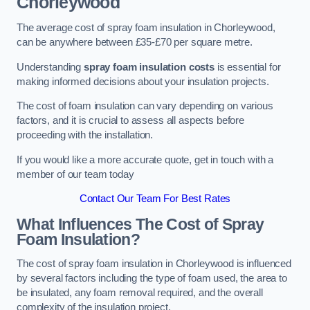
Chorleywood
The average cost of spray foam insulation in Chorleywood,
can be anywhere between £35-£70 per square metre.
Understanding
spray foam insulation costs
is essential for
making informed decisions about your insulation projects.
The cost of foam insulation can vary depending on various
factors, and it is crucial to assess all aspects before
proceeding with the installation.
If you would like a more accurate quote, get in touch with a
member of our team today
Contact Our Team For Best Rates
What Influences The Cost of Spray
Foam Insulation?
The cost of spray foam insulation in Chorleywood is influenced
by several factors including the type of foam used, the area to
be insulated, any foam removal required, and the overall
complexity of the insulation project.