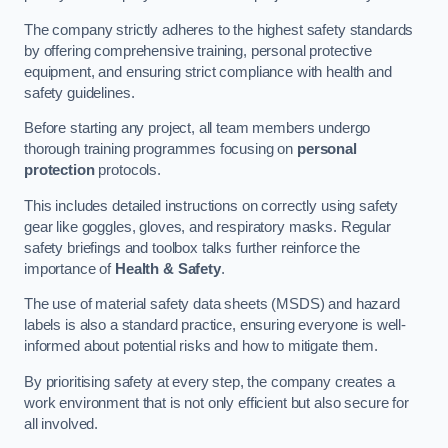
The company strictly adheres to the highest safety standards
by offering comprehensive training, personal protective
equipment, and ensuring strict compliance with health and
safety guidelines.
Before starting any project, all team members undergo
thorough training programmes focusing on
personal
protection
protocols.
This includes detailed instructions on correctly using safety
gear like goggles, gloves, and respiratory masks. Regular
safety briefings and toolbox talks further reinforce the
importance of
Health & Safety
.
The use of material safety data sheets (MSDS) and hazard
labels is also a standard practice, ensuring everyone is well-
informed about potential risks and how to mitigate them.
By prioritising safety at every step, the company creates a
work environment that is not only efficient but also secure for
all involved.