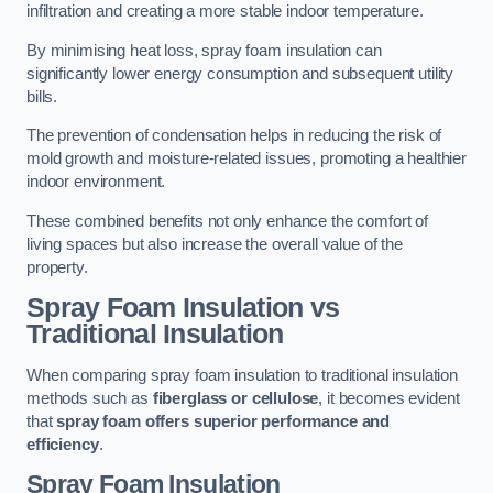
infiltration and creating a more stable indoor temperature.
By minimising heat loss, spray foam insulation can
significantly lower energy consumption and subsequent utility
bills.
The prevention of condensation helps in reducing the risk of
mold growth and moisture-related issues, promoting a healthier
indoor environment.
These combined benefits not only enhance the comfort of
living spaces but also increase the overall value of the
property.
Spray Foam Insulation vs
Traditional Insulation
When comparing spray foam insulation to traditional insulation
methods such as
fiberglass or cellulose
, it becomes evident
that
spray foam offers superior performance and
efficiency
.
Spray Foam Insulation