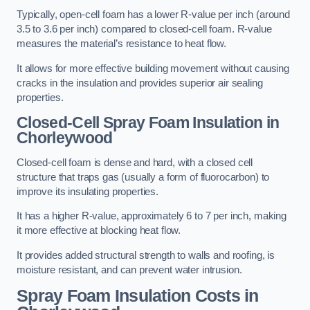
Typically, open-cell foam has a lower R-value per inch (around
3.5 to 3.6 per inch) compared to closed-cell foam. R-value
measures the material’s resistance to heat flow.
It allows for more effective building movement without causing
cracks in the insulation and provides superior air sealing
properties.
Closed-Cell Spray Foam Insulation in
Chorleywood
Closed-cell foam is dense and hard, with a closed cell
structure that traps gas (usually a form of fluorocarbon) to
improve its insulating properties.
It has a higher R-value, approximately 6 to 7 per inch, making
it more effective at blocking heat flow.
It provides added structural strength to walls and roofing, is
moisture resistant, and can prevent water intrusion.
Spray Foam Insulation Costs
in