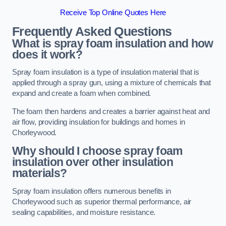
Receive Top Online Quotes Here
Frequently Asked Questions
What is spray foam insulation and how
does it work?
Spray foam insulation is a type of insulation material that is
applied through a spray gun, using a mixture of chemicals that
expand and create a foam when combined.
The foam then hardens and creates a barrier against heat and
air flow, providing insulation for buildings and homes in
Chorleywood.
Why should I choose spray foam
insulation over other insulation
materials?
Spray foam insulation offers numerous benefits in
Chorleywood such as superior thermal performance, air
sealing capabilities, and moisture resistance.