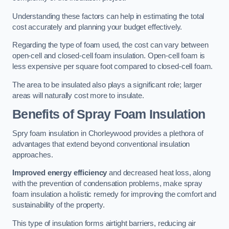
Understanding these factors can help in estimating the total
cost accurately and planning your budget effectively.
Regarding the type of foam used, the cost can vary between
open-cell and closed-cell foam insulation. Open-cell foam is
less expensive per square foot compared to closed-cell foam.
The area to be insulated also plays a significant role; larger
areas will naturally cost more to insulate.
Benefits of Spray Foam Insulation
Spry foam insulation in Chorleywood provides a plethora of
advantages that extend beyond conventional insulation
approaches.
Improved energy efficiency
and decreased heat loss, along
with the prevention of condensation problems, make spray
foam insulation a holistic remedy for improving the comfort and
sustainability of the property.
This type of insulation forms airtight barriers, reducing air