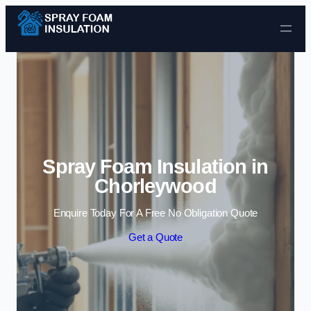
Skip to content
Spray Foam Insulation in
Chorleywood
Enquire Today For A Free No Obligation Quote
Get a Quote