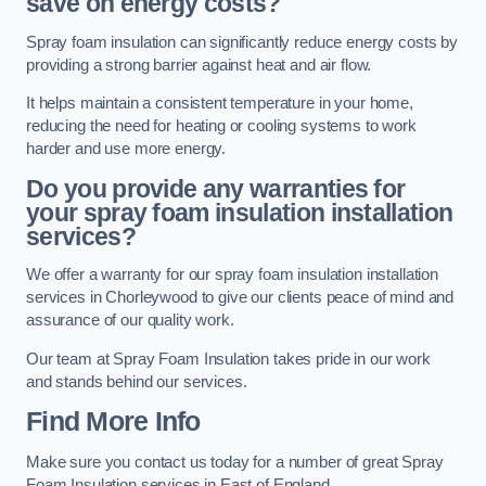
save on energy costs?
Spray foam insulation can significantly reduce energy costs by
providing a strong barrier against heat and air flow.
It helps maintain a consistent temperature in your home,
reducing the need for heating or cooling systems to work
harder and use more energy.
Do you provide any warranties for
your spray foam insulation installation
services?
We offer a warranty for our spray foam insulation installation
services in Chorleywood to give our clients peace of mind and
assurance of our quality work.
Our team at Spray Foam Insulation takes pride in our work
and stands behind our services.
Find More Info
Make sure you contact us today for a number of great Spray
Foam Insulation services in East of England.