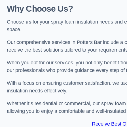
Why Choose Us?
Choose
us
for your spray foam insulation needs and 
space.
Our comprehensive services in Potters Bar include a c
receive the best solutions tailored to your requirement
When you opt for our services, you not only benefit fro
our professionals who provide guidance every step of 
With a focus on ensuring customer satisfaction, we take
insulation needs effectively.
Whether it’s residential or commercial, our spray foam 
allowing you to enjoy a comfortable and well-insulated
Receive Best On