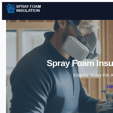
Spray Foam Insul
Enquire Today For A
Ge