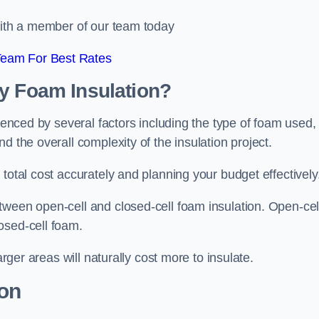
 with a member of our team today
Team For Best Rates
ay Foam Insulation?
luenced by several factors including the type of foam used,
d the overall complexity of the insulation project.
total cost accurately and planning your budget effectively
tween open-cell and closed-cell foam insulation. Open-cel
osed-cell foam.
arger areas will naturally cost more to insulate.
ion