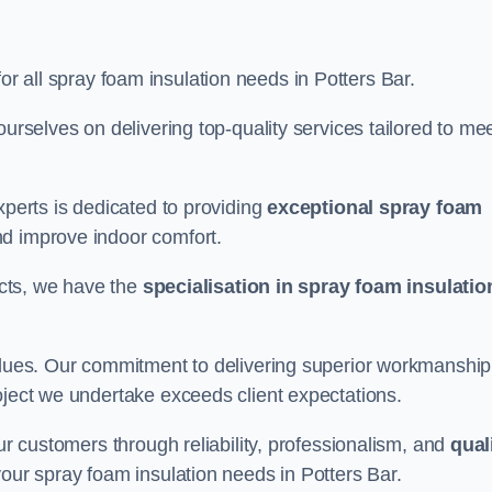
for all spray foam insulation needs in Potters Bar.
ourselves on delivering top-quality services tailored to me
xperts is dedicated to providing
exceptional spray foam
nd improve indoor comfort.
jects, we have the
specialisation in spray foam insulatio
values. Our commitment to delivering superior workmanship
oject we undertake exceeds client expectations.
our customers through reliability, professionalism, and
qual
r your spray foam insulation needs in Potters Bar.