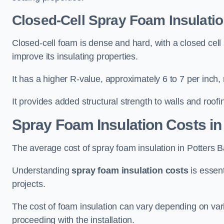
Closed-Cell Spray Foam Insulatio
Closed-cell foam is dense and hard, with a closed cell s
improve its insulating properties.
It has a higher R-value, approximately 6 to 7 per inch, 
It provides added structural strength to walls and roofi
Spray Foam Insulation Costs
in
The average cost of spray foam insulation in Potters
Understanding
spray foam insulation costs
is essent
projects.
The cost of foam insulation can vary depending on vario
proceeding with the installation.