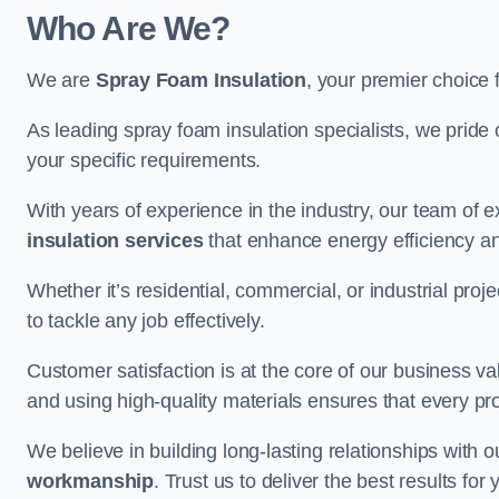
Who Are We?
We are
Spray Foam Insulation
, your premier choice 
As leading spray foam insulation specialists, we pride 
your specific requirements.
With years of experience in the industry, our team of e
insulation services
that enhance energy efficiency a
Whether it’s residential, commercial, or industrial pro
to tackle any job effectively.
Customer satisfaction is at the core of our business 
and using high-quality materials ensures that every pr
We believe in building long-lasting relationships with 
workmanship
. Trust us to deliver the best results fo