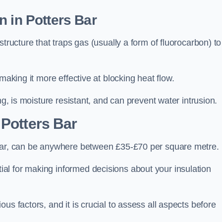
n in Potters Bar
tructure that traps gas (usually a form of fluorocarbon) to
making it more effective at blocking heat flow.
ng, is moisture resistant, and can prevent water intrusion.
 Potters Bar
 Bar, can be anywhere between £35-£70 per square metre.
ial for making informed decisions about your insulation
us factors, and it is crucial to assess all aspects before