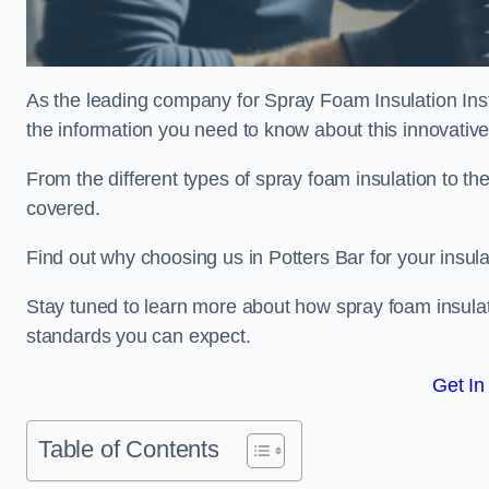
As the leading company for Spray Foam Insulation Instal
the information you need to know about this innovative 
From the different types of spray foam insulation to the
covered.
Find out why choosing us in Potters Bar for your insul
Stay tuned to learn more about how spray foam insulati
standards you can expect.
Get In
Table of Contents