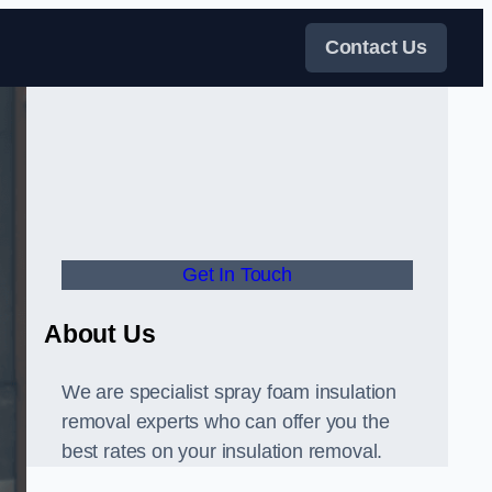
Contact Us
Get In Touch
About Us
We are specialist spray foam insulation
removal experts who can offer you the
best rates on your insulation removal.