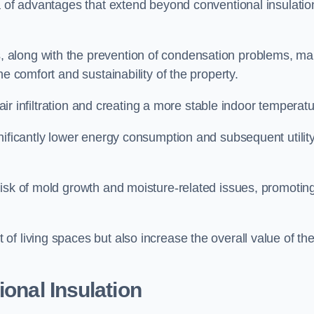
a of advantages that extend beyond conventional insulatio
, along with the prevention of condensation problems, m
e comfort and sustainability of the property.
 air infiltration and creating a more stable indoor temperatu
nificantly lower energy consumption and subsequent utilit
risk of mold growth and moisture-related issues, promotin
f living spaces but also increase the overall value of th
ional Insulation