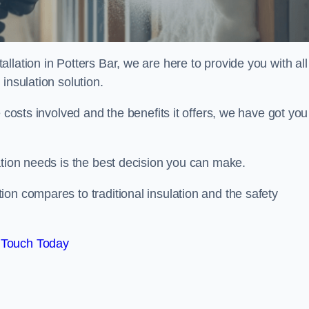
lation in Potters Bar, we are here to provide you with all
insulation solution.
 costs involved and the benefits it offers, we have got you
ation needs is the best decision you can make.
on compares to traditional insulation and the safety
 Touch Today