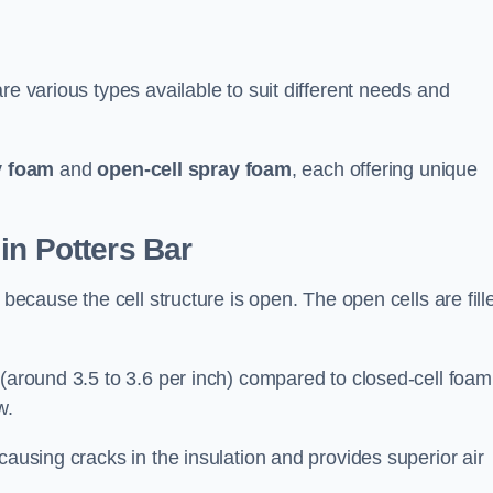
re various types available to suit different needs and
y foam
and
open-cell spray foam
, each offering unique
in Potters Bar
 because the cell structure is open. The open cells are fill
 (around 3.5 to 3.6 per inch) compared to closed-cell foam
w.
causing cracks in the insulation and provides superior air