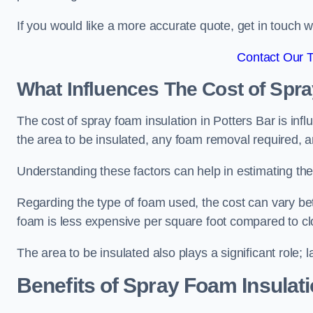
If you would like a more accurate quote, get in touch
Contact Our 
What Influences The Cost of Spr
The cost of spray foam insulation in Potters Bar is inf
the area to be insulated, any foam removal required, an
Understanding these factors can help in estimating the 
Regarding the type of foam used, the cost can vary be
foam is less expensive per square foot compared to cl
The area to be insulated also plays a significant role; l
Benefits of Spray Foam Insulat