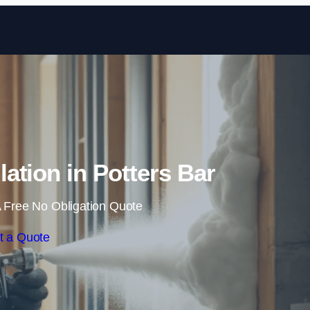
Skip to content
ation in Potters Bar
 Free No Obligation Quote
t a Quote