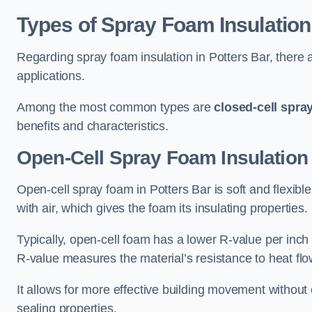
Types of Spray Foam Insulation
Regarding spray foam insulation in Potters Bar, there a
applications.
Among the most common types are
closed-cell spra
benefits and characteristics.
Open-Cell Spray Foam Insulation 
Open-cell spray foam in Potters Bar is soft and flexible
with air, which gives the foam its insulating properties.
Typically, open-cell foam has a lower R-value per inch
R-value measures the material’s resistance to heat flo
It allows for more effective building movement without 
sealing properties.