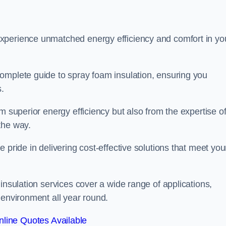
experience unmatched energy efficiency and comfort in yo
omplete guide to spray foam insulation, ensuring you
s.
m superior energy efficiency but also from the expertise o
the way.
 pride in delivering cost-effective solutions that meet you
insulation services cover a wide range of applications,
 environment all year round.
line Quotes Available