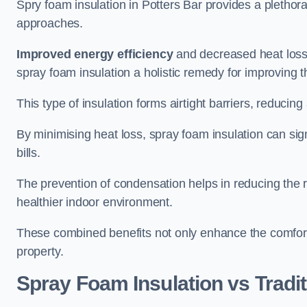
Spry foam insulation in Potters Bar provides a plethor
approaches.
Improved energy efficiency
and decreased heat loss
spray foam insulation a holistic remedy for improving th
This type of insulation forms airtight barriers, reducing
By minimising heat loss, spray foam insulation can sig
bills.
The prevention of condensation helps in reducing the 
healthier indoor environment.
These combined benefits not only enhance the comfort o
property.
Spray Foam Insulation vs Tradit