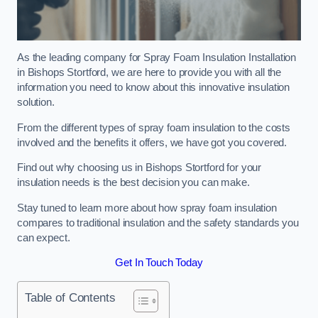
As the leading company for Spray Foam Insulation Installation
in Bishops Stortford, we are here to provide you with all the
information you need to know about this innovative insulation
solution.
From the different types of spray foam insulation to the costs
involved and the benefits it offers, we have got you covered.
Find out why choosing us in Bishops Stortford for your
insulation needs is the best decision you can make.
Stay tuned to learn more about how spray foam insulation
compares to traditional insulation and the safety standards you
can expect.
Get In Touch Today
Table of Contents