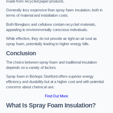
made from recycled paper products.
Generally less expensive than spray foam insulation, both in
terms of material and installation costs.
Both fibreglass and cellulose contain recycled materials,
appealing to environmentally conscious individuals.
While effective, they do not provide as tight an air seal as
spray foam, potentially leading to higher energy bills.
Conclusion
The choice between spray foam and traditional insulation
depends on a variety of factors.
Spray foam in Bishops Stortford offers superior energy
efficiency and durability but at a higher cost and with potential
concerns about chemical use.
Find Out More
What Is Spray Foam Insulation?