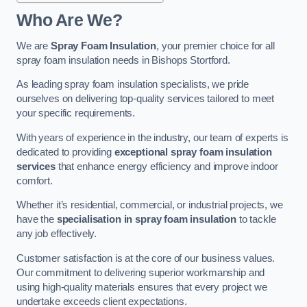
Who Are We?
We are
Spray Foam Insulation
, your premier choice for all
spray foam insulation needs in Bishops Stortford.
As leading spray foam insulation specialists, we pride
ourselves on delivering top-quality services tailored to meet
your specific requirements.
With years of experience in the industry, our team of experts is
dedicated to providing
exceptional spray foam insulation
services
that enhance energy efficiency and improve indoor
comfort.
Whether it’s residential, commercial, or industrial projects, we
have the
specialisation in spray foam insulation
to tackle
any job effectively.
Customer satisfaction is at the core of our business values.
Our commitment to delivering superior workmanship and
using high-quality materials ensures that every project we
undertake exceeds client expectations.