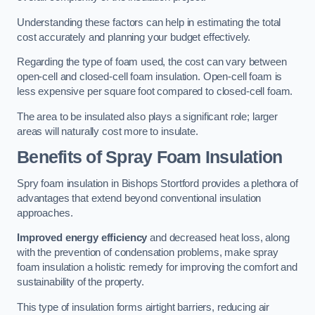
Understanding these factors can help in estimating the total
cost accurately and planning your budget effectively.
Regarding the type of foam used, the cost can vary between
open-cell and closed-cell foam insulation. Open-cell foam is
less expensive per square foot compared to closed-cell foam.
The area to be insulated also plays a significant role; larger
areas will naturally cost more to insulate.
Benefits of Spray Foam Insulation
Spry foam insulation in Bishops Stortford provides a plethora of
advantages that extend beyond conventional insulation
approaches.
Improved energy efficiency
and decreased heat loss, along
with the prevention of condensation problems, make spray
foam insulation a holistic remedy for improving the comfort and
sustainability of the property.
This type of insulation forms airtight barriers, reducing air