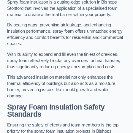
Spray foam insulation is a cutting-edge solution in Bishops
Stortford that involves the application of a specialised foam
material to create a thermal barrier within your property.
By sealing gaps, preventing air leakage, and enhancing
insulation performance, spray foam offers unmatched energy
efficiency and comfort benefits for residential and commercial
spaces.
With its ability to expand and fill even the tiniest of crevices,
spray foam effectively blocks any avenues for heat transfer,
thus significantly reducing energy consumption and costs.
This advanced insulation material not only enhances the
thermal efficiency of buildings but also acts as a moisture
barrier, preventing issues like mould growth and water
damage.
Spray Foam Insulation Safety
Standards
Ensuring the safety of clients and team members is the top
priority for the spray foam insulation projects in Bishops