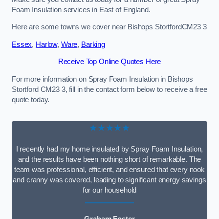
Foam Insulation services in East of England.
Here are some towns we cover near Bishops StortfordCM23 3
Essex
,
Harlow
,
Ware
,
Barking
Receive Top Online Quotes Here
For more information on Spray Foam Insulation in Bishops
Stortford CM23 3, fill in the contact form below to receive a free
quote today.
★★★★★
I recently had my home insulated by Spray Foam Insulation,
and the results have been nothing short of remarkable. The
team was professional, efficient, and ensured that every nook
and cranny was covered, leading to significant energy savings
for our household