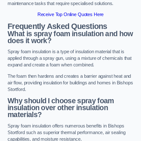
maintenance tasks that require specialised solutions.
Receive Top Online Quotes Here
Frequently Asked Questions
What is spray foam insulation and how
does it work?
Spray foam insulation is a type of insulation material that is
applied through a spray gun, using a mixture of chemicals that
expand and create a foam when combined.
The foam then hardens and creates a barrier against heat and
air flow, providing insulation for buildings and homes in Bishops
Stortford.
Why should I choose spray foam
insulation over other insulation
materials?
Spray foam insulation offers numerous benefits in Bishops
Stortford such as superior thermal performance, air sealing
capabilities, and moisture resistance.