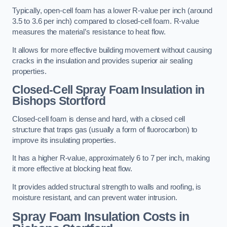
Typically, open-cell foam has a lower R-value per inch (around
3.5 to 3.6 per inch) compared to closed-cell foam. R-value
measures the material’s resistance to heat flow.
It allows for more effective building movement without causing
cracks in the insulation and provides superior air sealing
properties.
Closed-Cell Spray Foam Insulation in
Bishops Stortford
Closed-cell foam is dense and hard, with a closed cell
structure that traps gas (usually a form of fluorocarbon) to
improve its insulating properties.
It has a higher R-value, approximately 6 to 7 per inch, making
it more effective at blocking heat flow.
It provides added structural strength to walls and roofing, is
moisture resistant, and can prevent water intrusion.
Spray Foam Insulation Costs
in