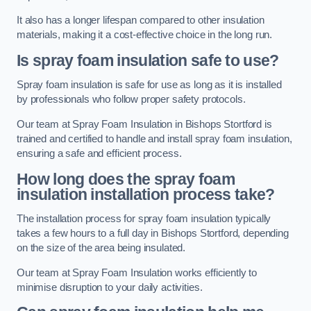
It also has a longer lifespan compared to other insulation
materials, making it a cost-effective choice in the long run.
Is spray foam insulation safe to use?
Spray foam insulation is safe for use as long as it is installed
by professionals who follow proper safety protocols.
Our team at Spray Foam Insulation in Bishops Stortford is
trained and certified to handle and install spray foam insulation,
ensuring a safe and efficient process.
How long does the spray foam
insulation installation process take?
The installation process for spray foam insulation typically
takes a few hours to a full day in Bishops Stortford, depending
on the size of the area being insulated.
Our team at Spray Foam Insulation works efficiently to
minimise disruption to your daily activities.