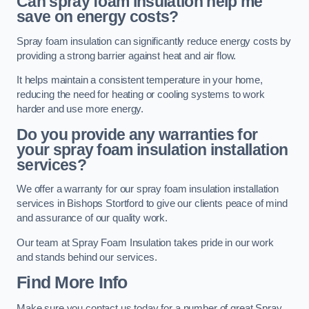
Can spray foam insulation help me
save on energy costs?
Spray foam insulation can significantly reduce energy costs by
providing a strong barrier against heat and air flow.
It helps maintain a consistent temperature in your home,
reducing the need for heating or cooling systems to work
harder and use more energy.
Do you provide any warranties for
your spray foam insulation installation
services?
We offer a warranty for our spray foam insulation installation
services in Bishops Stortford to give our clients peace of mind
and assurance of our quality work.
Our team at Spray Foam Insulation takes pride in our work
and stands behind our services.
Find More Info
Make sure you contact us today for a number of great Spray