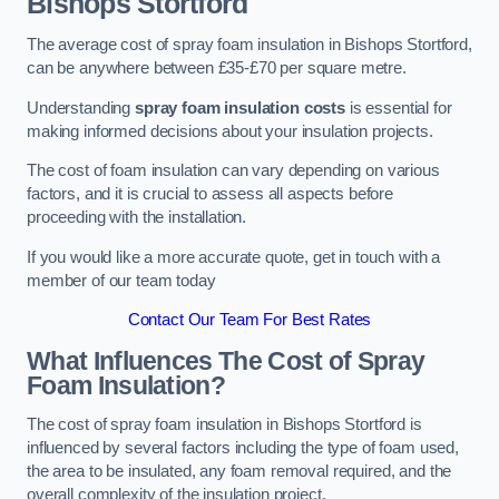
Bishops Stortford
The average cost of spray foam insulation in Bishops Stortford,
can be anywhere between £35-£70 per square metre.
Understanding
spray foam insulation costs
is essential for
making informed decisions about your insulation projects.
The cost of foam insulation can vary depending on various
factors, and it is crucial to assess all aspects before
proceeding with the installation.
If you would like a more accurate quote, get in touch with a
member of our team today
Contact Our Team For Best Rates
What Influences The Cost of Spray
Foam Insulation?
The cost of spray foam insulation in Bishops Stortford is
influenced by several factors including the type of foam used,
the area to be insulated, any foam removal required, and the
overall complexity of the insulation project.