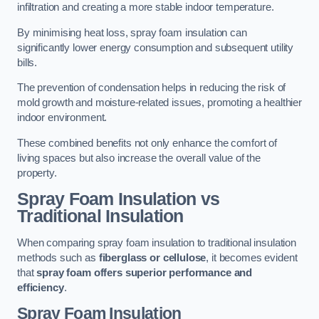
infiltration and creating a more stable indoor temperature.
By minimising heat loss, spray foam insulation can
significantly lower energy consumption and subsequent utility
bills.
The prevention of condensation helps in reducing the risk of
mold growth and moisture-related issues, promoting a healthier
indoor environment.
These combined benefits not only enhance the comfort of
living spaces but also increase the overall value of the
property.
Spray Foam Insulation vs
Traditional Insulation
When comparing spray foam insulation to traditional insulation
methods such as
fiberglass or cellulose
, it becomes evident
that
spray foam offers superior performance and
efficiency
.
Spray Foam Insulation