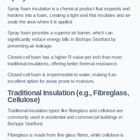
Spray foam insulation is a chemical product that expands and
hardens into a foam, creating a tight seal that insulates and air-
seals the area where it is applied
Spray foam provides a superior air barrier, which can
significantly reduce energy bills in Bishops Stortford by
preventing air leakage.
Closed-cell foam has a higher R-value per inch than most
traditional insulations, offering better thermal resistance.
Closed-cell foam is impermeable to water, making it an
excellent option for areas prone to moisture.
Traditional Insulation (e.g., Fibreglass,
Cellulose)
Traditional insulation types like fibreglass and cellulose are
commonly used in residential and commercial buildings in
Bishops Stortford.
Fibreglass is made from fine glass fibres, while cellulose is