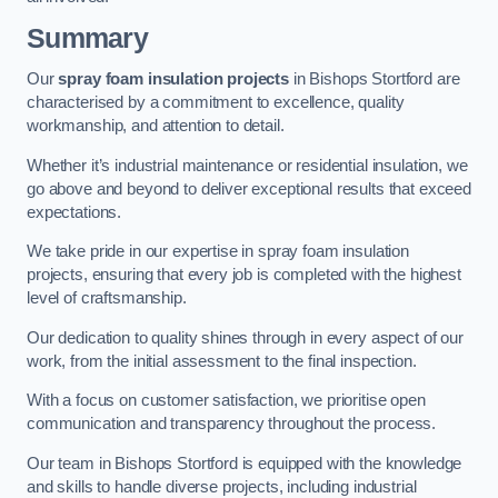
Summary
Our
spray foam insulation projects
in Bishops Stortford are
characterised by a commitment to excellence, quality
workmanship, and attention to detail.
Whether it’s industrial maintenance or residential insulation, we
go above and beyond to deliver exceptional results that exceed
expectations.
We take pride in our expertise in spray foam insulation
projects, ensuring that every job is completed with the highest
level of craftsmanship.
Our dedication to quality shines through in every aspect of our
work, from the initial assessment to the final inspection.
With a focus on customer satisfaction, we prioritise open
communication and transparency throughout the process.
Our team in Bishops Stortford is equipped with the knowledge
and skills to handle diverse projects, including industrial