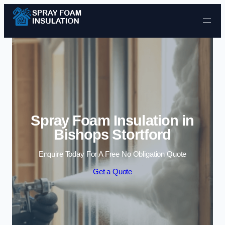
Skip to content
Spray Foam Insulation in
Bishops Stortford
Enquire Today For A Free No Obligation Quote
Get a Quote