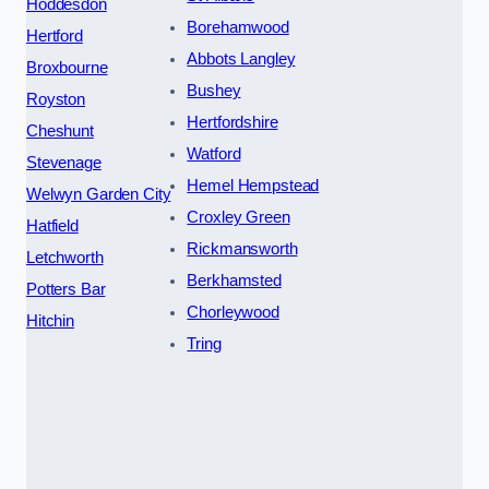
Hoddesdon
Borehamwood
Hertford
Abbots Langley
Broxbourne
Bushey
Royston
Hertfordshire
Cheshunt
Watford
Stevenage
Hemel Hempstead
Welwyn Garden City
Croxley Green
Hatfield
Rickmansworth
Letchworth
Berkhamsted
Potters Bar
Chorleywood
Hitchin
Tring