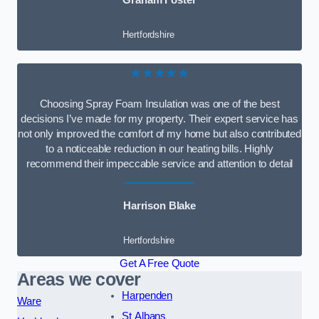
Graham Foster
Hertfordshire
★★★★★
Choosing Spray Foam Insulation was one of the best
decisions I’ve made for my property. Their expert service has
not only improved the comfort of my home but also contributed
to a noticeable reduction in our heating bills. Highly
recommend their impeccable service and attention to detail
Harrison Blake
Hertfordshire
Get A Free Quote
Areas we cover
Harpenden
Ware
St Albans