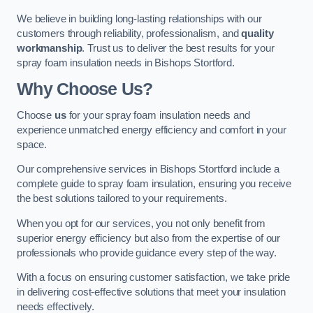
We believe in building long-lasting relationships with our
customers through reliability, professionalism, and
quality
workmanship
. Trust us to deliver the best results for your
spray foam insulation needs in Bishops Stortford.
Why Choose Us?
Choose
us
for your spray foam insulation needs and
experience unmatched energy efficiency and comfort in your
space.
Our comprehensive services in Bishops Stortford include a
complete guide to spray foam insulation, ensuring you receive
the best solutions tailored to your requirements.
When you opt for our services, you not only benefit from
superior energy efficiency but also from the expertise of our
professionals who provide guidance every step of the way.
With a focus on ensuring customer satisfaction, we take pride
in delivering cost-effective solutions that meet your insulation
needs effectively.