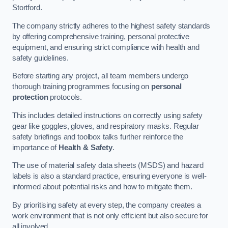
Stortford.
The company strictly adheres to the highest safety standards
by offering comprehensive training, personal protective
equipment, and ensuring strict compliance with health and
safety guidelines.
Before starting any project, all team members undergo
thorough training programmes focusing on
personal
protection
protocols.
This includes detailed instructions on correctly using safety
gear like goggles, gloves, and respiratory masks. Regular
safety briefings and toolbox talks further reinforce the
importance of
Health & Safety
.
The use of material safety data sheets (MSDS) and hazard
labels is also a standard practice, ensuring everyone is well-
informed about potential risks and how to mitigate them.
By prioritising safety at every step, the company creates a
work environment that is not only efficient but also secure for
all involved.