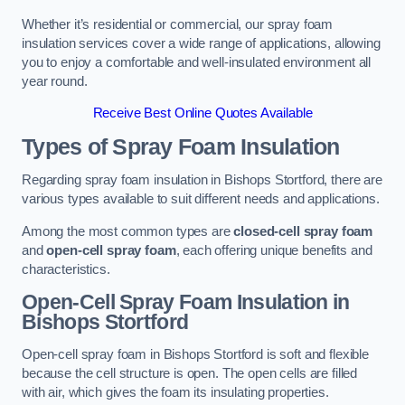
Whether it’s residential or commercial, our spray foam
insulation services cover a wide range of applications, allowing
you to enjoy a comfortable and well-insulated environment all
year round.
Receive Best Online Quotes Available
Types of Spray Foam Insulation
Regarding spray foam insulation in Bishops Stortford, there are
various types available to suit different needs and applications.
Among the most common types are
closed-cell spray foam
and
open-cell spray foam
, each offering unique benefits and
characteristics.
Open-Cell Spray Foam Insulation in
Bishops Stortford
Open-cell spray foam in Bishops Stortford is soft and flexible
because the cell structure is open. The open cells are filled
with air, which gives the foam its insulating properties.