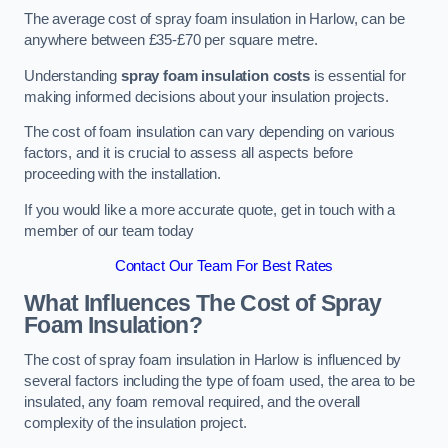
The average cost of spray foam insulation in Harlow, can be
anywhere between £35-£70 per square metre.
Understanding
spray foam insulation costs
is essential for
making informed decisions about your insulation projects.
The cost of foam insulation can vary depending on various
factors, and it is crucial to assess all aspects before
proceeding with the installation.
If you would like a more accurate quote, get in touch with a
member of our team today
Contact Our Team For Best Rates
What Influences The Cost of Spray
Foam Insulation?
The cost of spray foam insulation in Harlow is influenced by
several factors including the type of foam used, the area to be
insulated, any foam removal required, and the overall
complexity of the insulation project.