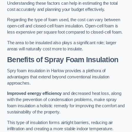
Understanding these factors can help in estimating the total
cost accurately and planning your budget effectively.
Regarding the type of foam used, the cost can vary between
open-cell and closed-cell foam insulation. Open-cell foam is
less expensive per square foot compared to closed-cell foam.
The area to be insulated also plays a significant role; larger
areas will naturally cost more to insulate.
Benefits of Spray Foam Insulation
Spry foam insulation in Harlow provides a plethora of
advantages that extend beyond conventional insulation
approaches.
Improved energy efficiency
and decreased heat loss, along
with the prevention of condensation problems, make spray
foam insulation a holistic remedy for improving the comfort and
sustainability of the property.
This type of insulation forms airtight barriers, reducing air
infiltration and creating a more stable indoor temperature.