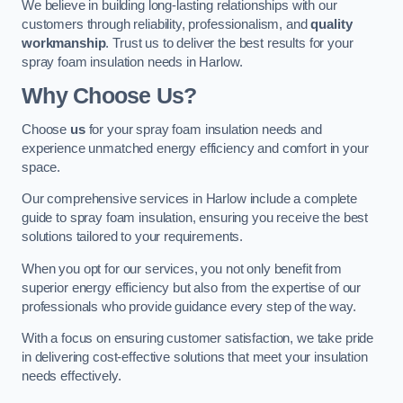
We believe in building long-lasting relationships with our
customers through reliability, professionalism, and
quality
workmanship
. Trust us to deliver the best results for your
spray foam insulation needs in Harlow.
Why Choose Us?
Choose
us
for your spray foam insulation needs and
experience unmatched energy efficiency and comfort in your
space.
Our comprehensive services in Harlow include a complete
guide to spray foam insulation, ensuring you receive the best
solutions tailored to your requirements.
When you opt for our services, you not only benefit from
superior energy efficiency but also from the expertise of our
professionals who provide guidance every step of the way.
With a focus on ensuring customer satisfaction, we take pride
in delivering cost-effective solutions that meet your insulation
needs effectively.