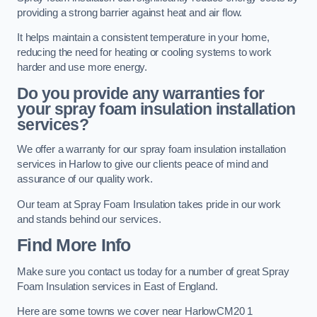
providing a strong barrier against heat and air flow.
It helps maintain a consistent temperature in your home,
reducing the need for heating or cooling systems to work
harder and use more energy.
Do you provide any warranties for
your spray foam insulation installation
services?
We offer a warranty for our spray foam insulation installation
services in Harlow to give our clients peace of mind and
assurance of our quality work.
Our team at Spray Foam Insulation takes pride in our work
and stands behind our services.
Find More Info
Make sure you contact us today for a number of great Spray
Foam Insulation services in East of England.
Here are some towns we cover near HarlowCM20 1