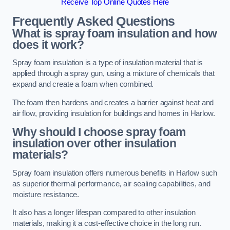
Receive Top Online Quotes Here
Frequently Asked Questions
What is spray foam insulation and how
does it work?
Spray foam insulation is a type of insulation material that is
applied through a spray gun, using a mixture of chemicals that
expand and create a foam when combined.
The foam then hardens and creates a barrier against heat and
air flow, providing insulation for buildings and homes in Harlow.
Why should I choose spray foam
insulation over other insulation
materials?
Spray foam insulation offers numerous benefits in Harlow such
as superior thermal performance, air sealing capabilities, and
moisture resistance.
It also has a longer lifespan compared to other insulation
materials, making it a cost-effective choice in the long run.