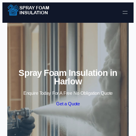
Skip to content
Spray Foam Insulation in
Harlow
Enquire Today For A Free No Obligation Quote
Get a Quote