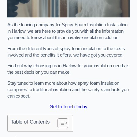
As the leading company for Spray Foam Insulation Installation
in Harlow, we are here to provide you with all the information
you need to know about this innovative insulation solution.
From the different types of spray foam insulation to the costs
involved and the benefits it offers, we have got you covered.
Find out why choosing us in Harlow for your insulation needs is
the best decision you can make.
Stay tuned to learn more about how spray foam insulation
compares to traditional insulation and the safety standards you
can expect.
Get In Touch Today
Table of Contents