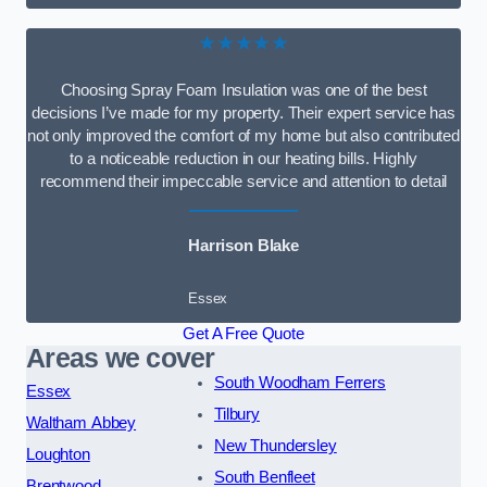
★★★★★
Choosing Spray Foam Insulation was one of the best
decisions I’ve made for my property. Their expert service has
not only improved the comfort of my home but also contributed
to a noticeable reduction in our heating bills. Highly
recommend their impeccable service and attention to detail
Harrison Blake
Essex
Get A Free Quote
Areas we cover
South Woodham Ferrers
Essex
Tilbury
Waltham Abbey
New Thundersley
Loughton
South Benfleet
Brentwood