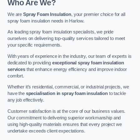
Who Are We?
We are
Spray Foam Insulation
, your premier choice for all
spray foam insulation needs in Harlow.
As leading spray foam insulation specialists, we pride
ourselves on delivering top-quality services tailored to meet
your specific requirements.
With years of experience in the industry, our team of experts is
dedicated to providing
exceptional spray foam insulation
services
that enhance energy efficiency and improve indoor
comfort.
Whether it’s residential, commercial, or industrial projects, we
have the
specialisation in spray foam insulation
to tackle
any job effectively.
Customer satisfaction is at the core of our business values.
Our commitment to delivering superior workmanship and
using high-quality materials ensures that every project we
undertake exceeds client expectations.