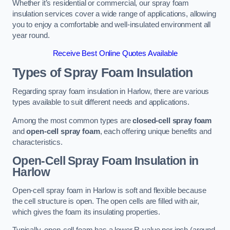
Whether it’s residential or commercial, our spray foam
insulation services cover a wide range of applications, allowing
you to enjoy a comfortable and well-insulated environment all
year round.
Receive Best Online Quotes Available
Types of Spray Foam Insulation
Regarding spray foam insulation in Harlow, there are various
types available to suit different needs and applications.
Among the most common types are
closed-cell spray foam
and
open-cell spray foam
, each offering unique benefits and
characteristics.
Open-Cell Spray Foam Insulation in
Harlow
Open-cell spray foam in Harlow is soft and flexible because
the cell structure is open. The open cells are filled with air,
which gives the foam its insulating properties.