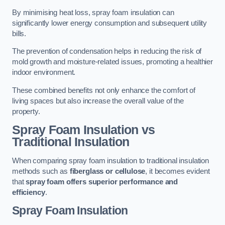
By minimising heat loss, spray foam insulation can
significantly lower energy consumption and subsequent utility
bills.
The prevention of condensation helps in reducing the risk of
mold growth and moisture-related issues, promoting a healthier
indoor environment.
These combined benefits not only enhance the comfort of
living spaces but also increase the overall value of the
property.
Spray Foam Insulation vs
Traditional Insulation
When comparing spray foam insulation to traditional insulation
methods such as
fiberglass or cellulose
, it becomes evident
that
spray foam offers superior performance and
efficiency
.
Spray Foam Insulation