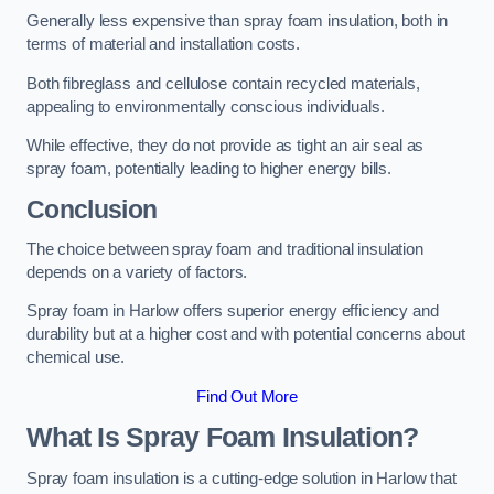
Generally less expensive than spray foam insulation, both in
terms of material and installation costs.
Both fibreglass and cellulose contain recycled materials,
appealing to environmentally conscious individuals.
While effective, they do not provide as tight an air seal as
spray foam, potentially leading to higher energy bills.
Conclusion
The choice between spray foam and traditional insulation
depends on a variety of factors.
Spray foam in Harlow offers superior energy efficiency and
durability but at a higher cost and with potential concerns about
chemical use.
Find Out More
What Is Spray Foam Insulation?
Spray foam insulation is a cutting-edge solution in Harlow that