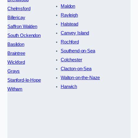
Maldon
Chelmsford
Rayleigh
Billericay
Halstead
Saffron Walden
Canvey Island
South Ockendon
Rochford
Basildon
Southend-on-Sea
Braintree
Colchester
Wickford
Clacton-on-Sea
Grays
Walton-on-the-Naze
Stanford-le-Hope
Harwich
Witham