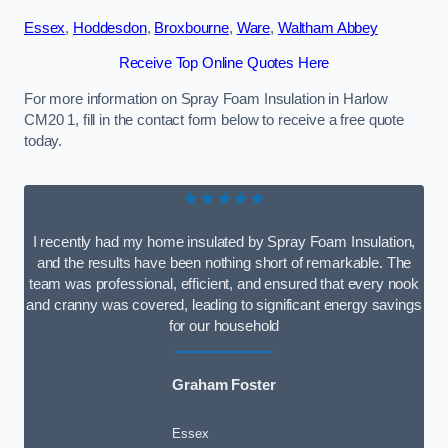
Essex
,
Hoddesdon
,
Broxbourne
,
Ware
,
Waltham Abbey
Receive Top Online Quotes Here
For more information on Spray Foam Insulation in Harlow
CM20 1, fill in the contact form below to receive a free quote
today.
★★★★★
I recently had my home insulated by Spray Foam Insulation,
and the results have been nothing short of remarkable. The
team was professional, efficient, and ensured that every nook
and cranny was covered, leading to significant energy savings
for our household
Graham Foster
Essex