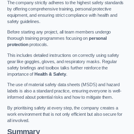
The company strictly adheres to the highest safety standards
by offering comprehensive training, personal protective
equipment, and ensuring strict compliance with health and
safety guidelines.
Before starting any project, all team members undergo
thorough training programmes focusing on
personal
protection
protocols.
This includes detailed instructions on correctly using safety
gear like goggles, gloves, and respiratory masks. Regular
safety briefings and toolbox talks further reinforce the
importance of
Health & Safety
.
The use of material safety data sheets (MSDS) and hazard
labels is also a standard practice, ensuring everyone is well-
informed about potential risks and how to mitigate them.
By prioritising safety at every step, the company creates a
work environment that is not only efficient but also secure for
all involved.
Summary