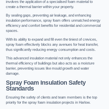
involves the application of a specialised foam material to
create a thermal barrier within your property.
By sealing gaps, preventing air leakage, and enhancing
insulation performance, spray foam offers unmatched energy
efficiency and comfort benefits for residential and commercial
spaces.
With its ability to expand and fill even the tiniest of crevices,
spray foam effectively blocks any avenues for heat transfer,
thus significantly reducing energy consumption and costs.
This advanced insulation material not only enhances the
thermal efficiency of buildings but also acts as a moisture
barrier, preventing issues like mould growth and water
damage.
Spray Foam Insulation Safety
Standards
Ensuring the safety of clients and team members is the top
priority for the spray foam insulation projects in Harlow.