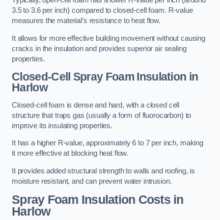
Typically, open-cell foam has a lower R-value per inch (around
3.5 to 3.6 per inch) compared to closed-cell foam. R-value
measures the material’s resistance to heat flow.
It allows for more effective building movement without causing
cracks in the insulation and provides superior air sealing
properties.
Closed-Cell Spray Foam Insulation in
Harlow
Closed-cell foam is dense and hard, with a closed cell
structure that traps gas (usually a form of fluorocarbon) to
improve its insulating properties.
It has a higher R-value, approximately 6 to 7 per inch, making
it more effective at blocking heat flow.
It provides added structural strength to walls and roofing, is
moisture resistant, and can prevent water intrusion.
Spray Foam Insulation Costs
in
Harlow