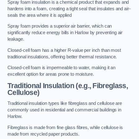
Spray foam insulation is a chemical product that expands and
hardens into a foam, creating a tight seal that insulates and air-
seals the area where it is applied
Spray foam provides a superior air barrier, which can
significantly reduce energy bills in Harlow by preventing air
leakage.
Closed-cell foam has a higher R-value per inch than most
traditional insulations, offering better thermal resistance.
Closed-cell foam is impermeable to water, making it an
excellent option for areas prone to moisture.
Traditional Insulation (e.g., Fibreglass,
Cellulose)
Traditional insulation types like fibreglass and cellulose are
commonly used in residential and commercial buildings in
Harlow.
Fibreglass is made from fine glass fibres, while cellulose is
made from recycled paper products.