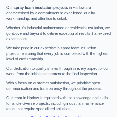
Our
spray foam insulation projects
in Harlow are
characterised by a commitment to excellence, quality
workmanship, and attention to detail.
Whether it’s industrial maintenance or residential insulation, we
go above and beyond to deliver exceptional results that exceed
expectations.
We take pride in our expertise in spray foam insulation
projects, ensuring that every job is completed with the highest
level of craftsmanship.
Our dedication to quality shines through in every aspect of our
work, from the initial assessment to the final inspection.
With a focus on customer satisfaction, we prioritise open
communication and transparency throughout the process.
Our team in Harlow is equipped with the knowledge and skills
to handle diverse projects, including industrial maintenance
tasks that require specialised solutions.