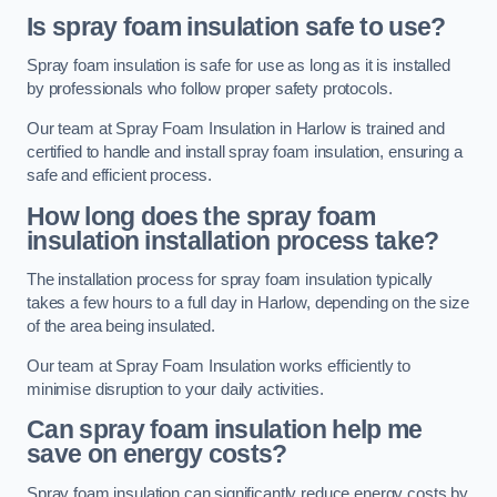
Is spray foam insulation safe to use?
Spray foam insulation is safe for use as long as it is installed
by professionals who follow proper safety protocols.
Our team at Spray Foam Insulation in Harlow is trained and
certified to handle and install spray foam insulation, ensuring a
safe and efficient process.
How long does the spray foam
insulation installation process take?
The installation process for spray foam insulation typically
takes a few hours to a full day in Harlow, depending on the size
of the area being insulated.
Our team at Spray Foam Insulation works efficiently to
minimise disruption to your daily activities.
Can spray foam insulation help me
save on energy costs?
Spray foam insulation can significantly reduce energy costs by