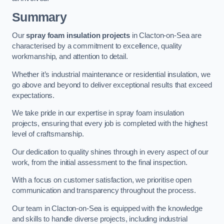
Summary
Our
spray foam insulation projects
in Clacton-on-Sea are
characterised by a commitment to excellence, quality
workmanship, and attention to detail.
Whether it’s industrial maintenance or residential insulation, we
go above and beyond to deliver exceptional results that exceed
expectations.
We take pride in our expertise in spray foam insulation
projects, ensuring that every job is completed with the highest
level of craftsmanship.
Our dedication to quality shines through in every aspect of our
work, from the initial assessment to the final inspection.
With a focus on customer satisfaction, we prioritise open
communication and transparency throughout the process.
Our team in Clacton-on-Sea is equipped with the knowledge
and skills to handle diverse projects, including industrial