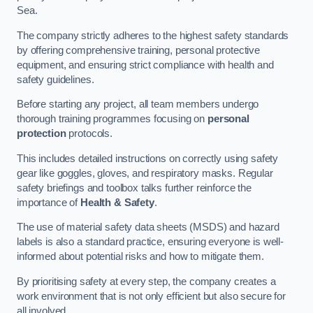
Sea.
The company strictly adheres to the highest safety standards
by offering comprehensive training, personal protective
equipment, and ensuring strict compliance with health and
safety guidelines.
Before starting any project, all team members undergo
thorough training programmes focusing on
personal
protection
protocols.
This includes detailed instructions on correctly using safety
gear like goggles, gloves, and respiratory masks. Regular
safety briefings and toolbox talks further reinforce the
importance of
Health & Safety
.
The use of material safety data sheets (MSDS) and hazard
labels is also a standard practice, ensuring everyone is well-
informed about potential risks and how to mitigate them.
By prioritising safety at every step, the company creates a
work environment that is not only efficient but also secure for
all involved.