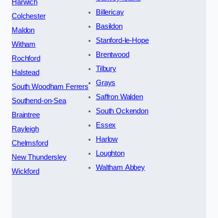
Harwich
Billericay
Colchester
Basildon
Maldon
Stanford-le-Hope
Witham
Brentwood
Rochford
Tilbury
Halstead
Grays
South Woodham Ferrers
Saffron Walden
Southend-on-Sea
South Ockendon
Braintree
Essex
Rayleigh
Harlow
Chelmsford
Loughton
New Thundersley
Waltham Abbey
Wickford