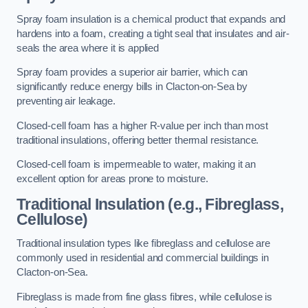
Spray foam insulation is a chemical product that expands and
hardens into a foam, creating a tight seal that insulates and air-
seals the area where it is applied
Spray foam provides a superior air barrier, which can
significantly reduce energy bills in Clacton-on-Sea by
preventing air leakage.
Closed-cell foam has a higher R-value per inch than most
traditional insulations, offering better thermal resistance.
Closed-cell foam is impermeable to water, making it an
excellent option for areas prone to moisture.
Traditional Insulation (e.g., Fibreglass,
Cellulose)
Traditional insulation types like fibreglass and cellulose are
commonly used in residential and commercial buildings in
Clacton-on-Sea.
Fibreglass is made from fine glass fibres, while cellulose is