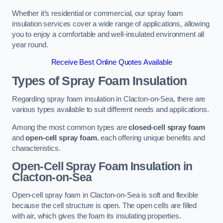
Whether it’s residential or commercial, our spray foam
insulation services cover a wide range of applications, allowing
you to enjoy a comfortable and well-insulated environment all
year round.
Receive Best Online Quotes Available
Types of Spray Foam Insulation
Regarding spray foam insulation in Clacton-on-Sea, there are
various types available to suit different needs and applications.
Among the most common types are
closed-cell spray foam
and
open-cell spray foam
, each offering unique benefits and
characteristics.
Open-Cell Spray Foam Insulation in
Clacton-on-Sea
Open-cell spray foam in Clacton-on-Sea is soft and flexible
because the cell structure is open. The open cells are filled
with air, which gives the foam its insulating properties.