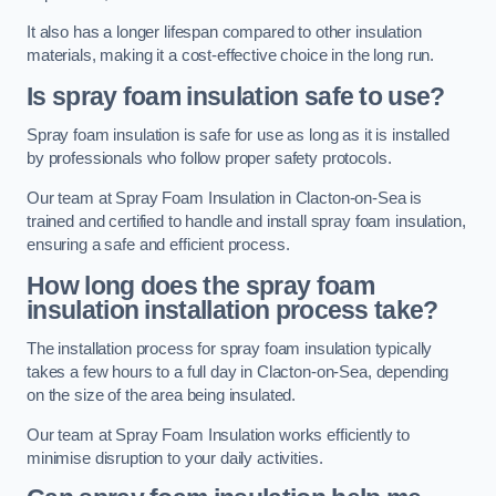
It also has a longer lifespan compared to other insulation
materials, making it a cost-effective choice in the long run.
Is spray foam insulation safe to use?
Spray foam insulation is safe for use as long as it is installed
by professionals who follow proper safety protocols.
Our team at Spray Foam Insulation in Clacton-on-Sea is
trained and certified to handle and install spray foam insulation,
ensuring a safe and efficient process.
How long does the spray foam
insulation installation process take?
The installation process for spray foam insulation typically
takes a few hours to a full day in Clacton-on-Sea, depending
on the size of the area being insulated.
Our team at Spray Foam Insulation works efficiently to
minimise disruption to your daily activities.