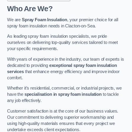
Who Are We?
We are
Spray Foam Insulation
, your premier choice for all
spray foam insulation needs in Clacton-on-Sea.
As leading spray foam insulation specialists, we pride
ourselves on delivering top-quality services tailored to meet
your specific requirements.
With years of experience in the industry, our team of experts is
dedicated to providing
exceptional spray foam insulation
services
that enhance energy efficiency and improve indoor
comfort.
Whether it’s residential, commercial, or industrial projects, we
have the
specialisation in spray foam insulation
to tackle
any job effectively.
Customer satisfaction is at the core of our business values.
Our commitment to delivering superior workmanship and
using high-quality materials ensures that every project we
undertake exceeds client expectations.