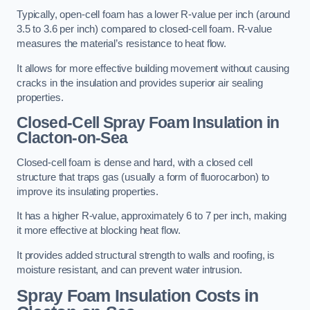
Typically, open-cell foam has a lower R-value per inch (around
3.5 to 3.6 per inch) compared to closed-cell foam. R-value
measures the material’s resistance to heat flow.
It allows for more effective building movement without causing
cracks in the insulation and provides superior air sealing
properties.
Closed-Cell Spray Foam Insulation in
Clacton-on-Sea
Closed-cell foam is dense and hard, with a closed cell
structure that traps gas (usually a form of fluorocarbon) to
improve its insulating properties.
It has a higher R-value, approximately 6 to 7 per inch, making
it more effective at blocking heat flow.
It provides added structural strength to walls and roofing, is
moisture resistant, and can prevent water intrusion.
Spray Foam Insulation Costs
in