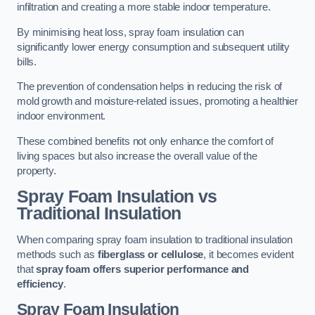
infiltration and creating a more stable indoor temperature.
By minimising heat loss, spray foam insulation can
significantly lower energy consumption and subsequent utility
bills.
The prevention of condensation helps in reducing the risk of
mold growth and moisture-related issues, promoting a healthier
indoor environment.
These combined benefits not only enhance the comfort of
living spaces but also increase the overall value of the
property.
Spray Foam Insulation vs
Traditional Insulation
When comparing spray foam insulation to traditional insulation
methods such as
fiberglass or cellulose
, it becomes evident
that
spray foam offers superior performance and
efficiency
.
Spray Foam Insulation