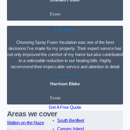
Graham Foster
Essex
★★★★★
Choosing Spray Foam Insulation was one of the best
decisions I’ve made for my property. Their expert service has
not only improved the comfort of my home but also contributed
to a noticeable reduction in our heating bills. Highly
recommend their impeccable service and attention to detail
Harrison Blake
Essex
Get A Free Quote
Areas we cover
South Benfleet
Walton-on-the-Naze
Canvey Island