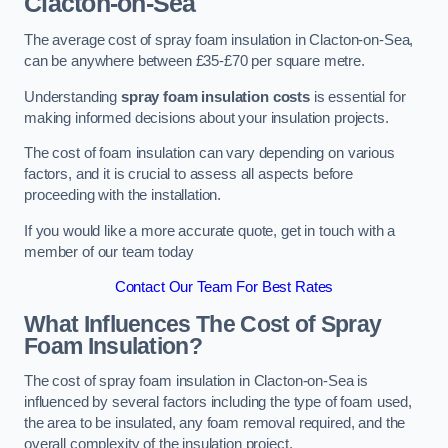
Clacton-on-Sea
The average cost of spray foam insulation in Clacton-on-Sea,
can be anywhere between £35-£70 per square metre.
Understanding
spray foam insulation costs
is essential for
making informed decisions about your insulation projects.
The cost of foam insulation can vary depending on various
factors, and it is crucial to assess all aspects before
proceeding with the installation.
If you would like a more accurate quote, get in touch with a
member of our team today
Contact Our Team For Best Rates
What Influences The Cost of Spray
Foam Insulation?
The cost of spray foam insulation in Clacton-on-Sea is
influenced by several factors including the type of foam used,
the area to be insulated, any foam removal required, and the
overall complexity of the insulation project.