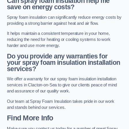
Can spray foam insulation help me
save on energy costs?
Spray foam insulation can significantly reduce energy costs by
providing a strong barrier against heat and air flow.
It helps maintain a consistent temperature in your home,
reducing the need for heating or cooling systems to work
harder and use more energy.
Do you provide any warranties for
your spray foam insulation installation
services?
We offer a warranty for our spray foam insulation installation
services in Clacton-on-Sea to give our clients peace of mind
and assurance of our quality work.
Our team at Spray Foam Insulation takes pride in our work
and stands behind our services.
Find More Info
Make sure you contact us today for a number of great Spray