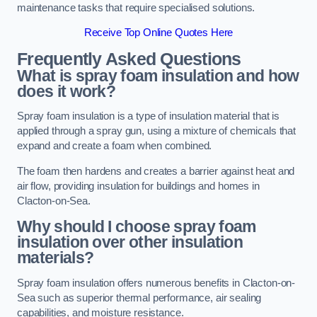
maintenance tasks that require specialised solutions.
Receive Top Online Quotes Here
Frequently Asked Questions
What is spray foam insulation and how
does it work?
Spray foam insulation is a type of insulation material that is
applied through a spray gun, using a mixture of chemicals that
expand and create a foam when combined.
The foam then hardens and creates a barrier against heat and
air flow, providing insulation for buildings and homes in
Clacton-on-Sea.
Why should I choose spray foam
insulation over other insulation
materials?
Spray foam insulation offers numerous benefits in Clacton-on-
Sea such as superior thermal performance, air sealing
capabilities, and moisture resistance.