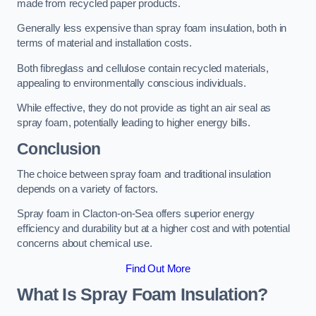
made from recycled paper products.
Generally less expensive than spray foam insulation, both in
terms of material and installation costs.
Both fibreglass and cellulose contain recycled materials,
appealing to environmentally conscious individuals.
While effective, they do not provide as tight an air seal as
spray foam, potentially leading to higher energy bills.
Conclusion
The choice between spray foam and traditional insulation
depends on a variety of factors.
Spray foam in Clacton-on-Sea offers superior energy
efficiency and durability but at a higher cost and with potential
concerns about chemical use.
Find Out More
What Is Spray Foam Insulation?