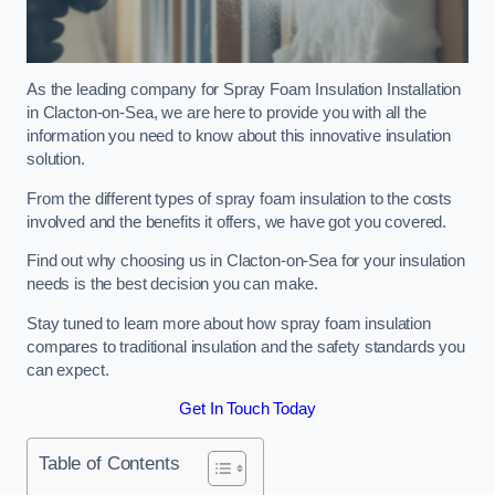
As the leading company for Spray Foam Insulation Installation
in Clacton-on-Sea, we are here to provide you with all the
information you need to know about this innovative insulation
solution.
From the different types of spray foam insulation to the costs
involved and the benefits it offers, we have got you covered.
Find out why choosing us in Clacton-on-Sea for your insulation
needs is the best decision you can make.
Stay tuned to learn more about how spray foam insulation
compares to traditional insulation and the safety standards you
can expect.
Get In Touch Today
Table of Contents