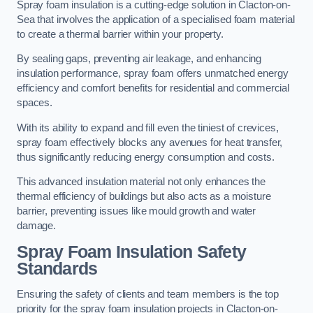
Spray foam insulation is a cutting-edge solution in Clacton-on-
Sea that involves the application of a specialised foam material
to create a thermal barrier within your property.
By sealing gaps, preventing air leakage, and enhancing
insulation performance, spray foam offers unmatched energy
efficiency and comfort benefits for residential and commercial
spaces.
With its ability to expand and fill even the tiniest of crevices,
spray foam effectively blocks any avenues for heat transfer,
thus significantly reducing energy consumption and costs.
This advanced insulation material not only enhances the
thermal efficiency of buildings but also acts as a moisture
barrier, preventing issues like mould growth and water
damage.
Spray Foam Insulation Safety
Standards
Ensuring the safety of clients and team members is the top
priority for the spray foam insulation projects in Clacton-on-