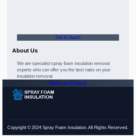
Get In Touch
About Us
We are specialist spray foam insulation removal
experts who can offer you the best rates on your
insulation removal.
Make an Enquiry
Copyright © 2024 Spray Foam Insulation. All Rights Reserved.