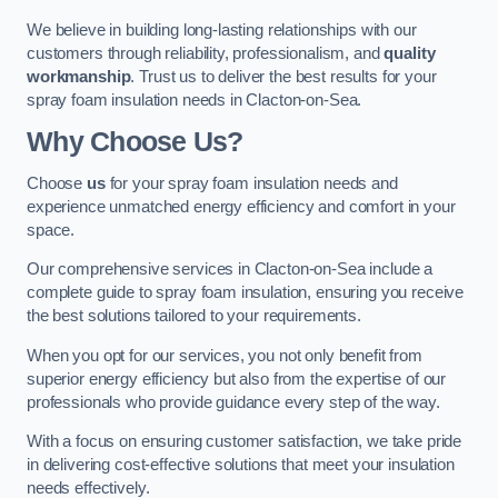
We believe in building long-lasting relationships with our
customers through reliability, professionalism, and
quality
workmanship
. Trust us to deliver the best results for your
spray foam insulation needs in Clacton-on-Sea.
Why Choose Us?
Choose
us
for your spray foam insulation needs and
experience unmatched energy efficiency and comfort in your
space.
Our comprehensive services in Clacton-on-Sea include a
complete guide to spray foam insulation, ensuring you receive
the best solutions tailored to your requirements.
When you opt for our services, you not only benefit from
superior energy efficiency but also from the expertise of our
professionals who provide guidance every step of the way.
With a focus on ensuring customer satisfaction, we take pride
in delivering cost-effective solutions that meet your insulation
needs effectively.