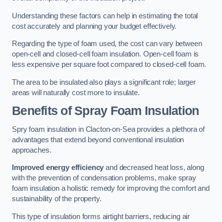
Understanding these factors can help in estimating the total
cost accurately and planning your budget effectively.
Regarding the type of foam used, the cost can vary between
open-cell and closed-cell foam insulation. Open-cell foam is
less expensive per square foot compared to closed-cell foam.
The area to be insulated also plays a significant role; larger
areas will naturally cost more to insulate.
Benefits of Spray Foam Insulation
Spry foam insulation in Clacton-on-Sea provides a plethora of
advantages that extend beyond conventional insulation
approaches.
Improved energy efficiency
and decreased heat loss, along
with the prevention of condensation problems, make spray
foam insulation a holistic remedy for improving the comfort and
sustainability of the property.
This type of insulation forms airtight barriers, reducing air