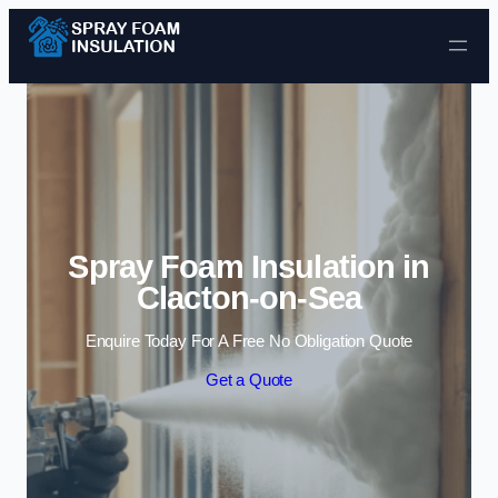
Skip to content
Spray Foam Insulation in
Clacton-on-Sea
Enquire Today For A Free No Obligation Quote
Get a Quote