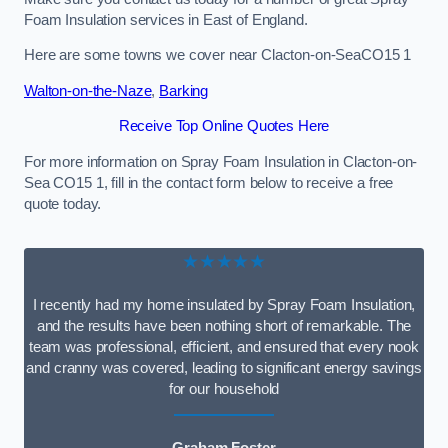
Foam Insulation services in East of England.
Here are some towns we cover near Clacton-on-SeaCO15 1
Walton-on-the-Naze
,
Barking
Receive Top Online Quotes Here
For more information on Spray Foam Insulation in Clacton-on-
Sea CO15 1, fill in the contact form below to receive a free
quote today.
★★★★★
I recently had my home insulated by Spray Foam Insulation,
and the results have been nothing short of remarkable. The
team was professional, efficient, and ensured that every nook
and cranny was covered, leading to significant energy savings
for our household