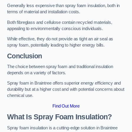
Generally less expensive than spray foam insulation, both in
terms of material and installation costs.
Both fibreglass and cellulose contain recycled materials,
appealing to environmentally conscious individuals.
While effective, they do not provide as tight an air seal as
spray foam, potentially leading to higher energy bills.
Conclusion
The choice between spray foam and traditional insulation
depends on a variety of factors.
Spray foam in Braintree offers superior energy efficiency and
durability but at a higher cost and with potential concerns about
chemical use.
Find Out More
What Is Spray Foam Insulation?
Spray foam insulation is a cutting-edge solution in Braintree