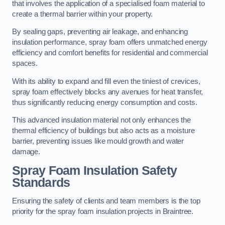
that involves the application of a specialised foam material to
create a thermal barrier within your property.
By sealing gaps, preventing air leakage, and enhancing
insulation performance, spray foam offers unmatched energy
efficiency and comfort benefits for residential and commercial
spaces.
With its ability to expand and fill even the tiniest of crevices,
spray foam effectively blocks any avenues for heat transfer,
thus significantly reducing energy consumption and costs.
This advanced insulation material not only enhances the
thermal efficiency of buildings but also acts as a moisture
barrier, preventing issues like mould growth and water
damage.
Spray Foam Insulation Safety
Standards
Ensuring the safety of clients and team members is the top
priority for the spray foam insulation projects in Braintree.