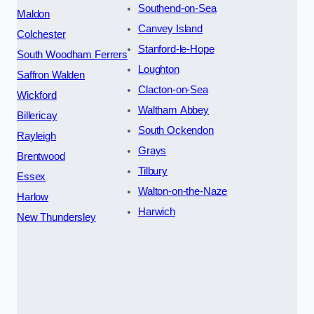
Southend-on-Sea
Maldon
Canvey Island
Colchester
Stanford-le-Hope
South Woodham Ferrers
Loughton
Saffron Walden
Clacton-on-Sea
Wickford
Waltham Abbey
Billericay
South Ockendon
Rayleigh
Grays
Brentwood
Tilbury
Essex
Walton-on-the-Naze
Harlow
Harwich
New Thundersley