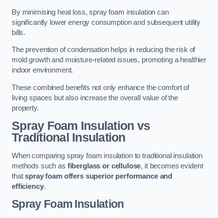
By minimising heat loss, spray foam insulation can
significantly lower energy consumption and subsequent utility
bills.
The prevention of condensation helps in reducing the risk of
mold growth and moisture-related issues, promoting a healthier
indoor environment.
These combined benefits not only enhance the comfort of
living spaces but also increase the overall value of the
property.
Spray Foam Insulation vs
Traditional Insulation
When comparing spray foam insulation to traditional insulation
methods such as
fiberglass or cellulose
, it becomes evident
that
spray foam offers superior performance and
efficiency
.
Spray Foam Insulation