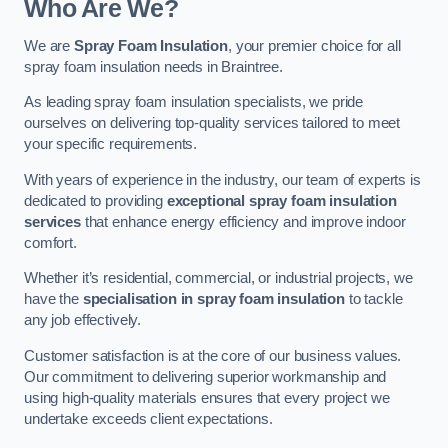
Who Are We?
We are
Spray Foam Insulation
, your premier choice for all
spray foam insulation needs in Braintree.
As leading spray foam insulation specialists, we pride
ourselves on delivering top-quality services tailored to meet
your specific requirements.
With years of experience in the industry, our team of experts is
dedicated to providing
exceptional spray foam insulation
services
that enhance energy efficiency and improve indoor
comfort.
Whether it’s residential, commercial, or industrial projects, we
have the
specialisation in spray foam insulation
to tackle
any job effectively.
Customer satisfaction is at the core of our business values.
Our commitment to delivering superior workmanship and
using high-quality materials ensures that every project we
undertake exceeds client expectations.