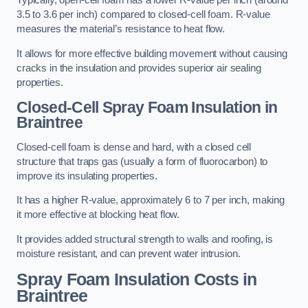
Typically, open-cell foam has a lower R-value per inch (around
3.5 to 3.6 per inch) compared to closed-cell foam. R-value
measures the material’s resistance to heat flow.
It allows for more effective building movement without causing
cracks in the insulation and provides superior air sealing
properties.
Closed-Cell Spray Foam Insulation in
Braintree
Closed-cell foam is dense and hard, with a closed cell
structure that traps gas (usually a form of fluorocarbon) to
improve its insulating properties.
It has a higher R-value, approximately 6 to 7 per inch, making
it more effective at blocking heat flow.
It provides added structural strength to walls and roofing, is
moisture resistant, and can prevent water intrusion.
Spray Foam Insulation Costs
in
Braintree