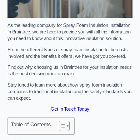
As the leading company for Spray Foam Insulation Installation
in Braintree, we are here to provide you with all the information
you need to know about this innovative insulation solution.
From the different types of spray foam insulation to the costs
involved and the benefits it offers, we have got you covered.
Find out why choosing us in Braintree for your insulation needs
is the best decision you can make.
Stay tuned to learn more about how spray foam insulation
compares to traditional insulation and the safety standards you
can expect.
Get In Touch Today
Table of Contents