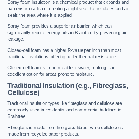
Spray foam insulation is a chemical product that expands and
hardens into a foam, creating a tight seal that insulates and air-
seals the area where it is applied
Spray foam provides a superior air barrier, which can
significantly reduce energy bills in Braintree by preventing air
leakage.
Closed-cell foam has a higher R-value per inch than most
traditional insulations, offering better thermal resistance.
Closed-cell foam is impermeable to water, making it an
excellent option for areas prone to moisture.
Traditional Insulation (e.g., Fibreglass,
Cellulose)
Traditional insulation types like fibreglass and cellulose are
commonly used in residential and commercial buildings in
Braintree.
Fibreglass is made from fine glass fibres, while cellulose is
made from recycled paper products.