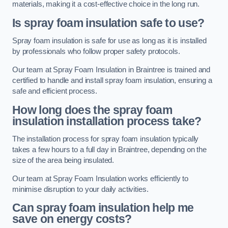
materials, making it a cost-effective choice in the long run.
Is spray foam insulation safe to use?
Spray foam insulation is safe for use as long as it is installed
by professionals who follow proper safety protocols.
Our team at Spray Foam Insulation in Braintree is trained and
certified to handle and install spray foam insulation, ensuring a
safe and efficient process.
How long does the spray foam
insulation installation process take?
The installation process for spray foam insulation typically
takes a few hours to a full day in Braintree, depending on the
size of the area being insulated.
Our team at Spray Foam Insulation works efficiently to
minimise disruption to your daily activities.
Can spray foam insulation help me
save on energy costs?