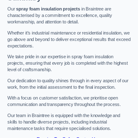
Our
spray foam insulation projects
in Braintree are
characterised by a commitment to excellence, quality
workmanship, and attention to detail.
Whether it’s industrial maintenance or residential insulation, we
go above and beyond to deliver exceptional results that exceed
expectations.
We take pride in our expertise in spray foam insulation
projects, ensuring that every job is completed with the highest
level of craftsmanship.
Our dedication to quality shines through in every aspect of our
work, from the initial assessment to the final inspection.
With a focus on customer satisfaction, we prioritise open
communication and transparency throughout the process.
Our team in Braintree is equipped with the knowledge and
skills to handle diverse projects, including industrial
maintenance tasks that require specialised solutions.