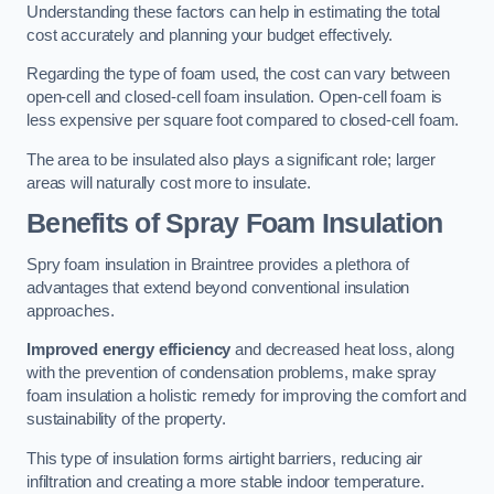
Understanding these factors can help in estimating the total
cost accurately and planning your budget effectively.
Regarding the type of foam used, the cost can vary between
open-cell and closed-cell foam insulation. Open-cell foam is
less expensive per square foot compared to closed-cell foam.
The area to be insulated also plays a significant role; larger
areas will naturally cost more to insulate.
Benefits of Spray Foam Insulation
Spry foam insulation in Braintree provides a plethora of
advantages that extend beyond conventional insulation
approaches.
Improved energy efficiency
and decreased heat loss, along
with the prevention of condensation problems, make spray
foam insulation a holistic remedy for improving the comfort and
sustainability of the property.
This type of insulation forms airtight barriers, reducing air
infiltration and creating a more stable indoor temperature.