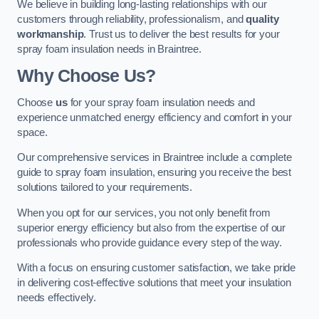
We believe in building long-lasting relationships with our
customers through reliability, professionalism, and
quality
workmanship
. Trust us to deliver the best results for your
spray foam insulation needs in Braintree.
Why Choose Us?
Choose
us
for your spray foam insulation needs and
experience unmatched energy efficiency and comfort in your
space.
Our comprehensive services in Braintree include a complete
guide to spray foam insulation, ensuring you receive the best
solutions tailored to your requirements.
When you opt for our services, you not only benefit from
superior energy efficiency but also from the expertise of our
professionals who provide guidance every step of the way.
With a focus on ensuring customer satisfaction, we take pride
in delivering cost-effective solutions that meet your insulation
needs effectively.