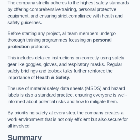
The company strictly adheres to the highest safety standards
by offering comprehensive training, personal protective
equipment, and ensuring strict compliance with health and
safety guidelines.
Before starting any project, all team members undergo
thorough training programmes focusing on
personal
protection
protocols.
This includes detailed instructions on correctly using safety
gear like goggles, gloves, and respiratory masks. Regular
safety briefings and toolbox talks further reinforce the
importance of
Health & Safety
.
The use of material safety data sheets (MSDS) and hazard
labels is also a standard practice, ensuring everyone is well-
informed about potential risks and how to mitigate them.
By prioritising safety at every step, the company creates a
work environment that is not only efficient but also secure for
all involved.
Summary