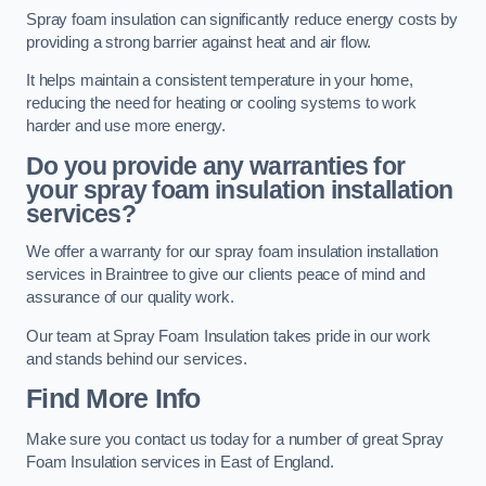
Spray foam insulation can significantly reduce energy costs by
providing a strong barrier against heat and air flow.
It helps maintain a consistent temperature in your home,
reducing the need for heating or cooling systems to work
harder and use more energy.
Do you provide any warranties for
your spray foam insulation installation
services?
We offer a warranty for our spray foam insulation installation
services in Braintree to give our clients peace of mind and
assurance of our quality work.
Our team at Spray Foam Insulation takes pride in our work
and stands behind our services.
Find More Info
Make sure you contact us today for a number of great Spray
Foam Insulation services in East of England.