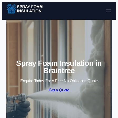
Skip to content
Spray Foam Insulation in
Braintree
Enquire Today For A Free No Obligation Quote
Get a Quote