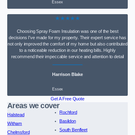
Essex
★★★★★
Choosing Spray Foam Insulation was one of the best
decisions I’ve made for my property. Their expert service has
not only improved the comfort of my home but also contributed
to a noticeable reduction in our heating bills. Highly
recommend their impeccable service and attention to detail
Harrison Blake
Essex
Get A Free Quote
Areas we cover
Rochford
Halstead
Basildon
Witham
South Benfleet
Chelmsford