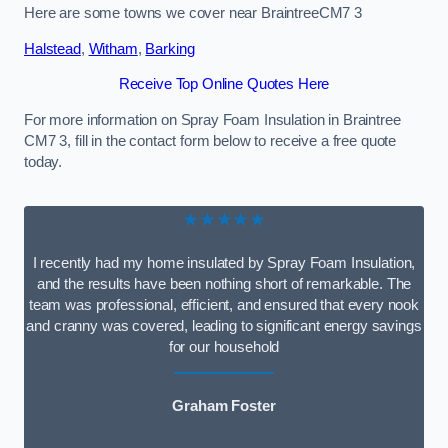
Here are some towns we cover near BraintreeCM7 3
Halstead
,
Witham
,
Barking
Receive Top Online Quotes Here
For more information on Spray Foam Insulation in Braintree
CM7 3, fill in the contact form below to receive a free quote
today.
★★★★★
I recently had my home insulated by Spray Foam Insulation,
and the results have been nothing short of remarkable. The
team was professional, efficient, and ensured that every nook
and cranny was covered, leading to significant energy savings
for our household
Graham Foster