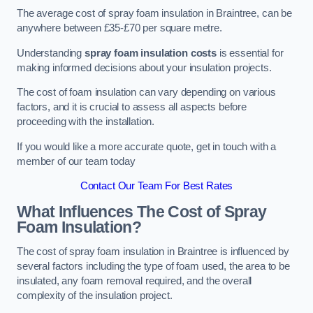
The average cost of spray foam insulation in Braintree, can be
anywhere between £35-£70 per square metre.
Understanding
spray foam insulation costs
is essential for
making informed decisions about your insulation projects.
The cost of foam insulation can vary depending on various
factors, and it is crucial to assess all aspects before
proceeding with the installation.
If you would like a more accurate quote, get in touch with a
member of our team today
Contact Our Team For Best Rates
What Influences The Cost of Spray
Foam Insulation?
The cost of spray foam insulation in Braintree is influenced by
several factors including the type of foam used, the area to be
insulated, any foam removal required, and the overall
complexity of the insulation project.