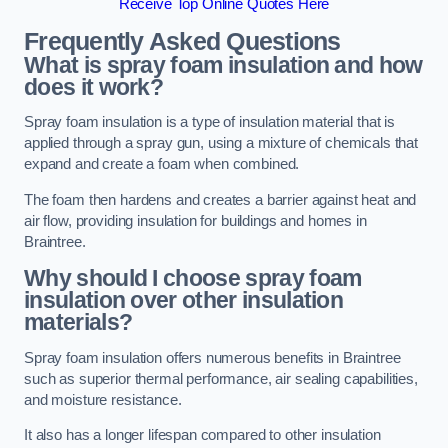
Receive Top Online Quotes Here
Frequently Asked Questions
What is spray foam insulation and how
does it work?
Spray foam insulation is a type of insulation material that is
applied through a spray gun, using a mixture of chemicals that
expand and create a foam when combined.
The foam then hardens and creates a barrier against heat and
air flow, providing insulation for buildings and homes in
Braintree.
Why should I choose spray foam
insulation over other insulation
materials?
Spray foam insulation offers numerous benefits in Braintree
such as superior thermal performance, air sealing capabilities,
and moisture resistance.
It also has a longer lifespan compared to other insulation