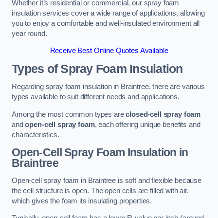
Whether it’s residential or commercial, our spray foam
insulation services cover a wide range of applications, allowing
you to enjoy a comfortable and well-insulated environment all
year round.
Receive Best Online Quotes Available
Types of Spray Foam Insulation
Regarding spray foam insulation in Braintree, there are various
types available to suit different needs and applications.
Among the most common types are
closed-cell spray foam
and
open-cell spray foam
, each offering unique benefits and
characteristics.
Open-Cell Spray Foam Insulation in
Braintree
Open-cell spray foam in Braintree is soft and flexible because
the cell structure is open. The open cells are filled with air,
which gives the foam its insulating properties.