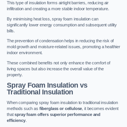
This type of insulation forms airtight barriers, reducing air
infiltration and creating a more stable indoor temperature.
By minimising heat loss, spray foam insulation can
significantly lower energy consumption and subsequent utility
bills.
The prevention of condensation helps in reducing the risk of
mold growth and moisture-related issues, promoting a healthier
indoor environment.
These combined benefits not only enhance the comfort of
living spaces but also increase the overall value of the
property.
Spray Foam Insulation vs
Traditional Insulation
When comparing spray foam insulation to traditional insulation
methods such as
fiberglass or cellulose
, it becomes evident
that
spray foam offers superior performance and
efficiency
.