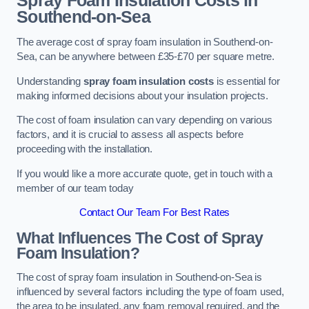
Spray Foam Insulation Costs
in
Southend-on-Sea
The average cost of spray foam insulation in Southend-on-
Sea, can be anywhere between £35-£70 per square metre.
Understanding
spray foam insulation costs
is essential for
making informed decisions about your insulation projects.
The cost of foam insulation can vary depending on various
factors, and it is crucial to assess all aspects before
proceeding with the installation.
If you would like a more accurate quote, get in touch with a
member of our team today
Contact Our Team For Best Rates
What Influences The Cost of Spray
Foam Insulation?
The cost of spray foam insulation in Southend-on-Sea is
influenced by several factors including the type of foam used,
the area to be insulated, any foam removal required, and the