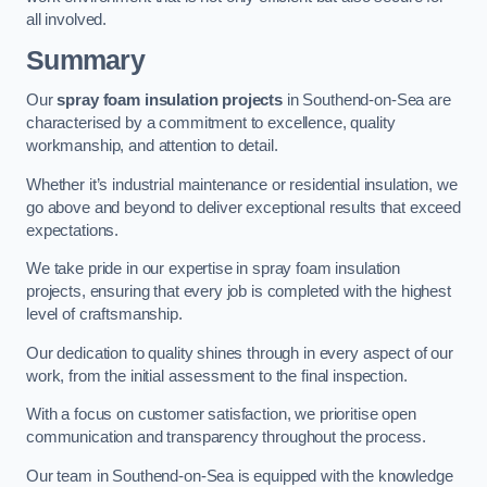
all involved.
Summary
Our
spray foam insulation projects
in Southend-on-Sea are
characterised by a commitment to excellence, quality
workmanship, and attention to detail.
Whether it’s industrial maintenance or residential insulation, we
go above and beyond to deliver exceptional results that exceed
expectations.
We take pride in our expertise in spray foam insulation
projects, ensuring that every job is completed with the highest
level of craftsmanship.
Our dedication to quality shines through in every aspect of our
work, from the initial assessment to the final inspection.
With a focus on customer satisfaction, we prioritise open
communication and transparency throughout the process.
Our team in Southend-on-Sea is equipped with the knowledge