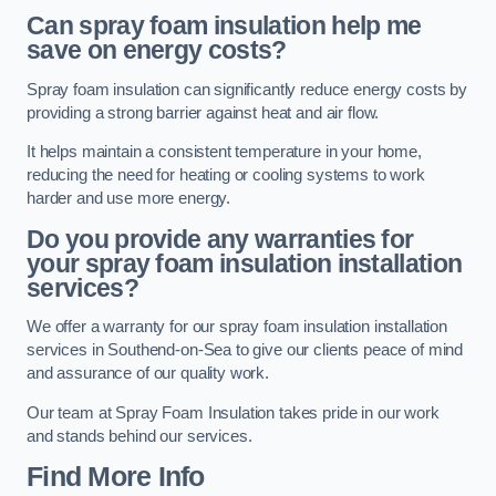
Can spray foam insulation help me
save on energy costs?
Spray foam insulation can significantly reduce energy costs by
providing a strong barrier against heat and air flow.
It helps maintain a consistent temperature in your home,
reducing the need for heating or cooling systems to work
harder and use more energy.
Do you provide any warranties for
your spray foam insulation installation
services?
We offer a warranty for our spray foam insulation installation
services in Southend-on-Sea to give our clients peace of mind
and assurance of our quality work.
Our team at Spray Foam Insulation takes pride in our work
and stands behind our services.
Find More Info