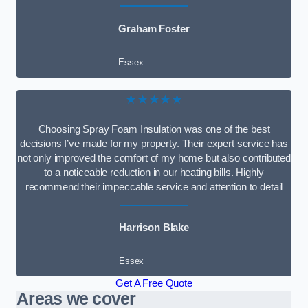
Graham Foster
Essex
★★★★★
Choosing Spray Foam Insulation was one of the best
decisions I’ve made for my property. Their expert service has
not only improved the comfort of my home but also contributed
to a noticeable reduction in our heating bills. Highly
recommend their impeccable service and attention to detail
Harrison Blake
Essex
Get A Free Quote
Areas we cover