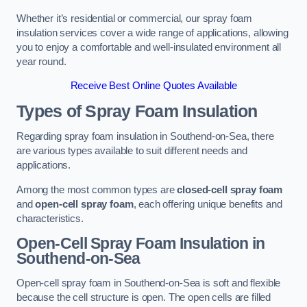
Whether it’s residential or commercial, our spray foam
insulation services cover a wide range of applications, allowing
you to enjoy a comfortable and well-insulated environment all
year round.
Receive Best Online Quotes Available
Types of Spray Foam Insulation
Regarding spray foam insulation in Southend-on-Sea, there
are various types available to suit different needs and
applications.
Among the most common types are
closed-cell spray foam
and
open-cell spray foam
, each offering unique benefits and
characteristics.
Open-Cell Spray Foam Insulation in
Southend-on-Sea
Open-cell spray foam in Southend-on-Sea is soft and flexible
because the cell structure is open. The open cells are filled