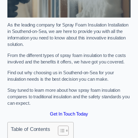
As the leading company for Spray Foam Insulation Installation
in Southend-on-Sea, we are here to provide you with all the
information you need to know about this innovative insulation
solution.
From the different types of spray foam insulation to the costs
involved and the benefits it offers, we have got you covered.
Find out why choosing us in Southend-on-Sea for your
insulation needs is the best decision you can make.
Stay tuned to learn more about how spray foam insulation
compares to traditional insulation and the safety standards you
can expect.
Get In Touch Today
Table of Contents