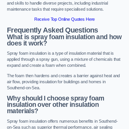
and skills to handle diverse projects, including industrial
maintenance tasks that require specialised solutions.
Receive Top Online Quotes Here
Frequently Asked Questions
What is spray foam insulation and how
does it work?
Spray foam insulation is a type of insulation material that is
applied through a spray gun, using a mixture of chemicals that
expand and create a foam when combined.
The foam then hardens and creates a barrier against heat and
air flow, providing insulation for buildings and homes in
Southend-on-Sea.
Why should I choose spray foam
insulation over other insulation
materials?
Spray foam insulation offers numerous benefits in Southend-
on-Sea such as superior thermal performance, air sealing