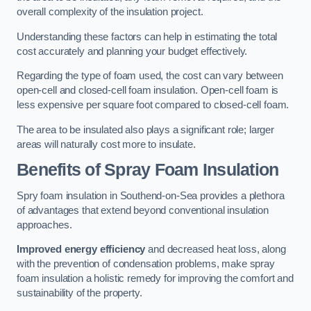
overall complexity of the insulation project.
Understanding these factors can help in estimating the total
cost accurately and planning your budget effectively.
Regarding the type of foam used, the cost can vary between
open-cell and closed-cell foam insulation. Open-cell foam is
less expensive per square foot compared to closed-cell foam.
The area to be insulated also plays a significant role; larger
areas will naturally cost more to insulate.
Benefits of Spray Foam Insulation
Spry foam insulation in Southend-on-Sea provides a plethora
of advantages that extend beyond conventional insulation
approaches.
Improved energy efficiency
and decreased heat loss, along
with the prevention of condensation problems, make spray
foam insulation a holistic remedy for improving the comfort and
sustainability of the property.