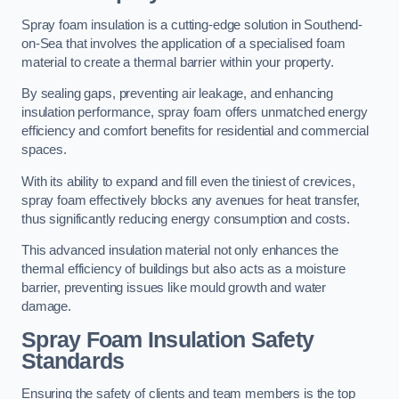
Spray foam insulation is a cutting-edge solution in Southend-
on-Sea that involves the application of a specialised foam
material to create a thermal barrier within your property.
By sealing gaps, preventing air leakage, and enhancing
insulation performance, spray foam offers unmatched energy
efficiency and comfort benefits for residential and commercial
spaces.
With its ability to expand and fill even the tiniest of crevices,
spray foam effectively blocks any avenues for heat transfer,
thus significantly reducing energy consumption and costs.
This advanced insulation material not only enhances the
thermal efficiency of buildings but also acts as a moisture
barrier, preventing issues like mould growth and water
damage.
Spray Foam Insulation Safety
Standards
Ensuring the safety of clients and team members is the top