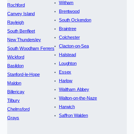
Witham
Rochford
Brentwood
Canvey Island
South Ockendon
Rayleigh
Braintree
South Benfleet
Colchester
New Thundersley
Clacton-on-Sea
South Woodham Ferrers
Halstead
Wickford
Loughton
Basildon
Essex
Stanford-le-Hope
Harlow
Maldon
Waltham Abbey
Billericay
Walton-on-the-Naze
Tilbury
Harwich
Chelmsford
Saffron Walden
Grays