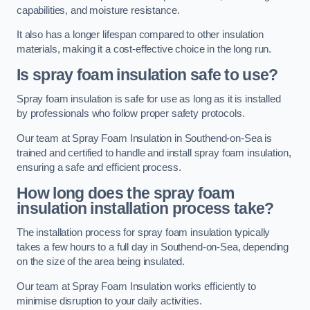
capabilities, and moisture resistance.
It also has a longer lifespan compared to other insulation
materials, making it a cost-effective choice in the long run.
Is spray foam insulation safe to use?
Spray foam insulation is safe for use as long as it is installed
by professionals who follow proper safety protocols.
Our team at Spray Foam Insulation in Southend-on-Sea is
trained and certified to handle and install spray foam insulation,
ensuring a safe and efficient process.
How long does the spray foam
insulation installation process take?
The installation process for spray foam insulation typically
takes a few hours to a full day in Southend-on-Sea, depending
on the size of the area being insulated.
Our team at Spray Foam Insulation works efficiently to
minimise disruption to your daily activities.