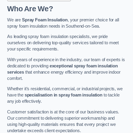
Who Are We?
We are
Spray Foam Insulation
, your premier choice for all
spray foam insulation needs in Southend-on-Sea.
As leading spray foam insulation specialists, we pride
ourselves on delivering top-quality services tailored to meet
your specific requirements.
With years of experience in the industry, our team of experts is
dedicated to providing
exceptional spray foam insulation
services
that enhance energy efficiency and improve indoor
comfort.
Whether it’s residential, commercial, or industrial projects, we
have the
specialisation in spray foam insulation
to tackle
any job effectively.
Customer satisfaction is at the core of our business values.
Our commitment to delivering superior workmanship and
using high-quality materials ensures that every project we
undertake exceeds client expectations.