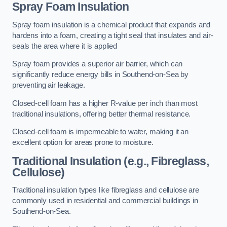
Spray Foam Insulation
Spray foam insulation is a chemical product that expands and
hardens into a foam, creating a tight seal that insulates and air-
seals the area where it is applied
Spray foam provides a superior air barrier, which can
significantly reduce energy bills in Southend-on-Sea by
preventing air leakage.
Closed-cell foam has a higher R-value per inch than most
traditional insulations, offering better thermal resistance.
Closed-cell foam is impermeable to water, making it an
excellent option for areas prone to moisture.
Traditional Insulation (e.g., Fibreglass,
Cellulose)
Traditional insulation types like fibreglass and cellulose are
commonly used in residential and commercial buildings in
Southend-on-Sea.