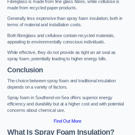
Fibreglass is made from fine glass fibres, while cellulose is
made from recycled paper products.
Generally less expensive than spray foam insulation, both in
terms of material and installation costs.
Both fibreglass and cellulose contain recycled materials,
appealing to environmentally conscious individuals.
While effective, they do not provide as tight an air seal as
spray foam, potentially leading to higher energy bills.
Conclusion
The choice between spray foam and traditional insulation
depends on a variety of factors.
Spray foam in Southend-on-Sea offers superior energy
efficiency and durability but at a higher cost and with potential
concerns about chemical use.
Find Out More
What Is Spray Foam Insulation?