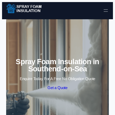
Skip to content
Spray Foam Insulation in
Southend-on-Sea
Enquire Today For A Free No Obligation Quote
Get a Quote