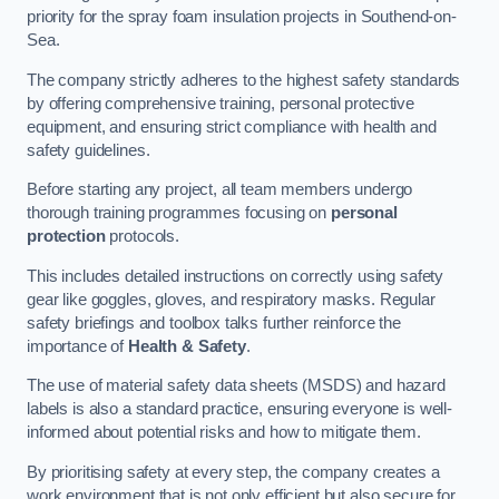
priority for the spray foam insulation projects in Southend-on-
Sea.
The company strictly adheres to the highest safety standards
by offering comprehensive training, personal protective
equipment, and ensuring strict compliance with health and
safety guidelines.
Before starting any project, all team members undergo
thorough training programmes focusing on
personal
protection
protocols.
This includes detailed instructions on correctly using safety
gear like goggles, gloves, and respiratory masks. Regular
safety briefings and toolbox talks further reinforce the
importance of
Health & Safety
.
The use of material safety data sheets (MSDS) and hazard
labels is also a standard practice, ensuring everyone is well-
informed about potential risks and how to mitigate them.
By prioritising safety at every step, the company creates a
work environment that is not only efficient but also secure for