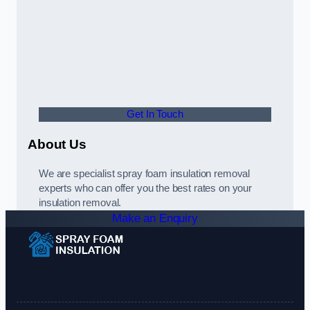
Get In Touch
About Us
We are specialist spray foam insulation removal
experts who can offer you the best rates on your
insulation removal.
Make an Enquiry