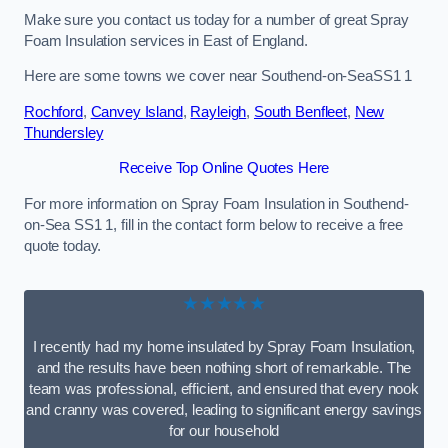
Make sure you contact us today for a number of great Spray
Foam Insulation services in East of England.
Here are some towns we cover near Southend-on-SeaSS1 1
Rochford
,
Canvey Island
,
Rayleigh
,
South Benfleet
,
New
Thundersley
Receive Top Online Quotes Here
For more information on Spray Foam Insulation in Southend-
on-Sea SS1 1, fill in the contact form below to receive a free
quote today.
★★★★★
I recently had my home insulated by Spray Foam Insulation,
and the results have been nothing short of remarkable. The
team was professional, efficient, and ensured that every nook
and cranny was covered, leading to significant energy savings
for our household