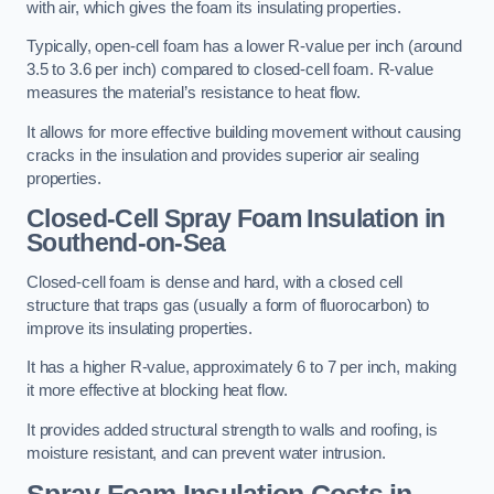
with air, which gives the foam its insulating properties.
Typically, open-cell foam has a lower R-value per inch (around
3.5 to 3.6 per inch) compared to closed-cell foam. R-value
measures the material’s resistance to heat flow.
It allows for more effective building movement without causing
cracks in the insulation and provides superior air sealing
properties.
Closed-Cell Spray Foam Insulation in
Southend-on-Sea
Closed-cell foam is dense and hard, with a closed cell
structure that traps gas (usually a form of fluorocarbon) to
improve its insulating properties.
It has a higher R-value, approximately 6 to 7 per inch, making
it more effective at blocking heat flow.
It provides added structural strength to walls and roofing, is
moisture resistant, and can prevent water intrusion.