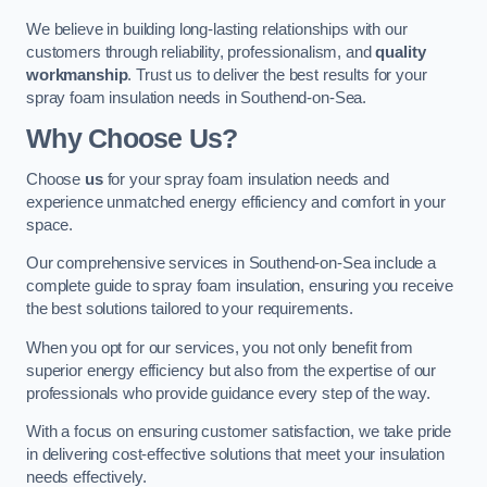
We believe in building long-lasting relationships with our
customers through reliability, professionalism, and
quality
workmanship
. Trust us to deliver the best results for your
spray foam insulation needs in Southend-on-Sea.
Why Choose Us?
Choose
us
for your spray foam insulation needs and
experience unmatched energy efficiency and comfort in your
space.
Our comprehensive services in Southend-on-Sea include a
complete guide to spray foam insulation, ensuring you receive
the best solutions tailored to your requirements.
When you opt for our services, you not only benefit from
superior energy efficiency but also from the expertise of our
professionals who provide guidance every step of the way.
With a focus on ensuring customer satisfaction, we take pride
in delivering cost-effective solutions that meet your insulation
needs effectively.