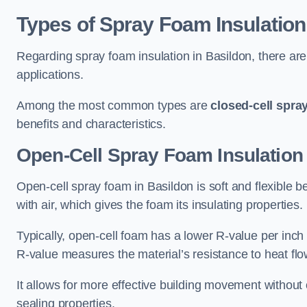
Types of Spray Foam Insulation
Regarding spray foam insulation in Basildon, there are 
applications.
Among the most common types are
closed-cell spra
benefits and characteristics.
Open-Cell Spray Foam Insulation 
Open-cell spray foam in Basildon is soft and flexible be
with air, which gives the foam its insulating properties.
Typically, open-cell foam has a lower R-value per inch
R-value measures the material’s resistance to heat flo
It allows for more effective building movement without 
sealing properties.