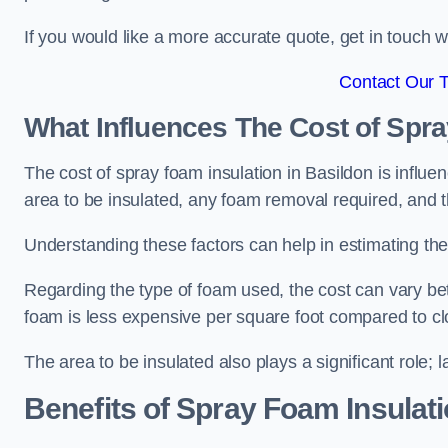
If you would like a more accurate quote, get in touch
Contact Our 
What Influences The Cost of Spr
The cost of spray foam insulation in Basildon is influe
area to be insulated, any foam removal required, and th
Understanding these factors can help in estimating the 
Regarding the type of foam used, the cost can vary be
foam is less expensive per square foot compared to cl
The area to be insulated also plays a significant role; l
Benefits of Spray Foam Insulat