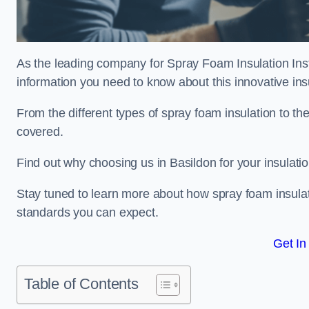
As the leading company for Spray Foam Insulation Insta
information you need to know about this innovative insu
From the different types of spray foam insulation to the
covered.
Find out why choosing us in Basildon for your insulati
Stay tuned to learn more about how spray foam insulati
standards you can expect.
Get In
Table of Contents