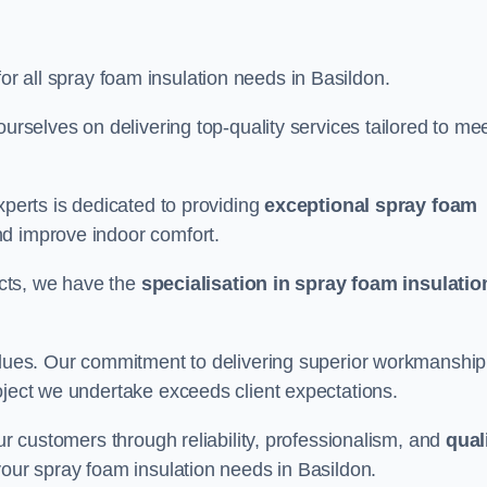
for all spray foam insulation needs in Basildon.
ourselves on delivering top-quality services tailored to me
xperts is dedicated to providing
exceptional spray foam
nd improve indoor comfort.
jects, we have the
specialisation in spray foam insulatio
values. Our commitment to delivering superior workmanship
oject we undertake exceeds client expectations.
our customers through reliability, professionalism, and
qual
r your spray foam insulation needs in Basildon.