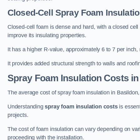
Closed-Cell Spray Foam Insulatio
Closed-cell foam is dense and hard, with a closed cell s
improve its insulating properties.
It has a higher R-value, approximately 6 to 7 per inch, 
It provides added structural strength to walls and roofi
Spray Foam Insulation Costs
in
The average cost of spray foam insulation in Basildo
Understanding
spray foam insulation costs
is essent
projects.
The cost of foam insulation can vary depending on vario
proceeding with the installation.