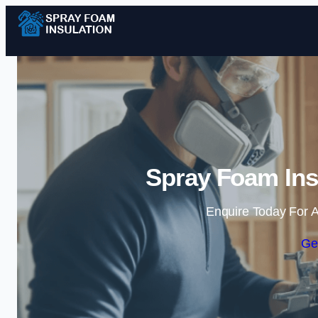
Spray Foam Insu
Enquire Today For A
Ge