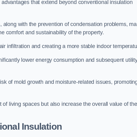
of advantages that extend beyond conventional insulation
, along with the prevention of condensation problems, m
e comfort and sustainability of the property.
 air infiltration and creating a more stable indoor temperatu
nificantly lower energy consumption and subsequent utilit
risk of mold growth and moisture-related issues, promotin
f living spaces but also increase the overall value of th
ional Insulation