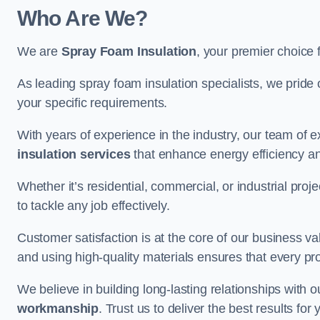
Who Are We?
We are
Spray Foam Insulation
, your premier choice 
As leading spray foam insulation specialists, we pride 
your specific requirements.
With years of experience in the industry, our team of e
insulation services
that enhance energy efficiency a
Whether it’s residential, commercial, or industrial pro
to tackle any job effectively.
Customer satisfaction is at the core of our business 
and using high-quality materials ensures that every pr
We believe in building long-lasting relationships with 
workmanship
. Trust us to deliver the best results fo