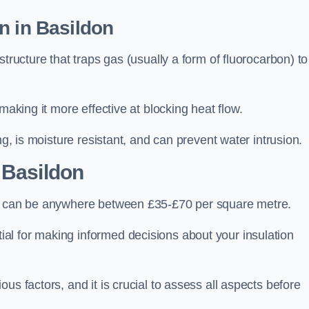
n in Basildon
tructure that traps gas (usually a form of fluorocarbon) to
making it more effective at blocking heat flow.
ng, is moisture resistant, and can prevent water intrusion.
 Basildon
n, can be anywhere between £35-£70 per square metre.
ial for making informed decisions about your insulation
us factors, and it is crucial to assess all aspects before