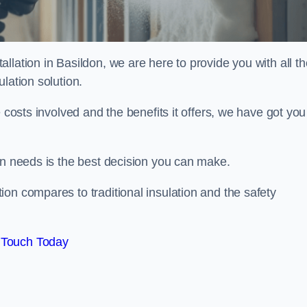
llation in Basildon, we are here to provide you with all th
lation solution.
 costs involved and the benefits it offers, we have got you
on needs is the best decision you can make.
on compares to traditional insulation and the safety
 Touch Today