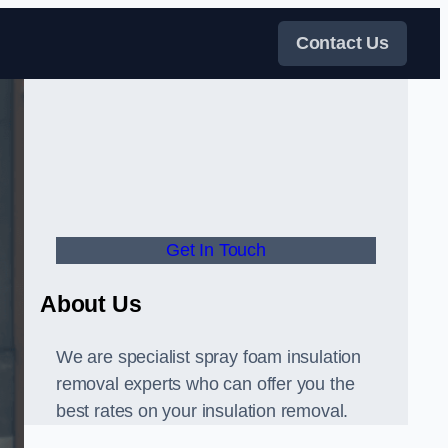
Contact Us
Get In Touch
About Us
We are specialist spray foam insulation
removal experts who can offer you the
best rates on your insulation removal.