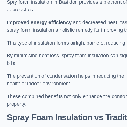
Spry foam insulation in Basildon provides a plethora 
approaches.
Improved energy efficiency
and decreased heat loss
spray foam insulation a holistic remedy for improving th
This type of insulation forms airtight barriers, reducing
By minimising heat loss, spray foam insulation can sig
bills.
The prevention of condensation helps in reducing the 
healthier indoor environment.
These combined benefits not only enhance the comfort o
property.
Spray Foam Insulation vs Tradit