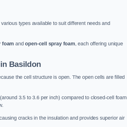
various types available to suit different needs and
y foam
and
open-cell spray foam
, each offering unique
in Basildon
cause the cell structure is open. The open cells are filled
 (around 3.5 to 3.6 per inch) compared to closed-cell foam
w.
causing cracks in the insulation and provides superior air