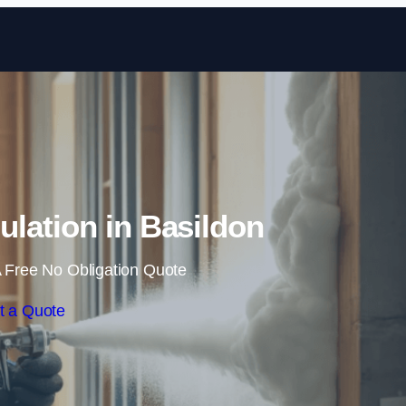
Skip to content
lation in Basildon
 Free No Obligation Quote
t a Quote