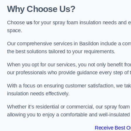
Why Choose Us?
Choose
us
for your spray foam insulation needs and 
space.
Our comprehensive services in Basildon include a comp
the best solutions tailored to your requirements.
When you opt for our services, you not only benefit fro
our professionals who provide guidance every step of 
With a focus on ensuring customer satisfaction, we take
insulation needs effectively.
Whether it’s residential or commercial, our spray foam 
allowing you to enjoy a comfortable and well-insulated
Receive Best On