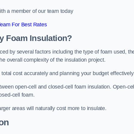
 with a member of our team today
Team For Best Rates
ay Foam Insulation?
nced by several factors including the type of foam used, th
e overall complexity of the insulation project.
total cost accurately and planning your budget effectively
tween open-cell and closed-cell foam insulation. Open-cel
osed-cell foam.
arger areas will naturally cost more to insulate.
ion