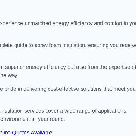
experience unmatched energy efficiency and comfort in yo
lete guide to spray foam insulation, ensuring you receiv
m superior energy efficiency but also from the expertise o
the way.
 pride in delivering cost-effective solutions that meet you
insulation services cover a wide range of applications,
 environment all year round.
line Quotes Available