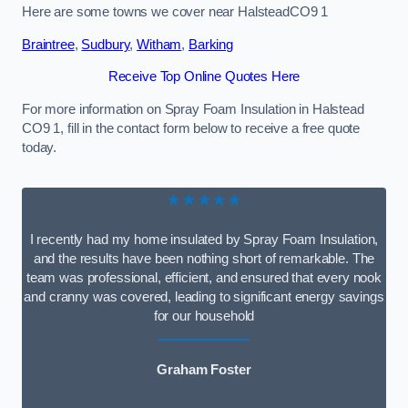
Here are some towns we cover near HalsteadCO9 1
Braintree
,
Sudbury
,
Witham
,
Barking
Receive Top Online Quotes Here
For more information on Spray Foam Insulation in Halstead
CO9 1, fill in the contact form below to receive a free quote
today.
★★★★★
I recently had my home insulated by Spray Foam Insulation,
and the results have been nothing short of remarkable. The
team was professional, efficient, and ensured that every nook
and cranny was covered, leading to significant energy savings
for our household
Graham Foster