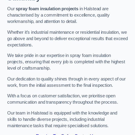
Our
spray foam insulation projects
in Halstead are
characterised by a commitment to excellence, quality
workmanship, and attention to detail.
Whether it’s industrial maintenance or residential insulation, we
go above and beyond to deliver exceptional results that exceed
expectations.
We take pride in our expertise in spray foam insulation
projects, ensuring that every job is completed with the highest
level of craftsmanship.
Our dedication to quality shines through in every aspect of our
work, from the initial assessment to the final inspection.
With a focus on customer satisfaction, we prioritise open
communication and transparency throughout the process.
Our team in Halstead is equipped with the knowledge and
skills to handle diverse projects, including industrial
maintenance tasks that require specialised solutions.