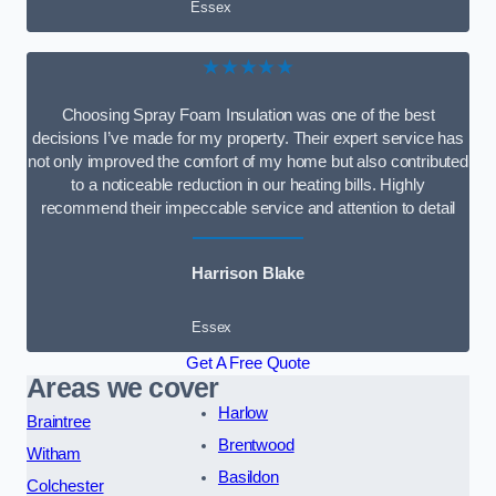
Essex
★★★★★
Choosing Spray Foam Insulation was one of the best
decisions I’ve made for my property. Their expert service has
not only improved the comfort of my home but also contributed
to a noticeable reduction in our heating bills. Highly
recommend their impeccable service and attention to detail
Harrison Blake
Essex
Get A Free Quote
Areas we cover
Harlow
Braintree
Brentwood
Witham
Basildon
Colchester