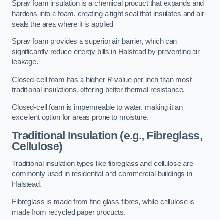
Spray foam insulation is a chemical product that expands and
hardens into a foam, creating a tight seal that insulates and air-
seals the area where it is applied
Spray foam provides a superior air barrier, which can
significantly reduce energy bills in Halstead by preventing air
leakage.
Closed-cell foam has a higher R-value per inch than most
traditional insulations, offering better thermal resistance.
Closed-cell foam is impermeable to water, making it an
excellent option for areas prone to moisture.
Traditional Insulation (e.g., Fibreglass,
Cellulose)
Traditional insulation types like fibreglass and cellulose are
commonly used in residential and commercial buildings in
Halstead.
Fibreglass is made from fine glass fibres, while cellulose is
made from recycled paper products.