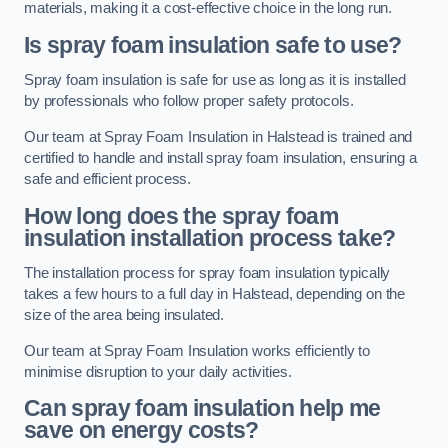
materials, making it a cost-effective choice in the long run.
Is spray foam insulation safe to use?
Spray foam insulation is safe for use as long as it is installed
by professionals who follow proper safety protocols.
Our team at Spray Foam Insulation in Halstead is trained and
certified to handle and install spray foam insulation, ensuring a
safe and efficient process.
How long does the spray foam
insulation installation process take?
The installation process for spray foam insulation typically
takes a few hours to a full day in Halstead, depending on the
size of the area being insulated.
Our team at Spray Foam Insulation works efficiently to
minimise disruption to your daily activities.
Can spray foam insulation help me
save on energy costs?