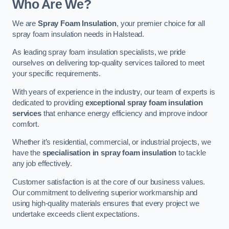
Who Are We?
We are
Spray Foam Insulation
, your premier choice for all
spray foam insulation needs in Halstead.
As leading spray foam insulation specialists, we pride
ourselves on delivering top-quality services tailored to meet
your specific requirements.
With years of experience in the industry, our team of experts is
dedicated to providing
exceptional spray foam insulation
services
that enhance energy efficiency and improve indoor
comfort.
Whether it’s residential, commercial, or industrial projects, we
have the
specialisation in spray foam insulation
to tackle
any job effectively.
Customer satisfaction is at the core of our business values.
Our commitment to delivering superior workmanship and
using high-quality materials ensures that every project we
undertake exceeds client expectations.