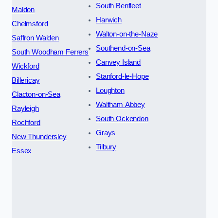
South Benfleet
Maldon
Harwich
Chelmsford
Walton-on-the-Naze
Saffron Walden
Southend-on-Sea
South Woodham Ferrers
Canvey Island
Wickford
Stanford-le-Hope
Billericay
Loughton
Clacton-on-Sea
Waltham Abbey
Rayleigh
South Ockendon
Rochford
Grays
New Thundersley
Tilbury
Essex