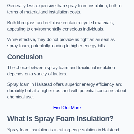
Generally less expensive than spray foam insulation, both in
terms of material and installation costs.
Both fibreglass and cellulose contain recycled materials,
appealing to environmentally conscious individuals.
While effective, they do not provide as tight an air seal as
spray foam, potentially leading to higher energy bills.
Conclusion
The choice between spray foam and traditional insulation
depends on a variety of factors.
Spray foam in Halstead offers superior energy efficiency and
durability but at a higher cost and with potential concerns about
chemical use.
Find Out More
What Is Spray Foam Insulation?
Spray foam insulation is a cutting-edge solution in Halstead