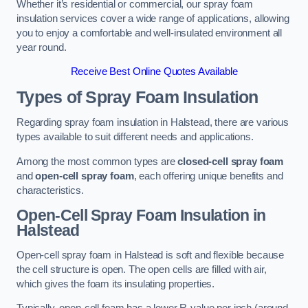
Whether it’s residential or commercial, our spray foam
insulation services cover a wide range of applications, allowing
you to enjoy a comfortable and well-insulated environment all
year round.
Receive Best Online Quotes Available
Types of Spray Foam Insulation
Regarding spray foam insulation in Halstead, there are various
types available to suit different needs and applications.
Among the most common types are
closed-cell spray foam
and
open-cell spray foam
, each offering unique benefits and
characteristics.
Open-Cell Spray Foam Insulation in
Halstead
Open-cell spray foam in Halstead is soft and flexible because
the cell structure is open. The open cells are filled with air,
which gives the foam its insulating properties.