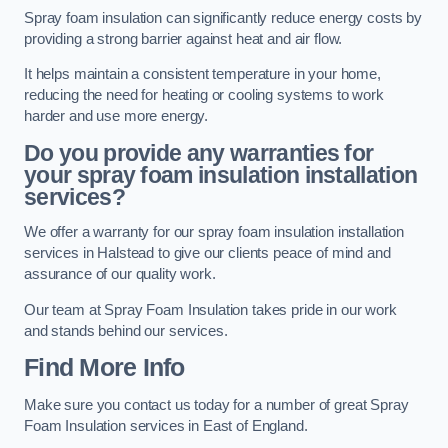
Spray foam insulation can significantly reduce energy costs by
providing a strong barrier against heat and air flow.
It helps maintain a consistent temperature in your home,
reducing the need for heating or cooling systems to work
harder and use more energy.
Do you provide any warranties for
your spray foam insulation installation
services?
We offer a warranty for our spray foam insulation installation
services in Halstead to give our clients peace of mind and
assurance of our quality work.
Our team at Spray Foam Insulation takes pride in our work
and stands behind our services.
Find More Info
Make sure you contact us today for a number of great Spray
Foam Insulation services in East of England.