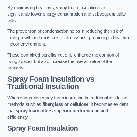
By minimising heat loss, spray foam insulation can
significantly lower energy consumption and subsequent utility
bills.
The prevention of condensation helps in reducing the risk of
mold growth and moisture-related issues, promoting a healthier
indoor environment.
These combined benefits not only enhance the comfort of
living spaces but also increase the overall value of the
property.
Spray Foam Insulation vs
Traditional Insulation
When comparing spray foam insulation to traditional insulation
methods such as
fiberglass or cellulose
, it becomes evident
that
spray foam offers superior performance and
efficiency
.
Spray Foam Insulation