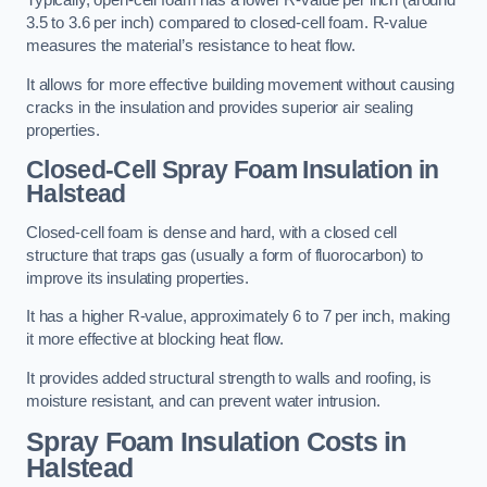
Typically, open-cell foam has a lower R-value per inch (around
3.5 to 3.6 per inch) compared to closed-cell foam. R-value
measures the material’s resistance to heat flow.
It allows for more effective building movement without causing
cracks in the insulation and provides superior air sealing
properties.
Closed-Cell Spray Foam Insulation in
Halstead
Closed-cell foam is dense and hard, with a closed cell
structure that traps gas (usually a form of fluorocarbon) to
improve its insulating properties.
It has a higher R-value, approximately 6 to 7 per inch, making
it more effective at blocking heat flow.
It provides added structural strength to walls and roofing, is
moisture resistant, and can prevent water intrusion.
Spray Foam Insulation Costs
in
Halstead