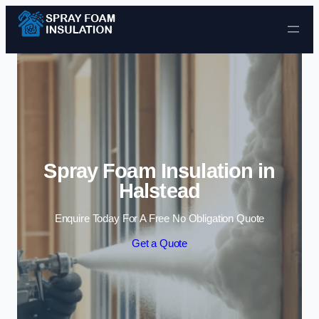
Skip to content
Spray Foam Insulation in
Halstead
Enquire Today For A Free No Obligation Quote
Get a Quote