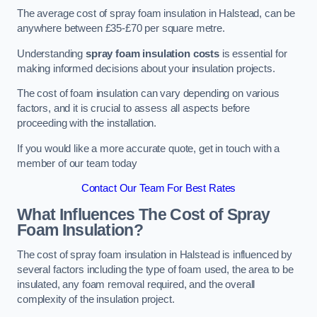
The average cost of spray foam insulation in Halstead, can be
anywhere between £35-£70 per square metre.
Understanding
spray foam insulation costs
is essential for
making informed decisions about your insulation projects.
The cost of foam insulation can vary depending on various
factors, and it is crucial to assess all aspects before
proceeding with the installation.
If you would like a more accurate quote, get in touch with a
member of our team today
Contact Our Team For Best Rates
What Influences The Cost of Spray
Foam Insulation?
The cost of spray foam insulation in Halstead is influenced by
several factors including the type of foam used, the area to be
insulated, any foam removal required, and the overall
complexity of the insulation project.