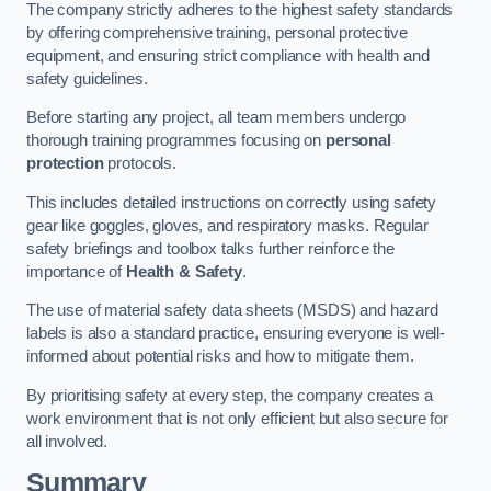
The company strictly adheres to the highest safety standards
by offering comprehensive training, personal protective
equipment, and ensuring strict compliance with health and
safety guidelines.
Before starting any project, all team members undergo
thorough training programmes focusing on
personal
protection
protocols.
This includes detailed instructions on correctly using safety
gear like goggles, gloves, and respiratory masks. Regular
safety briefings and toolbox talks further reinforce the
importance of
Health & Safety
.
The use of material safety data sheets (MSDS) and hazard
labels is also a standard practice, ensuring everyone is well-
informed about potential risks and how to mitigate them.
By prioritising safety at every step, the company creates a
work environment that is not only efficient but also secure for
all involved.
Summary