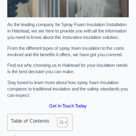
As the leading company for Spray Foam Insulation Installation
in Halstead, we are here to provide you with all the information
you need to know about this innovative insulation solution.
From the different types of spray foam insulation to the costs
involved and the benefits it offers, we have got you covered.
Find out why choosing us in Halstead for your insulation needs
is the best decision you can make.
Stay tuned to learn more about how spray foam insulation
compares to traditional insulation and the safety standards you
can expect.
Get In Touch Today
Table of Contents