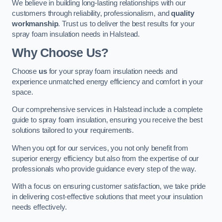
We believe in building long-lasting relationships with our
customers through reliability, professionalism, and
quality
workmanship
. Trust us to deliver the best results for your
spray foam insulation needs in Halstead.
Why Choose Us?
Choose
us
for your spray foam insulation needs and
experience unmatched energy efficiency and comfort in your
space.
Our comprehensive services in Halstead include a complete
guide to spray foam insulation, ensuring you receive the best
solutions tailored to your requirements.
When you opt for our services, you not only benefit from
superior energy efficiency but also from the expertise of our
professionals who provide guidance every step of the way.
With a focus on ensuring customer satisfaction, we take pride
in delivering cost-effective solutions that meet your insulation
needs effectively.