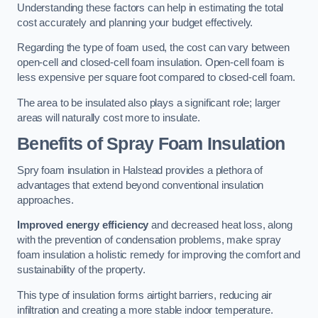
Understanding these factors can help in estimating the total
cost accurately and planning your budget effectively.
Regarding the type of foam used, the cost can vary between
open-cell and closed-cell foam insulation. Open-cell foam is
less expensive per square foot compared to closed-cell foam.
The area to be insulated also plays a significant role; larger
areas will naturally cost more to insulate.
Benefits of Spray Foam Insulation
Spry foam insulation in Halstead provides a plethora of
advantages that extend beyond conventional insulation
approaches.
Improved energy efficiency
and decreased heat loss, along
with the prevention of condensation problems, make spray
foam insulation a holistic remedy for improving the comfort and
sustainability of the property.
This type of insulation forms airtight barriers, reducing air
infiltration and creating a more stable indoor temperature.