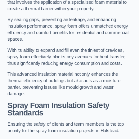
that involves the application of a specialised foam material to
create a thermal barrier within your property.
By sealing gaps, preventing air leakage, and enhancing
insulation performance, spray foam offers unmatched energy
efficiency and comfort benefits for residential and commercial
spaces.
With its ability to expand and fill even the tiniest of crevices,
spray foam effectively blocks any avenues for heat transfer,
thus significantly reducing energy consumption and costs.
This advanced insulation material not only enhances the
thermal efficiency of buildings but also acts as a moisture
barrier, preventing issues like mould growth and water
damage.
Spray Foam Insulation Safety
Standards
Ensuring the safety of clients and team members is the top
priority for the spray foam insulation projects in Halstead.