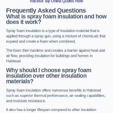
Receive Top Online Quotes Here
Frequently Asked Questions
What is spray foam insulation and how
does it work?
Spray foam insulation is a type of insulation material that is
applied through a spray gun, using a mixture of chemicals that
expand and create a foam when combined.
The foam then hardens and creates a barrier against heat and
air flow, providing insulation for buildings and homes in
Halstead.
Why should I choose spray foam
insulation over other insulation
materials?
Spray foam insulation offers numerous benefits in Halstead
such as superior thermal performance, air sealing capabilities,
and moisture resistance.
It also has a longer lifespan compared to other insulation