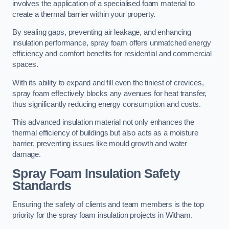
involves the application of a specialised foam material to
create a thermal barrier within your property.
By sealing gaps, preventing air leakage, and enhancing
insulation performance, spray foam offers unmatched energy
efficiency and comfort benefits for residential and commercial
spaces.
With its ability to expand and fill even the tiniest of crevices,
spray foam effectively blocks any avenues for heat transfer,
thus significantly reducing energy consumption and costs.
This advanced insulation material not only enhances the
thermal efficiency of buildings but also acts as a moisture
barrier, preventing issues like mould growth and water
damage.
Spray Foam Insulation Safety
Standards
Ensuring the safety of clients and team members is the top
priority for the spray foam insulation projects in Witham.