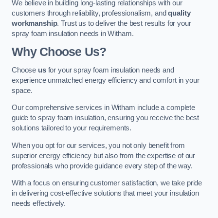
We believe in building long-lasting relationships with our
customers through reliability, professionalism, and
quality
workmanship
. Trust us to deliver the best results for your
spray foam insulation needs in Witham.
Why Choose Us?
Choose
us
for your spray foam insulation needs and
experience unmatched energy efficiency and comfort in your
space.
Our comprehensive services in Witham include a complete
guide to spray foam insulation, ensuring you receive the best
solutions tailored to your requirements.
When you opt for our services, you not only benefit from
superior energy efficiency but also from the expertise of our
professionals who provide guidance every step of the way.
With a focus on ensuring customer satisfaction, we take pride
in delivering cost-effective solutions that meet your insulation
needs effectively.