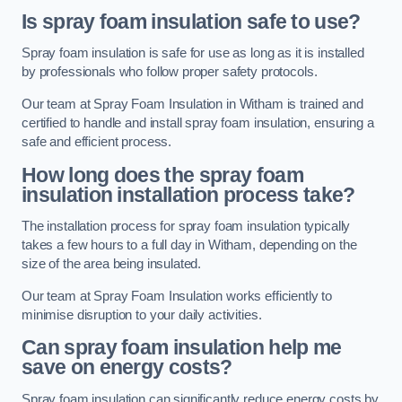
Is spray foam insulation safe to use?
Spray foam insulation is safe for use as long as it is installed
by professionals who follow proper safety protocols.
Our team at Spray Foam Insulation in Witham is trained and
certified to handle and install spray foam insulation, ensuring a
safe and efficient process.
How long does the spray foam
insulation installation process take?
The installation process for spray foam insulation typically
takes a few hours to a full day in Witham, depending on the
size of the area being insulated.
Our team at Spray Foam Insulation works efficiently to
minimise disruption to your daily activities.
Can spray foam insulation help me
save on energy costs?
Spray foam insulation can significantly reduce energy costs by