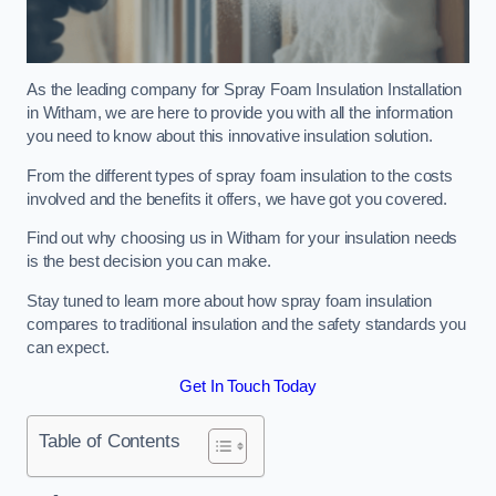
As the leading company for Spray Foam Insulation Installation
in Witham, we are here to provide you with all the information
you need to know about this innovative insulation solution.
From the different types of spray foam insulation to the costs
involved and the benefits it offers, we have got you covered.
Find out why choosing us in Witham for your insulation needs
is the best decision you can make.
Stay tuned to learn more about how spray foam insulation
compares to traditional insulation and the safety standards you
can expect.
Get In Touch Today
Table of Contents