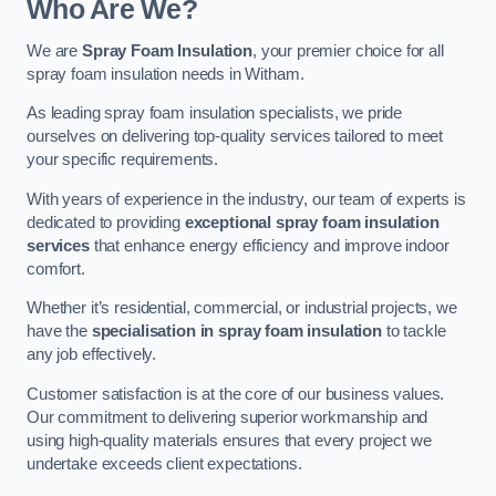
Who Are We?
We are
Spray Foam Insulation
, your premier choice for all
spray foam insulation needs in Witham.
As leading spray foam insulation specialists, we pride
ourselves on delivering top-quality services tailored to meet
your specific requirements.
With years of experience in the industry, our team of experts is
dedicated to providing
exceptional spray foam insulation
services
that enhance energy efficiency and improve indoor
comfort.
Whether it’s residential, commercial, or industrial projects, we
have the
specialisation in spray foam insulation
to tackle
any job effectively.
Customer satisfaction is at the core of our business values.
Our commitment to delivering superior workmanship and
using high-quality materials ensures that every project we
undertake exceeds client expectations.