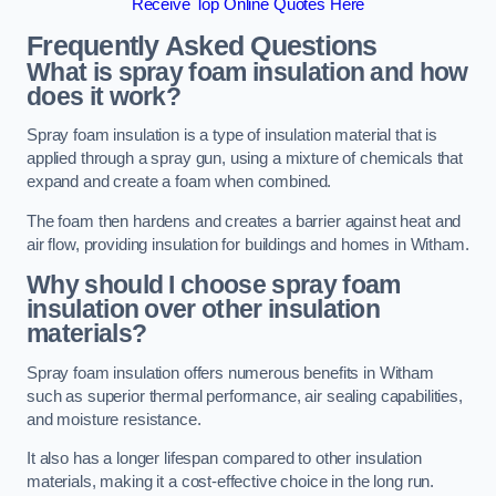
Receive Top Online Quotes Here
Frequently Asked Questions
What is spray foam insulation and how
does it work?
Spray foam insulation is a type of insulation material that is
applied through a spray gun, using a mixture of chemicals that
expand and create a foam when combined.
The foam then hardens and creates a barrier against heat and
air flow, providing insulation for buildings and homes in Witham.
Why should I choose spray foam
insulation over other insulation
materials?
Spray foam insulation offers numerous benefits in Witham
such as superior thermal performance, air sealing capabilities,
and moisture resistance.
It also has a longer lifespan compared to other insulation
materials, making it a cost-effective choice in the long run.