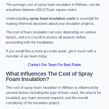
The average cost of spray foam insulation in Witham, can be
anywhere between £35-£70 per square metre.
Understanding
spray foam insulation costs
is essential for
making informed decisions about your insulation projects.
The cost of foam insulation can vary depending on various
factors, and it is crucial to assess all aspects before
proceeding with the installation.
If you would like a more accurate quote, get in touch with a
member of our team today
Contact Our Team For Best Rates
What Influences The Cost of Spray
Foam Insulation?
The cost of spray foam insulation in Witham is influenced by
several factors including the type of foam used, the area to be
insulated, any foam removal required, and the overall
complexity of the insulation project.