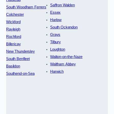
Saffron Walden
South Woodham Ferrers
Essex
Colchester
Harlow
Wickford
South Ockendon
Rayleigh
Grays
Rochford
Tilbury
Billericay
Loughton
New Thundersley
Walton-on-the-Naze
South Benfleet
Waltham Abbey
Basildon
Harwich
Southend-on-Sea