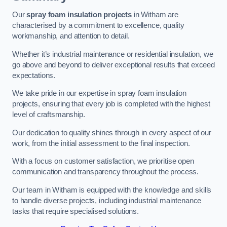
Our
spray foam insulation projects
in Witham are
characterised by a commitment to excellence, quality
workmanship, and attention to detail.
Whether it’s industrial maintenance or residential insulation, we
go above and beyond to deliver exceptional results that exceed
expectations.
We take pride in our expertise in spray foam insulation
projects, ensuring that every job is completed with the highest
level of craftsmanship.
Our dedication to quality shines through in every aspect of our
work, from the initial assessment to the final inspection.
With a focus on customer satisfaction, we prioritise open
communication and transparency throughout the process.
Our team in Witham is equipped with the knowledge and skills
to handle diverse projects, including industrial maintenance
tasks that require specialised solutions.