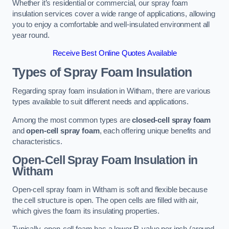
Whether it’s residential or commercial, our spray foam
insulation services cover a wide range of applications, allowing
you to enjoy a comfortable and well-insulated environment all
year round.
Receive Best Online Quotes Available
Types of Spray Foam Insulation
Regarding spray foam insulation in Witham, there are various
types available to suit different needs and applications.
Among the most common types are
closed-cell spray foam
and
open-cell spray foam
, each offering unique benefits and
characteristics.
Open-Cell Spray Foam Insulation in
Witham
Open-cell spray foam in Witham is soft and flexible because
the cell structure is open. The open cells are filled with air,
which gives the foam its insulating properties.