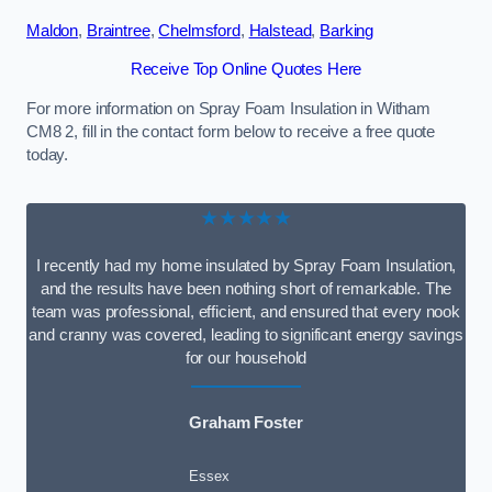
Maldon
,
Braintree
,
Chelmsford
,
Halstead
,
Barking
Receive Top Online Quotes Here
For more information on Spray Foam Insulation in Witham
CM8 2, fill in the contact form below to receive a free quote
today.
★★★★★
I recently had my home insulated by Spray Foam Insulation,
and the results have been nothing short of remarkable. The
team was professional, efficient, and ensured that every nook
and cranny was covered, leading to significant energy savings
for our household
Graham Foster
Essex