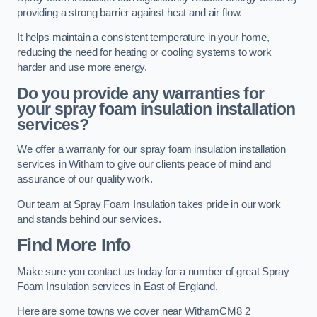
providing a strong barrier against heat and air flow.
It helps maintain a consistent temperature in your home,
reducing the need for heating or cooling systems to work
harder and use more energy.
Do you provide any warranties for
your spray foam insulation installation
services?
We offer a warranty for our spray foam insulation installation
services in Witham to give our clients peace of mind and
assurance of our quality work.
Our team at Spray Foam Insulation takes pride in our work
and stands behind our services.
Find More Info
Make sure you contact us today for a number of great Spray
Foam Insulation services in East of England.
Here are some towns we cover near WithamCM8 2