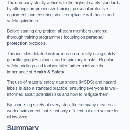
The company strictly adheres to the highest safety standards
by offering comprehensive training, personal protective
equipment, and ensuring strict compliance with health and
safety guidelines.
Before starting any project, all team members undergo
thorough training programmes focusing on
personal
protection
protocols.
This includes detailed instructions on correctly using safety
gear like goggles, gloves, and respiratory masks. Regular
safety briefings and toolbox talks further reinforce the
importance of
Health & Safety
.
The use of material safety data sheets (MSDS) and hazard
labels is also a standard practice, ensuring everyone is well-
informed about potential risks and how to mitigate them.
By prioritising safety at every step, the company creates a
work environment that is not only efficient but also secure for
all involved.
Summary