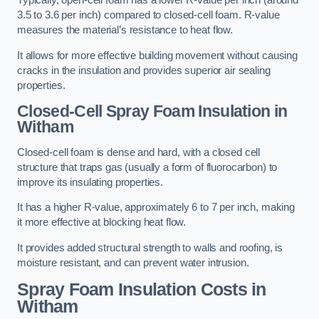
Typically, open-cell foam has a lower R-value per inch (around
3.5 to 3.6 per inch) compared to closed-cell foam. R-value
measures the material’s resistance to heat flow.
It allows for more effective building movement without causing
cracks in the insulation and provides superior air sealing
properties.
Closed-Cell Spray Foam Insulation in
Witham
Closed-cell foam is dense and hard, with a closed cell
structure that traps gas (usually a form of fluorocarbon) to
improve its insulating properties.
It has a higher R-value, approximately 6 to 7 per inch, making
it more effective at blocking heat flow.
It provides added structural strength to walls and roofing, is
moisture resistant, and can prevent water intrusion.
Spray Foam Insulation Costs
in
Witham