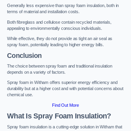
Generally less expensive than spray foam insulation, both in
terms of material and installation costs.
Both fibreglass and cellulose contain recycled materials,
appealing to environmentally conscious individuals.
While effective, they do not provide as tight an air seal as
spray foam, potentially leading to higher energy bills.
Conclusion
The choice between spray foam and traditional insulation
depends on a variety of factors.
Spray foam in Witham offers superior energy efficiency and
durability but at a higher cost and with potential concerns about
chemical use.
Find Out More
What Is Spray Foam Insulation?
Spray foam insulation is a cutting-edge solution in Witham that