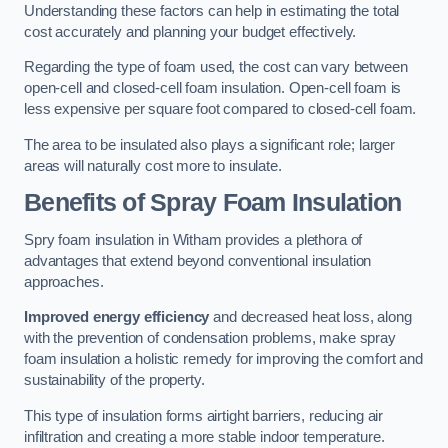
Understanding these factors can help in estimating the total
cost accurately and planning your budget effectively.
Regarding the type of foam used, the cost can vary between
open-cell and closed-cell foam insulation. Open-cell foam is
less expensive per square foot compared to closed-cell foam.
The area to be insulated also plays a significant role; larger
areas will naturally cost more to insulate.
Benefits of Spray Foam Insulation
Spry foam insulation in Witham provides a plethora of
advantages that extend beyond conventional insulation
approaches.
Improved energy efficiency
and decreased heat loss, along
with the prevention of condensation problems, make spray
foam insulation a holistic remedy for improving the comfort and
sustainability of the property.
This type of insulation forms airtight barriers, reducing air
infiltration and creating a more stable indoor temperature.