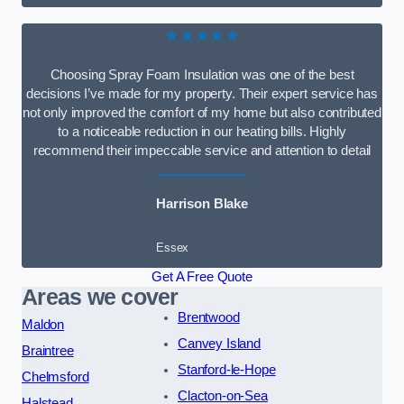
★★★★★
Choosing Spray Foam Insulation was one of the best
decisions I’ve made for my property. Their expert service has
not only improved the comfort of my home but also contributed
to a noticeable reduction in our heating bills. Highly
recommend their impeccable service and attention to detail
Harrison Blake
Essex
Get A Free Quote
Areas we cover
Brentwood
Maldon
Canvey Island
Braintree
Stanford-le-Hope
Chelmsford
Clacton-on-Sea
Halstead