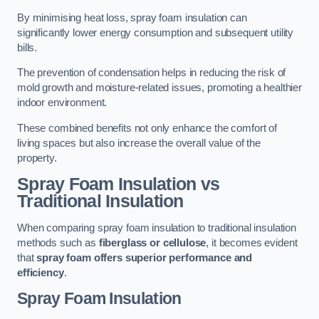
By minimising heat loss, spray foam insulation can
significantly lower energy consumption and subsequent utility
bills.
The prevention of condensation helps in reducing the risk of
mold growth and moisture-related issues, promoting a healthier
indoor environment.
These combined benefits not only enhance the comfort of
living spaces but also increase the overall value of the
property.
Spray Foam Insulation vs
Traditional Insulation
When comparing spray foam insulation to traditional insulation
methods such as
fiberglass or cellulose
, it becomes evident
that
spray foam offers superior performance and
efficiency
.
Spray Foam Insulation