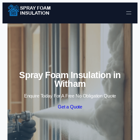
Skip to content
Spray Foam Insulation in
Witham
Enquire Today For A Free No Obligation Quote
Get a Quote