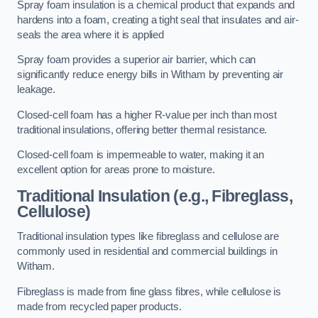
Spray foam insulation is a chemical product that expands and
hardens into a foam, creating a tight seal that insulates and air-
seals the area where it is applied
Spray foam provides a superior air barrier, which can
significantly reduce energy bills in Witham by preventing air
leakage.
Closed-cell foam has a higher R-value per inch than most
traditional insulations, offering better thermal resistance.
Closed-cell foam is impermeable to water, making it an
excellent option for areas prone to moisture.
Traditional Insulation (e.g., Fibreglass,
Cellulose)
Traditional insulation types like fibreglass and cellulose are
commonly used in residential and commercial buildings in
Witham.
Fibreglass is made from fine glass fibres, while cellulose is
made from recycled paper products.