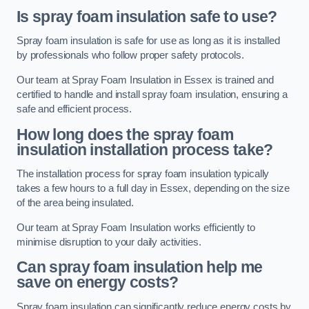
Is spray foam insulation safe to use?
Spray foam insulation is safe for use as long as it is installed
by professionals who follow proper safety protocols.
Our team at Spray Foam Insulation in Essex is trained and
certified to handle and install spray foam insulation, ensuring a
safe and efficient process.
How long does the spray foam
insulation installation process take?
The installation process for spray foam insulation typically
takes a few hours to a full day in Essex, depending on the size
of the area being insulated.
Our team at Spray Foam Insulation works efficiently to
minimise disruption to your daily activities.
Can spray foam insulation help me
save on energy costs?
Spray foam insulation can significantly reduce energy costs by