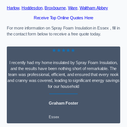
Harlow
,
Hoddesdon
,
Broxbourne
,
Ware
,
Waltham Abbey
Receive Top Online Quotes Here
For more information on Spray Foam Insulation in Essex , fill in
the contact form below to receive a free quote today.
★★★★★
I recently had my home insulated by Spray Foam Insulation,
and the results have been nothing short of remarkable. The
team was professional, efficient, and ensured that every nook
and cranny was covered, leading to significant energy savings
for our household
Graham Foster
Essex