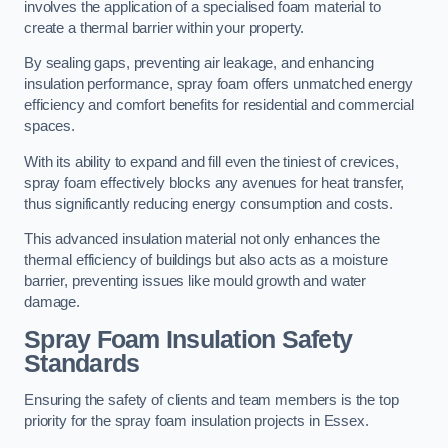
involves the application of a specialised foam material to
create a thermal barrier within your property.
By sealing gaps, preventing air leakage, and enhancing
insulation performance, spray foam offers unmatched energy
efficiency and comfort benefits for residential and commercial
spaces.
With its ability to expand and fill even the tiniest of crevices,
spray foam effectively blocks any avenues for heat transfer,
thus significantly reducing energy consumption and costs.
This advanced insulation material not only enhances the
thermal efficiency of buildings but also acts as a moisture
barrier, preventing issues like mould growth and water
damage.
Spray Foam Insulation Safety
Standards
Ensuring the safety of clients and team members is the top
priority for the spray foam insulation projects in Essex.