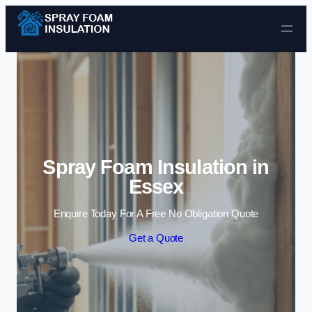
Skip to content
Spray Foam Insulation in
Essex
Enquire Today For A Free No Obligation Quote
Get a Quote