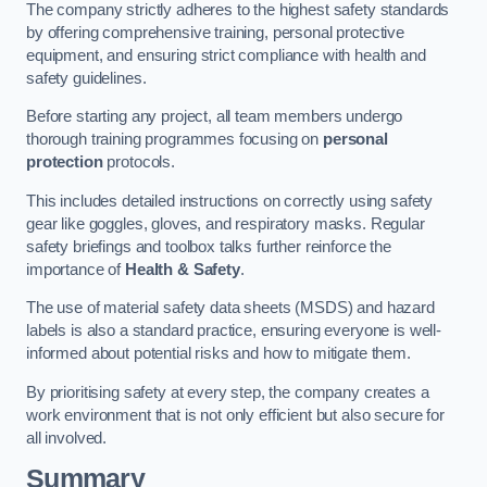
The company strictly adheres to the highest safety standards
by offering comprehensive training, personal protective
equipment, and ensuring strict compliance with health and
safety guidelines.
Before starting any project, all team members undergo
thorough training programmes focusing on
personal
protection
protocols.
This includes detailed instructions on correctly using safety
gear like goggles, gloves, and respiratory masks. Regular
safety briefings and toolbox talks further reinforce the
importance of
Health & Safety
.
The use of material safety data sheets (MSDS) and hazard
labels is also a standard practice, ensuring everyone is well-
informed about potential risks and how to mitigate them.
By prioritising safety at every step, the company creates a
work environment that is not only efficient but also secure for
all involved.
Summary