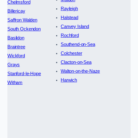
Chelmsford
Rayleigh
Billericay
Halstead
Saffron Walden
Canvey Island
South Ockendon
Rochford
Basildon
Southend-on-Sea
Braintree
Colchester
Wickford
Clacton-on-Sea
Grays
Walton-on-the-Naze
Stanford-le-Hope
Harwich
Witham