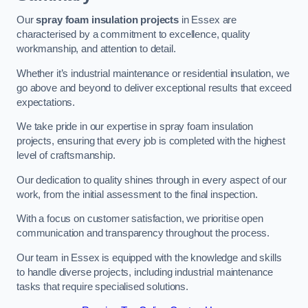
Our
spray foam insulation projects
in Essex are
characterised by a commitment to excellence, quality
workmanship, and attention to detail.
Whether it’s industrial maintenance or residential insulation, we
go above and beyond to deliver exceptional results that exceed
expectations.
We take pride in our expertise in spray foam insulation
projects, ensuring that every job is completed with the highest
level of craftsmanship.
Our dedication to quality shines through in every aspect of our
work, from the initial assessment to the final inspection.
With a focus on customer satisfaction, we prioritise open
communication and transparency throughout the process.
Our team in Essex is equipped with the knowledge and skills
to handle diverse projects, including industrial maintenance
tasks that require specialised solutions.