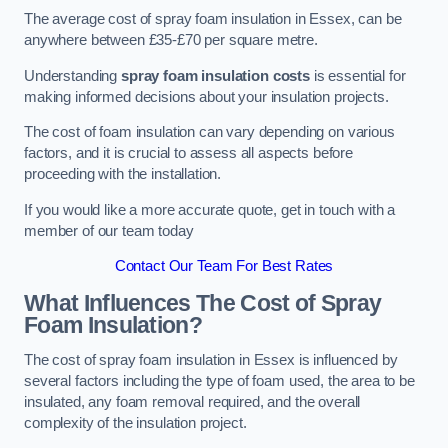
The average cost of spray foam insulation in Essex, can be
anywhere between £35-£70 per square metre.
Understanding
spray foam insulation costs
is essential for
making informed decisions about your insulation projects.
The cost of foam insulation can vary depending on various
factors, and it is crucial to assess all aspects before
proceeding with the installation.
If you would like a more accurate quote, get in touch with a
member of our team today
Contact Our Team For Best Rates
What Influences The Cost of Spray
Foam Insulation?
The cost of spray foam insulation in Essex is influenced by
several factors including the type of foam used, the area to be
insulated, any foam removal required, and the overall
complexity of the insulation project.