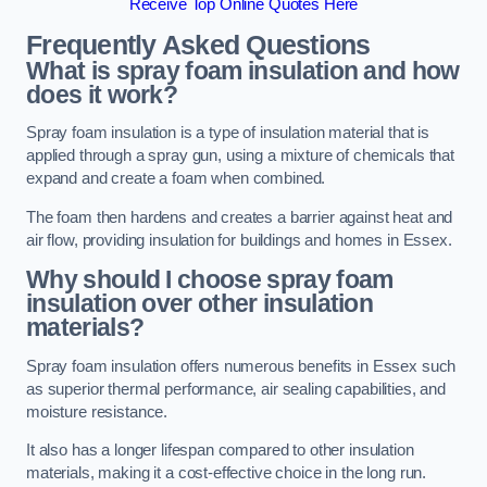
Receive Top Online Quotes Here
Frequently Asked Questions
What is spray foam insulation and how
does it work?
Spray foam insulation is a type of insulation material that is
applied through a spray gun, using a mixture of chemicals that
expand and create a foam when combined.
The foam then hardens and creates a barrier against heat and
air flow, providing insulation for buildings and homes in Essex.
Why should I choose spray foam
insulation over other insulation
materials?
Spray foam insulation offers numerous benefits in Essex such
as superior thermal performance, air sealing capabilities, and
moisture resistance.
It also has a longer lifespan compared to other insulation
materials, making it a cost-effective choice in the long run.