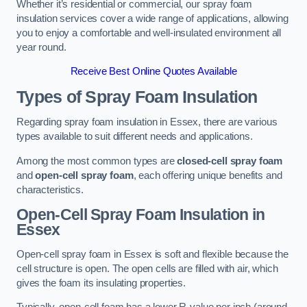
Whether it’s residential or commercial, our spray foam
insulation services cover a wide range of applications, allowing
you to enjoy a comfortable and well-insulated environment all
year round.
Receive Best Online Quotes Available
Types of Spray Foam Insulation
Regarding spray foam insulation in Essex, there are various
types available to suit different needs and applications.
Among the most common types are
closed-cell spray foam
and
open-cell spray foam
, each offering unique benefits and
characteristics.
Open-Cell Spray Foam Insulation in
Essex
Open-cell spray foam in Essex is soft and flexible because the
cell structure is open. The open cells are filled with air, which
gives the foam its insulating properties.