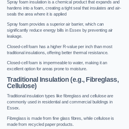
Spray foam insulation is a chemical product that expands and
hardens into a foam, creating a tight seal that insulates and air-
seals the area where it is applied
Spray foam provides a superior air barrier, which can
significantly reduce energy bills in Essex by preventing air
leakage.
Closed-cell foam has a higher R-value per inch than most
traditional insulations, offering better thermal resistance.
Closed-cell foam is impermeable to water, making it an
excellent option for areas prone to moisture.
Traditional Insulation (e.g., Fibreglass,
Cellulose)
Traditional insulation types like fibreglass and cellulose are
commonly used in residential and commercial buildings in
Essex.
Fibreglass is made from fine glass fibres, while cellulose is
made from recycled paper products.