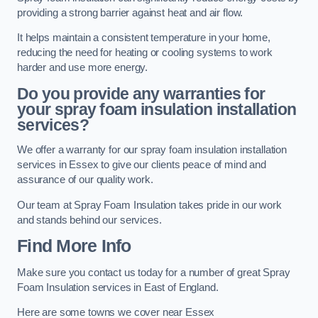
providing a strong barrier against heat and air flow.
It helps maintain a consistent temperature in your home,
reducing the need for heating or cooling systems to work
harder and use more energy.
Do you provide any warranties for
your spray foam insulation installation
services?
We offer a warranty for our spray foam insulation installation
services in Essex to give our clients peace of mind and
assurance of our quality work.
Our team at Spray Foam Insulation takes pride in our work
and stands behind our services.
Find More Info
Make sure you contact us today for a number of great Spray
Foam Insulation services in East of England.
Here are some towns we cover near Essex