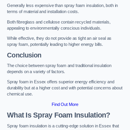
Generally less expensive than spray foam insulation, both in
terms of material and installation costs.
Both fibreglass and cellulose contain recycled materials,
appealing to environmentally conscious individuals.
While effective, they do not provide as tight an air seal as
spray foam, potentially leading to higher energy bills.
Conclusion
The choice between spray foam and traditional insulation
depends on a variety of factors.
Spray foam in Essex offers superior energy efficiency and
durability but at a higher cost and with potential concerns about
chemical use.
Find Out More
What Is Spray Foam Insulation?
Spray foam insulation is a cutting-edge solution in Essex that