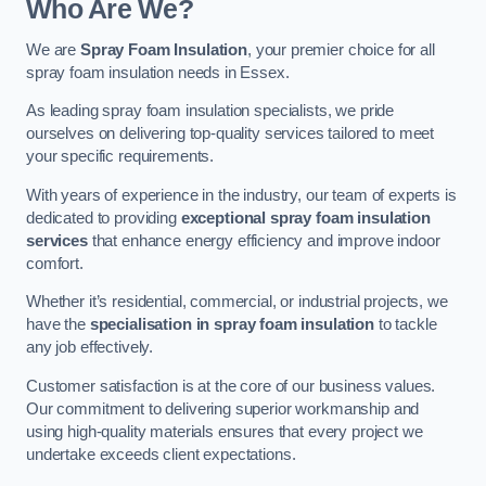
Who Are We?
We are
Spray Foam Insulation
, your premier choice for all
spray foam insulation needs in Essex.
As leading spray foam insulation specialists, we pride
ourselves on delivering top-quality services tailored to meet
your specific requirements.
With years of experience in the industry, our team of experts is
dedicated to providing
exceptional spray foam insulation
services
that enhance energy efficiency and improve indoor
comfort.
Whether it’s residential, commercial, or industrial projects, we
have the
specialisation in spray foam insulation
to tackle
any job effectively.
Customer satisfaction is at the core of our business values.
Our commitment to delivering superior workmanship and
using high-quality materials ensures that every project we
undertake exceeds client expectations.