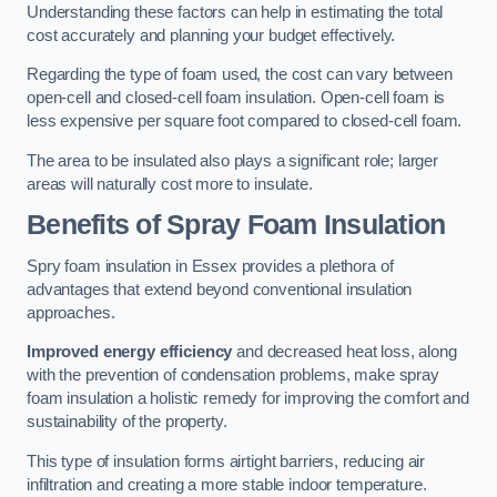
Understanding these factors can help in estimating the total
cost accurately and planning your budget effectively.
Regarding the type of foam used, the cost can vary between
open-cell and closed-cell foam insulation. Open-cell foam is
less expensive per square foot compared to closed-cell foam.
The area to be insulated also plays a significant role; larger
areas will naturally cost more to insulate.
Benefits of Spray Foam Insulation
Spry foam insulation in Essex provides a plethora of
advantages that extend beyond conventional insulation
approaches.
Improved energy efficiency
and decreased heat loss, along
with the prevention of condensation problems, make spray
foam insulation a holistic remedy for improving the comfort and
sustainability of the property.
This type of insulation forms airtight barriers, reducing air
infiltration and creating a more stable indoor temperature.