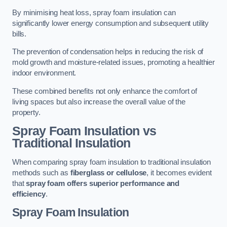
By minimising heat loss, spray foam insulation can
significantly lower energy consumption and subsequent utility
bills.
The prevention of condensation helps in reducing the risk of
mold growth and moisture-related issues, promoting a healthier
indoor environment.
These combined benefits not only enhance the comfort of
living spaces but also increase the overall value of the
property.
Spray Foam Insulation vs
Traditional Insulation
When comparing spray foam insulation to traditional insulation
methods such as
fiberglass or cellulose
, it becomes evident
that
spray foam offers superior performance and
efficiency
.
Spray Foam Insulation