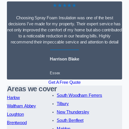
★★★★★
Choosing Spray Foam Insulation was one of the best
decisions I’ve made for my property. Their expert service has
not only improved the comfort of my home but also contributed
to a noticeable reduction in our heating bills. Highly
recommend their impeccable service and attention to detail
Harrison Blake
Essex
Get A Free Quote
Areas we cover
South Woodham Ferrers
Harlow
Tilbury
Waltham Abbey
New Thundersley
Loughton
South Benfleet
Brentwood
Maldon