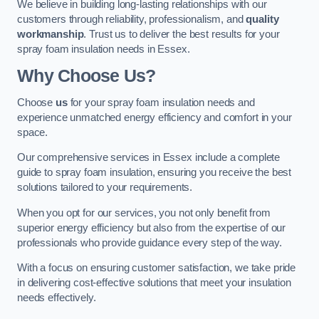
We believe in building long-lasting relationships with our
customers through reliability, professionalism, and
quality
workmanship
. Trust us to deliver the best results for your
spray foam insulation needs in Essex.
Why Choose Us?
Choose
us
for your spray foam insulation needs and
experience unmatched energy efficiency and comfort in your
space.
Our comprehensive services in Essex include a complete
guide to spray foam insulation, ensuring you receive the best
solutions tailored to your requirements.
When you opt for our services, you not only benefit from
superior energy efficiency but also from the expertise of our
professionals who provide guidance every step of the way.
With a focus on ensuring customer satisfaction, we take pride
in delivering cost-effective solutions that meet your insulation
needs effectively.