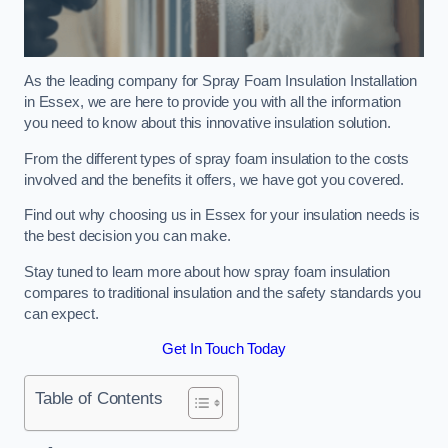
As the leading company for Spray Foam Insulation Installation
in Essex, we are here to provide you with all the information
you need to know about this innovative insulation solution.
From the different types of spray foam insulation to the costs
involved and the benefits it offers, we have got you covered.
Find out why choosing us in Essex for your insulation needs is
the best decision you can make.
Stay tuned to learn more about how spray foam insulation
compares to traditional insulation and the safety standards you
can expect.
Get In Touch Today
Table of Contents