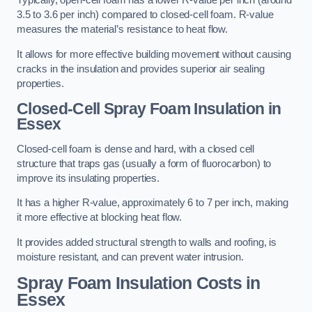
Typically, open-cell foam has a lower R-value per inch (around
3.5 to 3.6 per inch) compared to closed-cell foam. R-value
measures the material’s resistance to heat flow.
It allows for more effective building movement without causing
cracks in the insulation and provides superior air sealing
properties.
Closed-Cell Spray Foam Insulation in
Essex
Closed-cell foam is dense and hard, with a closed cell
structure that traps gas (usually a form of fluorocarbon) to
improve its insulating properties.
It has a higher R-value, approximately 6 to 7 per inch, making
it more effective at blocking heat flow.
It provides added structural strength to walls and roofing, is
moisture resistant, and can prevent water intrusion.
Spray Foam Insulation Costs
in
Essex