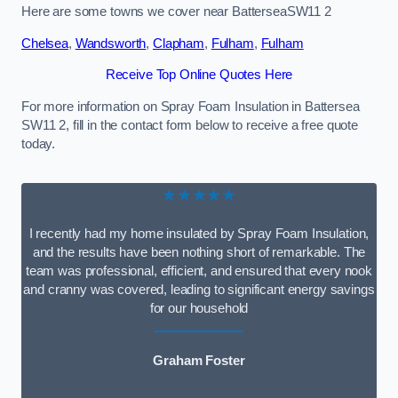
Here are some towns we cover near BatterseaSW11 2
Chelsea
,
Wandsworth
,
Clapham
,
Fulham
,
Fulham
Receive Top Online Quotes Here
For more information on Spray Foam Insulation in Battersea
SW11 2, fill in the contact form below to receive a free quote
today.
★★★★★
I recently had my home insulated by Spray Foam Insulation,
and the results have been nothing short of remarkable. The
team was professional, efficient, and ensured that every nook
and cranny was covered, leading to significant energy savings
for our household
Graham Foster