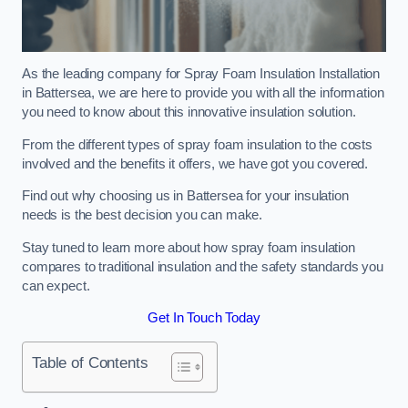
As the leading company for Spray Foam Insulation Installation
in Battersea, we are here to provide you with all the information
you need to know about this innovative insulation solution.
From the different types of spray foam insulation to the costs
involved and the benefits it offers, we have got you covered.
Find out why choosing us in Battersea for your insulation
needs is the best decision you can make.
Stay tuned to learn more about how spray foam insulation
compares to traditional insulation and the safety standards you
can expect.
Get In Touch Today
Table of Contents