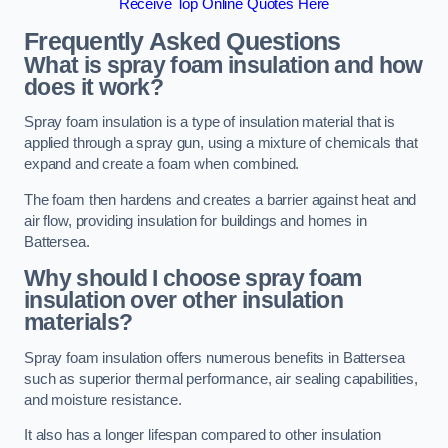
Receive Top Online Quotes Here
Frequently Asked Questions
What is spray foam insulation and how
does it work?
Spray foam insulation is a type of insulation material that is
applied through a spray gun, using a mixture of chemicals that
expand and create a foam when combined.
The foam then hardens and creates a barrier against heat and
air flow, providing insulation for buildings and homes in
Battersea.
Why should I choose spray foam
insulation over other insulation
materials?
Spray foam insulation offers numerous benefits in Battersea
such as superior thermal performance, air sealing capabilities,
and moisture resistance.
It also has a longer lifespan compared to other insulation