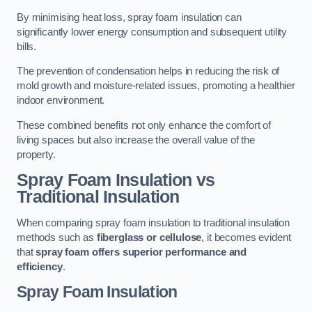
By minimising heat loss, spray foam insulation can
significantly lower energy consumption and subsequent utility
bills.
The prevention of condensation helps in reducing the risk of
mold growth and moisture-related issues, promoting a healthier
indoor environment.
These combined benefits not only enhance the comfort of
living spaces but also increase the overall value of the
property.
Spray Foam Insulation vs
Traditional Insulation
When comparing spray foam insulation to traditional insulation
methods such as
fiberglass or cellulose
, it becomes evident
that
spray foam offers superior performance and
efficiency
.
Spray Foam Insulation