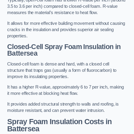
Typically, open-cell foam has a lower R-value per inch (around
3.5 to 3.6 per inch) compared to closed-cell foam. R-value
measures the material’s resistance to heat flow.
It allows for more effective building movement without causing
cracks in the insulation and provides superior air sealing
properties.
Closed-Cell Spray Foam Insulation in
Battersea
Closed-cell foam is dense and hard, with a closed cell
structure that traps gas (usually a form of fluorocarbon) to
improve its insulating properties.
It has a higher R-value, approximately 6 to 7 per inch, making
it more effective at blocking heat flow.
It provides added structural strength to walls and roofing, is
moisture resistant, and can prevent water intrusion.
Spray Foam Insulation Costs
in
Battersea