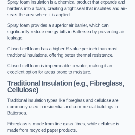
Spray foam insulation is a chemical product that expands and
hardens into a foam, creating a tight seal that insulates and air-
seals the area where it is applied
Spray foam provides a superior air barrier, which can
significantly reduce energy bills in Battersea by preventing air
leakage.
Closed-cell foam has a higher R-value per inch than most
traditional insulations, offering better thermal resistance.
Closed-cell foam is impermeable to water, making it an
excellent option for areas prone to moisture.
Traditional Insulation (e.g., Fibreglass,
Cellulose)
Traditional insulation types like fibreglass and cellulose are
commonly used in residential and commercial buildings in
Battersea.
Fibreglass is made from fine glass fibres, while cellulose is
made from recycled paper products.