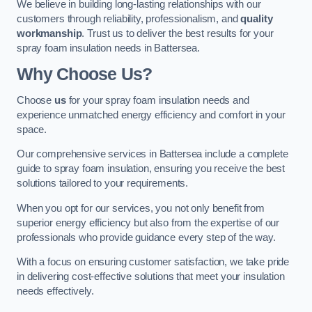
We believe in building long-lasting relationships with our
customers through reliability, professionalism, and
quality
workmanship
. Trust us to deliver the best results for your
spray foam insulation needs in Battersea.
Why Choose Us?
Choose
us
for your spray foam insulation needs and
experience unmatched energy efficiency and comfort in your
space.
Our comprehensive services in Battersea include a complete
guide to spray foam insulation, ensuring you receive the best
solutions tailored to your requirements.
When you opt for our services, you not only benefit from
superior energy efficiency but also from the expertise of our
professionals who provide guidance every step of the way.
With a focus on ensuring customer satisfaction, we take pride
in delivering cost-effective solutions that meet your insulation
needs effectively.