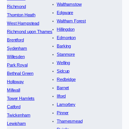
Walthamstow
Richmond
Edgware
Thornton Heath
Waltham Forest
West Hampstead
Hillingdon
Richmond upon Thames
Edmonton
Brentford
Barking
Sydenham
Stanmore
Willesden
Welling
Park Royal
Sidcup
Bethnal Green
Redbridge
Holloway
Barnet
Millwall
Ilford
Tower Hamlets
Lamorbey
Catford
Pinner
Twickenham
Thamesmead
Lewisham