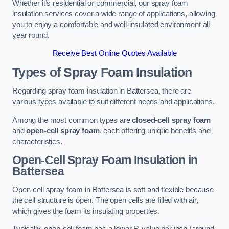
Whether it’s residential or commercial, our spray foam
insulation services cover a wide range of applications, allowing
you to enjoy a comfortable and well-insulated environment all
year round.
Receive Best Online Quotes Available
Types of Spray Foam Insulation
Regarding spray foam insulation in Battersea, there are
various types available to suit different needs and applications.
Among the most common types are
closed-cell spray foam
and
open-cell spray foam
, each offering unique benefits and
characteristics.
Open-Cell Spray Foam Insulation in
Battersea
Open-cell spray foam in Battersea is soft and flexible because
the cell structure is open. The open cells are filled with air,
which gives the foam its insulating properties.