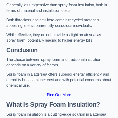
Generally less expensive than spray foam insulation, both in
terms of material and installation costs.
Both fibreglass and cellulose contain recycled materials,
appealing to environmentally conscious individuals.
While effective, they do not provide as tight an air seal as
spray foam, potentially leading to higher energy bills.
Conclusion
The choice between spray foam and traditional insulation
depends on a variety of factors.
Spray foam in Battersea offers superior energy efficiency and
durability but at a higher cost and with potential concerns about
chemical use.
Find Out More
What Is Spray Foam Insulation?
Spray foam insulation is a cutting-edge solution in Battersea