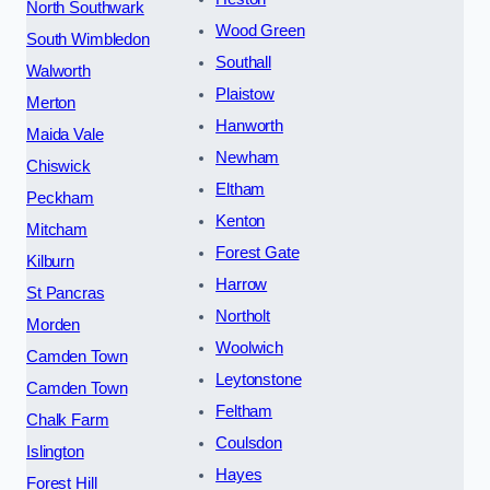
North Southwark
Wood Green
South Wimbledon
Southall
Walworth
Plaistow
Merton
Hanworth
Maida Vale
Newham
Chiswick
Eltham
Peckham
Kenton
Mitcham
Forest Gate
Kilburn
Harrow
St Pancras
Northolt
Morden
Woolwich
Camden Town
Leytonstone
Camden Town
Feltham
Chalk Farm
Coulsdon
Islington
Hayes
Forest Hill