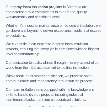
Our
spray foam insulation projects
in Battersea are
characterised by a commitment to excellence, quality
workmanship, and attention to detail.
Whether it’s industrial maintenance or residential insulation, we
go above and beyond to deliver exceptional results that exceed
expectations.
We take pride in our expertise in spray foam insulation
projects, ensuring that every job is completed with the highest
level of craftsmanship.
Our dedication to quality shines through in every aspect of our
work, from the initial assessment to the final inspection.
With a focus on customer satisfaction, we prioritise open
communication and transparency throughout the process.
Our team in Battersea is equipped with the knowledge and
skills to handle diverse projects, including industrial
maintenance tasks that require specialised solutions.