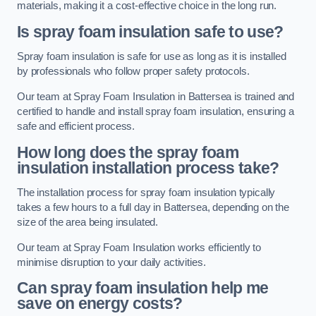
materials, making it a cost-effective choice in the long run.
Is spray foam insulation safe to use?
Spray foam insulation is safe for use as long as it is installed
by professionals who follow proper safety protocols.
Our team at Spray Foam Insulation in Battersea is trained and
certified to handle and install spray foam insulation, ensuring a
safe and efficient process.
How long does the spray foam
insulation installation process take?
The installation process for spray foam insulation typically
takes a few hours to a full day in Battersea, depending on the
size of the area being insulated.
Our team at Spray Foam Insulation works efficiently to
minimise disruption to your daily activities.
Can spray foam insulation help me
save on energy costs?