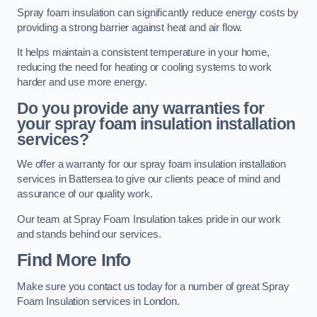
Spray foam insulation can significantly reduce energy costs by
providing a strong barrier against heat and air flow.
It helps maintain a consistent temperature in your home,
reducing the need for heating or cooling systems to work
harder and use more energy.
Do you provide any warranties for
your spray foam insulation installation
services?
We offer a warranty for our spray foam insulation installation
services in Battersea to give our clients peace of mind and
assurance of our quality work.
Our team at Spray Foam Insulation takes pride in our work
and stands behind our services.
Find More Info
Make sure you contact us today for a number of great Spray
Foam Insulation services in London.