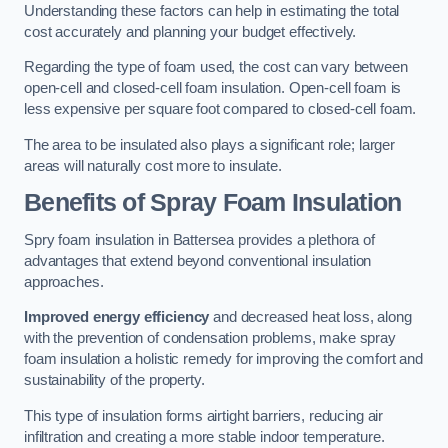
Understanding these factors can help in estimating the total
cost accurately and planning your budget effectively.
Regarding the type of foam used, the cost can vary between
open-cell and closed-cell foam insulation. Open-cell foam is
less expensive per square foot compared to closed-cell foam.
The area to be insulated also plays a significant role; larger
areas will naturally cost more to insulate.
Benefits of Spray Foam Insulation
Spry foam insulation in Battersea provides a plethora of
advantages that extend beyond conventional insulation
approaches.
Improved energy efficiency
and decreased heat loss, along
with the prevention of condensation problems, make spray
foam insulation a holistic remedy for improving the comfort and
sustainability of the property.
This type of insulation forms airtight barriers, reducing air
infiltration and creating a more stable indoor temperature.