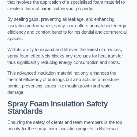
that involves the application of a specialised foam material to
create a thermal barrier within your property.
By sealing gaps, preventing air leakage, and enhancing
insulation performance, spray foam offers unmatched energy
efficiency and comfort benefits for residential and commercial
spaces.
With its ability to expand and fill even the tiniest of crevices,
spray foam effectively blocks any avenues for heat transfer,
thus significantly reducing energy consumption and costs.
This advanced insulation material not only enhances the
thermal efficiency of buildings but also acts as a moisture
barrier, preventing issues like mould growth and water
damage.
Spray Foam Insulation Safety
Standards
Ensuring the safety of clients and team members is the top
priority for the spray foam insulation projects in Battersea.