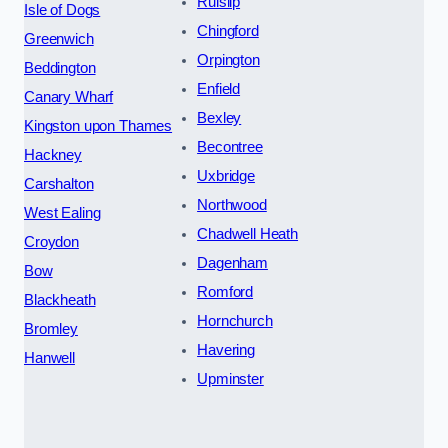
Ruislip
Isle of Dogs
Chingford
Greenwich
Orpington
Beddington
Enfield
Canary Wharf
Bexley
Kingston upon Thames
Becontree
Hackney
Uxbridge
Carshalton
Northwood
West Ealing
Chadwell Heath
Croydon
Dagenham
Bow
Romford
Blackheath
Hornchurch
Bromley
Havering
Hanwell
Upminster