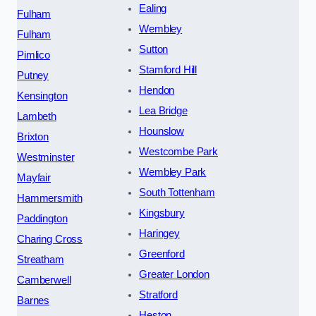
Ealing
Fulham
Wembley
Fulham
Sutton
Pimlico
Stamford Hill
Putney
Hendon
Kensington
Lea Bridge
Lambeth
Hounslow
Brixton
Westcombe Park
Westminster
Wembley Park
Mayfair
South Tottenham
Hammersmith
Kingsbury
Paddington
Haringey
Charing Cross
Greenford
Streatham
Greater London
Camberwell
Stratford
Barnes
Heston