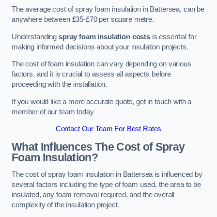
The average cost of spray foam insulation in Battersea, can be
anywhere between £35-£70 per square metre.
Understanding
spray foam insulation costs
is essential for
making informed decisions about your insulation projects.
The cost of foam insulation can vary depending on various
factors, and it is crucial to assess all aspects before
proceeding with the installation.
If you would like a more accurate quote, get in touch with a
member of our team today
Contact Our Team For Best Rates
What Influences The Cost of Spray
Foam Insulation?
The cost of spray foam insulation in Battersea is influenced by
several factors including the type of foam used, the area to be
insulated, any foam removal required, and the overall
complexity of the insulation project.