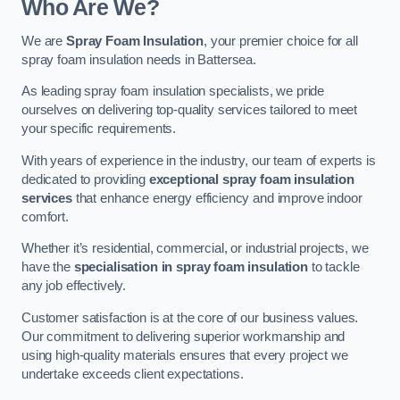
Who Are We?
We are
Spray Foam Insulation
, your premier choice for all
spray foam insulation needs in Battersea.
As leading spray foam insulation specialists, we pride
ourselves on delivering top-quality services tailored to meet
your specific requirements.
With years of experience in the industry, our team of experts is
dedicated to providing
exceptional spray foam insulation
services
that enhance energy efficiency and improve indoor
comfort.
Whether it’s residential, commercial, or industrial projects, we
have the
specialisation in spray foam insulation
to tackle
any job effectively.
Customer satisfaction is at the core of our business values.
Our commitment to delivering superior workmanship and
using high-quality materials ensures that every project we
undertake exceeds client expectations.