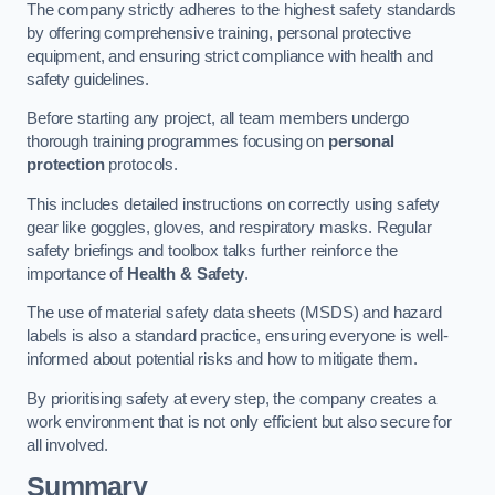
The company strictly adheres to the highest safety standards
by offering comprehensive training, personal protective
equipment, and ensuring strict compliance with health and
safety guidelines.
Before starting any project, all team members undergo
thorough training programmes focusing on
personal
protection
protocols.
This includes detailed instructions on correctly using safety
gear like goggles, gloves, and respiratory masks. Regular
safety briefings and toolbox talks further reinforce the
importance of
Health & Safety
.
The use of material safety data sheets (MSDS) and hazard
labels is also a standard practice, ensuring everyone is well-
informed about potential risks and how to mitigate them.
By prioritising safety at every step, the company creates a
work environment that is not only efficient but also secure for
all involved.
Summary