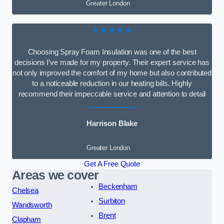
Greater London
★★★★★
Choosing Spray Foam Insulation was one of the best
decisions I’ve made for my property. Their expert service has
not only improved the comfort of my home but also contributed
to a noticeable reduction in our heating bills. Highly
recommend their impeccable service and attention to detail
Harrison Blake
Greater London
Get A Free Quote
Areas we cover
Beckenham
Chelsea
Surbiton
Wandsworth
Brent
Clapham