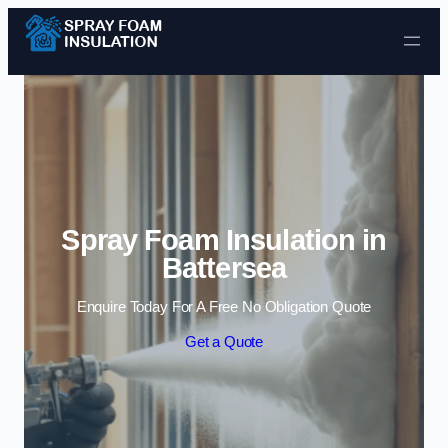
Skip to content
Spray Foam Insulation in
Battersea
Enquire Today For A Free No Obligation Quote
Get a Quote